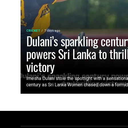
CRICKET
7 days ago
Dulani’s sparkling centur
powers Sri Lanka to thril
victory
Imesha Dulani stole the spotlight with a sensation
century as Sri Lanka Women chased down a formidab