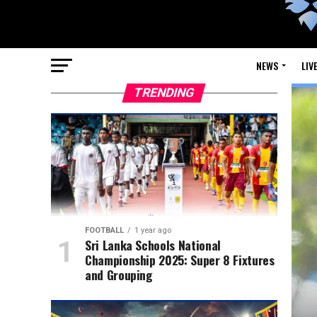
NEWS
LIV
TRENDING
FOOTBALL
1 year ago
Sri Lanka Schools National
Championship 2025: Super 8 Fixtures
and Grouping