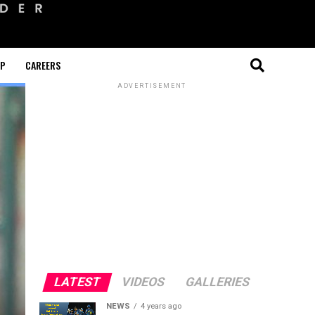
OP
CAREERS
ADVERTISEMENT
LATEST
VIDEOS
GALLERIES
NEWS
4 years ago