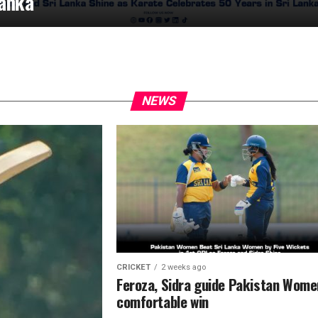
anka
NEWS
CRICKET
2 weeks ago
Feroza, Sidra guide Pakistan Wome
comfortable win