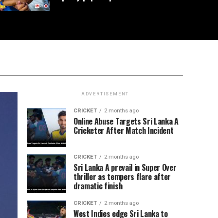
ADVERTISEMENT
CRICKET
2 months ago
Online Abuse Targets Sri Lanka A
Cricketer After Match Incident
CRICKET
2 months ago
Sri Lanka A prevail in Super Over
thriller as tempers flare after
dramatic finish
CRICKET
2 months ago
West Indies edge Sri Lanka to