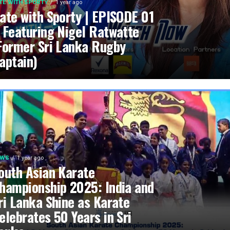
TE WITH SPORTY
1 year ago
ate with Sporty | EPISODE 01
 Featuring Nigel Ratwatte
Former Sri Lanka Rugby
aptain)
EWS
1 year ago
outh Asian Karate
hampionship 2025: India and
ri Lanka Shine as Karate
elebrates 50 Years in Sri