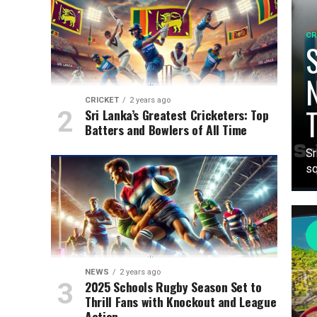
CR
S
N
CRICKET
2 years ago
T
Sri Lanka’s Greatest Cricketers: Top
Batters and Bowlers of All Time
Sr
sq
NEWS
2 years ago
2025 Schools Rugby Season Set to
Thrill Fans with Knockout and League
Action