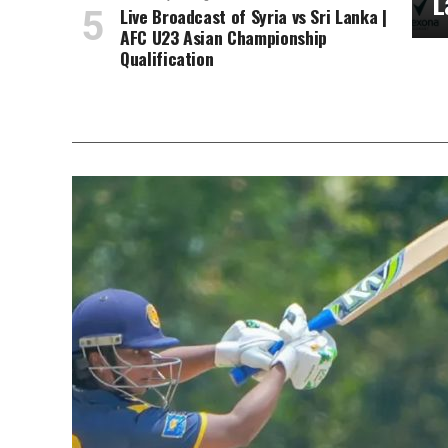
L
Live Broadcast of Syria vs Sri Lanka |
AFC U23 Asian Championship
Qualification