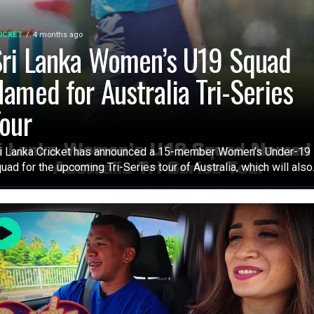
ICKET
4 months ago
ri Lanka Women’s U19 Squad
amed for Australia Tri-Series
our
i Lanka Cricket has announced a 15-member Women’s Under-19
uad for the upcoming Tri-Series tour of Australia, which will also.