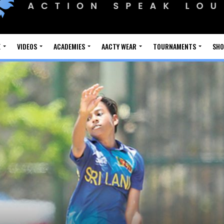
E
VIDEOS
ACADEMIES
AACTY WEAR
TOURNAMENTS
SH