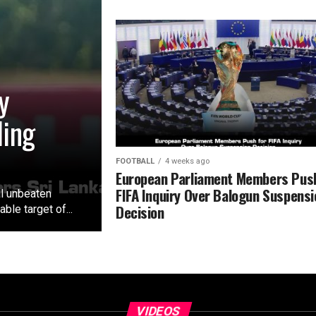
y
ling
FOOTBALL
4 weeks ago
European Parliament Members Push
FIFA Inquiry Over Balogun Suspensi
al unbeaten
Decision
le target of...
VIDEOS