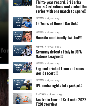
Thirty-year record, Sri Lanka
beats Australians and sealed the
series with one match to spare!!
NEWS
4 years ago
16 Years of Dinesh Karthik!
NEWS
4 years ago
Ronaldo emotionally twitted!!!
NEWS
4 years ago
Germany defeats Italy in UEFA
Nations League !!!
..
NEWS
4 years ago
England cricket team set a new
world record!!!
NEWS
4 years ago
IPL media rights hits jackpot!
SHOWS
4 years ago
Australia tour of Sri Lanka 2022
T20i overview