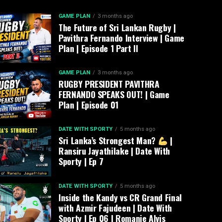
GAME PLAN
3 months ago
The Future of Sri Lankan Rugby |
Pavithra Fernando Interview | Game
Plan | Episode 1 Part II
GAME PLAN
3 months ago
RUGBY PRESIDENT PAVITHRA
FERNANDO SPEAKS OUT! | Game
Plan | Episode 01
DATE WITH SPORTY
5 months ago
Sri Lanka’s Strongest Man?
|
Ransiru Jayathilake | Date With
Sporty | Ep 7
DATE WITH SPORTY
5 months ago
Inside the Kandy vs CR Grand Final
with Azmir Fajudeen | Date With
Sporty | Ep 06 | Romanie Alvis