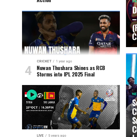
DA
D
–
(
C
CRICKET
1 year ago
Nuwan Thushara Shines as RCB
Storms into IPL 2025 Final
N
S
C
S
C
LIVE
5 years ago