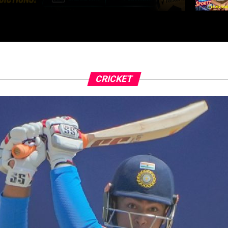
CRICKET