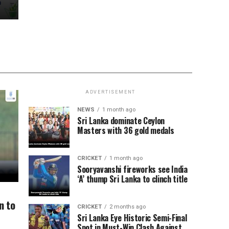
ADVERTISEMENT
NEWS
1 month ago
Sri Lanka dominate Ceylon
Masters with 36 gold medals
CRICKET
1 month ago
Sooryavanshi fireworks see India
‘A’ thump Sri Lanka to clinch title
n to
CRICKET
2 months ago
Sri Lanka Eye Historic Semi-Final
Spot in Must-Win Clash Against