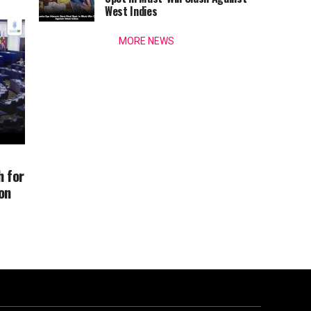
West Indies
MORE NEWS
 for
on