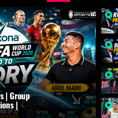
s | Group
ions |