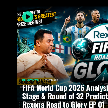
INTERVIEWS
1 month ago
FIFA World Cup 2026 Analysi
Stage & Round of 32 Predict
Rexona Road to Glory EP 01