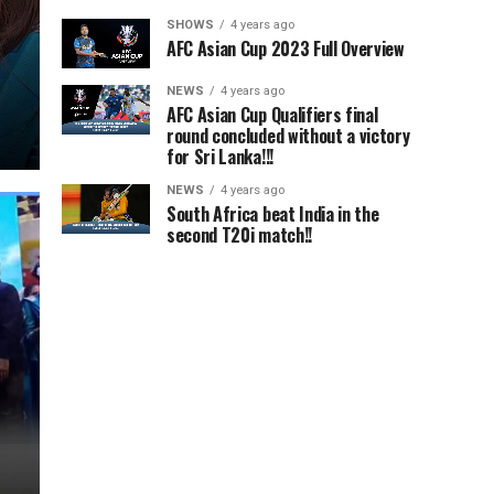
SHOWS
4 years ago
AFC Asian Cup 2023 Full Overview
NEWS
4 years ago
AFC Asian Cup Qualifiers final
round concluded without a victory
for Sri Lanka!!!
NEWS
4 years ago
South Africa beat India in the
second T20i match!!