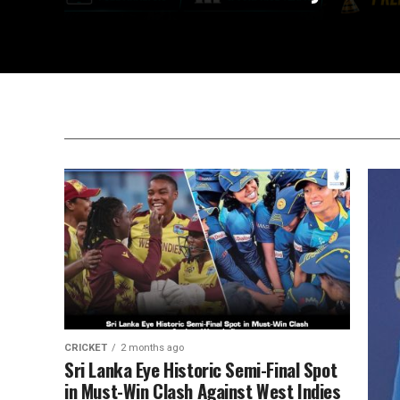
CRICKET
2 months ago
Sri Lanka Eye Historic Semi-Final Spot
in Must-Win Clash Against West Indies