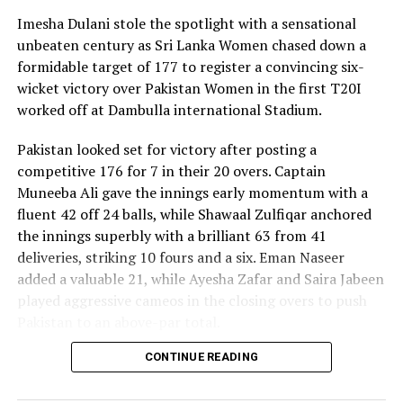
Imesha Dulani stole the spotlight with a sensational
unbeaten century as Sri Lanka Women chased down a
formidable target of 177 to register a convincing six-
wicket victory over Pakistan Women in the first T20I
worked off at Dambulla international Stadium.
Pakistan looked set for victory after posting a
competitive 176 for 7 in their 20 overs. Captain
Muneeba Ali gave the innings early momentum with a
fluent 42 off 24 balls, while Shawaal Zulfiqar anchored
the innings superbly with a brilliant 63 from 41
deliveries, striking 10 fours and a six. Eman Naseer
added a valuable 21, while Ayesha Zafar and Saira Jabeen
played aggressive cameos in the closing overs to push
Pakistan to an above-par total.
CONTINUE READING
Sri Lanka’s bowlers shared the wickets, with Kavisha
Dilhari leading the way with two dismissals. Chamudi