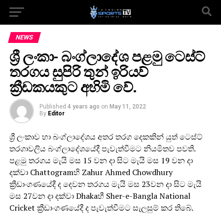
NEWS
ශ්‍රී ලංකා- බංග්ලාදේශ පළමු ටෙස්ට්
තරගය සුපිරි තුන් ඉරියව්
ක්‍රීඩකයකුට අහිමි වේ.
Published
4 years ago
on
May 11, 2022
By
Editor
ශ්‍රී ලංකාව හා බංග්ලාදේශය අතර තරග දෙකකින් යුත් ටෙස්ට්
තරගාවලිය බංග්ලාදේශයේදී පැවැත්වීමට නියමිතව පවති.
පළමු තරගය මැයි මස 15 වන දා සිට මැයි මස 19 වන දා
දක්වා Chattogramහි Zahur Ahmed Chowdhury
ක්‍රීඩාංගණයේදී ද දෙවන තරගය මැයි මස 23වන දා සිට මැයි
මස 27වන දා දක්වා Dhakaහී Sher-e-Bangla National
Cricket ක්‍රීඩාංගණයේදී ද පැවැත්වීමට සැලසුම් කර තිබේ.