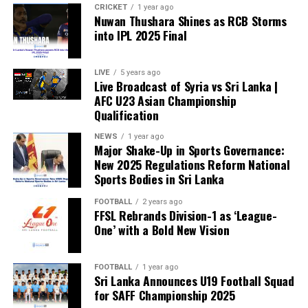
CRICKET
1 year ago
Nuwan Thushara Shines as RCB Storms
into IPL 2025 Final
LIVE
5 years ago
Live Broadcast of Syria vs Sri Lanka |
AFC U23 Asian Championship
Qualification
NEWS
1 year ago
Major Shake-Up in Sports Governance:
New 2025 Regulations Reform National
Sports Bodies in Sri Lanka
FOOTBALL
2 years ago
FFSL Rebrands Division-1 as ‘League-
One’ with a Bold New Vision
FOOTBALL
1 year ago
Sri Lanka Announces U19 Football Squad
for SAFF Championship 2025