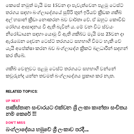
කෙසේ නමුත් මැයි මස 15වන දා පැවැත්වෙන පළමු ටෙස්ට්
තරගය සඳහා බංග්ලාදේශයේ සුපිරි තුන් ඉරියව් ක්‍රීඩක ශකීබ්
අල් හසාන් ක්‍රීඩා නොකරන බව වාර්තා වේ. ඒ ඔහුට කොවිඩ්
රෝගය ආසාදනය වී ඇති බැවින් ය. මේ වන විට ස්වයං
නිරෝධායන සඳහා යොමු වී ඇති ශකිබ්ට මැයි මස 23වන දා
ඇරැඹෙන දෙවන ටෙස්ට් තරගයට සහභාගි වීමට හැකි වේ
යැයි අපේක්ෂා කරන බව බංග්ලාදේශ ක්‍රිකට් බලධාරීන් සඳහන්
කර තිබේ.
ශකිබ් වෙනුවට පළමු ටෙස්ට් තරගයට සහභාගි වන්නේ
කවුරුන්ද යන්න තවමත් බංග්ලාදේශය ප්‍රකාශ කර නැත.
RELATED TOPICS:
UP NEXT
පාකිස්තාන සංචාරයට එක්වන ශ්‍රි ලංකා කාන්තා සංචිතය
නම් කෙරේ !!!
DON'T MISS
බංග්ලාදේශය හමුවේ ශ්‍රී ලංකාව පරදී….