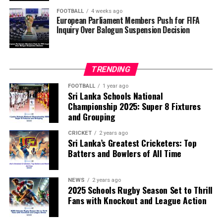
of the FIFA Peace Prize to Trump.
FOOTBALL
4 weeks ago
European Parliament Members Push for FIFA
Inquiry Over Balogun Suspension Decision
FIFA has maintained that the decision to overturn
Balogun’s suspension was made independently by its
disciplinary committee.
TRENDING
According to the lawmakers, support for the initiative is
growing, with 35 members of the European Parliament
FOOTBALL
1 year ago
Sri Lanka Schools National
already backing the proposal.
Championship 2025: Super 8 Fixtures
and Grouping
“The beauty of sport lies in the consistent and
transparent application of its rules,” the statement said.
CRICKET
2 years ago
Sri Lanka’s Greatest Cricketers: Top
“When political influence determines who is eligible to
Batters and Bowlers of All Time
compete, the principle of fairness is fundamentally
weakened.”
NEWS
2 years ago
2025 Schools Rugby Season Set to Thrill
Fans with Knockout and League Action