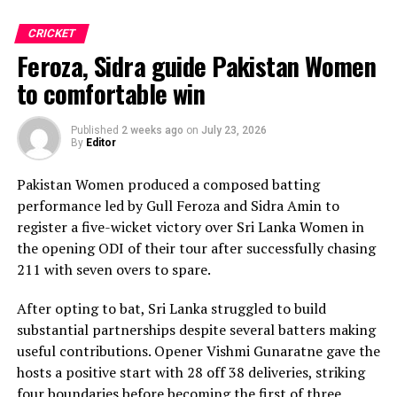
Praboda, Sugandika Kumari and Kawya Kavindi chipped
in with one wicket apiece, while disciplined fielding
CRICKET
produced two crucial run-outs.
Feroza, Sidra guide Pakistan Women
The chase belonged entirely to Dulani, who delivered
to comfortable win
the innings of the match. Displaying confidence,
composure and a wide range of attacking strokes, she
Published
2 weeks ago
on
July 23, 2026
By
Editor
remained unbeaten on 101 from just 64 balls, smashing
17 boundaries and a six. Her innings combined elegance
Pakistan Women produced a composed batting
with controlled aggression, ensuring Sri Lanka stayed
performance led by Gull Feroza and Sidra Amin to
ahead of the required rate throughout the chase.
register a five-wicket victory over Sri Lanka Women in
the opening ODI of their tour after successfully chasing
Captain Chamari Athapaththu provided the ideal
211 with seven overs to spare.
platform with a sparkling 39 off 22 balls, adding 78 for
the opening wicket before Nashra Sandhu broke the
After opting to bat, Sri Lanka struggled to build
partnership. Although Sri Lanka lost wickets at regular
substantial partnerships despite several batters making
intervals in the middle overs, Dulani remained firmly in
useful contributions. Opener Vishmi Gunaratne gave the
control, rotating the strike effectively before
hosts a positive start with 28 off 38 deliveries, striking
accelerating when it mattered most.
four boundaries before becoming the first of three