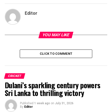
Editor
YOU MAY LIKE
CLICK TO COMMENT
CRICKET
Dulani’s sparkling century powers
Sri Lanka to thrilling victory
Published
1 week ago
on
July 31, 2026
By
Editor