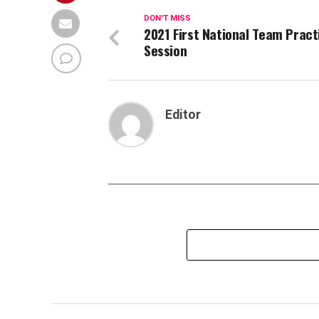
DON'T MISS
2021 First National Team Pract
Session
Editor