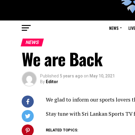
NEWS
LIV
NEWS
We are Back
Published
5 years ago
on
May 10, 2021
By
Editor
We glad to inform our sports lovers t
Stay tune with Sri Lankan Sports TV 
RELATED TOPICS: