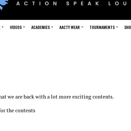
E
VIDEOS
ACADEMIES
AACTY WEAR
TOURNAMENTS
SH
hat we are back with a lot more exciting contents.
for the contents