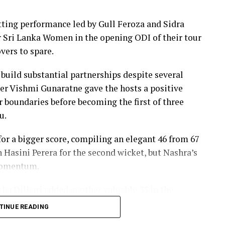
ers, sealing victory with six balls to spare.
ing performance led by Gull Feroza and Sidra
th two wickets, but she could do little to halt
er Sri Lanka Women in the opening ODI of their tour
vers to spare.
 build substantial partnerships despite several
er Vishmi Gunaratne gave the hosts a positive
our boundaries before becoming the first of three
u.
r a bigger score, compiling an elegant 46 from 67
h Hasini Perera for the second wicket, but Nashra’s
 momentum.
sha Dilhari added another valuable 35 in the
nbeaten on 46 from 50 deliveries, ensuring Sri
TINUE READING
s to post 210 for nine.