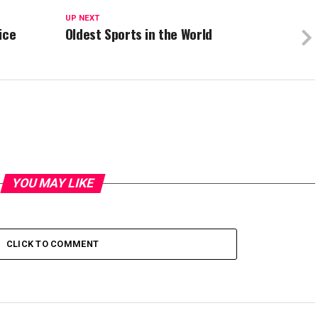
UP NEXT
ice
Oldest Sports in the World
YOU MAY LIKE
CLICK TO COMMENT