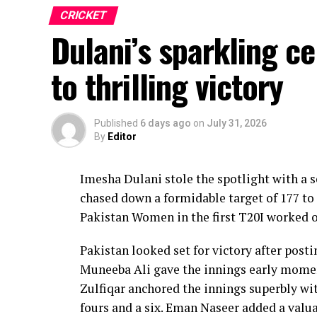
CRICKET
Dulani’s sparkling c
to thrilling victory
Published
6 days ago
on
July 31, 2026
By
Editor
Imesha Dulani stole the spotlight with a
chased down a formidable target of 177 to 
Pakistan Women in the first T20I worked o
Pakistan looked set for victory after posti
Muneeba Ali gave the innings early moment
Zulfiqar anchored the innings superbly with
fours and a six. Eman Naseer added a valua