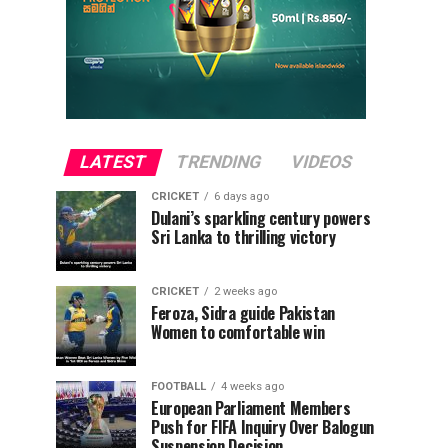
LATEST
TRENDING
VIDEOS
CRICKET
6 days ago
Dulani’s sparkling century powers
Sri Lanka to thrilling victory
CRICKET
2 weeks ago
Feroza, Sidra guide Pakistan
Women to comfortable win
FOOTBALL
4 weeks ago
European Parliament Members
Push for FIFA Inquiry Over Balogun
Suspension Decision