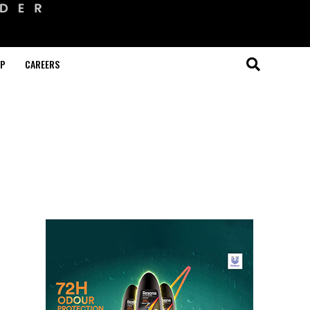
OP
CAREERS