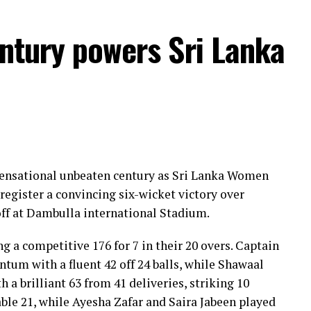
entury powers Sri Lanka
 sensational unbeaten century as Sri Lanka Women
register a convincing six-wicket victory over
ff at Dambulla international Stadium.
ng a competitive 176 for 7 in their 20 overs. Captain
um with a fluent 42 off 24 balls, while Shawaal
 a brilliant 63 from 41 deliveries, striking 10
ble 21, while Ayesha Zafar and Saira Jabeen played