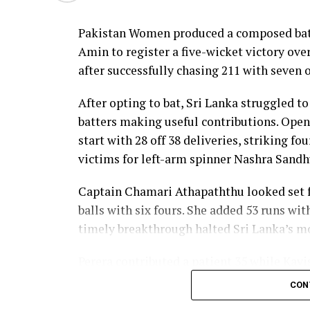
nine as Sri Lanka reached 177 for 4 in 19 ov
Pakistan Women produced a composed batt
Pakistan spinner Nashra Sandhu finished wi
Amin to register a five-wicket victory ov
Dulani’s memorable knock.
after successfully chasing 211 with seven o
After opting to bat, Sri Lanka struggled to
batters making useful contributions. Open
start with 28 off 38 deliveries, striking f
victims for left-arm spinner Nashra Sandh
Captain Chamari Athapaththu looked set fo
balls with six fours. She added 53 runs wit
timely breakthrough halted Sri Lanka’s
Perera contributed a patient 35 while Kavi
middle order. Nilakshika Silva remained u
CON
Lanka batted out their full quota of 50 over