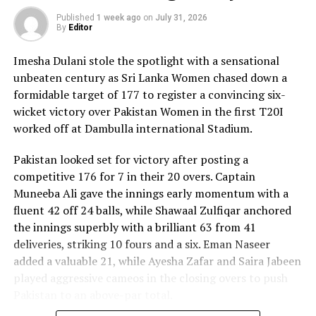
Published
1 week ago
on
July 31, 2026
By
Editor
Imesha Dulani stole the spotlight with a sensational
unbeaten century as Sri Lanka Women chased down a
formidable target of 177 to register a convincing six-
wicket victory over Pakistan Women in the first T20I
worked off at Dambulla international Stadium.
Pakistan looked set for victory after posting a
competitive 176 for 7 in their 20 overs. Captain
Muneeba Ali gave the innings early momentum with a
fluent 42 off 24 balls, while Shawaal Zulfiqar anchored
the innings superbly with a brilliant 63 from 41
deliveries, striking 10 fours and a six. Eman Naseer
added a valuable 21, while Ayesha Zafar and Saira Jabeen
played aggressive cameos in the closing overs to push
Pakistan to an above-par total.