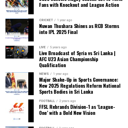
Fans with Knockout and League Action
CRICKET
1 year ago
Nuwan Thushara Shines as RCB Storms
into IPL 2025 Final
LIVE
5 years ago
Live Broadcast of Syria vs Sri Lanka |
AFC U23 Asian Championship
Qualification
NEWS
1 year ago
Major Shake-Up in Sports Governance:
New 2025 Regulations Reform National
Sports Bodies in Sri Lanka
FOOTBALL
2 years ago
FFSL Rebrands Division-1 as ‘League-
One’ with a Bold New Vision