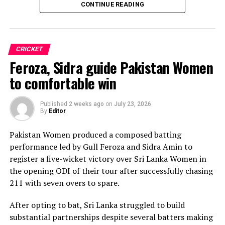
CONTINUE READING
Sri Lanka’s bowlers shared the wickets, with Kavisha
Dilhari leading the way with two dismissals. Chamudi
Praboda, Sugandika Kumari and Kawya Kavindi chipped
in with one wicket apiece, while disciplined fielding
CRICKET
produced two crucial run-outs.
Feroza, Sidra guide Pakistan Women
The chase belonged entirely to Dulani, who delivered
to comfortable win
the innings of the match. Displaying confidence,
composure and a wide range of attacking strokes, she
Published
2 weeks ago
on
July 23, 2026
By
Editor
remained unbeaten on 101 from just 64 balls, smashing
17 boundaries and a six. Her innings combined elegance
Pakistan Women produced a composed batting
with controlled aggression, ensuring Sri Lanka stayed
performance led by Gull Feroza and Sidra Amin to
ahead of the required rate throughout the chase.
register a five-wicket victory over Sri Lanka Women in
the opening ODI of their tour after successfully chasing
Captain Chamari Athapaththu provided the ideal
211 with seven overs to spare.
platform with a sparkling 39 off 22 balls, adding 78 for
the opening wicket before Nashra Sandhu broke the
After opting to bat, Sri Lanka struggled to build
partnership. Although Sri Lanka lost wickets at regular
substantial partnerships despite several batters making
intervals in the middle overs, Dulani remained firmly in