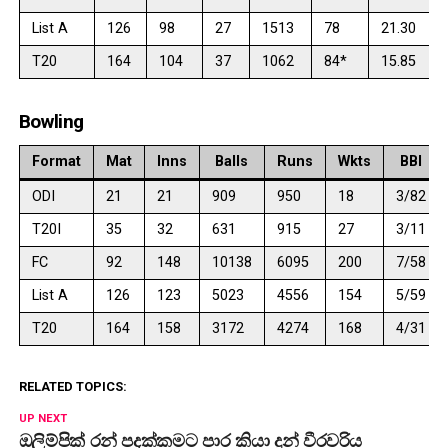
List A
126
98
27
1513
78
21.30
T20
164
104
37
1062
84*
15.85
Bowling
Format
Mat
Inns
Balls
Runs
Wkts
BBI
ODI
21
21
909
950
18
3/82
T20I
35
32
631
915
27
3/11
FC
92
148
10138
6095
200
7/58
List A
126
123
5023
4556
154
5/59
T20
164
158
3172
4274
168
4/31
RELATED TOPICS:
UP NEXT
ඔලිම්පික් රන් පදක්කමට පාර කියා දුන් වීරවරිය