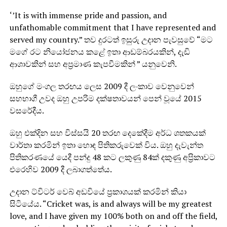
‘’It is with immense pride and passion, and
unfathomable commitment that I have represented and
served my country.” තව දුරටත් ඉසුරු උදාන පැවසුවේ “මට
මගේ රට නියෝජනය කළේ ඉතා ආඩම්බරයකින්, දැඩි
ආශාවකින් සහ අප්‍රමාණ කැපවීමකින් ” යනුවෙනි.
ඔහුගේ මංගල තරඟය ලෙස 2009 දී ලංකාව වෙනුවෙන්
සහභාගී උවද ඔහු උපරිම දක්ෂතාවයන් පෙන් වූයේ 2015
වසරේදීය.
ඔහු එක්දින සහ විස්සයි 20 තරඟ දෙකේදීම අර්ධ ශතකයක්
වාර්තා කරමින් ඉතා හොඳ පිතිකරුවෙක් විය. ඔහු දැවැන්ත
පිතිකරණයේ යෙදී පන්දු 48 කට ලකුණු 84ක් දකුණු අප්‍රිකාවට
එරෙහිව 2009 දී ලබාගත්තේය.
උදාන ට්විටර් වෙබ් අඩවියේ ප්‍රකාශයක් කරමින් කියා
සිටියේය. “Cricket was, is and always will be my greatest
love, and I have given my 100% both on and off the field,