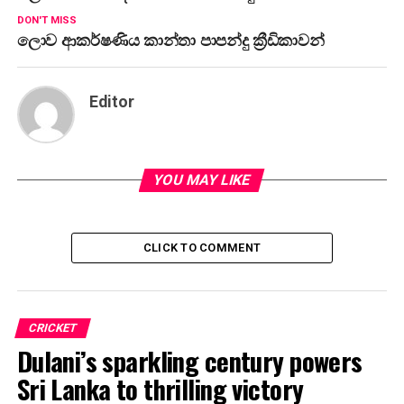
DON'T MISS
ලොව ආකර්ෂණිය කාන්තා පාපන්දු ක්‍රීඩිකාවන්
Editor
YOU MAY LIKE
CLICK TO COMMENT
CRICKET
Dulani’s sparkling century powers
Sri Lanka to thrilling victory