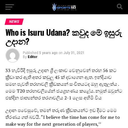
NEWS
Who is Isuru Udana? කවුද මේ ඉසුරු
උදාන?
Published
5 years ago
on
July 31, 2021
By
Editor
33 හැවිරිදි ඉසුරු උදාන ශ්‍රී ලංකාව වෙනුවෙන් තරඟ 56 කට
ක්‍රීඩා කර ඇති අතර කඩුලු 45 ක් දවාගෙන ඇත. ඉන්දියාව
සමඟ පැවති තරඟාවලි ක්‍රීඩකයන් සංචිතයටද ඔහු ඇතුලත්ය .
මෙම T20 තරඟාවලියේන් ජයග්‍රහණය කළේය. නමුත් ඔවුන්ට
එක්දින ජාත්‍යන්තර තරගාවලිය 2-1 ලෙස අහිමි විය
උදාන පවෙසුවේ, තමන් තරුණ ක්‍රීඩකයන්ට ඉඩ දීමට මෙම
තීරණය ගත් බවයි. “I believe the time has come for me to
make way for the next generation of players,’’