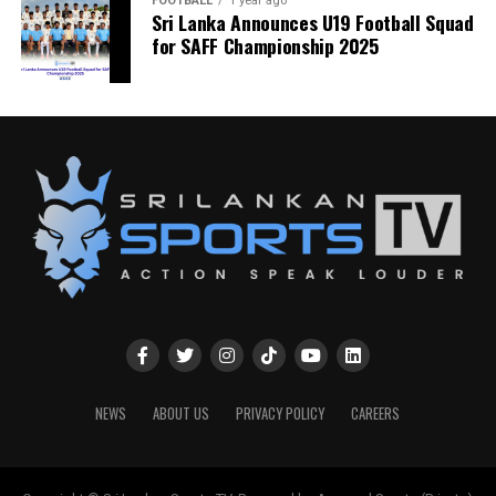
FOOTBALL
1 year ago
Sri Lanka Announces U19 Football Squad
for SAFF Championship 2025
NEWS
ABOUT US
PRIVACY POLICY
CAREERS