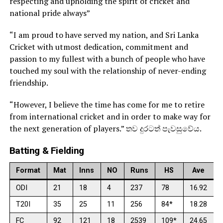
respecting and upholding the spirit of cricket and
national pride always”
“I am proud to have served my nation, and Sri Lanka
Cricket with utmost dedication, commitment and
passion to my fullest with a bunch of people who have
touched my soul with the relationship of never-ending
friendship.
“However, I believe the time has come for me to retire
from international cricket and in order to make way for
the next generation of players.” තව දුරටත් පැවසුවේය.
Batting & Fielding
Format
Mat
Inns
NO
Runs
HS
Ave
ODI
21
18
4
237
78
16.92
T20I
35
25
11
256
84*
18.28
FC
92
121
18
2539
109*
24.65