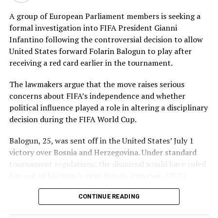
impressive figures of 3 for 42, while Tasmia Rubab
claimed 2 for 34. Umm-e-Hani, Syeda Aroob Shah and
A group of European Parliament members is seeking a
captain Fatima Sana chipped in with a wicket apiece to
formal investigation into FIFA President Gianni
keep the scoring under control.
Infantino following the controversial decision to allow
United States forward Folarin Balogun to play after
In reply, Pakistan laid the foundation through Gull
receiving a red card earlier in the tournament.
Feroza, who produced a fluent 78 off 77 balls, laced with
11 boundaries. She dominated the opening stand before
The lawmakers argue that the move raises serious
being trapped leg before wicket by Kavisha Dilhari after
concerns about FIFA’s independence and whether
steering her side into a commanding position.
political influence played a role in altering a disciplinary
decision during the FIFA World Cup.
Experienced batter Sidra Amin anchored the chase with
a measured 57 from 94 deliveries, rotating the strike
Balogun, 25, was sent off in the United States’ July 1
effectively while building partnerships that kept
victory over Bosnia and Herzegovina. Under standard
Pakistan comfortably ahead of the required rate. Ayesha
tournament regulations, the dismissal would have ruled
Zafar then finished the job with an unbeaten 27, while
him out of his team’s next fixture. However, FIFA’s
Najiha Alvi contributed a useful 13.
disciplinary authorities later lifted the suspension,
CONTINUE READING
enabling the striker to feature in Monday’s match.
Sri Lanka’s bowlers found occasional breakthroughs,