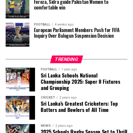
reversal of Balogun’s suspension and to assess what
Feroza, Sidra guide Pakistan Women to
comfortable win
they describe as other possible violations of FIFA’s
principle of political neutrality, including the awarding
of the FIFA Peace Prize to Trump.
FOOTBALL
4 weeks ago
European Parliament Members Push for FIFA
Inquiry Over Balogun Suspension Decision
FIFA has maintained that the decision to overturn
Balogun’s suspension was made independently by its
disciplinary committee.
TRENDING
According to the lawmakers, support for the initiative is
growing, with 35 members of the European Parliament
FOOTBALL
1 year ago
Sri Lanka Schools National
already backing the proposal.
Championship 2025: Super 8 Fixtures
and Grouping
“The beauty of sport lies in the consistent and
transparent application of its rules,” the statement said.
CRICKET
2 years ago
Sri Lanka’s Greatest Cricketers: Top
“When political influence determines who is eligible to
Batters and Bowlers of All Time
compete, the principle of fairness is fundamentally
weakened.”
NEWS
2 years ago
2025 Schools Rugby Season Set to Thrill