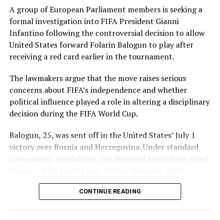
claimed 2 for 34. Umm-e-Hani, Syeda Aroob Shah and
A group of European Parliament members is seeking a
captain Fatima Sana chipped in with a wicket apiece to
formal investigation into FIFA President Gianni
keep the scoring under control.
Infantino following the controversial decision to allow
United States forward Folarin Balogun to play after
In reply, Pakistan laid the foundation through Gull
receiving a red card earlier in the tournament.
Feroza, who produced a fluent 78 off 77 balls, laced with
11 boundaries. She dominated the opening stand before
The lawmakers argue that the move raises serious
being trapped leg before wicket by Kavisha Dilhari after
concerns about FIFA’s independence and whether
steering her side into a commanding position.
political influence played a role in altering a disciplinary
decision during the FIFA World Cup.
Experienced batter Sidra Amin anchored the chase with
a measured 57 from 94 deliveries, rotating the strike
Balogun, 25, was sent off in the United States’ July 1
effectively while building partnerships that kept
victory over Bosnia and Herzegovina. Under standard
Pakistan comfortably ahead of the required rate. Ayesha
tournament regulations, the dismissal would have ruled
Zafar then finished the job with an unbeaten 27, while
him out of his team’s next fixture. However, FIFA’s
Najiha Alvi contributed a useful 13.
disciplinary authorities later lifted the suspension,
CONTINUE READING
enabling the striker to feature in Monday’s match.
Sri Lanka’s bowlers found occasional breakthroughs,
with Dilhari returning 2 for 37, while Inoka Ranaweera,
The decision came after U.S. President Donald Trump