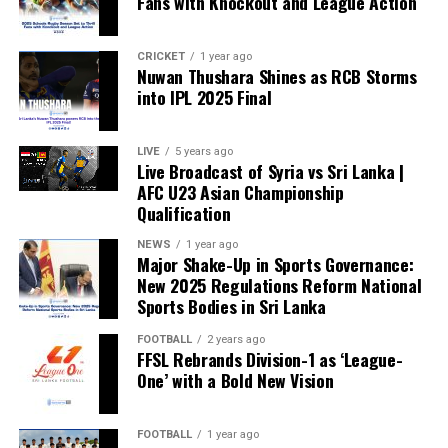
Fans with Knockout and League Action
CRICKET
1 year ago
Nuwan Thushara Shines as RCB Storms
into IPL 2025 Final
LIVE
5 years ago
Live Broadcast of Syria vs Sri Lanka |
AFC U23 Asian Championship
Qualification
NEWS
1 year ago
Major Shake-Up in Sports Governance:
New 2025 Regulations Reform National
Sports Bodies in Sri Lanka
FOOTBALL
2 years ago
FFSL Rebrands Division-1 as ‘League-
One’ with a Bold New Vision
FOOTBALL
1 year ago