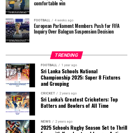
comfortable win
they describe as other possible violations of FIFA’s
principle of political neutrality, including the awarding
of the FIFA Peace Prize to Trump.
FOOTBALL
4 weeks ago
European Parliament Members Push for FIFA
Inquiry Over Balogun Suspension Decision
FIFA has maintained that the decision to overturn
Balogun’s suspension was made independently by its
disciplinary committee.
TRENDING
According to the lawmakers, support for the initiative is
growing, with 35 members of the European Parliament
FOOTBALL
1 year ago
Sri Lanka Schools National
already backing the proposal.
Championship 2025: Super 8 Fixtures
and Grouping
“The beauty of sport lies in the consistent and
transparent application of its rules,” the statement said.
CRICKET
2 years ago
Sri Lanka’s Greatest Cricketers: Top
“When political influence determines who is eligible to
Batters and Bowlers of All Time
compete, the principle of fairness is fundamentally
weakened.”
NEWS
2 years ago
2025 Schools Rugby Season Set to Thrill