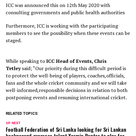
ICC was announced this on 12th May 2020 with
consulting governments and public health authorities
Furthermore, ICC is working with the participating
members to see the possibility when these events can be
staged.
While speaking to
ICC Head of Events, Chris
Tetley
said; “Our priority during this difficult period is
to protect the well-being of players, coaches,officials,
fans and the whole cricket community and we will take
well-informed,responsible decisions in relation to both
postponing events and resuming international cricket.
RELATED TOPICS:
UP NEXT
Football Federation of Sri Lanka looking for Sri Lankan
background overseas talent Yasmin Bunter to play for