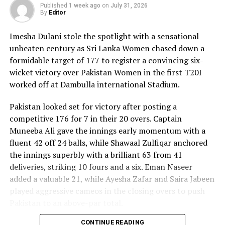
Published
1 week ago
on
July 31, 2026
By
Editor
Imesha Dulani stole the spotlight with a sensational
unbeaten century as Sri Lanka Women chased down a
formidable target of 177 to register a convincing six-
wicket victory over Pakistan Women in the first T20I
worked off at Dambulla international Stadium.
Pakistan looked set for victory after posting a
competitive 176 for 7 in their 20 overs. Captain
Muneeba Ali gave the innings early momentum with a
fluent 42 off 24 balls, while Shawaal Zulfiqar anchored
the innings superbly with a brilliant 63 from 41
deliveries, striking 10 fours and a six. Eman Naseer
added a valuable 21, while Ayesha Zafar and Saira Jabeen
played aggressive cameos in the closing overs to push
Pakistan to an above-par total.
CONTINUE READING