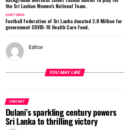
the Sri Lankan Women’s National Team.
DON'T MISS
Football Federation of Sri Lanka donated 2.0 Million for
government COVID-19 Health Care Fund.
Editor
YOU MAY LIKE
CRICKET
Dulani’s sparkling century powers
Sri Lanka to thrilling victory