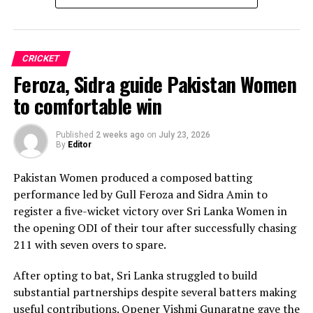
Sri Lanka’s bowlers shared the wickets, with Kavisha
Dilhari leading the way with two dismissals. Chamudi
Praboda, Sugandika Kumari and Kawya Kavindi chipped
in with one wicket apiece, while disciplined fielding
CRICKET
produced two crucial run-outs.
Feroza, Sidra guide Pakistan Women
The chase belonged entirely to Dulani, who delivered
to comfortable win
the innings of the match. Displaying confidence,
composure and a wide range of attacking strokes, she
Published
2 weeks ago
on
July 23, 2026
By
Editor
remained unbeaten on 101 from just 64 balls, smashing
17 boundaries and a six. Her innings combined elegance
Pakistan Women produced a composed batting
with controlled aggression, ensuring Sri Lanka stayed
performance led by Gull Feroza and Sidra Amin to
ahead of the required rate throughout the chase.
register a five-wicket victory over Sri Lanka Women in
the opening ODI of their tour after successfully chasing
Captain Chamari Athapaththu provided the ideal
211 with seven overs to spare.
platform with a sparkling 39 off 22 balls, adding 78 for
the opening wicket before Nashra Sandhu broke the
After opting to bat, Sri Lanka struggled to build
partnership. Although Sri Lanka lost wickets at regular
substantial partnerships despite several batters making
intervals in the middle overs, Dulani remained firmly in
useful contributions. Opener Vishmi Gunaratne gave the