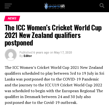
NEWS
The ICC Women’s Cricket World Cup
2021 New Zealand qualifiers
postponed
Published
6 years ago
on
May 17, 2020
By
Editor
The ICC Women’s Cricket World Cup 2021 New Zealand
qualifiers scheduled to play between 3rd to 19 July in Sri
Lanka was postponed due to the COVID-19 Pandemic
and the journey to the ICC U19 Cricket World Cup 2022
was scheduled to begin with the European Regional The
qualifier in Denmark between 24 and 30 July also
postponed due to the Covid-19 outbreak.