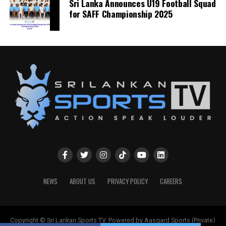
Sri Lanka Announces U19 Football Squad
for SAFF Championship 2025
NEWS
ABOUT US
PRIVACY POLICY
CAREERS
Copyright © Sri Lankan Sports TV. Powered by Aasgard Sports (Private)