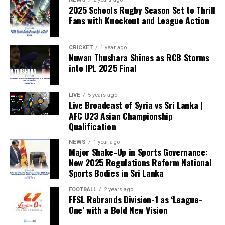
2025 Schools Rugby Season Set to Thrill
Fans with Knockout and League Action
CRICKET
1 year ago
Nuwan Thushara Shines as RCB Storms
into IPL 2025 Final
LIVE
5 years ago
Live Broadcast of Syria vs Sri Lanka |
AFC U23 Asian Championship
Qualification
NEWS
1 year ago
Major Shake-Up in Sports Governance:
New 2025 Regulations Reform National
Sports Bodies in Sri Lanka
FOOTBALL
2 years ago
FFSL Rebrands Division-1 as ‘League-
One’ with a Bold New Vision