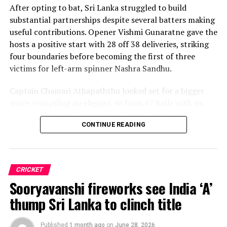
After opting to bat, Sri Lanka struggled to build
partnership. Although Sri Lanka lost wickets at regular
substantial partnerships despite several batters making
intervals in the middle overs, Dulani remained firmly in
useful contributions. Opener Vishmi Gunaratne gave the
control, rotating the strike effectively before
hosts a positive start with 28 off 38 deliveries, striking
accelerating when it mattered most.
four boundaries before becoming the first of three
victims for left-arm spinner Nashra Sandhu.
Kavisha Dilhari contributed 11 valuable runs, while
Nilakshika Silva remained unbeaten on nine as Sri Lanka
Captain Chamari Athapaththu looked set for a bigger
reached 177 for 4 in 19 overs, sealing victory with six
score, compiling an elegant 46 from 67 balls with six
balls to spare.
fours. She added 53 runs with Hasini Perera for the
CONTINUE READING
second wicket, but Nashra’s timely breakthrough halted
Pakistan spinner Nashra Sandhu finished with two
Sri Lanka’s momentum.
wickets, but she could do little to halt Dulani’s
memorable knock.
Perera contributed a patient 35 while Kavisha Dilhari
CRICKET
added another valuable 35 in the middle order.
Sooryavanshi fireworks see India ‘A’
Nilakshika Silva remained unbeaten on 46 from 50
deliveries, ensuring Sri Lanka batted out their full quota
thump Sri Lanka to clinch title
of 50 overs to post 210 for nine.
Published
1 month ago
on
June 28, 2026