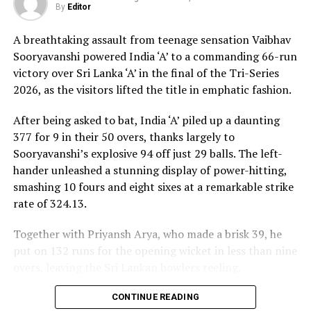
Pakistan’s disciplined bowling attack shared the
By
Editor
workload effectively. Nashra Sandhu finished with
A breathtaking assault from teenage sensation Vaibhav
impressive figures of 3 for 42, while Tasmia Rubab
Sooryavanshi powered India ‘A’ to a commanding 66-run
claimed 2 for 34. Umm-e-Hani, Syeda Aroob Shah and
victory over Sri Lanka ‘A’ in the final of the Tri-Series
captain Fatima Sana chipped in with a wicket apiece to
2026, as the visitors lifted the title in emphatic fashion.
keep the scoring under control.
After being asked to bat, India ‘A’ piled up a daunting
In reply, Pakistan laid the foundation through Gull
377 for 9 in their 50 overs, thanks largely to
Feroza, who produced a fluent 78 off 77 balls, laced with
Sooryavanshi’s explosive 94 off just 29 balls. The left-
11 boundaries. She dominated the opening stand before
hander unleashed a stunning display of power-hitting,
being trapped leg before wicket by Kavisha Dilhari after
smashing 10 fours and eight sixes at a remarkable strike
steering her side into a commanding position.
rate of 324.13.
Experienced batter Sidra Amin anchored the chase with
Together with Priyansh Arya, who made a brisk 39, he
a measured 57 from 94 deliveries, rotating the strike
put on 132 runs for the opening wicket in less than nine
effectively while building partnerships that kept
overs, leaving the Sri Lankan bowlers reeling.
Pakistan comfortably ahead of the required rate. Ayesha
Zafar then finished the job with an unbeaten 27, while
Although Sooryavanshi fell agonisingly short of a
CONTINUE READING
Najiha Alvi contributed a useful 13.