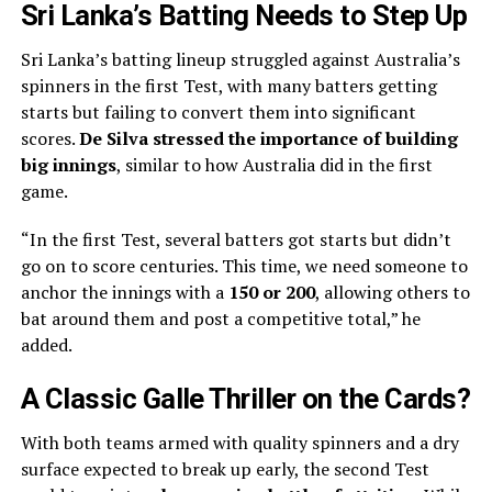
Sri Lanka’s Batting Needs to Step Up
Sri Lanka’s batting lineup struggled against Australia’s
spinners in the first Test, with many batters getting
starts but failing to convert them into significant
scores.
De Silva stressed the importance of building
big innings
, similar to how Australia did in the first
game.
“In the first Test, several batters got starts but didn’t
go on to score centuries. This time, we need someone to
anchor the innings with a
150 or 200
, allowing others to
bat around them and post a competitive total,” he
added.
A Classic Galle Thriller on the Cards?
With both teams armed with quality spinners and a dry
surface expected to break up early, the second Test