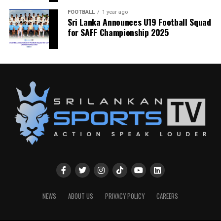
FOOTBALL
1 year ago
Sri Lanka Announces U19 Football Squad
for SAFF Championship 2025
NEWS
ABOUT US
PRIVACY POLICY
CAREERS