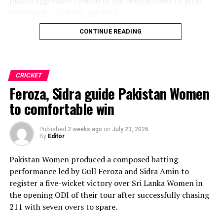
played aggressive cameos in the closing overs to push
Pakistan to an above-par total.
CONTINUE READING
Sri Lanka’s bowlers shared the wickets, with Kavisha
Dilhari leading the way with two dismissals. Chamudi
Praboda, Sugandika Kumari and Kawya Kavindi chipped
in with one wicket apiece, while disciplined fielding
CRICKET
produced two crucial run-outs.
Feroza, Sidra guide Pakistan Women
The chase belonged entirely to Dulani, who delivered
to comfortable win
the innings of the match. Displaying confidence,
composure and a wide range of attacking strokes, she
Published
2 weeks ago
on
July 23, 2026
By
Editor
remained unbeaten on 101 from just 64 balls, smashing
17 boundaries and a six. Her innings combined elegance
Pakistan Women produced a composed batting
with controlled aggression, ensuring Sri Lanka stayed
performance led by Gull Feroza and Sidra Amin to
ahead of the required rate throughout the chase.
register a five-wicket victory over Sri Lanka Women in
the opening ODI of their tour after successfully chasing
Captain Chamari Athapaththu provided the ideal
211 with seven overs to spare.
platform with a sparkling 39 off 22 balls, adding 78 for
the opening wicket before Nashra Sandhu broke the