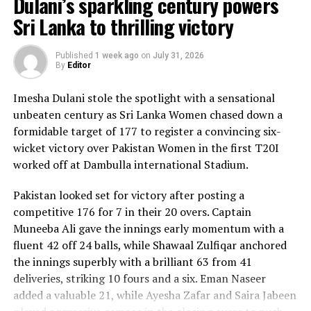
Dulani’s sparkling century powers
Sri Lanka to thrilling victory
Published
1 week ago
on
July 31, 2026
By
Editor
Imesha Dulani stole the spotlight with a sensational
unbeaten century as Sri Lanka Women chased down a
formidable target of 177 to register a convincing six-
wicket victory over Pakistan Women in the first T20I
worked off at Dambulla international Stadium.
Pakistan looked set for victory after posting a
competitive 176 for 7 in their 20 overs. Captain
Muneeba Ali gave the innings early momentum with a
fluent 42 off 24 balls, while Shawaal Zulfiqar anchored
the innings superbly with a brilliant 63 from 41
deliveries, striking 10 fours and a six. Eman Naseer
added a valuable 21, while Ayesha Zafar and Saira Jabeen