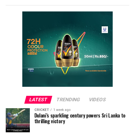
century, India maintained the momentum through
Ruturaj Gaikwad (40) and captain Tilak Varma, who
Sri Lanka’s bowlers found occasional breakthroughs,
anchored the middle overs with a well-compiled 67.
with Dilhari returning 2 for 37, while Inoka Ranaweera,
Kumar Kushagra contributed 36, while Anukul Roy
Chamari Athapaththu and Nimasha Meepage claimed
provided a late flourish with an unbeaten 39 from just
one wicket each. However, the modest target never
15 deliveries, including four sixes.
placed Pakistan under sustained pressure as they
reached 211 for five in 43 overs to take an early lead in
For Sri Lanka, Wanuja Sahan was the most economical
the series.
bowler and claimed two wickets, while Ravindu
Fernando and Kugathas Mathulan also picked up two
Brief Scores:
scalps each.
Sri Lanka Women 210/9 (50 overs) – Chamari
Athapaththu 46, Nilakshika Silva 46
; Nashra Sandhu
Faced with a formidable target, Sri Lanka ‘A’ launched a
3/42, Tasmia Rubab 2/34. Pakistan Women 211/5 (43
spirited chase but were eventually bowled out for 311 in
overs) – Gull Feroza 78, Sidra Amin 57, Ayesha Zafar 27
;
LATEST
TRENDING
VIDEOS
47.1 overs. Sadeera Samarawickrama led the resistance
Kavisha Dilhari 2/37.
with an attractive 52 off 44 balls, while Wanuja Sahan
CRICKET
1 week ago
produced a fighting 62. Captain Sahan Arachchige
Dulani’s sparkling century powers Sri Lanka to
thrilling victory
chipped in with 38 and Vijayakanth Viyaskanth added
39, but the required rate continued to climb.