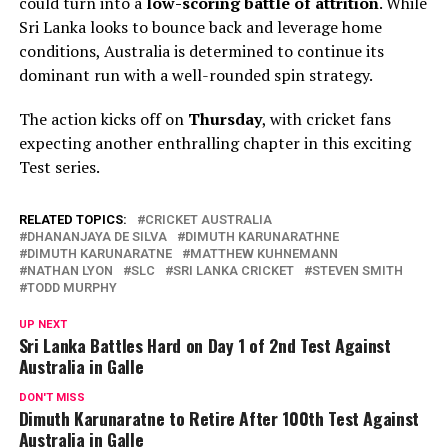
could turn into a
low-scoring battle of attrition
. While
Sri Lanka looks to bounce back and leverage home
conditions, Australia is determined to continue its
dominant run with a well-rounded spin strategy.
The action kicks off on
Thursday
, with cricket fans
expecting another enthralling chapter in this exciting
Test series.
RELATED TOPICS:
CRICKET AUSTRALIA
DHANANJAYA DE SILVA
DIMUTH KARUNARATHNE
DIMUTH KARUNARATNE
MATTHEW KUHNEMANN
NATHAN LYON
SLC
SRI LANKA CRICKET
STEVEN SMITH
TODD MURPHY
UP NEXT
Sri Lanka Battles Hard on Day 1 of 2nd Test Against
Australia in Galle
DON'T MISS
Dimuth Karunaratne to Retire After 100th Test Against
Australia in Galle