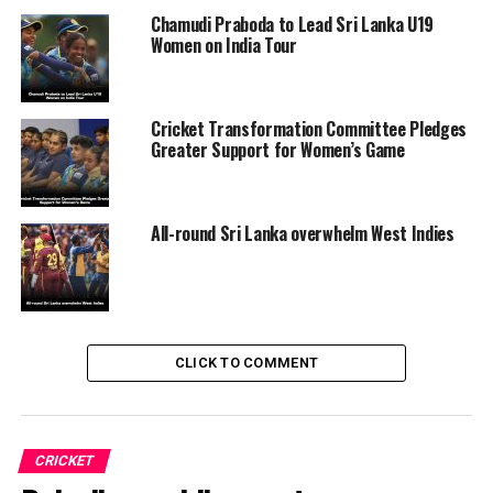
Chamudi Praboda to Lead Sri Lanka U19
Women on India Tour
Cricket Transformation Committee Pledges
Greater Support for Women’s Game
All-round Sri Lanka overwhelm West Indies
CLICK TO COMMENT
CRICKET