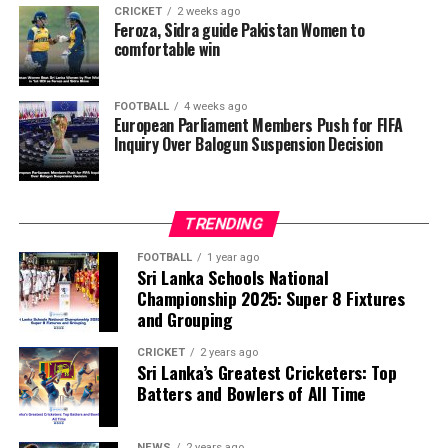
CRICKET
2 weeks ago
India’s bowlers struck at regular intervals, with Yash
Feroza, Sidra guide Pakistan Women to
comfortable win
Thakur and Vipraj Nigam claiming three wickets apiece.
Anukul Roy supported well with two wickets as Sri
Lanka’s challenge faded in the closing stages.
FOOTBALL
4 weeks ago
European Parliament Members Push for FIFA
Inquiry Over Balogun Suspension Decision
TRENDING
FOOTBALL
1 year ago
Sri Lanka Schools National
Championship 2025: Super 8 Fixtures
and Grouping
CRICKET
2 years ago
Sri Lanka’s Greatest Cricketers: Top
Batters and Bowlers of All Time
NEWS
2 years ago