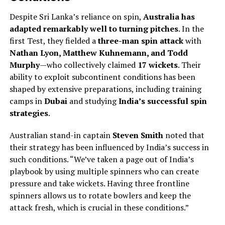
Despite Sri Lanka’s reliance on spin,
Australia has
adapted remarkably well to turning pitches
. In the
first Test, they fielded a
three-man spin attack
with
Nathan Lyon, Matthew Kuhnemann, and Todd
Murphy
—who collectively claimed
17 wickets
. Their
ability to exploit subcontinent conditions has been
shaped by extensive preparations, including training
camps in
Dubai
and studying
India’s successful spin
strategies
.
Australian stand-in captain
Steven Smith
noted that
their strategy has been influenced by India’s success in
such conditions. “We’ve taken a page out of India’s
playbook by using multiple spinners who can create
pressure and take wickets. Having three frontline
spinners allows us to rotate bowlers and keep the
attack fresh, which is crucial in these conditions.”