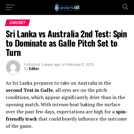
CRICKET
Sri Lanka vs Australia 2nd Test: Spin
to Dominate as Galle Pitch Set to
Turn
Published
2 years ago
on
February 5, 2025
By
Editor
As Sri Lanka prepares to take on Australia in the
second Test in Galle
, all eyes are on the pitch
conditions, which appear significantly drier than in the
opening match. With intense heat baking the surface
over the past few days, expectations are high for a
spin-
friendly track
that could heavily influence the outcome
of the game.