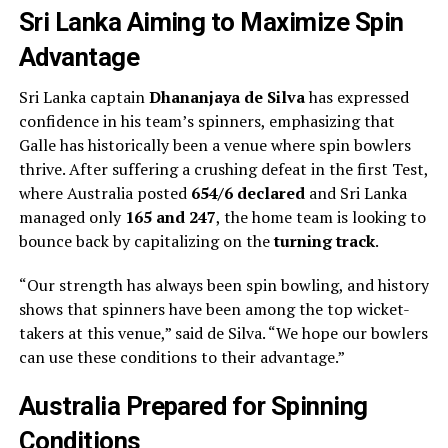
Sri Lanka Aiming to Maximize Spin
Advantage
Sri Lanka captain
Dhananjaya de Silva
has expressed
confidence in his team’s spinners, emphasizing that
Galle has historically been a venue where spin bowlers
thrive. After suffering a crushing defeat in the first Test,
where Australia posted
654/6 declared
and Sri Lanka
managed only
165 and 247
, the home team is looking to
bounce back by capitalizing on the
turning track
.
“Our strength has always been spin bowling, and history
shows that spinners have been among the top wicket-
takers at this venue,” said de Silva. “We hope our bowlers
can use these conditions to their advantage.”
Australia Prepared for Spinning
Conditions