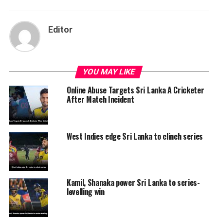
Editor
YOU MAY LIKE
Online Abuse Targets Sri Lanka A Cricketer
After Match Incident
West Indies edge Sri Lanka to clinch series
Kamil, Shanaka power Sri Lanka to series-
levelling win