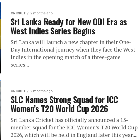
CRICKET
2 months ago
Sri Lanka Ready for New ODI Era as
West Indies Series Begins
Sri Lanka will launch a new chapter in their One-
Day International journey when they face the West
Indies in the opening match of a three-game
series...
CRICKET
2 months ago
SLC Names Strong Squad for ICC
Women’s T20 World Cup 2026
Sri Lanka Cricket has officially announced a 15-
member squad for the ICC Women’s T20 World Cup
2026, which will be held in England later this year....