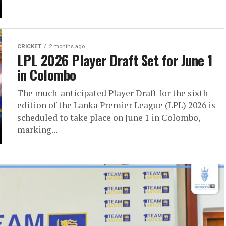
CRICKET
2 months ago
LPL 2026 Player Draft Set for June 1
in Colombo
The much-anticipated Player Draft for the sixth
edition of the Lanka Premier League (LPL) 2026 is
scheduled to take place on June 1 in Colombo,
marking...