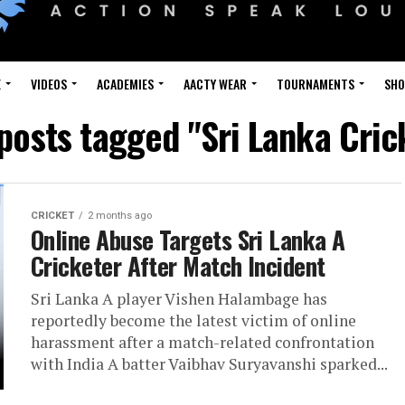
E
VIDEOS
ACADEMIES
AACTY WEAR
TOURNAMENTS
SH
 posts tagged "Sri Lanka Cric
CRICKET
2 months ago
Online Abuse Targets Sri Lanka A
Cricketer After Match Incident
Sri Lanka A player Vishen Halambage has
reportedly become the latest victim of online
harassment after a match-related confrontation
with India A batter Vaibhav Suryavanshi sparked...