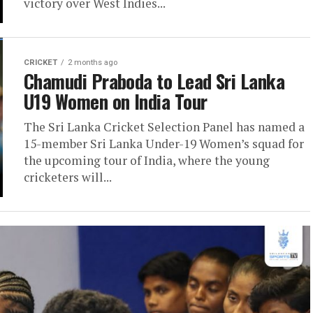
victory over West Indies...
CRICKET
2 months ago
Chamudi Praboda to Lead Sri Lanka
U19 Women on India Tour
The Sri Lanka Cricket Selection Panel has named a
15-member Sri Lanka Under-19 Women’s squad for
the upcoming tour of India, where the young
cricketers will...