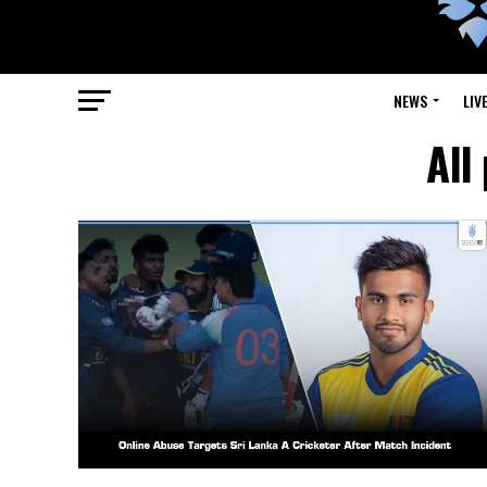
NEWS
LIV
All