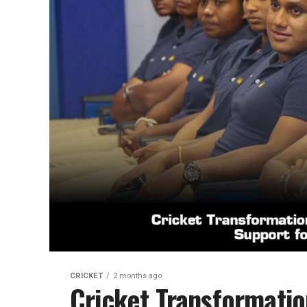
CRICKET
2 months ago
Cricket Transformati