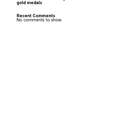
gold medals
Recent Comments
No comments to show.