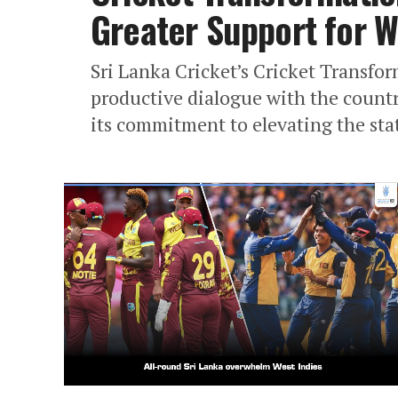
Greater Support for 
Sri Lanka Cricket’s Cricket Transfo
productive dialogue with the countr
its commitment to elevating the sta