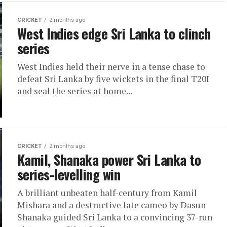
CRICKET
2 months ago
West Indies edge Sri Lanka to clinch
series
West Indies held their nerve in a tense chase to
defeat Sri Lanka by five wickets in the final T20I
and seal the series at home...
CRICKET
2 months ago
Kamil, Shanaka power Sri Lanka to
series-levelling win
A brilliant unbeaten half-century from Kamil
Mishara and a destructive late cameo by Dasun
Shanaka guided Sri Lanka to a convincing 37-run