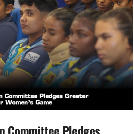
on Committee Pledges