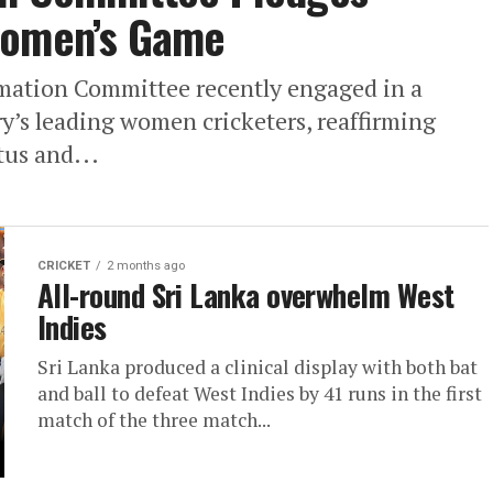
Women’s Game
rmation Committee recently engaged in a
y’s leading women cricketers, reaffirming
tus and...
CRICKET
2 months ago
All-round Sri Lanka overwhelm West
Indies
Sri Lanka produced a clinical display with both bat
and ball to defeat West Indies by 41 runs in the first
match of the three match...