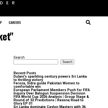
OP
CAREERS
ket"
Search
Search
Recent Posts
Dulani’s sparkling century powers Sri Lanka
to thrilling victory
Feroza, Sidra guide Pakistan Women to
comfortable win
European Parliament Members Push for FIFA
Inquiry Over Balogun Suspension Decision
FIFA World Cup 2026 Analysis | Group Stage &
Round of 32 Predictions | Rexona Road to
Glory EP 01
Sri Lanka dominate Ceylon Masters with 36