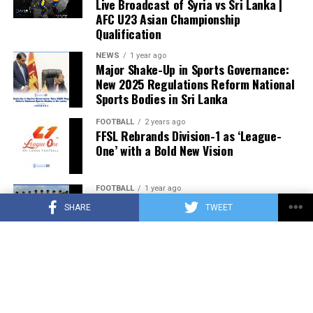
Live Broadcast of Syria vs Sri Lanka |
AFC U23 Asian Championship
Qualification
NEWS
1 year ago
Major Shake-Up in Sports Governance:
New 2025 Regulations Reform National
Sports Bodies in Sri Lanka
FOOTBALL
2 years ago
FFSL Rebrands Division-1 as ‘League-
One’ with a Bold New Vision
FOOTBALL
1 year ago
Sri Lanka Announces U19 Football Squad
SHARE
TWEET
for SAFF Championship 2025