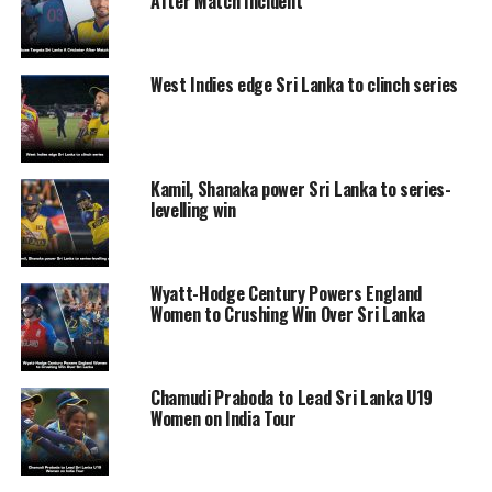
After Match Incident
West Indies edge Sri Lanka to clinch series
Kamil, Shanaka power Sri Lanka to series-
levelling win
Wyatt-Hodge Century Powers England
Women to Crushing Win Over Sri Lanka
Chamudi Praboda to Lead Sri Lanka U19
Women on India Tour