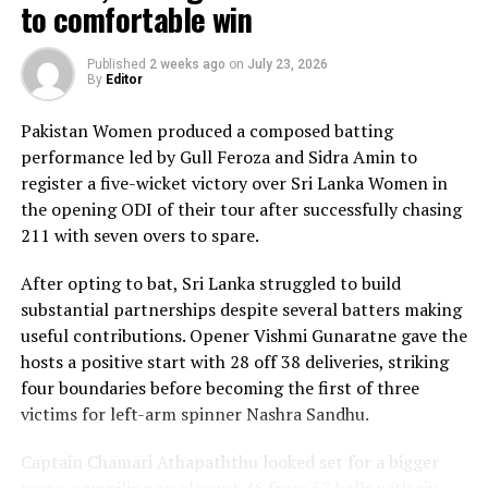
The chase belonged entirely to Dulani, who delivered
to comfortable win
the innings of the match. Displaying confidence,
composure and a wide range of attacking strokes, she
Published
2 weeks ago
on
July 23, 2026
By
Editor
remained unbeaten on 101 from just 64 balls, smashing
17 boundaries and a six. Her innings combined elegance
Pakistan Women produced a composed batting
with controlled aggression, ensuring Sri Lanka stayed
performance led by Gull Feroza and Sidra Amin to
ahead of the required rate throughout the chase.
register a five-wicket victory over Sri Lanka Women in
the opening ODI of their tour after successfully chasing
Captain Chamari Athapaththu provided the ideal
211 with seven overs to spare.
platform with a sparkling 39 off 22 balls, adding 78 for
the opening wicket before Nashra Sandhu broke the
After opting to bat, Sri Lanka struggled to build
partnership. Although Sri Lanka lost wickets at regular
substantial partnerships despite several batters making
intervals in the middle overs, Dulani remained firmly in
useful contributions. Opener Vishmi Gunaratne gave the
control, rotating the strike effectively before
hosts a positive start with 28 off 38 deliveries, striking
accelerating when it mattered most.
four boundaries before becoming the first of three
victims for left-arm spinner Nashra Sandhu.
Kavisha Dilhari contributed 11 valuable runs, while
Nilakshika Silva remained unbeaten on nine as Sri Lanka
Captain Chamari Athapaththu looked set for a bigger
reached 177 for 4 in 19 overs, sealing victory with six