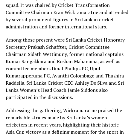
squad. It was chaired by Cricket Transformation
Committee Chairman Eran Wickramaratne and attended
by several prominent figures in Sri Lankan cricket
administration and former international stars.
Among those present were Sri Lanka Cricket Honorary
Secretary Prakash Schaffter, Cricket Committee
Chairman Sidath Wettimuny, former national captains
Kumar Sangakkara and Roshan Mahanama, as well as
committee members Dinal Phillips PC, Upul
Kumarapperuma PC, Avanthi Colombage and Thushira
Raddella. Sri Lanka Cricket CEO Ashley De Silva and Sri
Lanka Women’s Head Coach Jamie Siddons also
participated in the discussions.
Addressing the gathering, Wickramaratne praised the
remarkable strides made by Sri Lanka’s women
cricketers in recent years, highlighting their historic
Asia Cup victory as a defining moment for the sport in