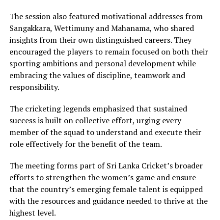
The session also featured motivational addresses from
Sangakkara, Wettimuny and Mahanama, who shared
insights from their own distinguished careers. They
encouraged the players to remain focused on both their
sporting ambitions and personal development while
embracing the values of discipline, teamwork and
responsibility.
The cricketing legends emphasized that sustained
success is built on collective effort, urging every
member of the squad to understand and execute their
role effectively for the benefit of the team.
The meeting forms part of Sri Lanka Cricket’s broader
efforts to strengthen the women’s game and ensure
that the country’s emerging female talent is equipped
with the resources and guidance needed to thrive at the
highest level.