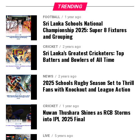
TRENDING
FOOTBALL
1 year ago
Sri Lanka Schools National
Championship 2025: Super 8 Fixtures
and Grouping
CRICKET
2 years ago
Sri Lanka’s Greatest Cricketers: Top
Batters and Bowlers of All Time
NEWS
2 years ago
2025 Schools Rugby Season Set to Thrill
Fans with Knockout and League Action
CRICKET
1 year ago
Nuwan Thushara Shines as RCB Storms
into IPL 2025 Final
LIVE
5 years ago