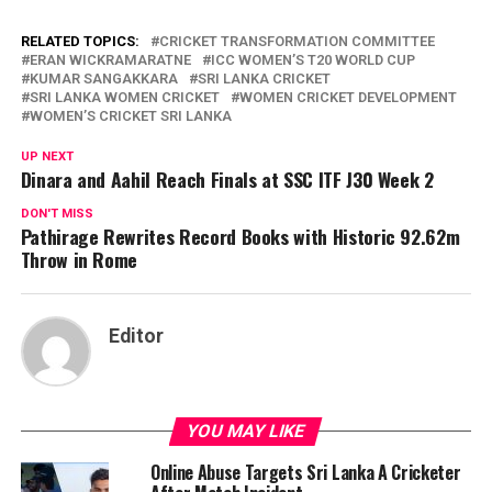
RELATED TOPICS:
CRICKET TRANSFORMATION COMMITTEE
ERAN WICKRAMARATNE
ICC WOMEN’S T20 WORLD CUP
KUMAR SANGAKKARA
SRI LANKA CRICKET
SRI LANKA WOMEN CRICKET
WOMEN CRICKET DEVELOPMENT
WOMEN’S CRICKET SRI LANKA
UP NEXT
Dinara and Aahil Reach Finals at SSC ITF J30 Week 2
DON'T MISS
Pathirage Rewrites Record Books with Historic 92.62m
Throw in Rome
Editor
YOU MAY LIKE
Online Abuse Targets Sri Lanka A Cricketer