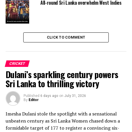
All-round Sri Lanka overwhelm West Indies
CLICK TO COMMENT
CRICKET
Dulani’s sparkling century powers
Sri Lanka to thrilling victory
Published
6 days ago
on
July 31, 2026
By
Editor
Imesha Dulani stole the spotlight with a sensational
unbeaten century as Sri Lanka Women chased down a
formidable target of 177 to register a convincing six-