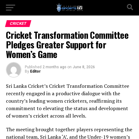
CRICKET
Cricket Transformation Committee
Pledges Greater Support for
Women’s Game
Published
2 months ago
on
June 8, 2026
By
Editor
Sri Lanka Cricket’s Cricket Transformation Committee
recently engaged in a productive dialogue with the
country’s leading women cricketers, reaffirming its
commitment to elevating the status and development
of women’s cricket across all levels.
The meeting brought together players representing the
national team, Sri Lanka ‘A’, and the Under-19 women’s