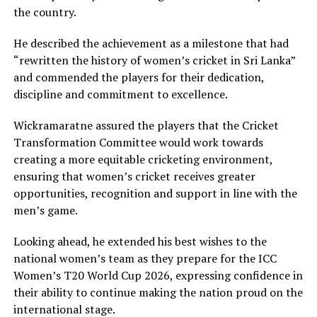
the country.
He described the achievement as a milestone that had
“rewritten the history of women’s cricket in Sri Lanka”
and commended the players for their dedication,
discipline and commitment to excellence.
Wickramaratne assured the players that the Cricket
Transformation Committee would work towards
creating a more equitable cricketing environment,
ensuring that women’s cricket receives greater
opportunities, recognition and support in line with the
men’s game.
Looking ahead, he extended his best wishes to the
national women’s team as they prepare for the ICC
Women’s T20 World Cup 2026, expressing confidence in
their ability to continue making the nation proud on the
international stage.