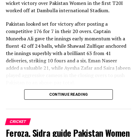
wicket victory over Pakistan Women in the first T20I
worked off at Dambulla international Stadium.
Pakistan looked set for victory after posting a
competitive 176 for 7 in their 20 overs. Captain
Muneeba Ali gave the innings early momentum with a
fluent 42 off 24 balls, while Shawaal Zulfiqar anchored
the innings superbly with a brilliant 63 from 41
deliveries, striking 10 fours and a six. Eman Naseer
added a valuable 21, while Ayesha Zafar and Saira Jabeen
played aggressive cameos in the closing overs to push
Pakistan to an above-par total.
CONTINUE READING
Sri Lanka’s bowlers shared the wickets, with Kavisha
Dilhari leading the way with two dismissals. Chamudi
Praboda, Sugandika Kumari and Kawya Kavindi chipped
in with one wicket apiece, while disciplined fielding
CRICKET
produced two crucial run-outs.
Feroza, Sidra guide Pakistan Women