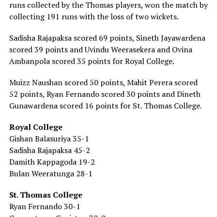
runs collected by the Thomas players, won the match by
collecting 191 runs with the loss of two wickets.
Sadisha Rajapaksa scored 69 points, Sineth Jayawardena
scored 39 points and Uvindu Weerasekera and Ovina
Ambanpola scored 35 points for Royal College.
Muizz Naushan scored 50 points, Mahit Perera scored
52 points, Ryan Fernando scored 30 points and Dineth
Gunawardena scored 16 points for St. Thomas College.
Royal College
Gishan Balasuriya 35-1
Sadisha Rajapaksa 45-2
Damith Kappagoda 19-2
Bulan Weeratunga 28-1
St. Thomas College
Ryan Fernando 30-1