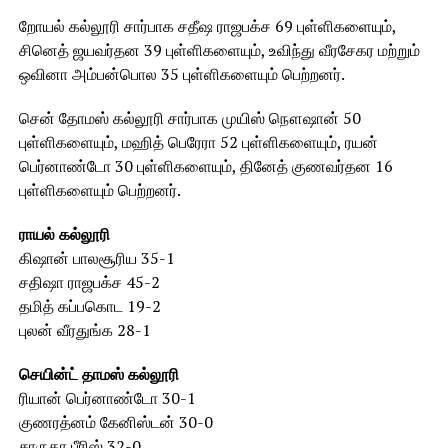
றோயல் கல்லூரி சார்பாக சதீஷ ராஜபக்ச 69 புள்ளிகளையும்,
சினெத் ஜயவர்தன 39 புள்ளிகளையும், உவிந்து வீரசேகர மற்றும்
ஒவினா அம்பன்பொல 35 புள்ளிகளையும் பெற்றனர்.
சென் தோமஸ் கல்லூரி சார்பாக முயிஸ் நௌஷான் 50
புள்ளிகளையும், மஹித் பெரேரா 52 புள்ளிகளையும், ரயன்
பெர்னாண்டோ 30 புள்ளிகளையும், தினேத் குணவர்தன 16
புள்ளிகளையும் பெற்றனர்.
ராயல் கல்லூரி
கிஷான் பாலசூரிய 35-1
சதிஷா ராஜபக்ச 45-2
தமித் கப்பகொட 19-2
புலன் வீரதுங்க 28-1
செயின்ட் தாமஸ் கல்லூரி
ரியான் பெர்னாண்டோ 30-1
குணரத்னம் கேனிஸ்டன் 30-0
சாருகா பீரிஸ் 32-0