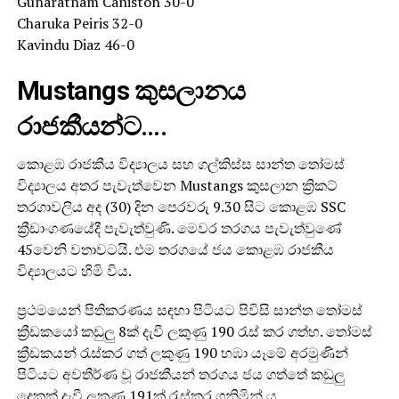
Gunaratnam Caniston 30-0
Charuka Peiris 32-0
Kavindu Diaz 46-0
Mustangs කුසලානය
රාජකීයන්ට….
කොළඹ රාජකීය විද්‍යාලය සහ ගල්කිස්ස සාන්ත තෝමස්
විද්‍යාලය අතර පැවැත්වෙන Mustangs කුසලාන ක්‍රිකට්
තරගාවලිය අද (30) දින පෙරවරු 9.30 සිට කොළඹ SSC
ක්‍රීඩාංගණයේදී පැවැත්වුණි. මෙවර තරගය පැවැත්වුණේ
45වෙනි වතාවටයි. එම තරගයේ ජය කොළඹ රාජකීය
විද්‍යාලයට හිමි විය.
ප්‍රථමයෙන් පිතිකරණය සඳහා පිටියට පිවිසි සාන්ත තෝමස්
ක්‍රීඩකයෝ කඩුලු 8ක් දැවී ලකුණු 190 රැස් කර ගත්හ. තෝමස්
ක්‍රීඩකයන් රැස්කර ගත් ලකුණු 190 හඹා යෑමේ අරමුණින්
පිටියට අවතීර්ණ වූ රාජකීයන් තරගය ජය ගත්තේ කඩුලු
දෙකක් දැවී ලකුණු 191ක් රැස්කර ගනිමින් ය.