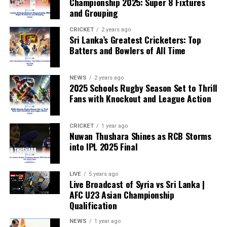
Championship 2025: Super 8 Fixtures
and Grouping
“The beauty of sport lies in the consistent and
transparent application of its rules,” the statement said.
CRICKET
2 years ago
Sri Lanka’s Greatest Cricketers: Top
“When political influence determines who is eligible to
Batters and Bowlers of All Time
compete, the principle of fairness is fundamentally
weakened.”
NEWS
2 years ago
2025 Schools Rugby Season Set to Thrill
Fans with Knockout and League Action
CRICKET
1 year ago
Nuwan Thushara Shines as RCB Storms
into IPL 2025 Final
LIVE
5 years ago
Live Broadcast of Syria vs Sri Lanka |
AFC U23 Asian Championship
Qualification
NEWS
1 year ago