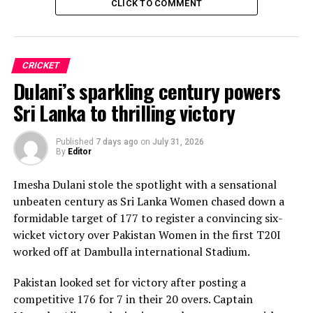
CLICK TO COMMENT
CRICKET
Dulani’s sparkling century powers
Sri Lanka to thrilling victory
Published
7 days ago
on
July 31, 2026
By
Editor
Imesha Dulani stole the spotlight with a sensational
unbeaten century as Sri Lanka Women chased down a
formidable target of 177 to register a convincing six-
wicket victory over Pakistan Women in the first T20I
worked off at Dambulla international Stadium.
Pakistan looked set for victory after posting a
competitive 176 for 7 in their 20 overs. Captain