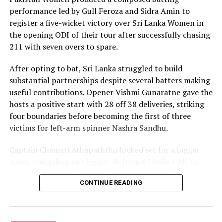
with controlled aggression, ensuring Sri Lanka stayed
performance led by Gull Feroza and Sidra Amin to
ahead of the required rate throughout the chase.
register a five-wicket victory over Sri Lanka Women in
the opening ODI of their tour after successfully chasing
Captain Chamari Athapaththu provided the ideal
211 with seven overs to spare.
platform with a sparkling 39 off 22 balls, adding 78 for
the opening wicket before Nashra Sandhu broke the
After opting to bat, Sri Lanka struggled to build
partnership. Although Sri Lanka lost wickets at regular
substantial partnerships despite several batters making
intervals in the middle overs, Dulani remained firmly in
useful contributions. Opener Vishmi Gunaratne gave the
control, rotating the strike effectively before
hosts a positive start with 28 off 38 deliveries, striking
accelerating when it mattered most.
four boundaries before becoming the first of three
victims for left-arm spinner Nashra Sandhu.
Kavisha Dilhari contributed 11 valuable runs, while
Nilakshika Silva remained unbeaten on nine as Sri Lanka
Captain Chamari Athapaththu looked set for a bigger
reached 177 for 4 in 19 overs, sealing victory with six
score, compiling an elegant 46 from 67 balls with six
balls to spare.
fours. She added 53 runs with Hasini Perera for the
CONTINUE READING
second wicket, but Nashra’s timely breakthrough halted
Pakistan spinner Nashra Sandhu finished with two
Sri Lanka’s momentum.
wickets, but she could do little to halt Dulani’s
memorable knock.
Perera contributed a patient 35 while Kavisha Dilhari