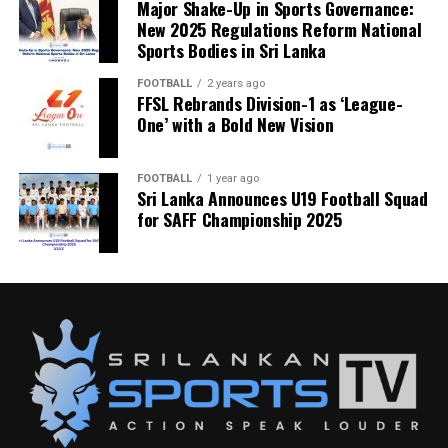
Major Shake-Up in Sports Governance:
New 2025 Regulations Reform National
Sports Bodies in Sri Lanka
FOOTBALL
2 years ago
FFSL Rebrands Division-1 as ‘League-
One’ with a Bold New Vision
FOOTBALL
1 year ago
Sri Lanka Announces U19 Football Squad
for SAFF Championship 2025