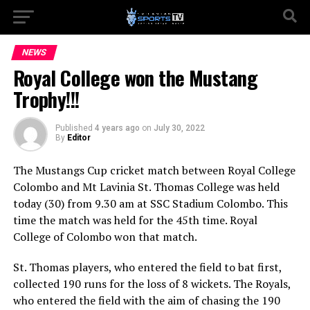
NEWS
Royal College won the Mustang
Trophy!!!
Published
4 years ago
on
July 30, 2022
By
Editor
The Mustangs Cup cricket match between Royal College
Colombo and Mt Lavinia St. Thomas College was held
today (30) from 9.30 am at SSC Stadium Colombo. This
time the match was held for the 45th time. Royal
College of Colombo won that match.
St. Thomas players, who entered the field to bat first,
collected 190 runs for the loss of 8 wickets. The Royals,
who entered the field with the aim of chasing the 190