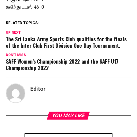
கவிந்து டயஸ் 46-0
RELATED TOPICS:
UP NEXT
The Sri Lanka Army Sports Club qualifies for the finals
of the Inter Club First Division One Day Tournament.
DON'T MISS
SAFF Women’s Championship 2022 and the SAFF U17
Championship 2022
Editor
YOU MAY LIKE