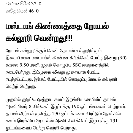
චාරුක පීරිස් 32-0
කවිඳු ඩයස් 46-0
மஸ்டாங் கிண்ணத்தை றோயல்
கல்லூரி வென்றது!!!
றோயல் கல்லூரிக்கும் சென். தோமஸ் கல்லூரிக்கும்
இடையிலான மஸ்டாங்ஸ் கிண்ண கிரிக்கெட் போட்டி இன்று (30)
காலை 9.30 மணி முதல் கொழும்பு SSC மைதானத்தில்
நடைபெற்றது. இம்முறை 45வது முறையாக போட்டி
நடத்தப்பட்டது. இந்தப் போட்டியில் கொழும்பு ரோயல் கல்லூரி
வெற்றி பெற்றது.
முதலில் துடுப்பெடுத்தாட களம் இறங்கிய செயின்ட் தாமஸ்
அணியினர் 8 விக்கெட் இழப்புக்கு 190 ஓட்டங்களைப் பெற்றனர்.
தாமஸ் வீரர்கள் குவித்த 190 ஓட்டங்களை விரட்டும் நோக்கில்
களம் இறங்கிய றோயல்ஸ் அணி 2 விக்கெட் இழப்புக்கு 191
ஓட்டங்களைப் பெற்று வெற்றி பெற்றது.