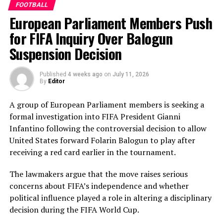
FOOTBALL
added another valuable 35 in the middle order.
European Parliament Members Push
Nilakshika Silva remained unbeaten on 46 from 50
deliveries, ensuring Sri Lanka batted out their full quota
for FIFA Inquiry Over Balogun
of 50 overs to post 210 for nine.
Suspension Decision
Pakistan’s disciplined bowling attack shared the
Published
4 weeks ago
on
July 11, 2026
workload effectively. Nashra Sandhu finished with
By
Editor
impressive figures of 3 for 42, while Tasmia Rubab
claimed 2 for 34. Umm-e-Hani, Syeda Aroob Shah and
A group of European Parliament members is seeking a
captain Fatima Sana chipped in with a wicket apiece to
formal investigation into FIFA President Gianni
keep the scoring under control.
Infantino following the controversial decision to allow
United States forward Folarin Balogun to play after
In reply, Pakistan laid the foundation through Gull
receiving a red card earlier in the tournament.
Feroza, who produced a fluent 78 off 77 balls, laced with
11 boundaries. She dominated the opening stand before
The lawmakers argue that the move raises serious
being trapped leg before wicket by Kavisha Dilhari after
concerns about FIFA’s independence and whether
steering her side into a commanding position.
political influence played a role in altering a disciplinary
decision during the FIFA World Cup.
Experienced batter Sidra Amin anchored the chase with