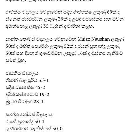
රාජකීය විද්‍යාලය වෙනුවෙන් සදීෂ රාජපක්ෂ ලකුණු 69ක් ද
සිනෙත් ජයවර්ධන ලකුණු 39ක් ද උවිඳු වීරසේකර සහ ඔවින
අඹන්පොළ ලකුණු 35 බැඟින් ද වාර්තා කළහ.
සාන්ත තෝමස් විද්‍යාලය වෙනුවෙන් Muizz Naushan ලකුණු
50ක් ද මහිත් පෙරේරා ලකුණු 52ක් ද රයන් ප්‍රනාන්දු ලකුණු
30ක් සහ දිනෙත් ගුණවර්ධන ලකුණු 16ක් ද රැස්කර ගැනීමට
සමත් වූහ.
රාජකීය විද්‍යාලය
ගිෂාන් බාලසූරිය 35-1
සදීෂ රාජපක්ෂ 45-2
දමිත් කප්පගොඩ 19-2
බුලන් වීරතුංග 28-1
සාන්ත තෝමස් විද්‍යාලය
රයන් ප්‍රනාන්දු 30-1
ගුණරත්නම් කැනිස්ටන් 30-0