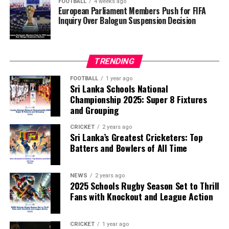
FOOTBALL
4 weeks ago
European Parliament Members Push for FIFA
Inquiry Over Balogun Suspension Decision
FIFA has maintained that the decision to overturn
Balogun’s suspension was made independently by its
disciplinary committee.
TRENDING
According to the lawmakers, support for the initiative is
growing, with 35 members of the European Parliament
FOOTBALL
1 year ago
Sri Lanka Schools National
already backing the proposal.
Championship 2025: Super 8 Fixtures
and Grouping
“The beauty of sport lies in the consistent and
transparent application of its rules,” the statement said.
CRICKET
2 years ago
Sri Lanka’s Greatest Cricketers: Top
“When political influence determines who is eligible to
Batters and Bowlers of All Time
compete, the principle of fairness is fundamentally
weakened.”
NEWS
2 years ago
2025 Schools Rugby Season Set to Thrill
Fans with Knockout and League Action
CRICKET
1 year ago