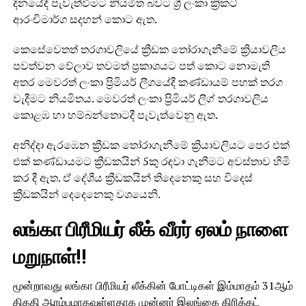
දිනයේදී පැවැත්වීමට නියමිත බවට ශ්‍රී ලංකා ක්‍රිකට්
ආරංචිමාර්ග සදහන් කොට ඇත.
කෙසේවෙතත් තරගාවලියේ ක්‍රීඩක තෝරාගැනීමේ ක්‍රියාවලිය
පවත්වන වේලාව තවමත් ප්‍රකාශයට පත් කොට නොමැති
අතර මෙවරත් ලංකා ප්‍රිමියර් ලීගයේදී කණ්ඩායම් පහක් තරග
වැදීමට නියමිතය. මෙවරත් ලංකා ප්‍රිමියර් ලීග් තරගාවලිය
කොළඹ හා හම්බන්තොටදී පැවැත්වෙනු ඇත.
අනිද්දා ඇරඹෙන ක්‍රීඩක තෝරාගැනීමේ ක්‍රියාවලියට පෙර එක්
එක් කණ්ඩායමට ක්‍රීඩකයින් 5කු රඳවා ගැනීමට අවස්තාව හිමි
කර දී ඇත. ඒ දේශීය ක්‍රීඩකයින් තිදෙනෙකු සහ විදෙස්
ක්‍රීඩකයින් දෙදෙනෙකු වශයෙනි.
லங்கா பிரீமியர் லீக் வீரர் ஏலம் நாளை
மறுநாள்!!
மூன்றாவது லங்கா பிரீமியர் லீக்கின் போட்டிகள் இம்மாதம் 31ஆம்
திகதி ஆரம்பமாகவுள்ளதாக முன்னர் இலங்கை கிரிக்கட்