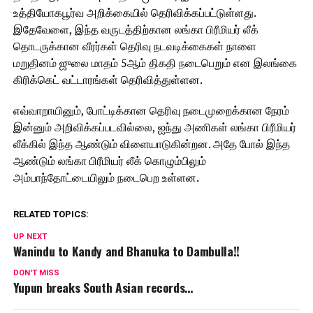
உத்தியோகபூர்வ அறிக்கையில் தெரிவிக்கப்பட்டுள்ளது.
இதேவேளை, இந்த வருடத்திற்கான லங்கா பிரீமியர் லீக்
தொடருக்கான வீரர்கள் தெரிவு நடவடிக்கைகள் நாளை
மறுதினம் ஜுலை மாதம் 5ஆம் திகதி நடைபெறும் என இலங்கை
கிரிக்கெட் வட்டாரங்கள் தெரிவித்துள்ளன.
எவ்வாறாயினும், போட்டிக்கான தெரிவு நடைமுறைக்கான நேரம்
இன்னும் அறிவிக்கப்படவில்லை, ஐந்து அணிகள் லங்கா பிரீமியர்
லீக்கில் இந்த ஆண்டும் விளையாடுகின்றன. அதே போல் இந்த
ஆண்டும் லங்கா பிரீமியர் லீக் கொழும்பிலும்
அம்பாந்தோட்டையிலும் நடைபெற உள்ளன.
RELATED TOPICS:
UP NEXT
Wanindu to Kandy and Bhanuka to Dambulla!!
DON'T MISS
Yupun breaks South Asian records…