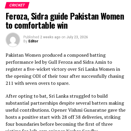
in with one wicket apiece, while disciplined fielding
CRICKET
produced two crucial run-outs.
Feroza, Sidra guide Pakistan Women
The chase belonged entirely to Dulani, who delivered
to comfortable win
the innings of the match. Displaying confidence,
composure and a wide range of attacking strokes, she
Published
2 weeks ago
on
July 23, 2026
By
Editor
remained unbeaten on 101 from just 64 balls, smashing
17 boundaries and a six. Her innings combined elegance
Pakistan Women produced a composed batting
with controlled aggression, ensuring Sri Lanka stayed
performance led by Gull Feroza and Sidra Amin to
ahead of the required rate throughout the chase.
register a five-wicket victory over Sri Lanka Women in
the opening ODI of their tour after successfully chasing
Captain Chamari Athapaththu provided the ideal
211 with seven overs to spare.
platform with a sparkling 39 off 22 balls, adding 78 for
the opening wicket before Nashra Sandhu broke the
After opting to bat, Sri Lanka struggled to build
partnership. Although Sri Lanka lost wickets at regular
substantial partnerships despite several batters making
intervals in the middle overs, Dulani remained firmly in
useful contributions. Opener Vishmi Gunaratne gave the
control, rotating the strike effectively before
hosts a positive start with 28 off 38 deliveries, striking
accelerating when it mattered most.
four boundaries before becoming the first of three