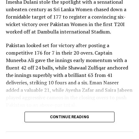
Imesha Dulani stole the spotlight with a sensational
unbeaten century as Sri Lanka Women chased down a
formidable target of 177 to register a convincing six-
wicket victory over Pakistan Women in the first T20I
worked off at Dambulla international Stadium.
Pakistan looked set for victory after posting a
competitive 176 for 7 in their 20 overs. Captain
Muneeba Ali gave the innings early momentum with a
fluent 42 off 24 balls, while Shawaal Zulfiqar anchored
the innings superbly with a brilliant 63 from 41
deliveries, striking 10 fours and a six. Eman Naseer
added a valuable 21, while Ayesha Zafar and Saira Jabeen
played aggressive cameos in the closing overs to push
Pakistan to an above-par total.
CONTINUE READING
Sri Lanka’s bowlers shared the wickets, with Kavisha
Dilhari leading the way with two dismissals. Chamudi
Praboda, Sugandika Kumari and Kawya Kavindi chipped