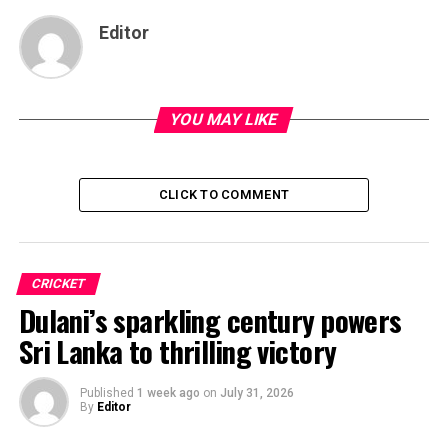
Editor
YOU MAY LIKE
CLICK TO COMMENT
CRICKET
Dulani’s sparkling century powers
Sri Lanka to thrilling victory
Published
1 week ago
on
July 31, 2026
By
Editor