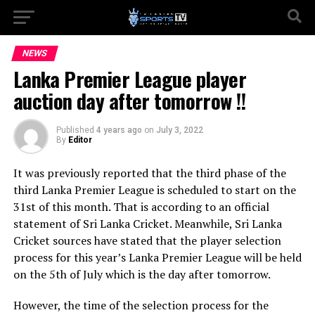
NEWS
Lanka Premier League player
auction day after tomorrow !!
Published
4 years ago
on
July 3, 2022
By
Editor
It was previously reported that the third phase of the
third Lanka Premier League is scheduled to start on the
31st of this month. That is according to an official
statement of Sri Lanka Cricket. Meanwhile, Sri Lanka
Cricket sources have stated that the player selection
process for this year’s Lanka Premier League will be held
on the 5th of July which is the day after tomorrow.
However, the time of the selection process for the