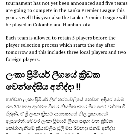
tournament has not yet been announced and five teams
are going to compete in the Lanka Premier League this
year as well this year also the Lanka Premier League will
be played in Colombo and Hambantota.
Each team is allowed to retain 5 players before the
player selection process which starts the day after
tomorrow and this includes three local players and two
foreign players.
ලංකා ප්‍රිමියර් ලීගයේ ක්‍රීඩක
වෙන්දේසිය අනිද්දා !!
තුන්වන ලංකා ප්‍රිමියර් ලීග් තරගාවලියේ තෙවන අදියර මෙම
මස 31වනදා ආරම්භ වීමට නියමිත බවට මීට පෙර වාර්තා වී
තිබුණි. ඒ ශ්‍රී ලංකා ක්‍රිකට් ආයතනයේ නිල ප්‍රකාශයක්
ඇසුරෙන්. මෙවර ලංකා ප්‍රිමියර් ලීගය සඳහා වන ක්‍රීඩක
තෝරාගැනීමේ ක්‍රියාවලිය ජූලි මස 5වනදා එනම් අනිද්දා