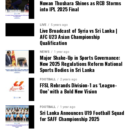
Nuwan Thushara Shines as RCB Storms
into IPL 2025 Final
LIVE
5 years ago
Live Broadcast of Syria vs Sri Lanka |
AFC U23 Asian Championship
Qualification
NEWS
1 year ago
Major Shake-Up in Sports Governance:
New 2025 Regulations Reform National
Sports Bodies in Sri Lanka
FOOTBALL
2 years ago
FFSL Rebrands Division-1 as ‘League-
One’ with a Bold New Vision
FOOTBALL
1 year ago
Sri Lanka Announces U19 Football Squad
for SAFF Championship 2025