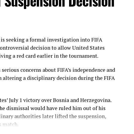
n Suspension Decision
ough Gull Feroza, who produced a fluent 78 off 77
nated the opening stand before being trapped leg
ering her side into a commanding position.
e chase with a measured 57 from 94 deliveries,
ding partnerships that kept Pakistan comfortably
s seeking a formal investigation into FIFA
en finished the job with an unbeaten 27, while
ontroversial decision to allow United States
iving a red card earlier in the tournament.
throughs, with Dilhari returning 2 for 37, while
 serious concerns about FIFA’s independence and
nd Nimasha Meepage claimed one wicket each.
n altering a disciplinary decision during the FIFA
akistan under sustained pressure as they reached
d in the series.
tes’ July 1 victory over Bosnia and Herzegovina.
he dismissal would have ruled him out of his
ri Athapaththu 46, Nilakshika Silva 46
; Nashra
linary authorities later lifted the suspension,
Women 211/5 (43 overs) – Gull Feroza 78, Sidra Amin
s match.