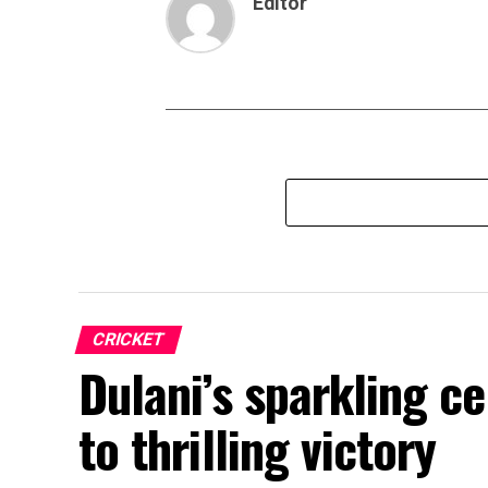
Editor
CRICKET
Dulani’s sparkling c
to thrilling victory