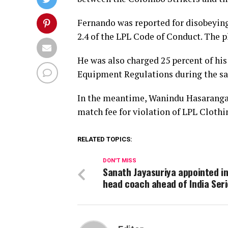
Fernando was reported for disobeying 
2.4 of the LPL Code of Conduct. The p
He was also charged 25 percent of his
Equipment Regulations during the s
In the meantime, Wanindu Hasaranga o
match fee for violation of LPL Clot
RELATED TOPICS:
DON'T MISS
Sanath Jayasuriya appointed i
head coach ahead of India Ser