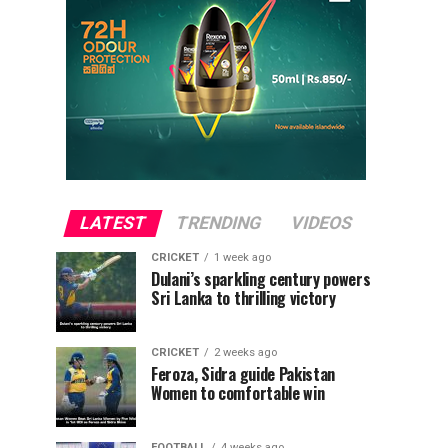
LATEST
TRENDING
VIDEOS
CRICKET
1 week ago
Dulani’s sparkling century powers
Sri Lanka to thrilling victory
CRICKET
2 weeks ago
Feroza, Sidra guide Pakistan
Women to comfortable win
FOOTBALL
4 weeks ago