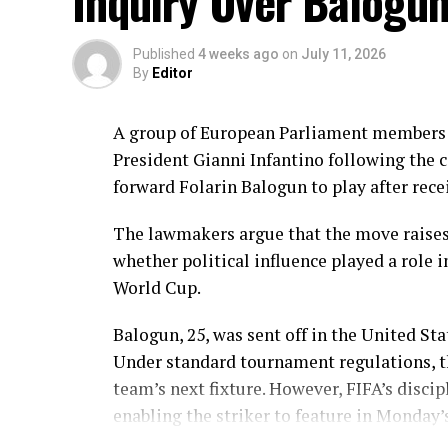
Inquiry Over Balogu
In reply, Pakistan laid the foundation thr
balls, laced with 11 boundaries. She domi
before wicket by Kavisha Dilhari after ste
Published
4 weeks ago
on
July 11, 2026
By
Editor
Experienced batter Sidra Amin anchored th
rotating the strike effectively while buil
A group of European Parliament members i
ahead of the required rate. Ayesha Zafar th
President Gianni Infantino following the c
Najiha Alvi contributed a useful 13.
forward Folarin Balogun to play after rece
Sri Lanka’s bowlers found occasional break
The lawmakers argue that the move raises
Inoka Ranaweera, Chamari Athapaththu a
whether political influence played a role i
However, the modest target never placed P
World Cup.
211 for five in 43 overs to take an early lea
Balogun, 25, was sent off in the United Sta
Brief Scores:
Under standard tournament regulations, t
Sri Lanka Women 210/9 (50 overs) – Chama
team’s next fixture. However, FIFA’s discip
Sandhu 3/42, Tasmia Rubab 2/34. Pakistan 
enabling the striker to feature in Monday’
57, Ayesha Zafar 27
; Kavisha Dilhari 2/37.