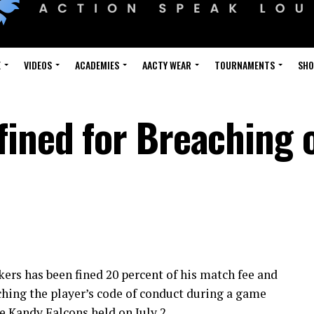
E
VIDEOS
ACADEMIES
AACTY WEAR
TOURNAMENTS
SH
fined for Breaching 
ers has been fined 20 percent of his match fee and
ching the player’s code of conduct during a game
 Kandy Falcons held on July 2.