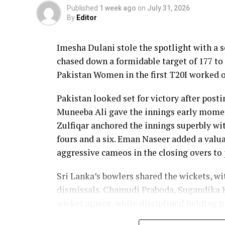
Published
1 week ago
on
July 31, 2026
By
Editor
Imesha Dulani stole the spotlight with a
chased down a formidable target of 177 to 
Pakistan Women in the first T20I worked o
Pakistan looked set for victory after posti
Muneeba Ali gave the innings early moment
Zulfiqar anchored the innings superbly with
fours and a six. Eman Naseer added a valua
aggressive cameos in the closing overs to 
Sri Lanka’s bowlers shared the wickets, w
dismissals. Chamudi Praboda, Sugandika 
wicket apiece, while disciplined fielding 