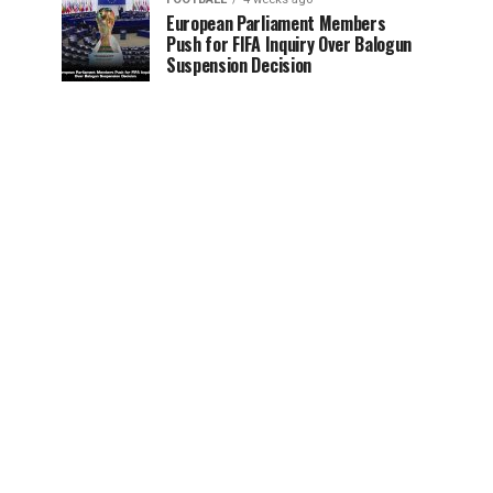
European Parliament Members
Push for FIFA Inquiry Over Balogun
Suspension Decision