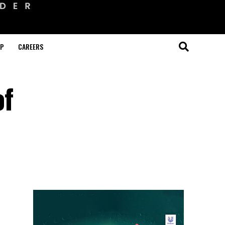
OP
CAREERS
of