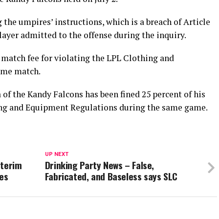
the umpires’ instructions, which is a breach of Article
layer admitted to the offense during the inquiry.
 match fee for violating the LPL Clothing and
ame match.
f the Kandy Falcons has been fined 25 percent of his
hing and Equipment Regulations during the same game.
UP NEXT
nterim
Drinking Party News – False,
ies
Fabricated, and Baseless says SLC