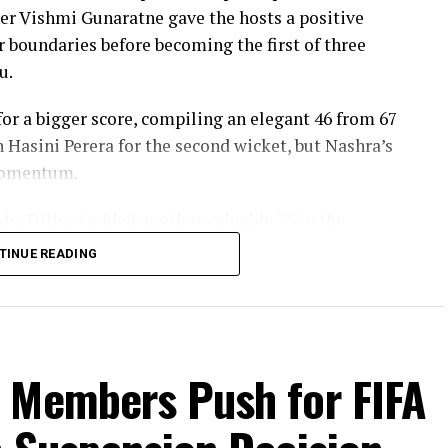
er Vishmi Gunaratne gave the hosts a positive
our boundaries before becoming the first of three
u.
r a bigger score, compiling an elegant 46 from 67
h Hasini Perera for the second wicket, but Nashra’s
 momentum.
sha Dilhari added another valuable 35 in the
nbeaten on 46 from 50 deliveries, ensuring Sri
TINUE READING
s to post 210 for nine.
red the workload effectively. Nashra Sandhu
42, while Tasmia Rubab claimed 2 for 34. Umm-e-
 Sana chipped in with a wicket apiece to keep the
 Members Push for FIFA