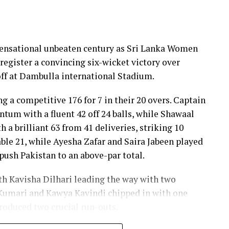
 sensational unbeaten century as Sri Lanka Women
register a convincing six-wicket victory over
ff at Dambulla international Stadium.
ng a competitive 176 for 7 in their 20 overs. Captain
um with a fluent 42 off 24 balls, while Shawaal
 a brilliant 63 from 41 deliveries, striking 10
ble 21, while Ayesha Zafar and Saira Jabeen played
push Pakistan to an above-par total.
ith Kavisha Dilhari leading the way with two
Kumari and Kawya Kavindi chipped in with one
produced two crucial run-outs.