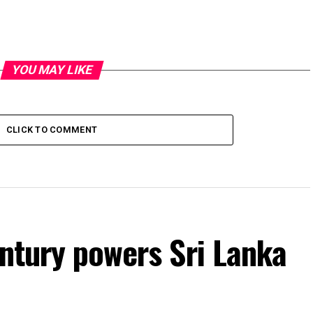
YOU MAY LIKE
CLICK TO COMMENT
entury powers Sri Lanka