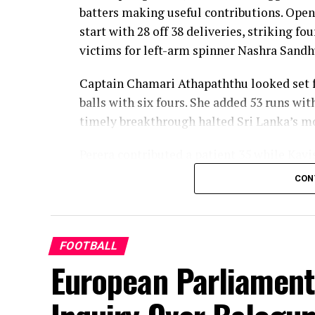
batters making useful contributions. Open
start with 28 off 38 deliveries, striking f
victims for left-arm spinner Nashra Sandh
Captain Chamari Athapaththu looked set fo
balls with six fours. She added 53 runs wit
timely breakthrough halted Sri Lanka’s
Perera contributed a patient 35 while Kavi
middle order. Nilakshika Silva remained u
CON
Lanka batted out their full quota of 50 over
Pakistan’s disciplined bowling attack sha
finished with impressive figures of 3 for 
FOOTBALL
Hani, Syeda Aroob Shah and captain Fatima
European Parliament
scoring under control.