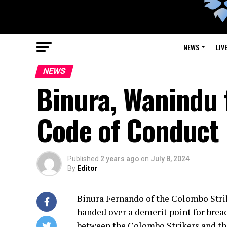
NEWS
LIV
NEWS
Binura, Wanindu 
Code of Conduct
Published
2 years ago
on
July 8, 2024
By
Editor
Binura Fernando of the Colombo Strik
handed over a demerit point for brea
between the Colombo Strikers and the