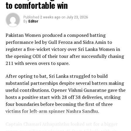
The chase belonged entirely to Dulani, who delivered
to comfortable win
the innings of the match. Displaying confidence,
composure and a wide range of attacking strokes, she
Published
2 weeks ago
on
July 23, 2026
By
Editor
remained unbeaten on 101 from just 64 balls, smashing
17 boundaries and a six. Her innings combined elegance
Pakistan Women produced a composed batting
with controlled aggression, ensuring Sri Lanka stayed
performance led by Gull Feroza and Sidra Amin to
ahead of the required rate throughout the chase.
register a five-wicket victory over Sri Lanka Women in
the opening ODI of their tour after successfully chasing
Captain Chamari Athapaththu provided the ideal
211 with seven overs to spare.
platform with a sparkling 39 off 22 balls, adding 78 for
the opening wicket before Nashra Sandhu broke the
After opting to bat, Sri Lanka struggled to build
partnership. Although Sri Lanka lost wickets at regular
substantial partnerships despite several batters making
intervals in the middle overs, Dulani remained firmly in
useful contributions. Opener Vishmi Gunaratne gave the
control, rotating the strike effectively before
hosts a positive start with 28 off 38 deliveries, striking
accelerating when it mattered most.
four boundaries before becoming the first of three
victims for left-arm spinner Nashra Sandhu.
Kavisha Dilhari contributed 11 valuable runs, while
Nilakshika Silva remained unbeaten on nine as Sri Lanka
Captain Chamari Athapaththu looked set for a bigger
reached 177 for 4 in 19 overs, sealing victory with six