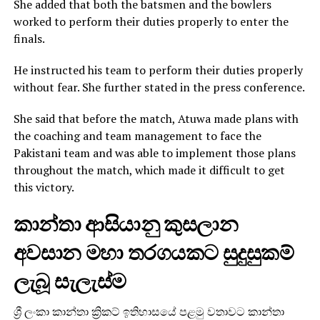
She added that both the batsmen and the bowlers
worked to perform their duties properly to enter the
finals.
He instructed his team to perform their duties properly
without fear. She further stated in the press conference.
She said that before the match, Atuwa made plans with
the coaching and team management to face the
Pakistani team and was able to implement those plans
throughout the match, which made it difficult to get
this victory.
කාන්තා ආසියානු කුසලාන
අවසාන මහා තරගයකට සුදුසුකම්
ලැබූ සැලැස්ම
ශ්‍රී ලංකා කාන්තා ක්‍රිකට් ඉතිහාසයේ පළමු වතාවට කාන්තා