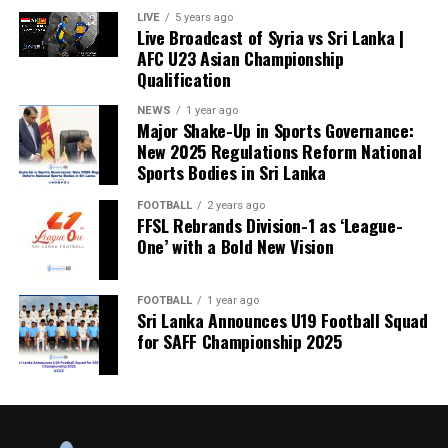
LIVE
5 years ago
Live Broadcast of Syria vs Sri Lanka |
AFC U23 Asian Championship
Qualification
NEWS
1 year ago
Major Shake-Up in Sports Governance:
New 2025 Regulations Reform National
Sports Bodies in Sri Lanka
FOOTBALL
2 years ago
FFSL Rebrands Division-1 as ‘League-
One’ with a Bold New Vision
FOOTBALL
1 year ago
Sri Lanka Announces U19 Football Squad
for SAFF Championship 2025