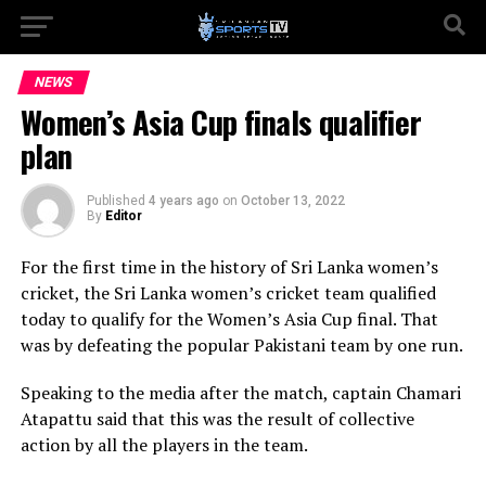
NEWS
Women’s Asia Cup finals qualifier
plan
Published
4 years ago
on
October 13, 2022
By
Editor
For the first time in the history of Sri Lanka women’s
cricket, the Sri Lanka women’s cricket team qualified
today to qualify for the Women’s Asia Cup final. That
was by defeating the popular Pakistani team by one run.
Speaking to the media after the match, captain Chamari
Atapattu said that this was the result of collective
action by all the players in the team.