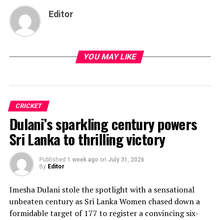
Editor
YOU MAY LIKE
CRICKET
Dulani’s sparkling century powers
Sri Lanka to thrilling victory
Published
1 week ago
on
July 31, 2026
By
Editor
Imesha Dulani stole the spotlight with a sensational
unbeaten century as Sri Lanka Women chased down a
formidable target of 177 to register a convincing six-