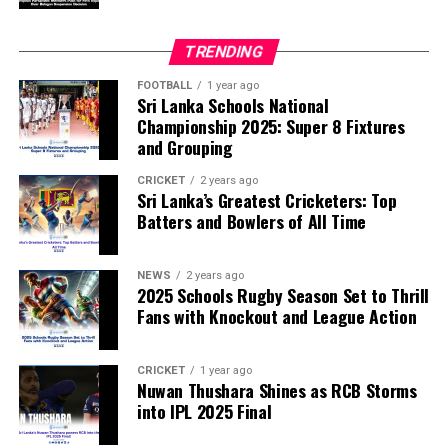
disciplinary committee.
TRENDING
According to the lawmakers, support for the initiative is
growing, with 35 members of the European Parliament
FOOTBALL
1 year ago
Sri Lanka Schools National
already backing the proposal.
Championship 2025: Super 8 Fixtures
and Grouping
“The beauty of sport lies in the consistent and
transparent application of its rules,” the statement said.
CRICKET
2 years ago
Sri Lanka’s Greatest Cricketers: Top
“When political influence determines who is eligible to
Batters and Bowlers of All Time
compete, the principle of fairness is fundamentally
weakened.”
NEWS
2 years ago
2025 Schools Rugby Season Set to Thrill
Fans with Knockout and League Action
CRICKET
1 year ago
Nuwan Thushara Shines as RCB Storms
into IPL 2025 Final