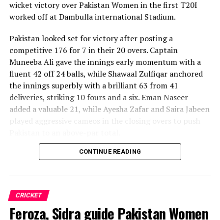
wicket victory over Pakistan Women in the first T20I
worked off at Dambulla international Stadium.
Pakistan looked set for victory after posting a
competitive 176 for 7 in their 20 overs. Captain
Muneeba Ali gave the innings early momentum with a
fluent 42 off 24 balls, while Shawaal Zulfiqar anchored
the innings superbly with a brilliant 63 from 41
deliveries, striking 10 fours and a six. Eman Naseer
added a valuable 21, while Ayesha Zafar and Saira Jabeen
played aggressive cameos in the closing overs to push
Pakistan to an above-par total.
CONTINUE READING
Sri Lanka’s bowlers shared the wickets, with Kavisha
Dilhari leading the way with two dismissals. Chamudi
Praboda, Sugandika Kumari and Kawya Kavindi chipped
in with one wicket apiece, while disciplined fielding
CRICKET
produced two crucial run-outs.
Feroza, Sidra guide Pakistan Women