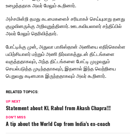
உழைத்ததாக அவர் மேலும் கூறினார்.
அச்சமின்றி தமது கடமைகளைச் சரியாகச் செய்யுமாறு தனது
குழுவினருக்கு அறிவுறுத்தினார். ஊடகவியலாளர் சந்திப்பில்
அவர் மேலும் தெரிவித்தார்.
போட்டிக்கு முன், அதுவா பாகிஸ்தான் அணியை எதிர்கொள்ள
பயிற்சியாளர் மற்றும் அணி நிர்வாகத்துடன் திட்டங்களை
வகுத்ததாகவும், அந்த திட்டங்களை போட்டி முழுவதும்
செயல்படுத்த முடிந்ததாகவும், இதனால் இந்த வெற்றியை
பெறுவது கடினமாக இருந்ததாகவும் அவர் கூறினார்.
RELATED TOPICS:
UP NEXT
Statement about KL Rahul from Akash Chapra!!!
DON'T MISS
A tip about the World Cup from India’s ex-coach