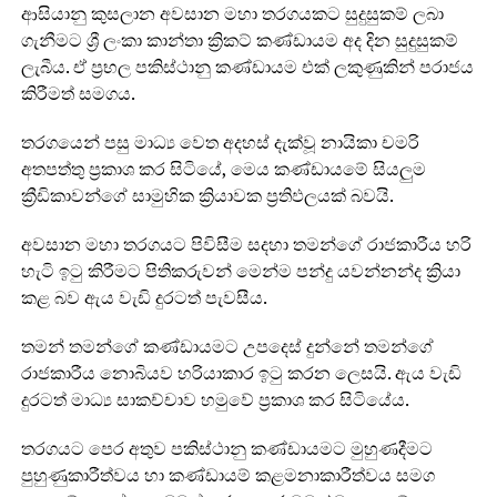
ආසියානු කුසලාන අවසාන මහා තරගයකට සුදුසුකම් ලබා
ගැනීමට ශ්‍රී ලංකා කාන්තා ක්‍රිකට් කණ්ඩායම අද දින සුදුසුකම්
ලැබීය. ඒ ප්‍රභල පකිස්ථානු කණ්ඩායම එක් ලකුණුකින් පරාජය
කිරීමත් සමගය.
තරගයෙන් පසු මාධ්‍ය වෙත අදහස් දැක්වූ නායිකා චමරි
අතපත්තු ප්‍රකාශ කර සිටියේ, මෙය කණ්ඩායමේ සියලුම
ක්‍රීඩිකාවන්ගේ සාමුහික ක්‍රියාවක ප්‍රතිඵලයක් බවයි.
අවසාන මහා තරගයට පිවිසීම සදහා තමන්ගේ රාජකාරීය හරි
හැටි ඉටු කිරීමට පිතිකරුවන් මෙන්ම පන්දු යවන්නන්ද ක්‍රියා
කළ බව ඇය වැඩි දුරටත් පැවසීය.
තමන් තමන්ගේ කණ්ඩායමට උපදෙස් දුන්නේ තමන්ගේ
රාජකාරීය නොබියව හරියාකාර ඉටු කරන ලෙසයි. ඇය වැඩි
දුරටත් මාධ්‍ය සාකච්චාව හමුවේ ප්‍රකාශ කර සිටියේය.
තරගයට පෙර අතුව පකිස්ථානු කණ්ඩායමට මුහුණදීමට
පුහුණුකාරීත්වය හා කණ්ඩායම් කළමනාකාරීත්වය සමග