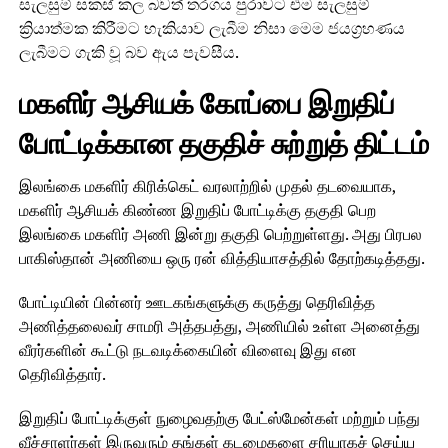
සැලසුම් සකස් කල බවත් තරගය පුරාවට එම සැලසුම්
ක්‍රියාත්මක කිරීමට හැකියාව ලැබීම නිසා මෙම ජයග්‍රහණය
ලැබීමට ගැකි වූ බව ඇය පැවසීය.
மகளிர் ஆசியக் கோப்பை இறுதிப்
போட்டிக்கான தகுதிச் சுற்றுத் திட்டம்
இலங்கை மகளிர் கிரிக்கெட் வரலாற்றில் முதல் தடவையாக,
மகளிர் ஆசியக் கிண்ண இறுதிப் போட்டிக்கு தகுதி பெற
இலங்கை மகளிர் அணி இன்று தகுதி பெற்றுள்ளது. அது பிரபல
பாகிஸ்தான் அணியை ஒரு ரன் வித்தியாசத்தில் தோற்கடித்தது.
போட்டியின் பின்னர் ஊடகங்களுக்கு கருத்து தெரிவித்த
அணித்தலைவர் சாமரி அத்தபத்து, அணியில் உள்ள அனைத்து
வீரர்களின் கூட்டு நடவடிக்கையின் விளைவு இது என
தெரிவித்தார்.
இறுதிப் போட்டிக்குள் நுழைவதற்கு பேட்ஸ்மேன்கள் மற்றும் பந்து
வீச்சாளர்கள் இருவரும் தங்கள் கடமைகளை சரியாகச் செய்ய