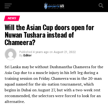
NEWS
Will the Asian Cup doors open for
Nuwan Tushara instead of
Chameera?
Published
4 years ago
on
August 21, 2022
By
Editor
Sri Lanka may be without Dushmantha Chameera for the
Asia Cup due to a muscle injury in his left leg during a
training session on Friday. Chameera was in the 20-man
squad named for the six-nation tournament, which
begins in Dubai on August 27, but with a two-week rest
recommended, the selectors were forced to look for an
alternative.