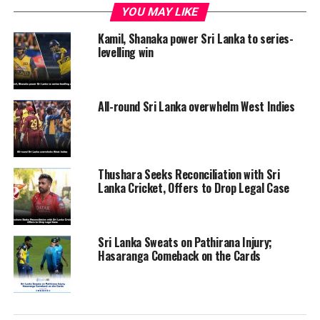
YOU MAY LIKE
Kamil, Shanaka power Sri Lanka to series-
levelling win
All-round Sri Lanka overwhelm West Indies
Thushara Seeks Reconciliation with Sri
Lanka Cricket, Offers to Drop Legal Case
Sri Lanka Sweats on Pathirana Injury;
Hasaranga Comeback on the Cards