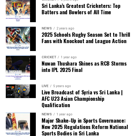
Sri Lanka’s Greatest Cricketers: Top
“When political influence determines who is eligible to
Batters and Bowlers of All Time
compete, the principle of fairness is fundamentally
weakened.”
NEWS
2 years ago
2025 Schools Rugby Season Set to Thrill
Fans with Knockout and League Action
CRICKET
1 year ago
Nuwan Thushara Shines as RCB Storms
into IPL 2025 Final
LIVE
5 years ago
Live Broadcast of Syria vs Sri Lanka |
AFC U23 Asian Championship
Qualification
NEWS
1 year ago
Major Shake-Up in Sports Governance:
New 2025 Regulations Reform National
Sports Bodies in Sri Lanka