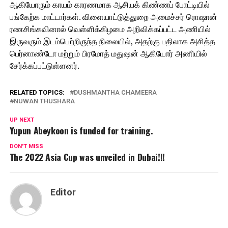
ஆகியோரும் காயம் காரணமாக ஆசியக் கிண்ணப் போட்டியில்
பங்கேற்க மாட்டார்கள். விளையாட்டுத்துறை அமைச்சர் ரொஷான்
ரணசிங்கவினால் வெள்ளிக்கிழமை அறிவிக்கப்பட்ட அணியில்
இருவரும் இடம்பெற்றிருந்த நிலையில், அதற்கு பதிலாக அசித்த
பெர்னாண்டோ மற்றும் பிரமோத் மதுஷன் ஆகியோர் அணியில்
சேர்க்கப்பட்டுள்ளனர்.
RELATED TOPICS:
DUSHMANTHA CHAMEERA
NUWAN THUSHARA
UP NEXT
Yupun Abeykoon is funded for training.
DON'T MISS
The 2022 Asia Cup was unveiled in Dubai!!!
Editor