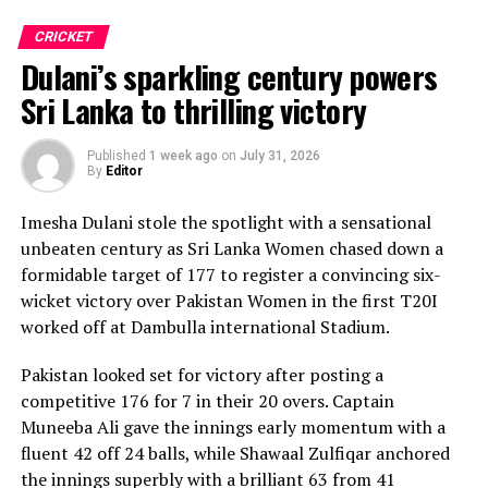
CRICKET
Dulani’s sparkling century powers
Sri Lanka to thrilling victory
Published
1 week ago
on
July 31, 2026
By
Editor
Imesha Dulani stole the spotlight with a sensational
unbeaten century as Sri Lanka Women chased down a
formidable target of 177 to register a convincing six-
wicket victory over Pakistan Women in the first T20I
worked off at Dambulla international Stadium.
Pakistan looked set for victory after posting a
competitive 176 for 7 in their 20 overs. Captain
Muneeba Ali gave the innings early momentum with a
fluent 42 off 24 balls, while Shawaal Zulfiqar anchored
the innings superbly with a brilliant 63 from 41