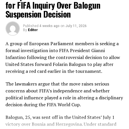
deliveries, ensuring Sri Lanka batted out their full quota
for FIFA Inquiry Over Balogun
of 50 overs to post 210 for nine.
Suspension Decision
Pakistan’s disciplined bowling attack shared the
Published
4 weeks ago
on
July 11, 2026
workload effectively. Nashra Sandhu finished with
By
Editor
impressive figures of 3 for 42, while Tasmia Rubab
claimed 2 for 34. Umm-e-Hani, Syeda Aroob Shah and
A group of European Parliament members is seeking a
captain Fatima Sana chipped in with a wicket apiece to
formal investigation into FIFA President Gianni
keep the scoring under control.
Infantino following the controversial decision to allow
United States forward Folarin Balogun to play after
In reply, Pakistan laid the foundation through Gull
receiving a red card earlier in the tournament.
Feroza, who produced a fluent 78 off 77 balls, laced with
11 boundaries. She dominated the opening stand before
The lawmakers argue that the move raises serious
being trapped leg before wicket by Kavisha Dilhari after
concerns about FIFA’s independence and whether
steering her side into a commanding position.
political influence played a role in altering a disciplinary
decision during the FIFA World Cup.
Experienced batter Sidra Amin anchored the chase with
a measured 57 from 94 deliveries, rotating the strike
Balogun, 25, was sent off in the United States’ July 1
effectively while building partnerships that kept
victory over Bosnia and Herzegovina. Under standard