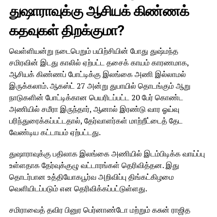
துஷாராவுக்கு ஆசியக் கிண்ணக்
கதவுகள் திறக்குமா?
வெள்ளியன்று நடைபெறும் பயிற்சியின் போது துஷ்மந்த
சமிரவின் இடது காலில் ஏற்பட்ட தசைக் காயம் காரணமாக,
ஆசியக் கிண்ணப் போட்டிக்கு இலங்கை அணி இல்லாமல்
இருக்கலாம். ஆகஸ்ட் 27 அன்று துபாயில் தொடங்கும் ஆறு
நாடுகளின் போட்டிக்கான பெயரிடப்பட்ட 20 பேர் கொண்ட
அணியில் சமீரா இருந்தார், ஆனால் இரண்டு வார ஓய்வு
பரிந்துரைக்கப்பட்டதால், தேர்வாளர்கள் மாற்றீட்டைத் தேட
வேண்டிய கட்டாயம் ஏற்பட்டது.
துஷாராவுக்கு பதிலாக இலங்கை அணியில் இடம்பிடிக்க வாய்ப்பு
உள்ளதாக தேர்வுக்குழு வட்டாரங்கள் தெரிவித்தன. இது
தொடர்பான உத்தியோகபூர்வ அறிவிப்பு திங்கட்கிழமை
வெளியிடப்படும் என தெரிவிக்கப்பட்டுள்ளது.
சமிராவைத் தவிர பினுர பெர்னாண்டோ மற்றும் கசுன் ராஜித