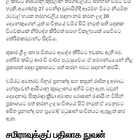
ලංකාවට ආසියානු කුසලාන තරගාවලියට සහභාගි වීමට විය
හැකි. අගෝස්තු 27 වෙනිදා ඩුබායිහිදී ආරම්භ වීමට නියමිත
රටවල් හයක තරඟාවලිය සඳහා නම් කරන ලද 20
දෙනෙකුගෙන් යුත් සංචිතයේ චමීර සිටි නමුත් සති දෙකක
විවේකයක් නිර්දේශ කිරීමත් සමඟ විකල්පයක් සෙවීමට
තේරීම්කරුවන්ට සිදුවිය.
තුෂාර ශ්‍රී ලංකා සංචිතයට ආදේශ කිරීමට ඉඩකඩ ඇති බව
තේරීම් කමිටු ආරංචි මාර්ග පැවසුවේය. ඒ සම්බන්ධයෙන් නිළ
ප්‍රකාශක් සඳුදා ප්‍රකාශයට පත් කරන බවට සදහන් කරයි.
චමීරට අමතරව බිනුර ප්‍රනාන්දු සහ කසුන් රාජිත ද ආබාධ
හේතුවෙන් ආසියානු කුසලානය අහිමි වනු ඇත. ඔවුන්
දෙදෙනාම සිකුරාදා ක්‍රීඩා අමාත්‍ය රොෂාන් රණසිංහ විසින්
ප්‍රකාශයට පත් කරන ලද සංචිතයේ සිටි නමුත් ඒ වෙනුවට
අසිත ප්‍රනාන්දු සහ ප්‍රමෝද් මධුෂාන් සංචිතයට ඇතුළත් කර
ඇත.
சமிராவுக்குப் பதிலாக நுவன்