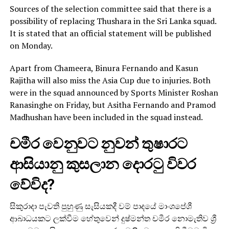
Sources of the selection committee said that there is a
possibility of replacing Thushara in the Sri Lanka squad.
It is stated that an official statement will be published
on Monday.
Apart from Chameera, Binura Fernando and Kasun
Rajitha will also miss the Asia Cup due to injuries. Both
were in the squad announced by Sports Minister Roshan
Ranasinghe on Friday, but Asitha Fernando and Pramod
Madhushan have been included in the squad instead.
චමීර වෙනුවට නුවන් තුෂාරට
ආසියානු කුසලාන දොරටු විවර
වේවිද?
සිකුරාදා පැවති පුහුණු සැසියකදී වම් පාදයේ මාංශපේශී
ආබාධයකට ලක්වීම හේතුවෙන් දුෂ්මන්ත චමීර නොමැතිව ශ්‍රී