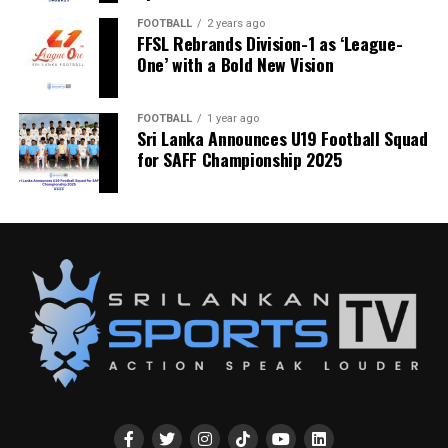
FOOTBALL
2 years ago
FFSL Rebrands Division-1 as ‘League-
One’ with a Bold New Vision
FOOTBALL
1 year ago
Sri Lanka Announces U19 Football Squad
for SAFF Championship 2025