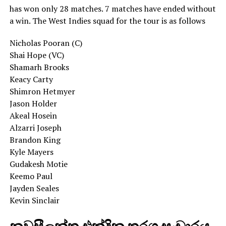
has won only 28 matches. 7 matches have ended without
a win. The West Indies squad for the tour is as follows
Nicholas Pooran (C)
Shai Hope (VC)
Shamarh Brooks
Keacy Carty
Shimron Hetmyer
Jason Holder
Akeal Hosein
Alzarri Joseph
Brandon King
Kyle Mayers
Gudakesh Motie
Keemo Paul
Jayden Seales
Kevin Sinclair