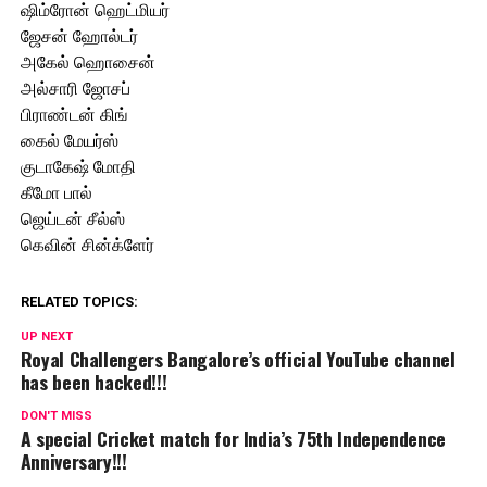
ஷிம்ரோன் ஹெட்மியர்
ஜேசன் ஹோல்டர்
அகேல் ஹொசைன்
அல்சாரி ஜோசப்
பிராண்டன் கிங்
கைல் மேயர்ஸ்
குடாகேஷ் மோதி
கீமோ பால்
ஜெய்டன் சீல்ஸ்
கெவின் சின்க்ளேர்
RELATED TOPICS:
UP NEXT
Royal Challengers Bangalore’s official YouTube channel
has been hacked!!!
DON'T MISS
A special Cricket match for India’s 75th Independence
Anniversary!!!