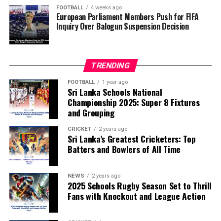
of the FIFA Peace Prize to Trump.
FOOTBALL
4 weeks ago
European Parliament Members Push for FIFA
Inquiry Over Balogun Suspension Decision
FIFA has maintained that the decision to overturn
Balogun’s suspension was made independently by its
disciplinary committee.
TRENDING
According to the lawmakers, support for the initiative is
growing, with 35 members of the European Parliament
FOOTBALL
1 year ago
Sri Lanka Schools National
already backing the proposal.
Championship 2025: Super 8 Fixtures
and Grouping
“The beauty of sport lies in the consistent and
transparent application of its rules,” the statement said.
CRICKET
2 years ago
Sri Lanka’s Greatest Cricketers: Top
“When political influence determines who is eligible to
Batters and Bowlers of All Time
compete, the principle of fairness is fundamentally
weakened.”
NEWS
2 years ago
2025 Schools Rugby Season Set to Thrill
Fans with Knockout and League Action