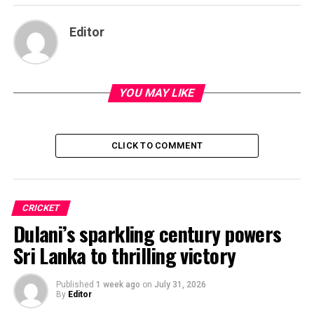
Editor
YOU MAY LIKE
CLICK TO COMMENT
CRICKET
Dulani’s sparkling century powers
Sri Lanka to thrilling victory
Published
1 week ago
on
July 31, 2026
By
Editor