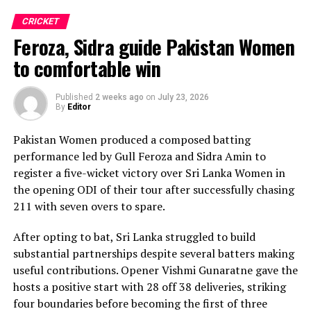
in with one wicket apiece, while disciplined fielding
CRICKET
produced two crucial run-outs.
Feroza, Sidra guide Pakistan Women
The chase belonged entirely to Dulani, who delivered
to comfortable win
the innings of the match. Displaying confidence,
composure and a wide range of attacking strokes, she
Published
2 weeks ago
on
July 23, 2026
By
Editor
remained unbeaten on 101 from just 64 balls, smashing
17 boundaries and a six. Her innings combined elegance
Pakistan Women produced a composed batting
with controlled aggression, ensuring Sri Lanka stayed
performance led by Gull Feroza and Sidra Amin to
ahead of the required rate throughout the chase.
register a five-wicket victory over Sri Lanka Women in
the opening ODI of their tour after successfully chasing
Captain Chamari Athapaththu provided the ideal
211 with seven overs to spare.
platform with a sparkling 39 off 22 balls, adding 78 for
the opening wicket before Nashra Sandhu broke the
After opting to bat, Sri Lanka struggled to build
partnership. Although Sri Lanka lost wickets at regular
substantial partnerships despite several batters making
intervals in the middle overs, Dulani remained firmly in
useful contributions. Opener Vishmi Gunaratne gave the
control, rotating the strike effectively before
hosts a positive start with 28 off 38 deliveries, striking
accelerating when it mattered most.
four boundaries before becoming the first of three