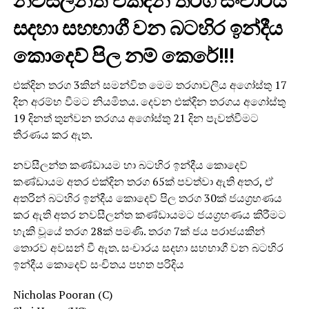
නවසීලන්ත එක්දින තරග සංචාරය
සදහා සහභාගී වන බටහිර ඉන්දීය
කොදෙව් පිල නම් කෙරේ!!!
එක්දින තරග 3කින් සමන්විත මෙම තරගාවලිය අගෝස්තු 17
දින අරම්භ වීමට නියමිතය. දෙවන එක්දින තරගය අගෝස්තු
19 දිනත් තුන්වන තරගය අගෝස්තු 21 දින පැවත්වීමට
තීරණය කර ඇත.
නවසීලන්ත කණ්ඩායම හා බටහිර ඉන්දීය කොදෙව්
කණ්ඩායම අතර එක්දින තරග 65ක් පවත්වා ඇති අතර, ඒ
අතරින් බටහිර ඉන්දීය කොදෙව් පිල තරග 30ක් ජයග්‍රහණය
කර ඇති අතර නවසීලන්ත කණ්ඩායමට ජයග්‍රහණය කිරීමට
හැකි වූයේ තරග 28ක් පමණි. තරග 7ක් ජය පරාජයකින්
තොරව අවසන් වී ඇත. සංචාරය සදහා සහභාගී වන බටහිර
ඉන්දීය කොදෙව් සංචිතය පහත පරිදිය
Nicholas Pooran (C)