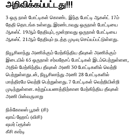
அறிவிக்கப்பட்டது!!!
3 ஒரு நாள் போட்டிகள் கொண்ட இந்த போட்டி ஆகஸ்ட் 17ம்
தேதி தொடங்க உள்ளது. இரண்டாவது ஒருநாள் போட்டியை
ஆகஸ்ட் 19ஆம் தேதியும், மூன்றாவது ஒருநாள் போட்டியை
ஆகஸ்ட் 21ஆம் தேதியும் நடத்த முடிவு செய்யப்பட்டுள்ளது.
நியூசிலாந்து அணிக்கும் மேற்கிந்திய தீவுகள் அணிக்கும்
இடையில் 65 ஒருநாள் சர்வதேசப் போட்டிகள் இடம்பெற்றுள்ளன,
அதில் மேற்கிந்திய தீவுகள் அணி 30 போட்டிகளில் வெற்றி
பெற்றுள்ளதுடன், நியூசிலாந்து அணி 28 போட்டிகளில்
மாத்திரமே வெற்றி பெற்றுள்ளது. 7 போட்டிகள் வெற்றியின்றி
முடிந்துள்ளன. சுற்றுப்பயணத்திற்கான மேற்கிந்திய தீவுகள்
அணி பின்வருமாறு
நிக்கோலஸ் பூரன் (சி)
ஷாய் ஹோப் (விசி)
ஷமர் ப்ரூக்ஸ்
கீசி கார்டி