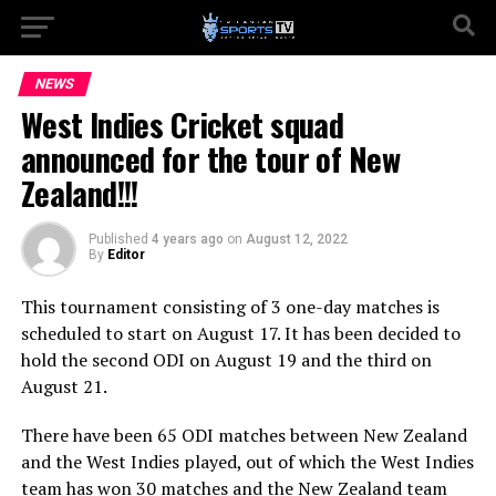
NEWS
West Indies Cricket squad
announced for the tour of New
Zealand!!!
Published
4 years ago
on
August 12, 2022
By
Editor
This tournament consisting of 3 one-day matches is
scheduled to start on August 17. It has been decided to
hold the second ODI on August 19 and the third on
August 21.
There have been 65 ODI matches between New Zealand
and the West Indies played, out of which the West Indies
team has won 30 matches and the New Zealand team