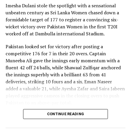
Imesha Dulani stole the spotlight with a sensational
unbeaten century as Sri Lanka Women chased down a
formidable target of 177 to register a convincing six-
wicket victory over Pakistan Women in the first T20I
worked off at Dambulla international Stadium.
Pakistan looked set for victory after posting a
competitive 176 for 7 in their 20 overs. Captain
Muneeba Ali gave the innings early momentum with a
fluent 42 off 24 balls, while Shawaal Zulfiqar anchored
the innings superbly with a brilliant 63 from 41
deliveries, striking 10 fours and a six. Eman Naseer
added a valuable 21, while Ayesha Zafar and Saira Jabeen
played aggressive cameos in the closing overs to push
Pakistan to an above-par total.
CONTINUE READING
Sri Lanka’s bowlers shared the wickets, with Kavisha
Dilhari leading the way with two dismissals. Chamudi
Praboda, Sugandika Kumari and Kawya Kavindi chipped