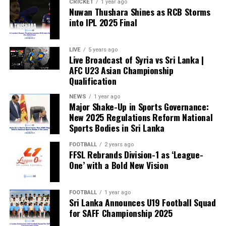
CRICKET
1 year ago
Nuwan Thushara Shines as RCB Storms
into IPL 2025 Final
LIVE
5 years ago
Live Broadcast of Syria vs Sri Lanka |
AFC U23 Asian Championship
Qualification
NEWS
1 year ago
Major Shake-Up in Sports Governance:
New 2025 Regulations Reform National
Sports Bodies in Sri Lanka
FOOTBALL
2 years ago
FFSL Rebrands Division-1 as ‘League-
One’ with a Bold New Vision
FOOTBALL
1 year ago
Sri Lanka Announces U19 Football Squad
for SAFF Championship 2025