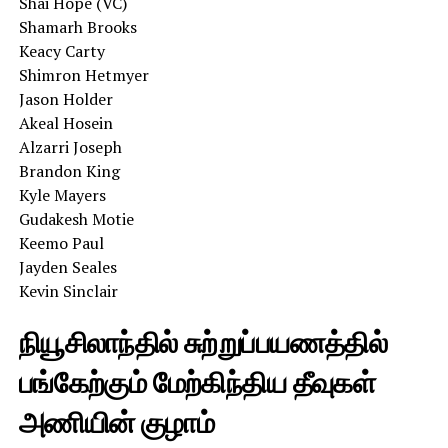
Shai Hope (VC)
Shamarh Brooks
Keacy Carty
Shimron Hetmyer
Jason Holder
Akeal Hosein
Alzarri Joseph
Brandon King
Kyle Mayers
Gudakesh Motie
Keemo Paul
Jayden Seales
Kevin Sinclair
நியூசிலாந்தில் சுற்றுப்பயணத்தில்
பங்கேற்கும் மேற்கிந்திய தீவுகள்
அணியின் குழாம்