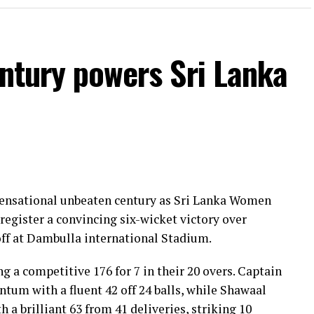
entury powers Sri Lanka
 sensational unbeaten century as Sri Lanka Women
register a convincing six-wicket victory over
ff at Dambulla international Stadium.
ng a competitive 176 for 7 in their 20 overs. Captain
um with a fluent 42 off 24 balls, while Shawaal
 a brilliant 63 from 41 deliveries, striking 10