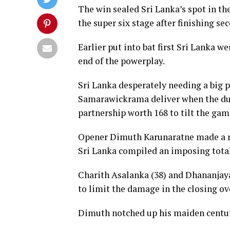
The win sealed Sri Lanka’s spot in th
the super six stage after finishing se
Earlier put into bat first Sri Lanka w
end of the powerplay.
Sri Lanka desperately needing a big
Samarawickrama deliver when the duo
partnership worth 168 to tilt the game
Opener Dimuth Karunaratne made a r
Sri Lanka compiled an imposing total o
Charith Asalanka (38) and Dhananjaya 
to limit the damage in the closing ov
Dimuth notched up his maiden century