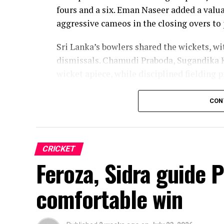
fours and a six. Eman Naseer added a valua
aggressive cameos in the closing overs to 
Sri Lanka’s bowlers shared the wickets, w
dismissals. Chamudi Praboda, Sugandika 
wicket apiece, while disciplined fielding 
The chase belonged entirely to Dulani, wh
CON
confidence, composure and a wide range o
from just 64 balls, smashing 17 boundarie
controlled aggression, ensuring Sri Lanka
CRICKET
chase.
Feroza, Sidra guide 
Captain Chamari Athapaththu provided the 
comfortable win
adding 78 for the opening wicket before N
Lanka lost wickets at regular intervals in
control, rotating the strike effectively b