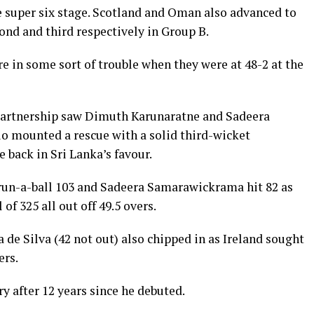
e super six stage. Scotland and Oman also advanced to
cond and third respectively in Group B.
ere in some sort of trouble when they were at 48-2 at the
 partnership saw Dimuth Karunaratne and Sadeera
 mounted a rescue with a solid third-wicket
 back in Sri Lanka’s favour.
un-a-ball 103 and Sadeera Samarawickrama hit 82 as
f 325 all out off 49.5 overs.
de Silva (42 not out) also chipped in as Ireland sought
ers.
 after 12 years since he debuted.