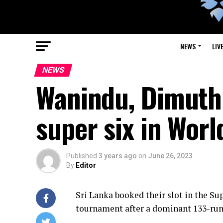
NEWS
LIV
NEWS
Wanindu, Dimuth 
super six in Worl
Published
3 years ago
on
June 26, 2023
By
Editor
Sri Lanka booked their slot in the Su
tournament after a dominant 133-run 