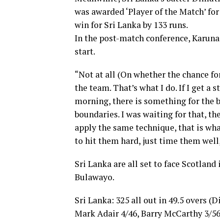
was awarded ‘Player of the Match’ for
win for Sri Lanka by 133 runs.
In the post-match conference, Karuna
start.
“Not at all (On whether the chance f
the team. That’s what I do. If I get a s
morning, there is something for the 
boundaries. I was waiting for that, the
apply the same technique, that is wha
to hit them hard, just time them well
Sri Lanka are all set to face Scotland
Bulawayo.
Sri Lanka: 325 all out in 49.5 overs
Mark Adair 4/46, Barry McCarthy 3/56)