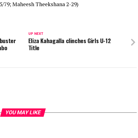
 5/79; Maheesh Theekshana 2-29)
UP NEXT
kbuster
Eliza Kahagalla clinches Girls U-12
mbo
Title
YOU MAY LIKE