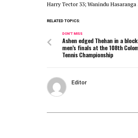
Harry Tector 33; Wanindu Hasaranga
RELATED TOPICS:
DON'T MISS
Ashen edged Thehan in a bloc
men’s finals at the 108th Colo
Tennis Championship
Editor