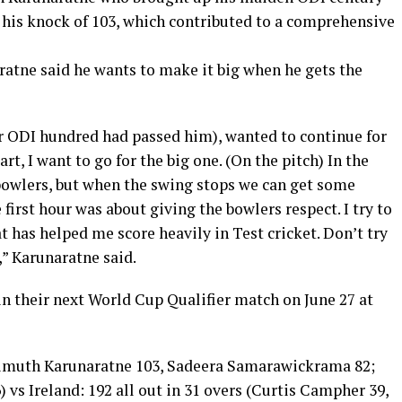
 his knock of 103, which contributed to a comprehensive
ratne said he wants to make it big when he gets the
or ODI hundred had passed him), wanted to continue for
tart, I want to go for the big one. (On the pitch) In the
bowlers, but when the swing stops we can get some
 first hour was about giving the bowlers respect. I try to
t has helped me score heavily in Test cricket. Don’t try
,” Karunaratne said.
 in their next World Cup Qualifier match on June 27 at
 (Dimuth Karunaratne 103, Sadeera Samarawickrama 82;
 vs Ireland: 192 all out in 31 overs (Curtis Campher 39,