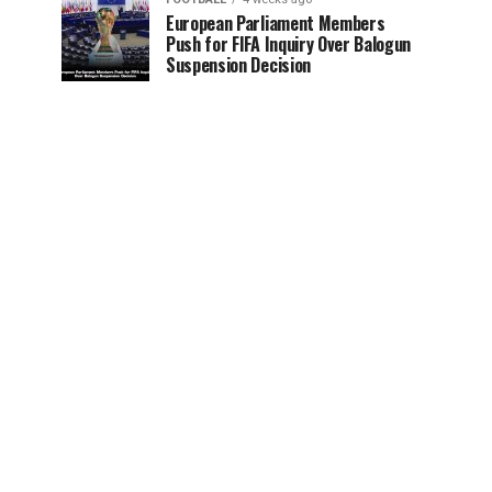
European Parliament Members
Push for FIFA Inquiry Over Balogun
Suspension Decision