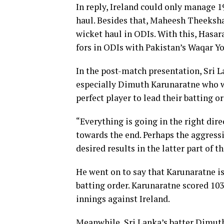
In reply, Ireland could only manage 
haul. Besides that, Maheesh Theekshan
wicket haul in ODIs. With this, Hasar
fors in ODIs with Pakistan’s Waqar Yo
In the post-match presentation, Sri 
especially Dimuth Karunaratne who w
perfect player to lead their batting or
“Everything is going in the right dir
towards the end. Perhaps the aggress
desired results in the latter part of 
He went on to say that Karunaratne is
batting order. Karunaratne scored 103 
innings against Ireland.
Meanwhile, Sri Lanka’s batter Dimut