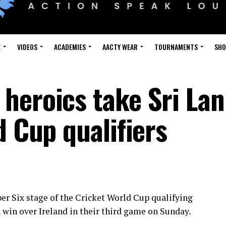
E
VIDEOS
ACADEMIES
AACTY WEAR
TOURNAMENTS
SH
heroics take Sri Lan
d Cup qualifiers
per Six stage of the Cricket World Cup qualifying
win over Ireland in their third game on Sunday.