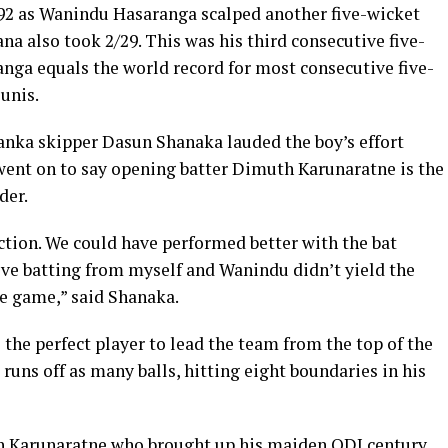
192 as Wanindu Hasaranga scalped another five-wicket
a also took 2/29. This was his third consecutive five-
anga equals the world record for most consecutive five-
unis.
Lanka skipper Dasun Shanaka lauded the boy’s effort
ent on to say opening batter Dimuth Karunaratne is the
der.
ection. We could have performed better with the bat
ive batting from myself and Wanindu didn’t yield the
the game,” said Shanaka.
 the perfect player to lead the team from the top of the
runs off as many balls, hitting eight boundaries in his
h Karunaratne who brought up his maiden ODI century