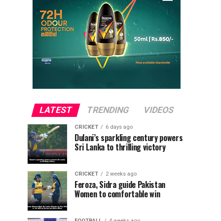
LATEST
TRENDING
VIDEOS
CRICKET
6 days ago
Dulani’s sparkling century powers
Sri Lanka to thrilling victory
CRICKET
2 weeks ago
Feroza, Sidra guide Pakistan
Women to comfortable win
FOOTBALL
4 weeks ago