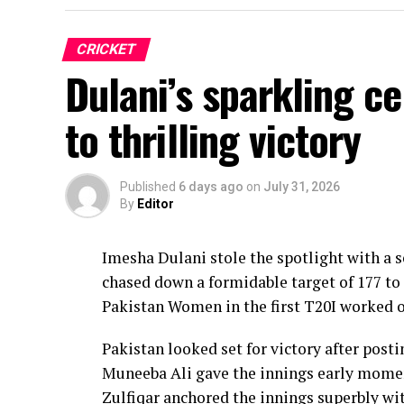
CRICKET
Dulani’s sparkling c
to thrilling victory
Published
6 days ago
on
July 31, 2026
By
Editor
Imesha Dulani stole the spotlight with a
chased down a formidable target of 177 to 
Pakistan Women in the first T20I worked o
Pakistan looked set for victory after posti
Muneeba Ali gave the innings early moment
Zulfiqar anchored the innings superbly with