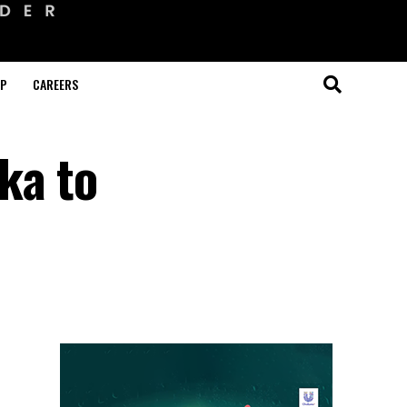
OP
CAREERS
ka to