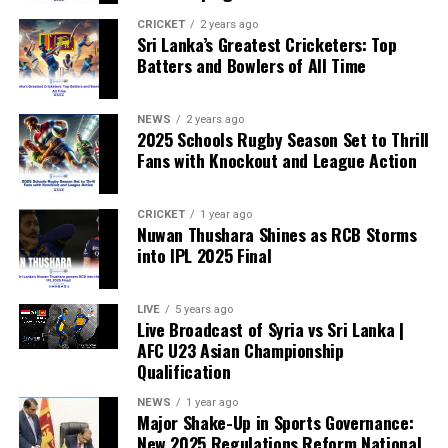
“The beauty of sport lies in the consistent and
transparent application of its rules,” the statement said.
CRICKET
2 years ago
Sri Lanka’s Greatest Cricketers: Top
“When political influence determines who is eligible to
Batters and Bowlers of All Time
compete, the principle of fairness is fundamentally
weakened.”
NEWS
2 years ago
2025 Schools Rugby Season Set to Thrill
Fans with Knockout and League Action
CRICKET
1 year ago
Nuwan Thushara Shines as RCB Storms
into IPL 2025 Final
LIVE
5 years ago
Live Broadcast of Syria vs Sri Lanka |
AFC U23 Asian Championship
Qualification
NEWS
1 year ago
Major Shake-Up in Sports Governance:
New 2025 Regulations Reform National