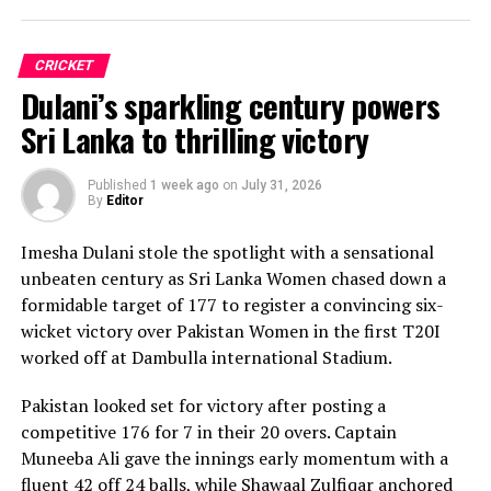
CRICKET
Dulani’s sparkling century powers
Sri Lanka to thrilling victory
Published
1 week ago
on
July 31, 2026
By
Editor
Imesha Dulani stole the spotlight with a sensational
unbeaten century as Sri Lanka Women chased down a
formidable target of 177 to register a convincing six-
wicket victory over Pakistan Women in the first T20I
worked off at Dambulla international Stadium.
Pakistan looked set for victory after posting a
competitive 176 for 7 in their 20 overs. Captain
Muneeba Ali gave the innings early momentum with a
fluent 42 off 24 balls, while Shawaal Zulfiqar anchored