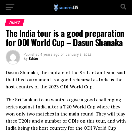
NEWS
The India tour is a good preparation
for ODI World Cup – Dasun Shanaka
Published
4 years ago
on
January 3, 2023
By
Editor
Dasun Shanaka, the captain of the Sri Lankan team, said
that this tournament is a good rehearsal as India is the
host country of the 2023 ODI World Cup.
The Sri Lankan team wants to give a good challenging
series against India after a T20 World Cup where they
won only two matches in the main round. They will play
three T20Is and a number of ODIs on this tour, and with
India being the host country for the ODI World Cup