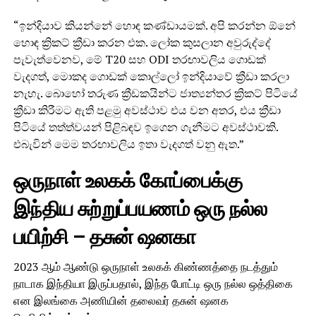
“ඉන්දියාව කියන්නේ හොඳ කණ්ඩායමක්. අපි කරන්න ඕනේ
හොඳ ක්‍රිකට් ක්‍රීඩා කරන එක. ලෝක කුසලාන අවුරුද්දේ
පැවැත්වෙනව, මේ T20 සහ ODI තරඟාවලිය ගොඩක්
වැදගත්, මොකද ගොඩක් කොල්ලෝ ඉන්දියාවේ ක්‍රීඩා කරලා
නැහැ. බොහෝ තරුණ ක්‍රීඩකයින්ට ජාත්‍යන්තර ක්‍රිකට් පිටියේ
ක්‍රීඩා කිරීමට ඇති පළමු අවස්ථාව එය වන අතර, එය ක්‍රීඩා
පිටියේ තත්ත්වයන් පිළිබඳව ඉගෙන ගැනීමට අවස්ථාවකි.
එබැවින් මෙම තරඟාවලිය ඉතා වැදගත් වනු ඇත.”
ஒருநாள் உலகக் கோப்பைக்கு
இந்திய சுற்றுப்பயணம் ஒரு நல்ல
பயிற்சி – தசுன் ஷனகா
2023 ஆம் ஆண்டு ஒருநாள் உலகக் கிண்ணத்தை நடத்தும்
நாடாக இந்தியா இருப்பதால், இந்த போட்டி ஒரு நல்ல ஒத்திகை
என இலங்கை அணியின் தலைவர் தசுன் ஷனக