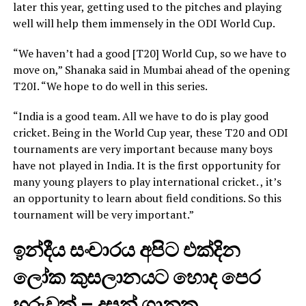
later this year, getting used to the pitches and playing
well will help them immensely in the ODI World Cup.
“We haven’t had a good [T20] World Cup, so we have to
move on,” Shanaka said in Mumbai ahead of the opening
T20I. “We hope to do well in this series.
“India is a good team. All we have to do is play good
cricket. Being in the World Cup year, these T20 and ODI
tournaments are very important because many boys
have not played in India. It is the first opportunity for
many young players to play international cricket. , it’s
an opportunity to learn about field conditions. So this
tournament will be very important.”
ඉන්දීය සංචාරය අපිට එක්දින
ලෝක කුසලානයට හොද පෙර
හුරුවක් – දසුන් ශානක