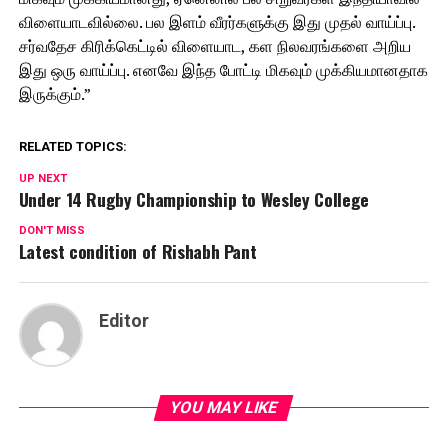
விளையாடவில்லை. பல இளம் வீரர்களுக்கு இது முதல் வாய்ப்பு.
சர்வதேச கிரிக்கெட்டில் விளையாட, கள நிலவரங்களை அறிய
இது ஒரு வாய்ப்பு. எனவே இந்த போட்டி மிகவும் முக்கியமானதாக
இருக்கும்.”
RELATED TOPICS:
UP NEXT
Under 14 Rugby Championship to Wesley College
DON'T MISS
Latest condition of Rishabh Pant
Editor
YOU MAY LIKE