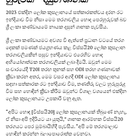
2023 එක්දින ලෝක කුසලානයේ සත්කාරකත්වය දරන රට
ඉන්දියාව වීම නිසා මෙම තරගාවලිය හොද පෙරහුරුවක් බව
ශ්‍රී ලංකා කණ්ඩායමේ නායක දසුන් ශානක පැවසීය.
ශ්‍රී ලංකා කණ්ඩායමට අවශ්‍ය වී ඇත්තේ ප්‍රධාන වටයේ තරග
දෙකක් පමණක් ජයග්‍රහණය කළ විස්සයි20 ලෝක කුසලාන
තරගාවලියකින් පසුව ඉන්දියාවට එරෙහිව හොද
අභියෝගාත්මක තරගාවලියක් ලබා දීමයි. ඔවුන් මෙම
සංචාරයේදී T20I තරඟ තුනක් සහ ODI තරඟ ගණනාවක්
ක්‍රීඩා කරන අතර, මෙම වසර අගදී ODI ලෝක කුසලානය
සඳහා සත්කාරක රට ඉන්දියාව වීම, තණතිරු වලට හුරුපුරුදු
වීම සහ හොඳින් ක්‍රීඩා කිරීම ඔවුන්ට විශාල වශයෙන් එක්දින
ලෝක කුසලානයට උපකාරී වනු ඇත.
“අපිට හොඳ [විස්සයි20] ලෝක කුසලානයක් තිබුණේ නැහැ,
ඒ නිසා අපි ඉදිරියට යා යුතුයි,” ශානක ආරම්භක විස්සයි20
තරගයට පෙර මුම්බායිහිදී පැවසීය. “අපි මේ තරගමාලාව
හොඳින් කරන්න බලාපොරොත්තු වෙනවා.