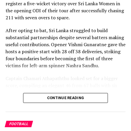
register a five-wicket victory over Sri Lanka Women in
the opening ODI of their tour after successfully chasing
Captain Chamari Athapaththu provided the ideal
211 with seven overs to spare.
platform with a sparkling 39 off 22 balls, adding 78 for
the opening wicket before Nashra Sandhu broke the
After opting to bat, Sri Lanka struggled to build
partnership. Although Sri Lanka lost wickets at regular
substantial partnerships despite several batters making
intervals in the middle overs, Dulani remained firmly in
useful contributions. Opener Vishmi Gunaratne gave the
control, rotating the strike effectively before
hosts a positive start with 28 off 38 deliveries, striking
accelerating when it mattered most.
four boundaries before becoming the first of three
victims for left-arm spinner Nashra Sandhu.
Kavisha Dilhari contributed 11 valuable runs, while
Nilakshika Silva remained unbeaten on nine as Sri Lanka
Captain Chamari Athapaththu looked set for a bigger
reached 177 for 4 in 19 overs, sealing victory with six
score, compiling an elegant 46 from 67 balls with six
balls to spare.
fours. She added 53 runs with Hasini Perera for the
CONTINUE READING
second wicket, but Nashra’s timely breakthrough halted
Pakistan spinner Nashra Sandhu finished with two
Sri Lanka’s momentum.
wickets, but she could do little to halt Dulani’s
memorable knock.
Perera contributed a patient 35 while Kavisha Dilhari
FOOTBALL
added another valuable 35 in the middle order.