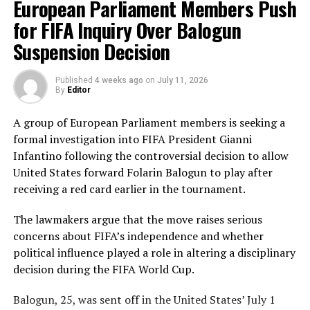
European Parliament Members Push
Nilakshika Silva remained unbeaten on 46 from 50
deliveries, ensuring Sri Lanka batted out their full quota
for FIFA Inquiry Over Balogun
of 50 overs to post 210 for nine.
Suspension Decision
Pakistan’s disciplined bowling attack shared the
Published
4 weeks ago
on
July 11, 2026
workload effectively. Nashra Sandhu finished with
By
Editor
impressive figures of 3 for 42, while Tasmia Rubab
claimed 2 for 34. Umm-e-Hani, Syeda Aroob Shah and
A group of European Parliament members is seeking a
captain Fatima Sana chipped in with a wicket apiece to
formal investigation into FIFA President Gianni
keep the scoring under control.
Infantino following the controversial decision to allow
United States forward Folarin Balogun to play after
In reply, Pakistan laid the foundation through Gull
receiving a red card earlier in the tournament.
Feroza, who produced a fluent 78 off 77 balls, laced with
11 boundaries. She dominated the opening stand before
The lawmakers argue that the move raises serious
being trapped leg before wicket by Kavisha Dilhari after
concerns about FIFA’s independence and whether
steering her side into a commanding position.
political influence played a role in altering a disciplinary
decision during the FIFA World Cup.
Experienced batter Sidra Amin anchored the chase with
a measured 57 from 94 deliveries, rotating the strike
Balogun, 25, was sent off in the United States’ July 1