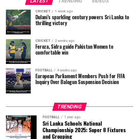
LATEST
TRENDING
VIDEOS
The lawmakers are calling on football associations
CRICKET
1 week ago
across European Union member states to urge FIFA’s
Dulani’s sparkling century powers Sri Lanka to
thrilling victory
Ethics Committee to examine Infantino’s conduct. They
want investigators to determine whether political
pressure from the Trump administration influenced the
CRICKET
2 weeks ago
reversal of Balogun’s suspension and to assess what
Feroza, Sidra guide Pakistan Women to
comfortable win
they describe as other possible violations of FIFA’s
principle of political neutrality, including the awarding
of the FIFA Peace Prize to Trump.
FOOTBALL
4 weeks ago
European Parliament Members Push for FIFA
Inquiry Over Balogun Suspension Decision
FIFA has maintained that the decision to overturn
Balogun’s suspension was made independently by its
disciplinary committee.
TRENDING
According to the lawmakers, support for the initiative is
growing, with 35 members of the European Parliament
FOOTBALL
1 year ago
Sri Lanka Schools National
already backing the proposal.
Championship 2025: Super 8 Fixtures
and Grouping