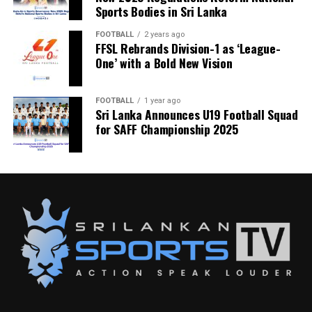
Sports Bodies in Sri Lanka
FOOTBALL
2 years ago
FFSL Rebrands Division-1 as ‘League-
One’ with a Bold New Vision
FOOTBALL
1 year ago
Sri Lanka Announces U19 Football Squad
for SAFF Championship 2025