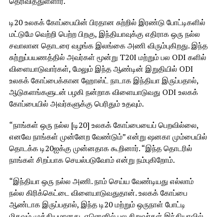
தெரிவித்துள்ளார்.
டி20 உலகக் கோப்பையின் பிரதான சுற்றில் இரண்டு போட்டிகளில்
மட்டுமே வெற்றி பெற்ற பிறகு, இந்தியாவுக்கு எதிராக ஒரு நல்ல
சவாலான தொடரை வழங்க இலங்கை அணி விரும்புகிறது. இந்த
சுற்றுப்பயணத்தில் அவர்கள் மூன்று T20I மற்றும் பல ODI களில்
விளையாடுவார்கள், மேலும் இந்த ஆண்டின் இறுதியில் ODI
உலகக் கோப்பைக்கான ஹோஸ்ட் நாடாக இந்தியா இருப்பதால்,
ஆடுகளங்களுடன் பழகி நன்றாக விளையாடுவது ODI உலகக்
கோப்பையில் அவர்களுக்கு பெரிதும் உதவும்.
“நாங்கள் ஒரு நல்ல [டி20] உலகக் கோப்பையைப் பெறவில்லை,
எனவே நாங்கள் முன்னேற வேண்டும்” என்று ஷனகா மும்பையில்
தொடக்க டி20ஐக்கு முன்னதாக கூறினார். “இந்த தொடரில்
நாங்கள் சிறப்பாக செயல்படுவோம் என்று நம்புகிறோம்.
“இந்தியா ஒரு நல்ல அணி. நாம் செய்ய வேண்டியது எல்லாம்
நல்ல கிரிக்கெட்டை விளையாடுவதுதான். உலகக் கோப்பை
ஆண்டாக இருப்பதால், இந்த டி20 மற்றும் ஒருநாள் போட்டி
மிகவும் முக்கியமானது, ஏனெனில் பல சிறுவர்கள் இந்தியாவில்