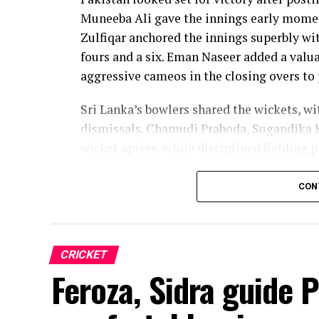
Muneeba Ali gave the innings early moment
Zulfiqar anchored the innings superbly with
fours and a six. Eman Naseer added a valua
aggressive cameos in the closing overs to 
Sri Lanka’s bowlers shared the wickets, w
dismissals. Chamudi Praboda, Sugandika 
wicket apiece, while disciplined fielding 
The chase belonged entirely to Dulani, wh
CON
confidence, composure and a wide range o
from just 64 balls, smashing 17 boundarie
controlled aggression, ensuring Sri Lanka
CRICKET
chase.
Feroza, Sidra guide 
Captain Chamari Athapaththu provided the 
adding 78 for the opening wicket before N