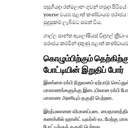
පසුගියදා රත්මලාන ගුවන් හමුදා පිටිය
yourse වයඹ පළාත් කණ්ඩායම පරාජය
සුදුසුකම් ලැබීමට සමත් විය.
ගාල්ල සාන්ත ඇලෝෂියස් විදුහල් ක්‍රීඩ
පරාජය කරමින් දකුණු පළාත් කණ්ඩාය
கொழும்பிற்கும் தெற்கிற்
போட்டியின் இறுதிப் போர்
இலங்கை ரக்பி நிறுவனம் ஏற்பாடு செய்து
மாகாணங்களுக்கு இடையிலான ரக்பி போட்
மாகாண அணியும் தகுதி பெற்றன.
இரத்மலானை விமானப்படை மைதானத்தில் ந
கணக்கில் ஹான்ட் யுவர்ஸ் வடமேற்கு 
போட்டிக்குத் தகுதி பெற்றது.