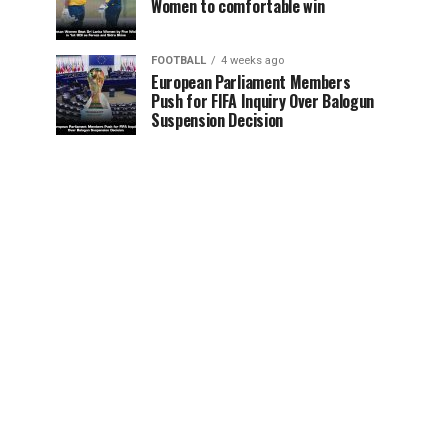
Women to comfortable win
FOOTBALL
4 weeks ago
European Parliament Members
Push for FIFA Inquiry Over Balogun
Suspension Decision