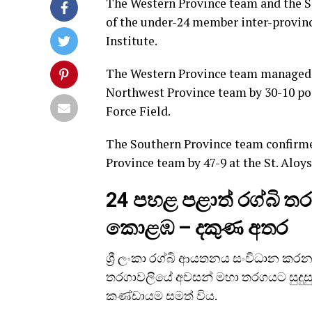
The Western Province team and the So
of the under-24 member inter-provin
Institute.
The Western Province team managed to
Northwest Province team by 30-10 poi
Force Field.
The Southern Province team confirmed
Province team by 47-9 at the St. Aloy
24 පහළ පළාත් රග්බි 
කොළඹ – දකුණ අතර
ශ්‍රී ලංකා රග්බි ආයතනය සංවිධාන කරන 
තරගාවලියේ අවසන් මහා තරගයට සුදුසු
කණ්ඩායම සමත් විය.