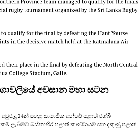
uthern Province team managed to qualify for the finals
cial rugby tournament organized by the Sri Lanka Rugby
 qualify for the final by defeating the Hant Yourse
nts in the decisive match held at the Ratmalana Air
 their place in the final by defeating the North Central
sius College Stadium, Galle.
තරගාවලියේ අවසාන මහා සටන
අවුරුදු 24න් පහළ සාමාජික අන්තර් පළාත් රග්බි
කම් ලැබීමට බස්නාහිර පළාත් කණ්ඩායම සහ දකුණු පළාත්