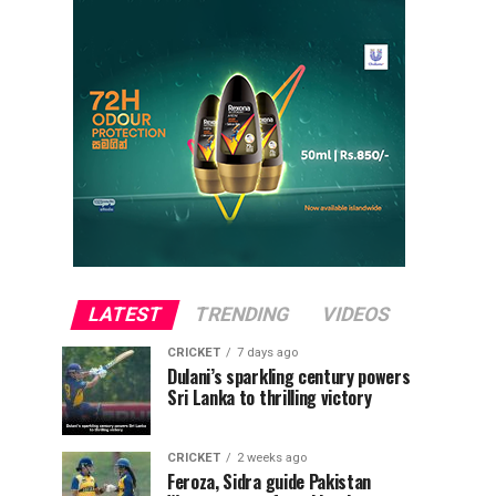
LATEST
TRENDING
VIDEOS
CRICKET
7 days ago
Dulani’s sparkling century powers
Sri Lanka to thrilling victory
CRICKET
2 weeks ago
Feroza, Sidra guide Pakistan