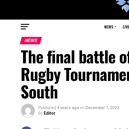
NEWS
LIV
NEWS
The final battle 
Rugby Tourname
South
Published
4 years ago
on
December 1, 2022
By
Editor