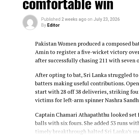
comfortable win
Lanka lost wickets at regular intervals in
control, rotating the strike effectively b
Published
2 weeks ago
on
July 23, 2026
By
Editor
Kavisha Dilhari contributed 11 valuable r
nine as Sri Lanka reached 177 for 4 in 19 ov
Pakistan Women produced a composed batt
Pakistan spinner Nashra Sandhu finished wi
Amin to register a five-wicket victory ov
Dulani’s memorable knock.
after successfully chasing 211 with seven o
After opting to bat, Sri Lanka struggled to
batters making useful contributions. Open
start with 28 off 38 deliveries, striking f
victims for left-arm spinner Nashra Sandh
Captain Chamari Athapaththu looked set fo
balls with six fours. She added 53 runs wit
timely breakthrough halted Sri Lanka’s