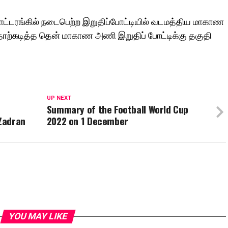
ட்டரங்கில் நடைபெற்ற இறுதிப்போட்டியில் வடமத்திய மாகாண
ோற்கடித்த தென் மாகாண அணி இறுதிப் போட்டிக்கு தகுதி
UP NEXT
Summary of the Football World Cup
Zadran
2022 on 1 December
YOU MAY LIKE