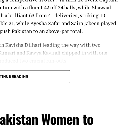
um with a fluent 42 off 24 balls, while Shawaal
 a brilliant 63 from 41 deliveries, striking 10
ble 21, while Ayesha Zafar and Saira Jabeen played
push Pakistan to an above-par total.
ith Kavisha Dilhari leading the way with two
Kumari and Kawya Kavindi chipped in with one
produced two crucial run-outs.
o delivered the innings of the match. Displaying
TINUE READING
f attacking strokes, she remained unbeaten on 101
s and a six. Her innings combined elegance with
 stayed ahead of the required rate throughout the
Pakistan Women to
ideal platform with a sparkling 39 off 22 balls,
ashra Sandhu broke the partnership. Although Sri