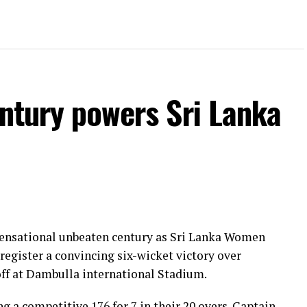
entury powers Sri Lanka
 sensational unbeaten century as Sri Lanka Women
register a convincing six-wicket victory over
ff at Dambulla international Stadium.
ng a competitive 176 for 7 in their 20 overs. Captain