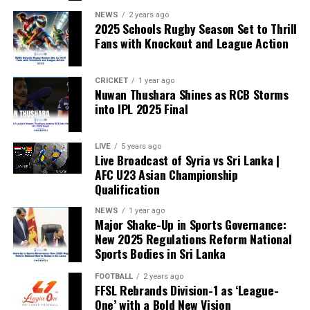
NEWS
2 years ago
2025 Schools Rugby Season Set to Thrill
Fans with Knockout and League Action
CRICKET
1 year ago
Nuwan Thushara Shines as RCB Storms
into IPL 2025 Final
LIVE
5 years ago
Live Broadcast of Syria vs Sri Lanka |
AFC U23 Asian Championship
Qualification
NEWS
1 year ago
Major Shake-Up in Sports Governance:
New 2025 Regulations Reform National
Sports Bodies in Sri Lanka
FOOTBALL
2 years ago
FFSL Rebrands Division-1 as ‘League-
One’ with a Bold New Vision