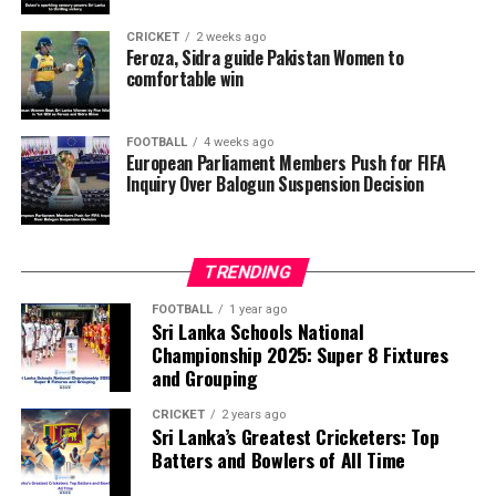
want investigators to determine whether political
pressure from the Trump administration influenced the
CRICKET
2 weeks ago
reversal of Balogun’s suspension and to assess what
Feroza, Sidra guide Pakistan Women to
comfortable win
they describe as other possible violations of FIFA’s
principle of political neutrality, including the awarding
of the FIFA Peace Prize to Trump.
FOOTBALL
4 weeks ago
European Parliament Members Push for FIFA
Inquiry Over Balogun Suspension Decision
FIFA has maintained that the decision to overturn
Balogun’s suspension was made independently by its
disciplinary committee.
TRENDING
According to the lawmakers, support for the initiative is
growing, with 35 members of the European Parliament
FOOTBALL
1 year ago
Sri Lanka Schools National
already backing the proposal.
Championship 2025: Super 8 Fixtures
and Grouping
“The beauty of sport lies in the consistent and
transparent application of its rules,” the statement said.
CRICKET
2 years ago
Sri Lanka’s Greatest Cricketers: Top
“When political influence determines who is eligible to
Batters and Bowlers of All Time
compete, the principle of fairness is fundamentally
weakened.”