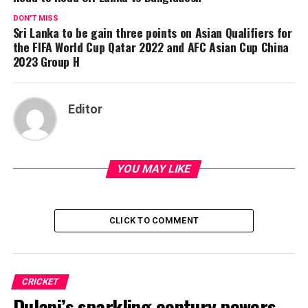
DON'T MISS
Sri Lanka to be gain three points on Asian Qualifiers for
the FIFA World Cup Qatar 2022 and AFC Asian Cup China
2023 Group H
Editor
YOU MAY LIKE
CLICK TO COMMENT
CRICKET
Dulani’s sparkling century powers