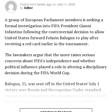
Pakistan’s disciplined bowling attack shared the
Published
4 weeks ago
on
July 11, 2026
workload effectively. Nashra Sandhu finished with
By
Editor
impressive figures of 3 for 42, while Tasmia Rubab
claimed 2 for 34. Umm-e-Hani, Syeda Aroob Shah and
A group of European Parliament members is seeking a
captain Fatima Sana chipped in with a wicket apiece to
formal investigation into FIFA President Gianni
keep the scoring under control.
Infantino following the controversial decision to allow
United States forward Folarin Balogun to play after
In reply, Pakistan laid the foundation through Gull
receiving a red card earlier in the tournament.
Feroza, who produced a fluent 78 off 77 balls, laced with
11 boundaries. She dominated the opening stand before
The lawmakers argue that the move raises serious
being trapped leg before wicket by Kavisha Dilhari after
concerns about FIFA’s independence and whether
steering her side into a commanding position.
political influence played a role in altering a disciplinary
decision during the FIFA World Cup.
Experienced batter Sidra Amin anchored the chase with
a measured 57 from 94 deliveries, rotating the strike
Balogun, 25, was sent off in the United States’ July 1
effectively while building partnerships that kept
victory over Bosnia and Herzegovina. Under standard
Pakistan comfortably ahead of the required rate. Ayesha
tournament regulations, the dismissal would have ruled
Zafar then finished the job with an unbeaten 27, while
him out of his team’s next fixture. However, FIFA’s
Najiha Alvi contributed a useful 13.
disciplinary authorities later lifted the suspension,