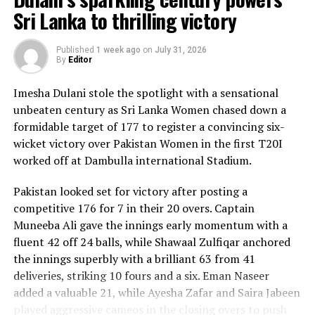
Sri Lanka to thrilling victory
Published
1 week ago
on
July 31, 2026
By
Editor
Imesha Dulani stole the spotlight with a sensational
unbeaten century as Sri Lanka Women chased down a
formidable target of 177 to register a convincing six-
wicket victory over Pakistan Women in the first T20I
worked off at Dambulla international Stadium.
Pakistan looked set for victory after posting a
competitive 176 for 7 in their 20 overs. Captain
Muneeba Ali gave the innings early momentum with a
fluent 42 off 24 balls, while Shawaal Zulfiqar anchored
the innings superbly with a brilliant 63 from 41
deliveries, striking 10 fours and a six. Eman Naseer
added a valuable 21, while Ayesha Zafar and Saira Jabeen
played aggressive cameos in the closing overs to push