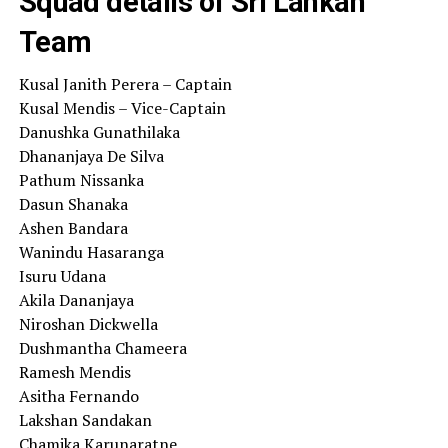
Squad details of Sri Lankan
Team
Kusal Janith Perera – Captain
Kusal Mendis – Vice-Captain
Danushka Gunathilaka
Dhananjaya De Silva
Pathum Nissanka
Dasun Shanaka
Ashen Bandara
Wanindu Hasaranga
Isuru Udana
Akila Dananjaya
Niroshan Dickwella
Dushmantha Chameera
Ramesh Mendis
Asitha Fernando
Lakshan Sandakan
Chamika Karunaratne