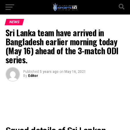
NEWS
Sri Lanka team have arrived in
Bangladesh earlier morning today
(May 16) ahead of the 3-match ODI
series.
Published
5 years ago
on
May 16, 2021
By
Editor