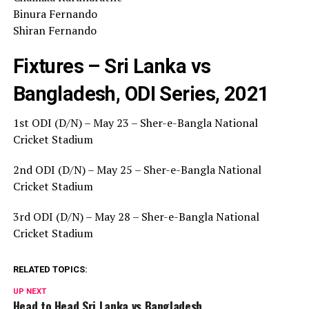
Binura Fernando
Shiran Fernando
Fixtures – Sri Lanka vs
Bangladesh, ODI Series, 2021
1st ODI (D/N) – May 23 – Sher-e-Bangla National
Cricket Stadium
2nd ODI (D/N) – May 25 – Sher-e-Bangla National
Cricket Stadium
3rd ODI (D/N) – May 28 – Sher-e-Bangla National
Cricket Stadium
RELATED TOPICS:
UP NEXT
Head to Head Sri Lanka vs Bangladesh