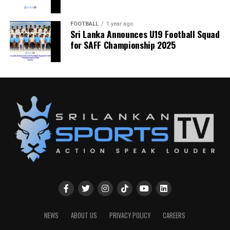
FOOTBALL
1 year ago
Sri Lanka Announces U19 Football Squad
for SAFF Championship 2025
NEWS
ABOUT US
PRIVACY POLICY
CAREERS