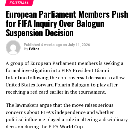
FOOTBALL
added another valuable 35 in the middle order.
European Parliament Members Push
Nilakshika Silva remained unbeaten on 46 from 50
deliveries, ensuring Sri Lanka batted out their full quota
for FIFA Inquiry Over Balogun
of 50 overs to post 210 for nine.
Suspension Decision
Pakistan’s disciplined bowling attack shared the
Published
4 weeks ago
on
July 11, 2026
workload effectively. Nashra Sandhu finished with
By
Editor
impressive figures of 3 for 42, while Tasmia Rubab
claimed 2 for 34. Umm-e-Hani, Syeda Aroob Shah and
A group of European Parliament members is seeking a
captain Fatima Sana chipped in with a wicket apiece to
formal investigation into FIFA President Gianni
keep the scoring under control.
Infantino following the controversial decision to allow
United States forward Folarin Balogun to play after
In reply, Pakistan laid the foundation through Gull
receiving a red card earlier in the tournament.
Feroza, who produced a fluent 78 off 77 balls, laced with
11 boundaries. She dominated the opening stand before
The lawmakers argue that the move raises serious
being trapped leg before wicket by Kavisha Dilhari after
concerns about FIFA’s independence and whether
steering her side into a commanding position.
political influence played a role in altering a disciplinary
decision during the FIFA World Cup.
Experienced batter Sidra Amin anchored the chase with