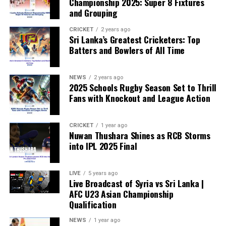
Championship 2025: Super 8 Fixtures
and Grouping
“The beauty of sport lies in the consistent and
transparent application of its rules,” the statement said.
CRICKET
2 years ago
Sri Lanka’s Greatest Cricketers: Top
“When political influence determines who is eligible to
Batters and Bowlers of All Time
compete, the principle of fairness is fundamentally
weakened.”
NEWS
2 years ago
2025 Schools Rugby Season Set to Thrill
Fans with Knockout and League Action
CRICKET
1 year ago
Nuwan Thushara Shines as RCB Storms
into IPL 2025 Final
LIVE
5 years ago
Live Broadcast of Syria vs Sri Lanka |
AFC U23 Asian Championship
Qualification
NEWS
1 year ago