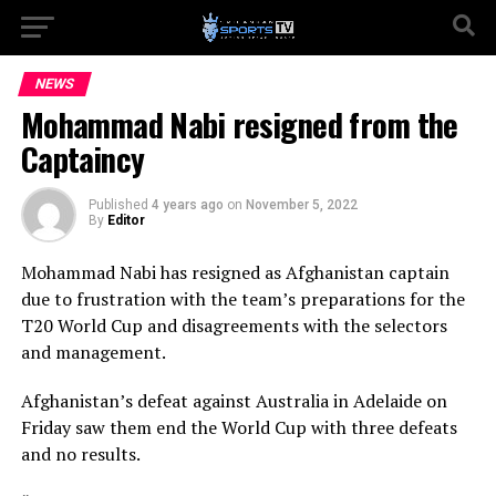
NEWS
Mohammad Nabi resigned from the
Captaincy
Published
4 years ago
on
November 5, 2022
By
Editor
Mohammad Nabi has resigned as Afghanistan captain
due to frustration with the team’s preparations for the
T20 World Cup and disagreements with the selectors
and management.
Afghanistan’s defeat against Australia in Adelaide on
Friday saw them end the World Cup with three defeats
and no results.