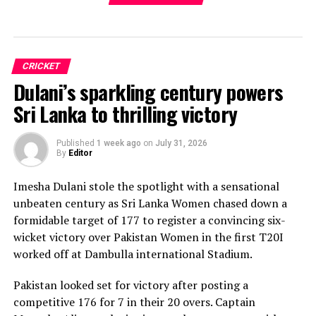
CRICKET
Dulani’s sparkling century powers
Sri Lanka to thrilling victory
Published
1 week ago
on
July 31, 2026
By
Editor
Imesha Dulani stole the spotlight with a sensational
unbeaten century as Sri Lanka Women chased down a
formidable target of 177 to register a convincing six-
wicket victory over Pakistan Women in the first T20I
worked off at Dambulla international Stadium.
Pakistan looked set for victory after posting a
competitive 176 for 7 in their 20 overs. Captain