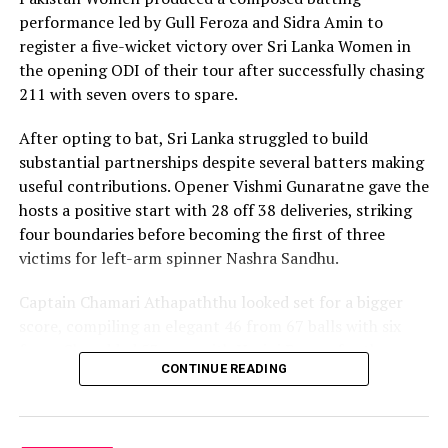
with controlled aggression, ensuring Sri Lanka stayed
performance led by Gull Feroza and Sidra Amin to
ahead of the required rate throughout the chase.
register a five-wicket victory over Sri Lanka Women in
the opening ODI of their tour after successfully chasing
Captain Chamari Athapaththu provided the ideal
211 with seven overs to spare.
platform with a sparkling 39 off 22 balls, adding 78 for
the opening wicket before Nashra Sandhu broke the
After opting to bat, Sri Lanka struggled to build
partnership. Although Sri Lanka lost wickets at regular
substantial partnerships despite several batters making
intervals in the middle overs, Dulani remained firmly in
useful contributions. Opener Vishmi Gunaratne gave the
control, rotating the strike effectively before
hosts a positive start with 28 off 38 deliveries, striking
accelerating when it mattered most.
four boundaries before becoming the first of three
victims for left-arm spinner Nashra Sandhu.
Kavisha Dilhari contributed 11 valuable runs, while
Nilakshika Silva remained unbeaten on nine as Sri Lanka
Captain Chamari Athapaththu looked set for a bigger
reached 177 for 4 in 19 overs, sealing victory with six
score, compiling an elegant 46 from 67 balls with six
balls to spare.
fours. She added 53 runs with Hasini Perera for the
CONTINUE READING
second wicket, but Nashra’s timely breakthrough halted
Pakistan spinner Nashra Sandhu finished with two
Sri Lanka’s momentum.
wickets, but she could do little to halt Dulani’s
memorable knock.
Perera contributed a patient 35 while Kavisha Dilhari