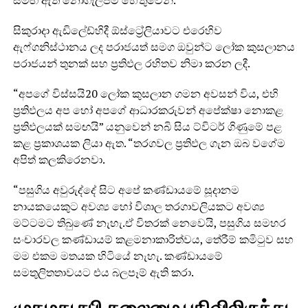
සමඟ ඇති නොගැලපීම් හේතුවෙනි.
සිකුරාදා ඇඩිලේඩ්හිදී ඕස්ට්‍රේලියාවට එරෙහිව
ඇෆ්ගනිස්ථානය ලද පරාජයත් සමග ඔවුන්ට ලෝක කුසලානය
පරාජයන් තුනක් සහ ප්‍රතිඵල රහිතව නිමා කරන ලදී.
“අපගේ විස්සයි20 ලෝක කුසලාන ගමන අවසන් විය, එහි
ප්‍රතිඵලය අප හෝ අපගේ ආධාරකරුවන් අපේක්ෂා නොකළ
ප්‍රතිඵලයක් සමඟයි” යනුවෙන් නබි සිය ට්විටර් ගිණුමේ පළ
කළ ප්‍රකාශයක ලියා ඇත. “තරගවල ප්‍රතිඵල ගැන ඔබ වගේම
අපිත් කලකිරෙනවා.
“පසුගිය අවුරුද්දේ සිට අපේ කණ්ඩායමේ සූදානම
නායකයෙකුට අවශ්‍ය හෝ විශාල තරගාවලියකට අවශ්‍ය
මට්ටමට තිබුණේ නැහැ.ඒ විතරක් නෙවෙයි, පසුගිය සමහර
සංචාරවල කණ්ඩායම් කළමනාකාරිත්වය, තේරීම් කමිටුව සහ
මම එකම මතයක හිටියේ නැහැ. කණ්ඩායමේ
සමතුලිතතාවයට එය බලපෑම් ඇති කරා.