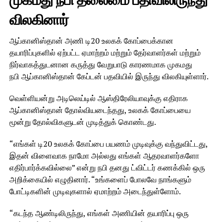
முகமது நபி தலைமை பதிவிலிருந்து
விலகினார்
ஆப்கானிஸ்தான் அணி டி20 உலகக் கோப்பைக்கான
தயாரிப்புகளில் ஏற்பட்ட ஏமாற்றம் மற்றும் தேர்வாளர்கள் மற்றும்
நிர்வாகத்துடனான கருத்து வேறுபாடு காரணமாக முகமது
நபி ஆப்கானிஸ்தான் கேப்டன் பதவியில் இருந்து விலகியுள்ளார்.
வெள்ளியன்று அடிலெய்டில் ஆஸ்திரேலியாவுக்கு எதிராக
ஆப்கானிஸ்தான் தோல்வியடைந்தது, உலகக் கோப்பையை
மூன்று தோல்விகளுடன் முடித்துக் கொண்டது.
“எங்கள் டி20 உலகக் கோப்பை பயணம் முடிவுக்கு வந்துவிட்டது,
இதன் விளைவாக நாமோ அல்லது எங்கள் ஆதரவாளர்களோ
எதிர்பார்க்கவில்லை” என்று நபி தனது ட்விட்டர் கணக்கில் ஒரு
அறிக்கையில் எழுதினார். “உங்களைப் போலவே நாங்களும்
போட்டிகளின் முடிவுகளால் ஏமாற்றம் அடைந்துள்ளோம்.
“கடந்த ஆண்டிலிருந்து, எங்கள் அணியின் தயாரிப்பு ஒரு