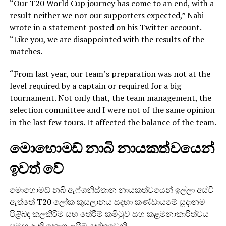
“Our T20 World Cup journey has come to an end, with a
result neither we nor our supporters expected,” Nabi
wrote in a statement posted on his Twitter account.
“Like you, we are disappointed with the results of the
matches.
“From last year, our team’s preparation was not at the
level required by a captain or required for a big
tournament. Not only that, the team management, the
selection committee and I were not of the same opinion
in the last few tours. It affected the balance of the team.
මොහොමඩ් නාබි නායකත්වයෙන්
ඉවත් වේ
මොහොමඩ් නබි ඇෆ්ගනිස්තාන නායකත්වයෙන් ඉල්ලා අස්වී
ඇත්තේ T20 ලෝක කුසලානය සඳහා කණ්ඩායමේ සූදානම
පිළිබඳ කලකිරීම සහ තේරීම් කමිටුව සහ කළමනාකාරිත්වය