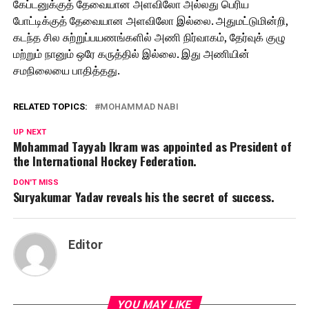
கேப்டனுக்குத் தேவையான அளவிலோ அல்லது பெரிய
போட்டிக்குத் தேவையான அளவிலோ இல்லை. அதுமட்டுமின்றி,
கடந்த சில சுற்றுப்பயணங்களில் அணி நிர்வாகம், தேர்வுக் குழு
மற்றும் நானும் ஒரே கருத்தில் இல்லை. இது அணியின்
சமநிலையை பாதித்தது.
RELATED TOPICS:
MOHAMMAD NABI
UP NEXT
Mohammad Tayyab Ikram was appointed as President of
the International Hockey Federation.
DON'T MISS
Suryakumar Yadav reveals his the secret of success.
Editor
YOU MAY LIKE