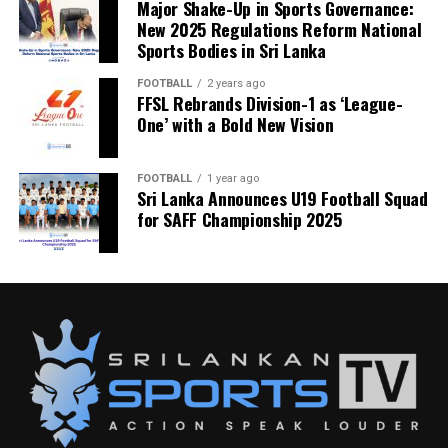
Major Shake-Up in Sports Governance:
New 2025 Regulations Reform National
Sports Bodies in Sri Lanka
FOOTBALL
2 years ago
FFSL Rebrands Division-1 as ‘League-
One’ with a Bold New Vision
FOOTBALL
1 year ago
Sri Lanka Announces U19 Football Squad
for SAFF Championship 2025