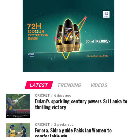
LATEST
TRENDING
VIDEOS
CRICKET
6 days ago
Dulani’s sparkling century powers Sri Lanka to
thrilling victory
CRICKET
2 weeks ago
Feroza, Sidra guide Pakistan Women to
comfortable win