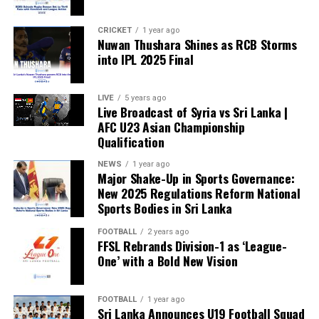
CRICKET
1 year ago
Nuwan Thushara Shines as RCB Storms
into IPL 2025 Final
LIVE
5 years ago
Live Broadcast of Syria vs Sri Lanka |
AFC U23 Asian Championship
Qualification
NEWS
1 year ago
Major Shake-Up in Sports Governance:
New 2025 Regulations Reform National
Sports Bodies in Sri Lanka
FOOTBALL
2 years ago
FFSL Rebrands Division-1 as ‘League-
One’ with a Bold New Vision
FOOTBALL
1 year ago
Sri Lanka Announces U19 Football Squad