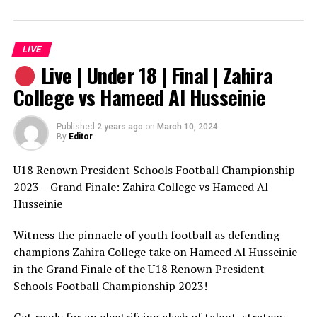
witness the excitement and drama unfold in this epic
clash of women’s football talent. It’s sure to be an
unforgettable finale!
LIVE
Live | Under 18 | Final | Zahira
College vs Hameed Al Husseinie
Published
2 years ago
on
March 10, 2024
By
Editor
U18 Renown President Schools Football Championship
2023 – Grand Finale: Zahira College vs Hameed Al
Husseinie
Witness the pinnacle of youth football as defending
champions Zahira College take on Hameed Al Husseinie
in the Grand Finale of the U18 Renown President
Schools Football Championship 2023!