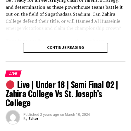
Get ready for an electrifying clash of talent, strategy,
and determination as these powerhouse teams battle it
out on the field of Sugathadasa Stadium. Can Zahira
College defend their title, or will Hameed Al Husseinie
emerge victorious and claim the championship crown?
Tune in to our live stream to catch every heart-
stopping moment of this epic showdown. Don’t miss the
CONTINUE READING
action – mark your calendars for 9th March 2024 at 3:30
pm and join us for an unforgettable display of youth
football at its finest!
LIVE
Live | Under 18 | Semi Final 02 |
Zahira College Vs St. Joseph’s
College
Published
2 years ago
on
March 10, 2024
By
Editor