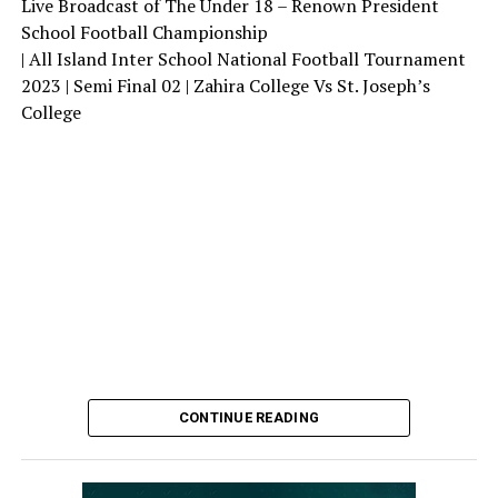
Live Broadcast of The Under 18 – Renown President
School Football Championship
| All Island Inter School National Football Tournament
2023 | Semi Final 02 | Zahira College Vs St. Joseph’s
College
CONTINUE READING