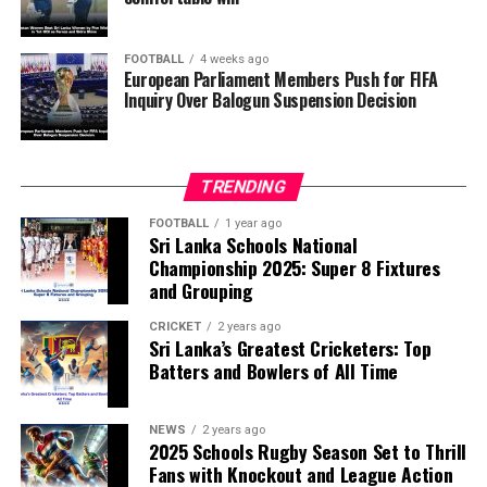
FOOTBALL
4 weeks ago
European Parliament Members Push for FIFA
Inquiry Over Balogun Suspension Decision
TRENDING
FOOTBALL
1 year ago
Sri Lanka Schools National
Championship 2025: Super 8 Fixtures
and Grouping
CRICKET
2 years ago
Sri Lanka’s Greatest Cricketers: Top
Batters and Bowlers of All Time
NEWS
2 years ago
2025 Schools Rugby Season Set to Thrill
Fans with Knockout and League Action