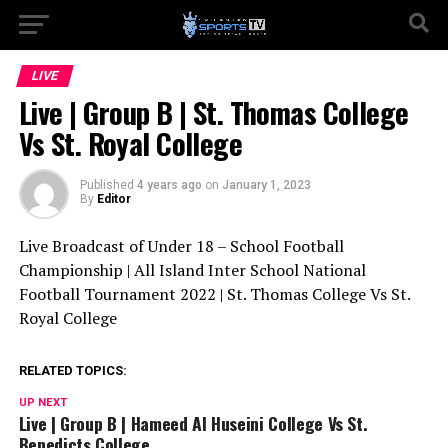
LIVE
Live | Group B | St. Thomas College
Vs St. Royal College
Published
4 years ago
on
January 1, 2023
By
Editor
Live Broadcast of Under 18 – School Football
Championship | All Island Inter School National
Football Tournament 2022 | St. Thomas College Vs St.
Royal College
RELATED TOPICS:
UP NEXT
Live | Group B | Hameed Al Huseini College Vs St.
Benedicts College