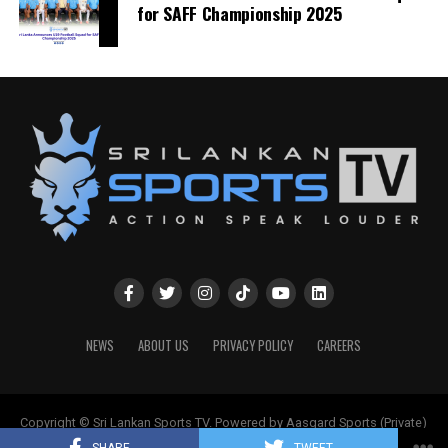
for SAFF Championship 2025
NEWS
ABOUT US
PRIVACY POLICY
CAREERS
Copyright © Sri Lankan Sports TV. Powered by Aasgard Sports (Private)
Limited.