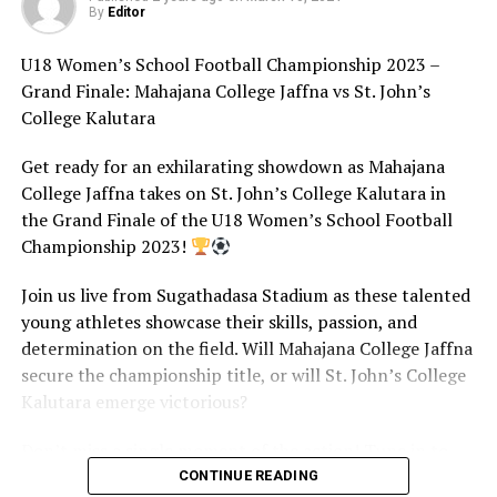
By
Editor
U18 Women’s School Football Championship 2023 –
Grand Finale: Mahajana College Jaffna vs St. John’s
College Kalutara
Get ready for an exhilarating showdown as Mahajana
College Jaffna takes on St. John’s College Kalutara in
the Grand Finale of the U18 Women’s School Football
Championship 2023!
Join us live from Sugathadasa Stadium as these talented
young athletes showcase their skills, passion, and
determination on the field. Will Mahajana College Jaffna
secure the championship title, or will St. John’s College
Kalutara emerge victorious?
Don’t miss a single moment of the action! Tune in to
our live stream on 9th March 2024 at 1:00 pm to
CONTINUE READING