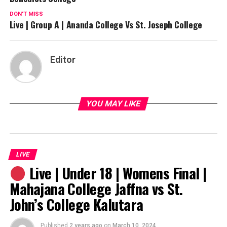
DON'T MISS
Live | Group A | Ananda College Vs St. Joseph College
Editor
YOU MAY LIKE
LIVE
Live | Under 18 | Womens Final |
Mahajana College Jaffna vs St.
John’s College Kalutara
Published
2 years ago
on
March 10, 2024