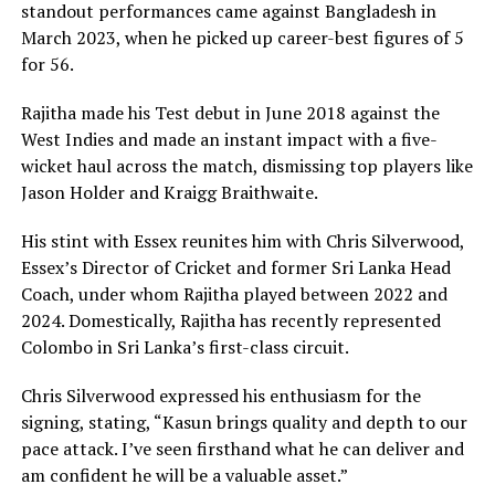
standout performances came against Bangladesh in
March 2023, when he picked up career-best figures of 5
for 56.
Rajitha made his Test debut in June 2018 against the
West Indies and made an instant impact with a five-
wicket haul across the match, dismissing top players like
Jason Holder and Kraigg Braithwaite.
His stint with Essex reunites him with Chris Silverwood,
Essex’s Director of Cricket and former Sri Lanka Head
Coach, under whom Rajitha played between 2022 and
2024. Domestically, Rajitha has recently represented
Colombo in Sri Lanka’s first-class circuit.
Chris Silverwood expressed his enthusiasm for the
signing, stating, “Kasun brings quality and depth to our
pace attack. I’ve seen firsthand what he can deliver and
am confident he will be a valuable asset.”