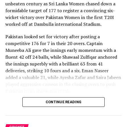
unbeaten century as Sri Lanka Women chased down a
formidable target of 177 to register a convincing six-
wicket victory over Pakistan Women in the first T20I
worked off at Dambulla international Stadium.
Pakistan looked set for victory after posting a
competitive 176 for 7 in their 20 overs. Captain
Muneeba Ali gave the innings early momentum with a
fluent 42 off 24 balls, while Shawaal Zulfiqar anchored
the innings superbly with a brilliant 63 from 41
deliveries, striking 10 fours and a six. Eman Naseer
added a valuable 21, while Ayesha Zafar and Saira Jabeen
played aggressive cameos in the closing overs to push
Pakistan to an above-par total.
CONTINUE READING
Sri Lanka’s bowlers shared the wickets, with Kavisha
Dilhari leading the way with two dismissals. Chamudi
Praboda, Sugandika Kumari and Kawya Kavindi chipped
in with one wicket apiece, while disciplined fielding