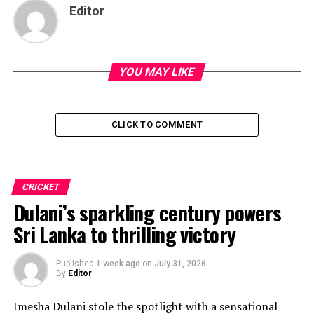
Editor
YOU MAY LIKE
CLICK TO COMMENT
CRICKET
Dulani’s sparkling century powers
Sri Lanka to thrilling victory
Published
1 week ago
on
July 31, 2026
By
Editor
Imesha Dulani stole the spotlight with a sensational