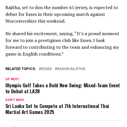
Rajitha, set to don the number 65 jersey, is expected to
debut for Essex in their upcoming match against
Worcestershire this weekend.
He shared his excitement, saying, “It’s a proud moment
for me to join a prestigious club like Essex. I look
forward to contributing to the team and enhancing my
game in English conditions.”
RELATED TOPICS:
ESSEX
KASUN RAJITHA
UP NEXT
Olympic Golf Takes a Bold New Swing: Mixed-Team Event
to Debut at LA28
DON'T MISS
Sri Lanka Set to Compete at 7th International Thai
Martial Art Games 2025