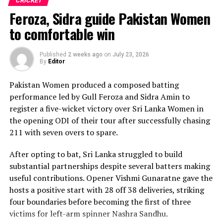
CRICKET
produced two crucial run-outs.
Feroza, Sidra guide Pakistan Women
The chase belonged entirely to Dulani, who delivered
to comfortable win
the innings of the match. Displaying confidence,
composure and a wide range of attacking strokes, she
Published
2 weeks ago
on
July 23, 2026
By
Editor
remained unbeaten on 101 from just 64 balls, smashing
17 boundaries and a six. Her innings combined elegance
Pakistan Women produced a composed batting
with controlled aggression, ensuring Sri Lanka stayed
performance led by Gull Feroza and Sidra Amin to
ahead of the required rate throughout the chase.
register a five-wicket victory over Sri Lanka Women in
the opening ODI of their tour after successfully chasing
Captain Chamari Athapaththu provided the ideal
211 with seven overs to spare.
platform with a sparkling 39 off 22 balls, adding 78 for
the opening wicket before Nashra Sandhu broke the
After opting to bat, Sri Lanka struggled to build
partnership. Although Sri Lanka lost wickets at regular
substantial partnerships despite several batters making
intervals in the middle overs, Dulani remained firmly in
useful contributions. Opener Vishmi Gunaratne gave the
control, rotating the strike effectively before
hosts a positive start with 28 off 38 deliveries, striking
accelerating when it mattered most.
four boundaries before becoming the first of three
victims for left-arm spinner Nashra Sandhu.
Kavisha Dilhari contributed 11 valuable runs, while