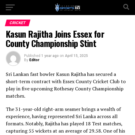
CRICKET
Kasun Rajitha Joins Essex for
County Championship Stint
Published
1 year ago
on
April 15, 2025
By
Editor
Sri Lankan fast bowler Kasun Rajitha has secured a
short-term contract with Essex County Cricket Club to
play in five upcoming Rothesay County Championship
matches.
The 31-year-old right-arm seamer brings a wealth of
experience, having represented Sri Lanka across all
formats. Notably, Rajitha has played 18 Test matches,
capturing 55 wickets at an average of 29.58. One of his