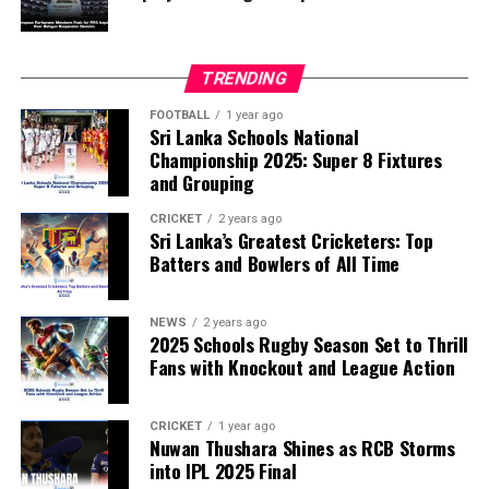
TRENDING
FOOTBALL
1 year ago
Sri Lanka Schools National
Championship 2025: Super 8 Fixtures
and Grouping
CRICKET
2 years ago
Sri Lanka’s Greatest Cricketers: Top
Batters and Bowlers of All Time
NEWS
2 years ago
2025 Schools Rugby Season Set to Thrill
Fans with Knockout and League Action
CRICKET
1 year ago
Nuwan Thushara Shines as RCB Storms
into IPL 2025 Final