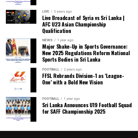
LIVE
5 years ago
Live Broadcast of Syria vs Sri Lanka |
AFC U23 Asian Championship
Qualification
NEWS
1 year ago
Major Shake-Up in Sports Governance:
New 2025 Regulations Reform National
Sports Bodies in Sri Lanka
FOOTBALL
2 years ago
FFSL Rebrands Division-1 as ‘League-
One’ with a Bold New Vision
FOOTBALL
1 year ago
Sri Lanka Announces U19 Football Squad
for SAFF Championship 2025