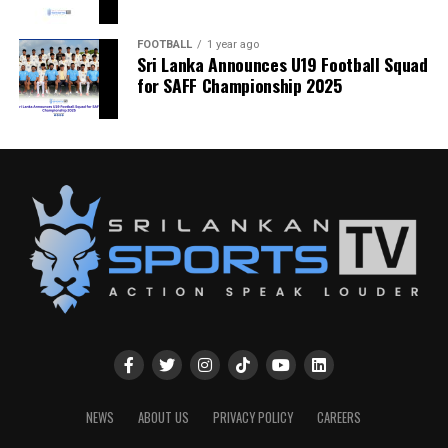
FOOTBALL
1 year ago
Sri Lanka Announces U19 Football Squad
for SAFF Championship 2025
NEWS
ABOUT US
PRIVACY POLICY
CAREERS