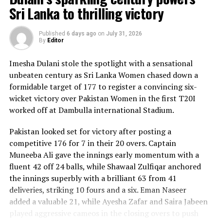
Sri Lanka to thrilling victory
Published
6 days ago
on
July 31, 2026
By
Editor
Imesha Dulani stole the spotlight with a sensational
unbeaten century as Sri Lanka Women chased down a
formidable target of 177 to register a convincing six-
wicket victory over Pakistan Women in the first T20I
worked off at Dambulla international Stadium.
Pakistan looked set for victory after posting a
competitive 176 for 7 in their 20 overs. Captain
Muneeba Ali gave the innings early momentum with a
fluent 42 off 24 balls, while Shawaal Zulfiqar anchored
the innings superbly with a brilliant 63 from 41
deliveries, striking 10 fours and a six. Eman Naseer
added a valuable 21, while Ayesha Zafar and Saira Jabeen
played aggressive cameos in the closing overs to push