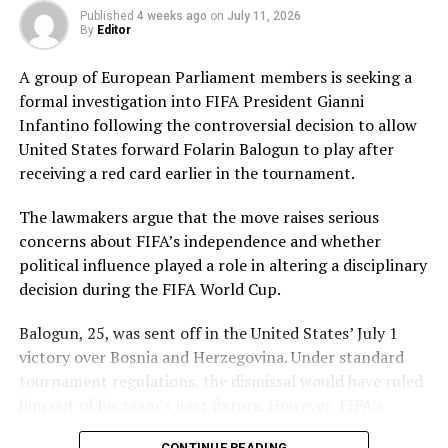
Pakistan’s disciplined bowling attack shared the
Published
4 weeks ago
on
July 11, 2026
workload effectively. Nashra Sandhu finished with
By
Editor
impressive figures of 3 for 42, while Tasmia Rubab
claimed 2 for 34. Umm-e-Hani, Syeda Aroob Shah and
A group of European Parliament members is seeking a
captain Fatima Sana chipped in with a wicket apiece to
formal investigation into FIFA President Gianni
keep the scoring under control.
Infantino following the controversial decision to allow
United States forward Folarin Balogun to play after
In reply, Pakistan laid the foundation through Gull
receiving a red card earlier in the tournament.
Feroza, who produced a fluent 78 off 77 balls, laced with
11 boundaries. She dominated the opening stand before
The lawmakers argue that the move raises serious
being trapped leg before wicket by Kavisha Dilhari after
concerns about FIFA’s independence and whether
steering her side into a commanding position.
political influence played a role in altering a disciplinary
decision during the FIFA World Cup.
Experienced batter Sidra Amin anchored the chase with
a measured 57 from 94 deliveries, rotating the strike
Balogun, 25, was sent off in the United States’ July 1
effectively while building partnerships that kept
victory over Bosnia and Herzegovina. Under standard
Pakistan comfortably ahead of the required rate. Ayesha
tournament regulations, the dismissal would have ruled
Zafar then finished the job with an unbeaten 27, while
him out of his team’s next fixture. However, FIFA’s
Najiha Alvi contributed a useful 13.
disciplinary authorities later lifted the suspension,
CONTINUE READING