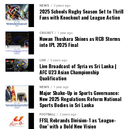
NEWS
2 years ago
2025 Schools Rugby Season Set to Thrill
Fans with Knockout and League Action
CRICKET
1 year ago
Nuwan Thushara Shines as RCB Storms
into IPL 2025 Final
LIVE
5 years ago
Live Broadcast of Syria vs Sri Lanka |
AFC U23 Asian Championship
Qualification
NEWS
1 year ago
Major Shake-Up in Sports Governance:
New 2025 Regulations Reform National
Sports Bodies in Sri Lanka
FOOTBALL
2 years ago
FFSL Rebrands Division-1 as ‘League-
One’ with a Bold New Vision