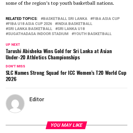
some of the region’s top youth basketball nations.
RELATED TOPICS:
BASKETBALL SRI LANKA
FIBA ASIA CUP
FIBA U18 ASIA CUP 2026
INDIA BASKETBALL
SRI LANKA BASKETBALL
SRI LANKA U18
SUGATHADASA INDOOR STADIUM
YOUTH BASKETBALL
UP NEXT
Tarushi Abisheka Wins Gold for Sri Lanka at Asian
Under-20 Athletics Championships
DON'T MISS
SLC Names Strong Squad for ICC Women’s T20 World Cup
2026
Editor
YOU MAY LIKE