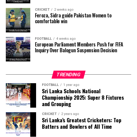
want investigators to determine whether political
pressure from the Trump administration influenced the
CRICKET
2 weeks ago
reversal of Balogun’s suspension and to assess what
Feroza, Sidra guide Pakistan Women to
comfortable win
they describe as other possible violations of FIFA’s
principle of political neutrality, including the awarding
of the FIFA Peace Prize to Trump.
FOOTBALL
4 weeks ago
European Parliament Members Push for FIFA
Inquiry Over Balogun Suspension Decision
FIFA has maintained that the decision to overturn
Balogun’s suspension was made independently by its
disciplinary committee.
TRENDING
According to the lawmakers, support for the initiative is
growing, with 35 members of the European Parliament
FOOTBALL
1 year ago
Sri Lanka Schools National
already backing the proposal.
Championship 2025: Super 8 Fixtures
and Grouping
“The beauty of sport lies in the consistent and
transparent application of its rules,” the statement said.
CRICKET
2 years ago
Sri Lanka’s Greatest Cricketers: Top
“When political influence determines who is eligible to
Batters and Bowlers of All Time
compete, the principle of fairness is fundamentally
weakened.”