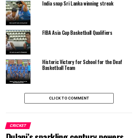
India snap Sri Lanka winning streak
FIBA Asia Cup Basketball Qualifiers
Historic Victory for School for the Deaf
Basketball Team
CLICK TO COMMENT
CRICKET
Dulani’s sparkling century powers