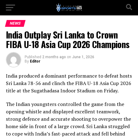
NEWS
India Outplay Sri Lanka to Crown
FIBA U-18 Asia Cup 2026 Champions
Published
2 months ago
on
June 1, 2026
By
Editor
India produced a dominant performance to defeat hosts
Sri Lanka 78-56 and clinch the FIBA U-18 Asia Cup 2026
title at the Sugathadasa Indoor Stadium on Friday.
The Indian youngsters controlled the game from the
opening whistle and displayed excellent teamwork,
strong defence and accurate shooting to overpower the
home side in front of a large crowd. Sri Lanka struggled
to cope with India’s fast-paced attack and fell behind