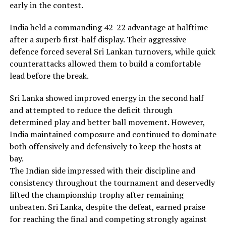
early in the contest.
India held a commanding 42-22 advantage at halftime
after a superb first-half display. Their aggressive
defence forced several Sri Lankan turnovers, while quick
counterattacks allowed them to build a comfortable
lead before the break.
Sri Lanka showed improved energy in the second half
and attempted to reduce the deficit through
determined play and better ball movement. However,
India maintained composure and continued to dominate
both offensively and defensively to keep the hosts at
bay.
The Indian side impressed with their discipline and
consistency throughout the tournament and deservedly
lifted the championship trophy after remaining
unbeaten. Sri Lanka, despite the defeat, earned praise
for reaching the final and competing strongly against