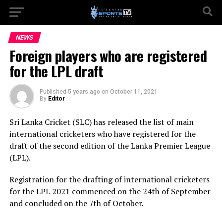
NEWS
Foreign players who are registered
for the LPL draft
Published
5 years ago
on
October 11, 2021
By
Editor
Sri Lanka Cricket (SLC) has released the list of main
international cricketers who have registered for the
draft of the second edition of the Lanka Premier League
(LPL).
Registration for the drafting of international cricketers
for the LPL 2021 commenced on the 24th of September
and concluded on the 7th of October.