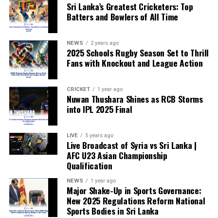
Sri Lanka’s Greatest Cricketers: Top
“When political influence determines who is eligible to
Batters and Bowlers of All Time
compete, the principle of fairness is fundamentally
weakened.”
NEWS
2 years ago
2025 Schools Rugby Season Set to Thrill
Fans with Knockout and League Action
CRICKET
1 year ago
Nuwan Thushara Shines as RCB Storms
into IPL 2025 Final
LIVE
5 years ago
Live Broadcast of Syria vs Sri Lanka |
AFC U23 Asian Championship
Qualification
NEWS
1 year ago
Major Shake-Up in Sports Governance:
New 2025 Regulations Reform National
Sports Bodies in Sri Lanka