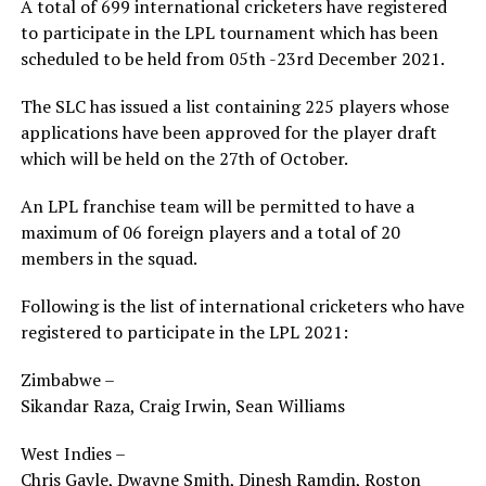
A total of 699 international cricketers have registered
to participate in the LPL tournament which has been
scheduled to be held from 05th -23rd December 2021.
The SLC has issued a list containing 225 players whose
applications have been approved for the player draft
which will be held on the 27th of October.
An LPL franchise team will be permitted to have a
maximum of 06 foreign players and a total of 20
members in the squad.
Following is the list of international cricketers who have
registered to participate in the LPL 2021:
Zimbabwe –
Sikandar Raza, Craig Irwin, Sean Williams
West Indies –
Chris Gayle, Dwayne Smith, Dinesh Ramdin, Roston