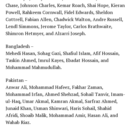
Chase, Johnson Charles, Kemar Roach, Shai Hope, Kieran
Powell, Rahkeem Cornwall, Fidel Edwards, Sheldon
Cottrell, Fabian Allen, Chadwick Walton, Andre Russell,
Lendl Simmons, Jerome Taylor, Carlos Brathwaite,
Shimron Hetmyer, and Alzarri Joseph.
Bangladesh –
Mehedi Hasan, Sohag Gazi, Shafiul Islam, Afif Hossain,
Taskin Ahmed, Imrul Kayes, Ebadat Hossain, and
Mohammad Mahmudullah.
Pakistan –
Anwar Ali, Mohammad Hafeez, Fakhar Zaman,
Mohammad Irfan, Ahmed Shehzad, Sohail Tanvir, Imam-
ul-Haq, Umar Akmal, Kamran Akmal, Sarfraz Ahmed,
Junaid Khan, Usman Shinwari, Haris Sohail, Shahid
Afridi, Shoaib Malik, Mohammad Amir, Hasan Ali, and
Wahab Riaz.