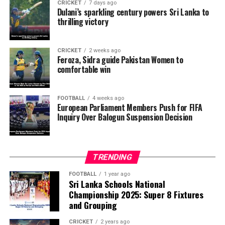
CRICKET
7 days ago
across European Union member states to urge FIFA’s
Dulani’s sparkling century powers Sri Lanka to
thrilling victory
Ethics Committee to examine Infantino’s conduct. They
want investigators to determine whether political
pressure from the Trump administration influenced the
CRICKET
2 weeks ago
reversal of Balogun’s suspension and to assess what
Feroza, Sidra guide Pakistan Women to
comfortable win
they describe as other possible violations of FIFA’s
principle of political neutrality, including the awarding
of the FIFA Peace Prize to Trump.
FOOTBALL
4 weeks ago
European Parliament Members Push for FIFA
Inquiry Over Balogun Suspension Decision
FIFA has maintained that the decision to overturn
Balogun’s suspension was made independently by its
disciplinary committee.
TRENDING
According to the lawmakers, support for the initiative is
growing, with 35 members of the European Parliament
FOOTBALL
1 year ago
Sri Lanka Schools National
already backing the proposal.
Championship 2025: Super 8 Fixtures
and Grouping
“The beauty of sport lies in the consistent and
transparent application of its rules,” the statement said.
CRICKET
2 years ago