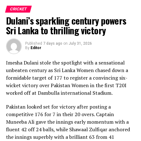
CRICKET
Dulani’s sparkling century powers
Sri Lanka to thrilling victory
Published
7 days ago
on
July 31, 2026
By
Editor
Imesha Dulani stole the spotlight with a sensational
unbeaten century as Sri Lanka Women chased down a
formidable target of 177 to register a convincing six-
wicket victory over Pakistan Women in the first T20I
worked off at Dambulla international Stadium.
Pakistan looked set for victory after posting a
competitive 176 for 7 in their 20 overs. Captain
Muneeba Ali gave the innings early momentum with a
fluent 42 off 24 balls, while Shawaal Zulfiqar anchored
the innings superbly with a brilliant 63 from 41