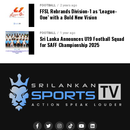
FOOTBALL
2 years ago
FFSL Rebrands Division-1 as ‘League-
One’ with a Bold New Vision
FOOTBALL
1 year ago
Sri Lanka Announces U19 Football Squad
for SAFF Championship 2025