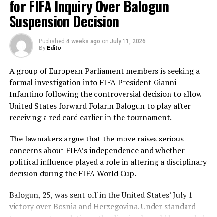
deliveries, ensuring Sri Lanka batted out their full quota
for FIFA Inquiry Over Balogun
of 50 overs to post 210 for nine.
Suspension Decision
Pakistan’s disciplined bowling attack shared the
Published
4 weeks ago
on
July 11, 2026
workload effectively. Nashra Sandhu finished with
By
Editor
impressive figures of 3 for 42, while Tasmia Rubab
claimed 2 for 34. Umm-e-Hani, Syeda Aroob Shah and
A group of European Parliament members is seeking a
captain Fatima Sana chipped in with a wicket apiece to
formal investigation into FIFA President Gianni
keep the scoring under control.
Infantino following the controversial decision to allow
United States forward Folarin Balogun to play after
In reply, Pakistan laid the foundation through Gull
receiving a red card earlier in the tournament.
Feroza, who produced a fluent 78 off 77 balls, laced with
11 boundaries. She dominated the opening stand before
The lawmakers argue that the move raises serious
being trapped leg before wicket by Kavisha Dilhari after
concerns about FIFA’s independence and whether
steering her side into a commanding position.
political influence played a role in altering a disciplinary
decision during the FIFA World Cup.
Experienced batter Sidra Amin anchored the chase with
a measured 57 from 94 deliveries, rotating the strike
Balogun, 25, was sent off in the United States’ July 1
effectively while building partnerships that kept
victory over Bosnia and Herzegovina. Under standard
Pakistan comfortably ahead of the required rate. Ayesha