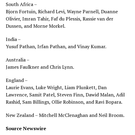
South Africa –
Bjorn Fortuin, Richard Levi, Wayne Parnell, Duanne
Olivier, Imran Tahir, Faf du Plessis, Rassie van der
Dussen, and Morne Morkel.
India –
Yusuf Pathan, Irfan Pathan, and Vinay Kumar.
Australia –
James Faulkner and Chris Lynn.
England –
Laurie Evans, Luke Wright, Liam Plunkett, Dan
Lawrence, Samit Patel, Steven Finn, Dawid Malan, Adil
Rashid, Sam Billings, Ollie Robinson, and Ravi Bopara.
New Zealand – Mitchell McClenaghan and Neil Broom.
Source Newswire