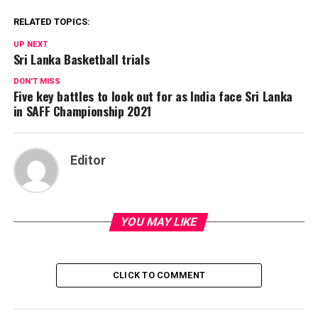
RELATED TOPICS:
UP NEXT
Sri Lanka Basketball trials
DON'T MISS
Five key battles to look out for as India face Sri Lanka
in SAFF Championship 2021
Editor
YOU MAY LIKE
CLICK TO COMMENT