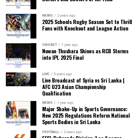
compete, the principle of fairness is fundamentally
weakened.”
NEWS
2 years ago
2025 Schools Rugby Season Set to Thrill
Fans with Knockout and League Action
CRICKET
1 year ago
Nuwan Thushara Shines as RCB Storms
into IPL 2025 Final
LIVE
5 years ago
Live Broadcast of Syria vs Sri Lanka |
AFC U23 Asian Championship
Qualification
NEWS
1 year ago
Major Shake-Up in Sports Governance:
New 2025 Regulations Reform National
Sports Bodies in Sri Lanka
FOOTBALL
2 years ago