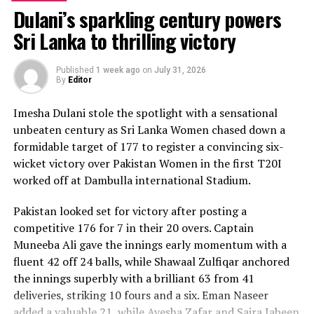
Dulani’s sparkling century powers
Sri Lanka to thrilling victory
Published
1 week ago
on
July 31, 2026
By
Editor
Imesha Dulani stole the spotlight with a sensational
unbeaten century as Sri Lanka Women chased down a
formidable target of 177 to register a convincing six-
wicket victory over Pakistan Women in the first T20I
worked off at Dambulla international Stadium.
Pakistan looked set for victory after posting a
competitive 176 for 7 in their 20 overs. Captain
Muneeba Ali gave the innings early momentum with a
fluent 42 off 24 balls, while Shawaal Zulfiqar anchored
the innings superbly with a brilliant 63 from 41
deliveries, striking 10 fours and a six. Eman Naseer
added a valuable 21, while Ayesha Zafar and Saira Jabeen