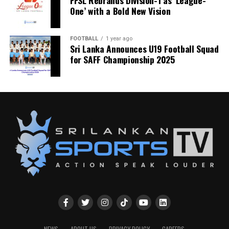
FFSL Rebrands Division-1 as ‘League-
One’ with a Bold New Vision
FOOTBALL
1 year ago
Sri Lanka Announces U19 Football Squad
for SAFF Championship 2025