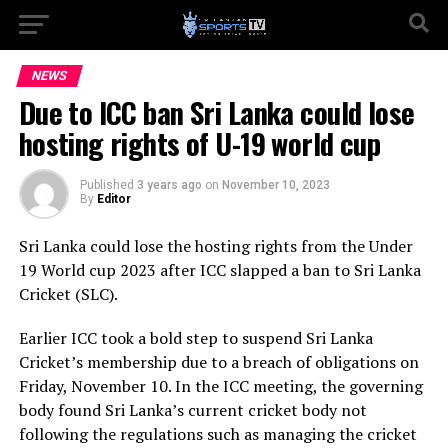
NEWS
Due to ICC ban Sri Lanka could lose
hosting rights of U-19 world cup
Published
3 years ago
on
November 10, 2023
By
Editor
Sri Lanka could lose the hosting rights from the Under
19 World cup 2023 after ICC slapped a ban to Sri Lanka
Cricket (SLC).
Earlier ICC took a bold step to suspend Sri Lanka
Cricket’s membership due to a breach of obligations on
Friday, November 10. In the ICC meeting, the governing
body found Sri Lanka’s current cricket body not
following the regulations such as managing the cricket