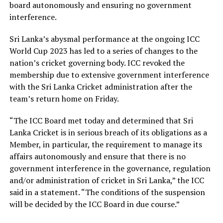
board autonomously and ensuring no government
interference.
Sri Lanka’s abysmal performance at the ongoing ICC
World Cup 2023 has led to a series of changes to the
nation’s cricket governing body. ICC revoked the
membership due to extensive government interference
with the Sri Lanka Cricket administration after the
team’s return home on Friday.
“The ICC Board met today and determined that Sri
Lanka Cricket is in serious breach of its obligations as a
Member, in particular, the requirement to manage its
affairs autonomously and ensure that there is no
government interference in the governance, regulation
and/or administration of cricket in Sri Lanka,” the ICC
said in a statement. “The conditions of the suspension
will be decided by the ICC Board in due course.”