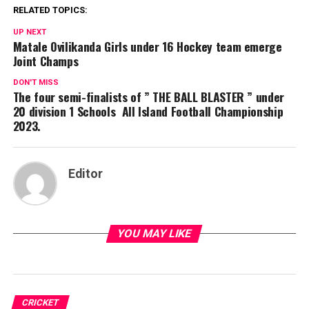
RELATED TOPICS:
UP NEXT
Matale Ovilikanda Girls under 16 Hockey team emerge
Joint Champs
DON'T MISS
The four semi-finalists of ” THE BALL BLASTER ” under
20 division 1 Schools All Island Football Championship
2023.
Editor
YOU MAY LIKE
CRICKET