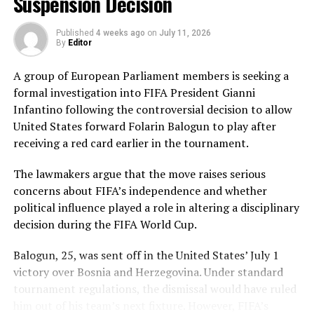
Suspension Decision
Pakistan’s disciplined bowling attack shared the
Published
4 weeks ago
on
July 11, 2026
workload effectively. Nashra Sandhu finished with
By
Editor
impressive figures of 3 for 42, while Tasmia Rubab
claimed 2 for 34. Umm-e-Hani, Syeda Aroob Shah and
A group of European Parliament members is seeking a
captain Fatima Sana chipped in with a wicket apiece to
formal investigation into FIFA President Gianni
keep the scoring under control.
Infantino following the controversial decision to allow
United States forward Folarin Balogun to play after
In reply, Pakistan laid the foundation through Gull
receiving a red card earlier in the tournament.
Feroza, who produced a fluent 78 off 77 balls, laced with
11 boundaries. She dominated the opening stand before
The lawmakers argue that the move raises serious
being trapped leg before wicket by Kavisha Dilhari after
concerns about FIFA’s independence and whether
steering her side into a commanding position.
political influence played a role in altering a disciplinary
decision during the FIFA World Cup.
Experienced batter Sidra Amin anchored the chase with
a measured 57 from 94 deliveries, rotating the strike
Balogun, 25, was sent off in the United States’ July 1
effectively while building partnerships that kept
victory over Bosnia and Herzegovina. Under standard
Pakistan comfortably ahead of the required rate. Ayesha
tournament regulations, the dismissal would have ruled
Zafar then finished the job with an unbeaten 27, while
him out of his team’s next fixture. However, FIFA’s