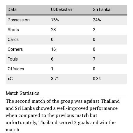
Data
Uzbekistan
Sri Lanka
Possession
76%
24%
Shots
28
2
Cards
0
0
Corners
16
0
Fouls
6
7
Offsides
1
0
xG
3.71
0.34
Match Statistics
The second match of the group was against Thailand
and Sri Lanka showed a well-improved performance
when compared to the previous match but
unfortunately, Thailand scored 2 goals and win the
match