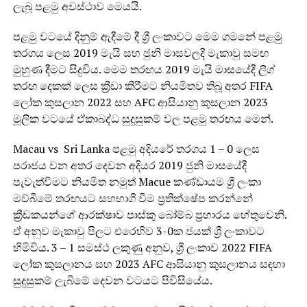
ලැබූ පළමු අවස්ථාව මෙයයි.
පළමු වටයේ දිනුම් ඇදීමේ දී ශ්‍රී ලංකාවට මෙම ගමනේ පළමු
තරගය ලෙස 2019 මැයි සහ ජුනි මාසවලදී මැකාවු සමඟ
මුහුණ දීමට සිදුවිය. මෙම තරඟය 2019 මැයි මාසයේදී ලීග්
තරඟ දෙකක් ලෙස ක්‍රීඩා කිරීමට නියමිතව තිබූ අතර FIFA
ලෝක කුසලාන 2022 සහ AFC ආසියානු කුසලාන 2023
මූලික වටයේ ඒකාබද්ධ සුදුසුකම් වල පළමු තරඟය මෙන්.
Macau vs Sri Lanka පළමු අදියරේ තරගය 1 – 0 ලෙස
පරාජය වන අතර දෙවන අදියර 2019 ජුනි මාසයේදී
පැවැත්වීමට නියමිත නමුත් Macue කණ්ඩායම ශ්‍රී ලංකා
මව්බිමේ තරඟයට සහභාගී වීම ප්‍රතික්ෂේප කරන්නේ
ක්‍රීඩකයන්ගේ ආරක්ෂාව පාස්කු බෝම්බ ප්‍රහාරය හේතුවෙනි.
ඒ අනුව මැකාවු පිලට එරෙහිව 3-0ක ජයක් ශ්‍රී ලංකාවට
හිමිවිය. 3 – 1 සමස්ථ ලකුණු අනුව, ශ්‍රී ලංකාව 2022 FIFA
ලෝක කුසලානය සහ 2023 AFC ආසියානු කුසලානය සඳහා
සුදුසුකම් ලැබීමේ දෙවන වටයට පිවිසියේය.