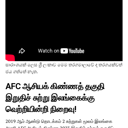
සාරාංශයක් ලෙස ශ්‍රී ලංකාව මෙම තරගමාලාවේ ද තරගයක්වත්
ජය ගත්තේ නැත.
AFC ஆசியக் கிண்ணத் தகுதி
இறுதிச் சுற்று இலங்கைக்கு
வெற்றியின்றி நிறைவு!
2019 ஆம் ஆண்டு தொடக்கம் 2 சுற்றுகள் மூலம் இலங்கை