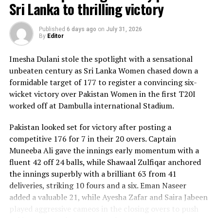
Sri Lanka to thrilling victory
Published
6 days ago
on
July 31, 2026
By
Editor
Imesha Dulani stole the spotlight with a sensational
unbeaten century as Sri Lanka Women chased down a
formidable target of 177 to register a convincing six-
wicket victory over Pakistan Women in the first T20I
worked off at Dambulla international Stadium.
Pakistan looked set for victory after posting a
competitive 176 for 7 in their 20 overs. Captain
Muneeba Ali gave the innings early momentum with a
fluent 42 off 24 balls, while Shawaal Zulfiqar anchored
the innings superbly with a brilliant 63 from 41
deliveries, striking 10 fours and a six. Eman Naseer
added a valuable 21, while Ayesha Zafar and Saira Jabeen
played aggressive cameos in the closing overs to push