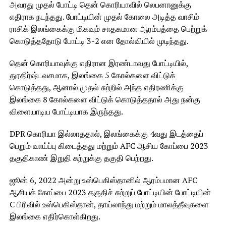
அவரது முதல் போட்டி தென் கொரியாவில் லெபனானுக்கு
எதிராக நடந்தது. போட்டியின் முதல் கோலை அடித்த வாசிம்
ராசிக் இலங்கைக்கு மிகவும் சாதகமான ஆரம்பத்தை பெற்றுக்
கொடுத்ததோடு போட்டி 3-2 என தோல்வியில் முடிந்தது.
தென் கொரியாவுக்கு எதிரான இரண்டாவது போட்டியில்,
துரதிர்ஷ்டவசமாக, இலங்கை 5 கோல்களை விட்டுக்
கொடுத்தது, ஆனால் முதல் சுற்றில் அந்த எதிரணிக்கு
இலங்கை 8 கோல்களை விட்டுக் கொடுத்ததால் அது நன்கு
விளையாடிய போட்டியாக இருந்தது.
DPR கொரியா இல்லாததால், இலங்கைக்கு 4வது இடத்தைப்
பெறும் வாய்ப்பு கிடைத்தது மற்றும் AFC ஆசிய கோப்பை 2023
தகுதிகாண் இறுதி சுற்றுக்கு தகுதி பெற்றது.
ஜூன் 6, 2022 அன்று உஸ்பெகிஸ்தானில் ஆரம்பமான AFC
ஆசியக் கோப்பை 2023 தகுதிச் சுற்றுப் போட்டியின் போட்டியின்
C பிரிவில் உஸ்பெகிஸ்தான், தாய்லாந்து மற்றும் மாலத்தீவுகளை
இலங்கை எதிர்கொள்கிறது.