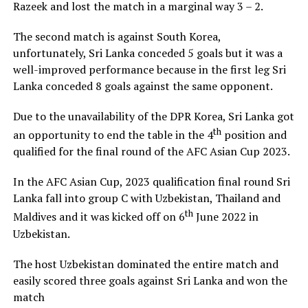
Razeek and lost the match in a marginal way 3 – 2.
The second match is against South Korea,
unfortunately, Sri Lanka conceded 5 goals but it was a
well-improved performance because in the first leg Sri
Lanka conceded 8 goals against the same opponent.
Due to the unavailability of the DPR Korea, Sri Lanka got
th
an opportunity to end the table in the 4
position and
qualified for the final round of the AFC Asian Cup 2023.
In the AFC Asian Cup, 2023 qualification final round Sri
Lanka fall into group C with Uzbekistan, Thailand and
th
Maldives and it was kicked off on 6
June 2022 in
Uzbekistan.
The host Uzbekistan dominated the entire match and
easily scored three goals against Sri Lanka and won the
match