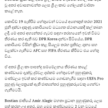
වූ අතර අවාසනාවන්ත ලෙස ශ්‍රී ලංකාව ගෝලයක් වාර්තා
කළේ නැත.
කොවිඩ් 19 පැතිරීම හේතුවෙන් වටයේ අනෙකුත් තරඟ 2021
ජුනි දක්වා දකුණු කොරියාවේ මධ්‍යගත ස්ථානයකදී කල් තබන
ලදී. මේ අතර අභ්‍යන්තර ගැටළු සඳහා තරඟයෙන් ඉවත් වීමට
තීරණය කර ඇති බව DPR Korea දන්වා සිටියේය. DPR
කොරියාව විසින් ක්‍රීඩා කළ සියලුම තරඟ ප්‍රතිඵල ශුන්‍ය සහ
වළක්වා ගැනීමට AFC සහ FIFA තීරණය කිරීමට එය හේතු
විය.
ඒ අතර ශ්‍රී ලංකා පාපන්දු සම්මේලනය තීරණය කළේ
කණ්ඩායම දැක්වූ දුර්වල දස්කම් හේතුවෙන් පුහුණුකරු
මණ්ඩලය ඉවත් කර කණ්ඩායම ගොඩනැගීම සඳහා UEFA Pro
පුහුණු බලපත්‍රයක් ඇති ජාත්‍යන්තර පුහුණුකරුවෙකු ගෙන්වා
ගැනීමටයි.
Bostian ජාතියේ Amir Alagic මහතා ප්‍රධාන පුහුණුකරු ලෙස
පත් කරන ලද අතර, ඔහු මෙම කණ්ඩායමට 2 වන වටයේ