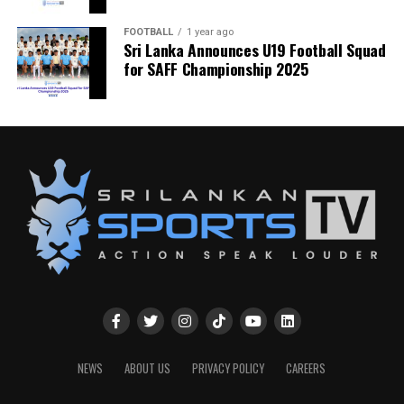
FOOTBALL
1 year ago
Sri Lanka Announces U19 Football Squad
for SAFF Championship 2025
NEWS
ABOUT US
PRIVACY POLICY
CAREERS