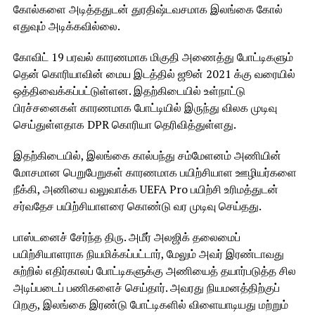
கோல்களை அடித்ததுடன் துரதிஷ்டவசமாக இலங்கை கோல்
எதுவும் அடிக்கவில்லை.
கோவிட் 19 பரவல் காரணமாக மிகுதி அணைத்து போட்டிகளும்
தென் கொரியாவின் மைய இடத்தில் ஜூன் 2021 க்கு வரையில்
ஒத்திவைக்கப்பட்டுள்ளன. இதற்கிடையில் உள்நாட்டு
பிரச்சனைகள் காரணமாக போட்டியில் இருந்து விலக முடிவு
செய்துள்ளதாக DPR கொரியா தெரிவித்துள்ளது.
இதற்கிடையில், இலங்கை கால்பந்து சம்மேளனம் அணியின்
மோசமான பெறுபேறுகள் காரணமாக பயிற்சியாள ஊழியர்களை
நீக்கி, அணியை வலுவாக்க UEFA Pro பயிற்சி உரிமத்துடன்
சர்வதேச பயிற்சியாளரை கொண்டு வர முடிவு செய்தது.
பாஸ்டனைச் சேர்ந்த திரு. அமீர் அலஜிக் தலைமைப்
பயிற்சியாளராக நியமிக்கப்பட்டார், மேலும் அவர் இரண்டாவது
சுற்றில் எதிர்காலப் போட்டிகளுக்கு அணியைத் தயார்படுத்த சில
அடிப்படைப் பணிகளைச் செய்தார். அவரது நியமனத்திற்குப்
பிறகு, இலங்கை இரண்டு போட்டிகளில் விளையாடியது மற்றும்