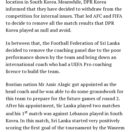
location in South Korea. Meanwhile, DPR Korea
informed that they have decided to withdraw from the
competition for internal issues. That led AFC and FIFA
to decide to remove all the match results that DPR
Korea played as null and avoid.
In between that, the Football Federation of Sri Lanka
decided to remove the coaching panel due to the poor
performance shown by the team and bring down an
international coach who had a UEFA Pro coaching
licence to build the team.
Bostian nation Mr Amir Alagic got appointed as the
head coach and he was able to do some groundwork for
this team to prepare for the future games of round 2.
After his appointment, Sir Lanka played two matches
st
and his 1
match was against Lebanon played in South
Korea. In this match, Sri Lanka started very positively
scoring the first goal of the tournament by the Waseem