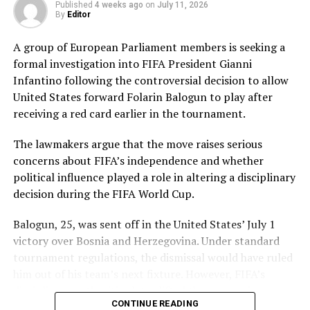
Published
4 weeks ago
on
July 11, 2026
workload effectively. Nashra Sandhu finished with
By
Editor
impressive figures of 3 for 42, while Tasmia Rubab
claimed 2 for 34. Umm-e-Hani, Syeda Aroob Shah and
A group of European Parliament members is seeking a
captain Fatima Sana chipped in with a wicket apiece to
formal investigation into FIFA President Gianni
keep the scoring under control.
Infantino following the controversial decision to allow
United States forward Folarin Balogun to play after
In reply, Pakistan laid the foundation through Gull
receiving a red card earlier in the tournament.
Feroza, who produced a fluent 78 off 77 balls, laced with
11 boundaries. She dominated the opening stand before
The lawmakers argue that the move raises serious
being trapped leg before wicket by Kavisha Dilhari after
concerns about FIFA’s independence and whether
steering her side into a commanding position.
political influence played a role in altering a disciplinary
decision during the FIFA World Cup.
Experienced batter Sidra Amin anchored the chase with
a measured 57 from 94 deliveries, rotating the strike
Balogun, 25, was sent off in the United States’ July 1
effectively while building partnerships that kept
victory over Bosnia and Herzegovina. Under standard
Pakistan comfortably ahead of the required rate. Ayesha
tournament regulations, the dismissal would have ruled
Zafar then finished the job with an unbeaten 27, while
him out of his team’s next fixture. However, FIFA’s
Najiha Alvi contributed a useful 13.
disciplinary authorities later lifted the suspension,
CONTINUE READING
enabling the striker to feature in Monday’s match.