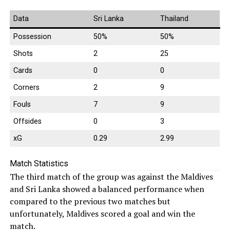
Data
Sri Lanka
Thailand
Possession
50%
50%
Shots
2
25
Cards
0
0
Corners
2
9
Fouls
7
9
Offsides
0
3
xG
0.29
2.99
Match Statistics
The third match of the group was against the Maldives
and Sri Lanka showed a balanced performance when
compared to the previous two matches but
unfortunately, Maldives scored a goal and win the
match.