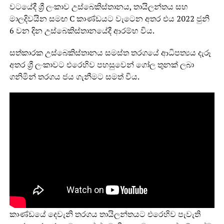
වටයේදී ශ්‍රී ලංකාව උස්බෙකිස්තානය, තායිලන්තය සහ
මාලදිවයින සමඟ C කාණ්ඩයට වැටෙන අතර එය 2022 ජුනි
6 වන දින උස්බෙකිස්තානයේදී ආරම්භ විය.
සත්කාරක උස්බෙකිස්තානය සමස්ත තරගයේ ආධිපත්‍යය දැරූ
අතර ශ්‍රී ලංකාවට එරෙහිව පහසුවෙන් ගෝල තුනක් ලබා
ගනිමින් තරගය ජය ගැනීමට සමත් විය.
කාණ්ඩයේ දෙවැනි තරගය තායිලන්තයට එරෙහිව පැවැති