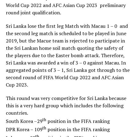
World Cup 2022 and AFC Asian Cup 2023 preliminary
round joint qualification.
Sri Lanka lose the first leg Match with Macau 1 – 0 and
the second leg match is scheduled to be played in June
2019, but the Macue team is rejected to participate in
the Sri Lankan home soil match quoting the safety of
the players due to the Easter bomb attack. Therefore,
Sri Lanka was awarded a win of 3 – 0 against Macau. In
aggregated points of 3 – 1, Sri Lanka got through to the
second round of FIFA World Cup 2022 and AFC Asian
Cup 2023.
This round was very competitive for Sri Lanka because
this is a very hard group which includes the following
countries.
th
South Korea –29
position in the FIFA ranking
th
DPR Korea – 109
position in the FIFA ranking
th