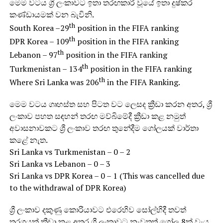
මෙම වටය ශ්‍රී ලංකාවට ඉතා තරඟකාරී වූයේ ඉතා දුෂ්කර
කණ්ඩායමක් වන බැවිනි.
th
South Korea –29
position in the FIFA ranking
th
DPR Korea – 109
position in the FIFA ranking
th
Lebanon – 97
position in the FIFA ranking
th
Turkmenistan – 134
position in the FIFA ranking
th
Where Sri Lanka was 206
in the FIFA Ranking.
මෙම වටය ගෘහස්ත සහ පිටත වට ලෙසද ක්‍රීඩා කරන අතර, ශ්‍රී
ලංකාව පහත සඳහන් තරඟ මව්බිමේදී ක්‍රීඩා කළ නමුත්
අවාසනාවකට ශ්‍රී ලංකාව තරඟ තුනේදීම ගෝලයක් වාර්තා
කළේ නැත.
Sri Lanka vs Turkmenistan – 0 – 2
Sri Lanka vs Lebanon – 0 – 3
Sri Lanka vs DPR Korea – 0 – 1 (This was cancelled due
to the withdrawal of DPR Korea)
ශ්‍රී ලංකාව දකුණු කොරියාවට එරෙහිව සෝල්හිදී තවත්
තරගයක් ක්‍රීඩා කළ අතර ශ්‍රී ලංකාවට නැවතත් ගෝල 8ක් වැය