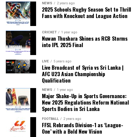
NEWS
2 years ago
2025 Schools Rugby Season Set to Thrill
Fans with Knockout and League Action
CRICKET
1 year ago
Nuwan Thushara Shines as RCB Storms
into IPL 2025 Final
LIVE
5 years ago
Live Broadcast of Syria vs Sri Lanka |
AFC U23 Asian Championship
Qualification
NEWS
1 year ago
Major Shake-Up in Sports Governance:
New 2025 Regulations Reform National
Sports Bodies in Sri Lanka
FOOTBALL
2 years ago
FFSL Rebrands Division-1 as ‘League-
One’ with a Bold New Vision