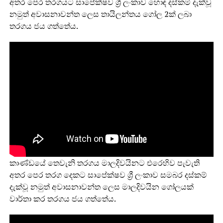
අතර පෙර තරගයට සාපේක්ෂව ශ්‍රී ලංකාව හොඳ දස්කම් දැක්වූ
නමුත් අවාසනාවන්ත ලෙස තායිලන්තය ගෝල 2ක් ලබා
තරගය ජය ගත්තේය.
කාණ්ඩයේ තෙවැනි තරගය මාලදිවයිනට එරෙහිව පැවැති
අතර පෙර තරග දෙකට සාපේක්ෂව ශ්‍රී ලංකාව සමබර දස්කම්
දැක්වූ නමුත් අවාසනාවන්ත ලෙස මාලදිවයින ගෝලයක්
වාර්තා කර තරගය ජය ගත්තේය.