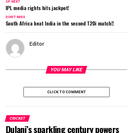
UP NEXT
IPL media rights hits jackpot!
DON'T MISS
South Africa beat India in the second T20i match!!
Editor
YOU MAY LIKE
CLICK TO COMMENT
CRICKET
Dulani’s sparkling century powers