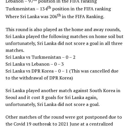
Lebanon – 97
position in the FIFA ranking
th
Turkmenistan – 134
position in the FIFA ranking
th
Where Sri Lanka was 206
in the FIFA Ranking.
This round is also played as the home and away rounds,
Sri Lanka played the following matches on home soil but
unfortunately, Sri Lanka did not score a goal in all three
matches.
Sri Lanka vs Turkmenistan – 0 – 2
Sri Lanka vs Lebanon – 0 – 3
Sri Lanka vs DPR Korea – 0 – 1 (This was cancelled due
to the withdrawal of DPR Korea)
Sri Lanka played another match against South Korea in
Seoul and it cost 8 goals for Sri Lanka again,
unfortunately, Sri Lanka did not score a goal.
Other matches of the round were got postponed due to
the Covid 19 outbreak to 2021 June at a centralized