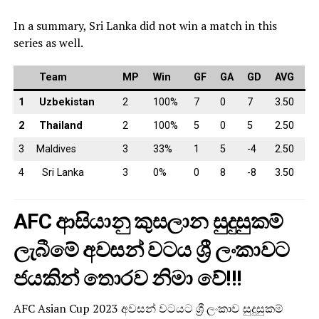
In a summary, Sri Lanka did not win a match in this
series as well.
Team
MP
Win
GF
GA
GD
AVG
1
Uzbekistan
2
100%
7
0
7
3.50
2
Thailand
2
100%
5
0
5
2.50
3
Maldives
3
33%
1
5
-4
2.50
4
Sri Lanka
3
0%
0
8
-8
3.50
AFC ආසියානු කුසලාන සුදුසුකම්
ලැබීමේ අවසන් වටය ශ්‍රී ලංකාවට
ජයකින් තොරව නිමා වේ!!!
AFC Asian Cup 2023 අවසන් වටයට ශ්‍රී ලංකාව සුදුසුකම්