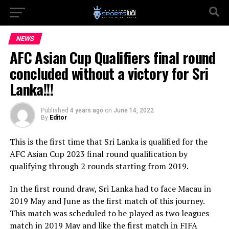
NEWS
AFC Asian Cup Qualifiers final round
concluded without a victory for Sri
Lanka!!!
Published
4 years ago
on
June 14, 2022
By
Editor
This is the first time that Sri Lanka is qualified for the
AFC Asian Cup 2023 final round qualification by
qualifying through 2 rounds starting from 2019.
In the first round draw, Sri Lanka had to face Macau in
2019 May and June as the first match of this journey.
This match was scheduled to be played as two leagues
match in 2019 May and like the first match in FIFA