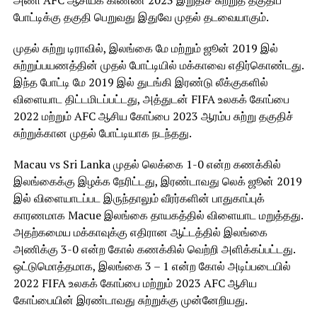
அணி AFC ஆசியக் கிண்ண 2023 இறுதிச் சுற்றுத் தகுதிப்
போட்டிக்கு தகுதி பெறுவது இதுவே முதல் தடவையாகும்.
முதல் சுற்று டிராவில், இலங்கை மே மற்றும் ஜூன் 2019 இல்
சுற்றுப்பயணத்தின் முதல் போட்டியில் மக்காவை எதிர்கொண்டது.
இந்த போட்டி மே 2019 இல் துடங்கி இரண்டு லீக்குகளில்
விளையாட திட்டமிடப்பட்டது, அத்துடன் FIFA உலகக் கோப்பை
2022 மற்றும் AFC ஆசிய கோப்பை 2023 ஆரம்ப சுற்று தகுதிச்
சுற்றுக்கான முதல் போட்டியாக நடந்தது.
Macau vs Sri Lanka முதல் லெக்கை 1-0 என்ற கணக்கில்
இலங்கைக்கு இழக்க நேரிட்டது, இரண்டாவது லெக் ஜூன் 2019
இல் விளையாடப்பட இருந்தாலும் வீரர்களின் பாதுகாப்புக்
காரணமாக Macue இலங்கை தாயகத்தில் விளையாட மறுத்தது.
அதற்கமைய மக்காவுக்கு எதிரான ஆட்டத்தில் இலங்கை
அணிக்கு 3-0 என்ற கோல் கணக்கில் வெற்றி அளிக்கப்பட்டது.
ஒட்டுமொத்தமாக, இலங்கை 3 – 1 என்ற கோல் அடிப்படையில்
2022 FIFA உலகக் கோப்பை மற்றும் 2023 AFC ஆசிய
கோப்பையின் இரண்டாவது சுற்றுக்கு முன்னேறியது.