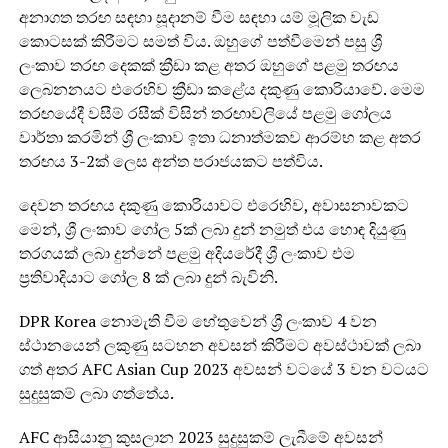
අනාගත තරඟ සඳහා සූදානම් වීම සඳහා යම් මූලික වැඩ
කොටසක් කිරීමට සමත් විය. ඔහුගේ පත්වීමෙන් පසු ශ්‍රී
ලංකාව තරඟ දෙකක් ක්‍රීඩා කළ අතර ඔහුගේ පළමු තරඟය
ලෙබනනයට එරෙහිව ක්‍රීඩා කළේය දකුණු කොරියාවේ. මෙම
තරඟයේදී වසීම් රසීක් විසින් තරඟාවලියේ පළමු ගෝලය
වාර්තා කරමින් ශ්‍රී ලංකාව ඉතා ධනාත්මකව ආරම්භ කළ අතර
තරඟය 3-2ක් ලෙස අන්ත පරාජයකට පත්විය.
දෙවන තරඟය දකුණු කොරියාවට එරෙහිව, අවාසනාවකට
මෙන්, ශ්‍රී ලංකාව ගෝල 5ක් ලබා දුන් නමුත් එය හොඳ දියුණු
තරගයක් ලබා දුන්නේ පළමු අදියරේදී ශ්‍රී ලංකාව එම
ප්‍රතිවාදියාට ගෝල 8 ක් ලබා දුන් බැවිනි.
DPR Korea නොමැති වීම හේතුවෙන් ශ්‍රී ලංකාව 4 වන
ස්ථානයෙන් ලකුණු සටහන අවසන් කිරීමට අවස්ථාවක් ලබා
ගත් අතර AFC Asian Cup 2023 අවසන් වටයේ 3 වන වටයට
සුදුසුකම් ලබා ගත්තේය.
AFC ආසියානු කුසලාන 2023 සුදුසුකම් ලැබීමේ අවසන්