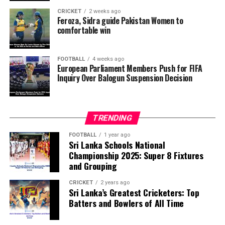
pressure from the Trump administration influenced the
CRICKET
2 weeks ago
reversal of Balogun’s suspension and to assess what
Feroza, Sidra guide Pakistan Women to
comfortable win
they describe as other possible violations of FIFA’s
principle of political neutrality, including the awarding
of the FIFA Peace Prize to Trump.
FOOTBALL
4 weeks ago
European Parliament Members Push for FIFA
Inquiry Over Balogun Suspension Decision
FIFA has maintained that the decision to overturn
Balogun’s suspension was made independently by its
disciplinary committee.
TRENDING
According to the lawmakers, support for the initiative is
growing, with 35 members of the European Parliament
FOOTBALL
1 year ago
Sri Lanka Schools National
already backing the proposal.
Championship 2025: Super 8 Fixtures
and Grouping
“The beauty of sport lies in the consistent and
transparent application of its rules,” the statement said.
CRICKET
2 years ago
Sri Lanka’s Greatest Cricketers: Top
“When political influence determines who is eligible to
Batters and Bowlers of All Time
compete, the principle of fairness is fundamentally
weakened.”