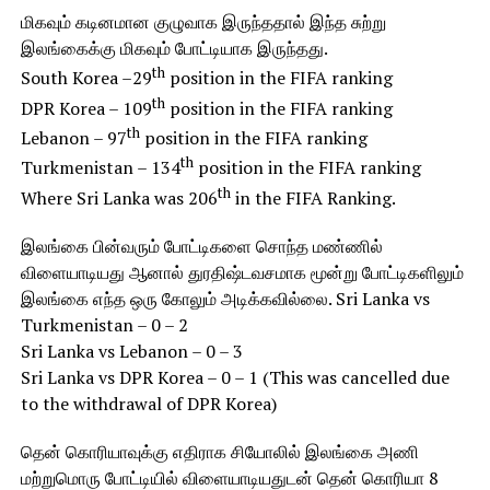
மிகவும் கடினமான குழுவாக இருந்ததால் இந்த சுற்று
இலங்கைக்கு மிகவும் போட்டியாக இருந்தது.
th
South Korea –29
position in the FIFA ranking
th
DPR Korea – 109
position in the FIFA ranking
th
Lebanon – 97
position in the FIFA ranking
th
Turkmenistan – 134
position in the FIFA ranking
th
Where Sri Lanka was 206
in the FIFA Ranking.
இலங்கை பின்வரும் போட்டிகளை சொந்த மண்ணில்
விளையாடியது ஆனால் துரதிஷ்டவசமாக மூன்று போட்டிகளிலும்
இலங்கை எந்த ஒரு கோலும் அடிக்கவில்லை. Sri Lanka vs
Turkmenistan – 0 – 2
Sri Lanka vs Lebanon – 0 – 3
Sri Lanka vs DPR Korea – 0 – 1 (This was cancelled due
to the withdrawal of DPR Korea)
தென் கொரியாவுக்கு எதிராக சியோலில் இலங்கை அணி
மற்றுமொரு போட்டியில் விளையாடியதுடன் தென் கொரியா 8