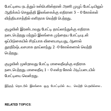
போட்டியை நடத்தும் உஸ்பெகிஸ்தான் அணி முழுப் போட்டியிலும்
ஆதிக்கம் செலுத்தி இலங்கைக்கு எதிரான 3 – 0 கோல்கள்
வித்தியாசத்தில் எளிதாக வெற்றி பெற்றது.
குழுவின் இரண்டாவது போட்டி தாய்லாந்துக்கு எதிராக
நடைபெற்றது மற்றும் இலங்கை முந்தைய போட்டியுடன்
ஒப்பிடுகையில் சிறப்பாக விளையாடியது, ஆனால்
துரதிர்ஷ்டவசமாக தாய்லாந்து 2 -0 கோல்களால் வெற்றி
பெற்றது.
குழுவின் மூன்றாவது போட்டி மாலைதீவுக்கு எதிராக
நடைபெற்றது. மாலைதீவு 1 – 0 என்ற கோல் அடிப்படையில்
போட்டியை வென்றது.
இந்தத் தொடரில் இலங்கை ஒரு போட்டியில் கூட வெற்றி பெறவில்லை.
RELATED TOPICS: