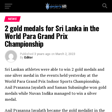
NEWS
2 gold medals for Sri Lanka in the
World Para Grand Prix
Championship
Published
3 years ago
on
March 2, 2023
By
Editor
Sri Lankan athletes were able to win 2 gold medals and
one silver medal in the events held yesterday at the
World Para Grand Prix Indoor Sports Championship.
Anil Prasanna Jayalath and Saman Subasinghe won gold
medals while Nuvan Indika managed to win a silver
medal.
Anil Prasanna Jayalath became the gold medalist in the