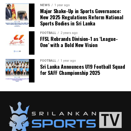
NEWS
1 year ago
Major Shake-Up in Sports Governance:
New 2025 Regulations Reform National
Sports Bodies in Sri Lanka
FOOTBALL
2 years ago
FFSL Rebrands Division-1 as ‘League-
One’ with a Bold New Vision
FOOTBALL
1 year ago
Sri Lanka Announces U19 Football Squad
for SAFF Championship 2025