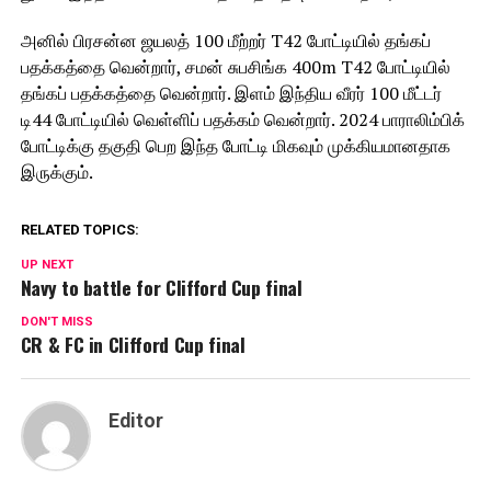
அனில் பிரசன்ன ஜயலத் 100 மீற்றர் T42 போட்டியில் தங்கப்
பதக்கத்தை வென்றார், சமன் சுபசிங்க 400m T42 போட்டியில்
தங்கப் பதக்கத்தை வென்றார். இளம் இந்திய வீரர் 100 மீட்டர்
டி44 போட்டியில் வெள்ளிப் பதக்கம் வென்றார். 2024 பாராலிம்பிக்
போட்டிக்கு தகுதி பெற இந்த போட்டி மிகவும் முக்கியமானதாக
இருக்கும்.
RELATED TOPICS:
UP NEXT
Navy to battle for Clifford Cup final
DON'T MISS
CR & FC in Clifford Cup final
Editor