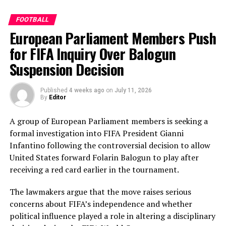
memorable knock.
Perera contributed a patient 35 while Kavisha Dilhari
FOOTBALL
added another valuable 35 in the middle order.
European Parliament Members Push
Nilakshika Silva remained unbeaten on 46 from 50
deliveries, ensuring Sri Lanka batted out their full quota
for FIFA Inquiry Over Balogun
of 50 overs to post 210 for nine.
Suspension Decision
Pakistan’s disciplined bowling attack shared the
Published
4 weeks ago
on
July 11, 2026
workload effectively. Nashra Sandhu finished with
By
Editor
impressive figures of 3 for 42, while Tasmia Rubab
claimed 2 for 34. Umm-e-Hani, Syeda Aroob Shah and
A group of European Parliament members is seeking a
captain Fatima Sana chipped in with a wicket apiece to
formal investigation into FIFA President Gianni
keep the scoring under control.
Infantino following the controversial decision to allow
United States forward Folarin Balogun to play after
In reply, Pakistan laid the foundation through Gull
receiving a red card earlier in the tournament.
Feroza, who produced a fluent 78 off 77 balls, laced with
11 boundaries. She dominated the opening stand before
The lawmakers argue that the move raises serious
being trapped leg before wicket by Kavisha Dilhari after
concerns about FIFA’s independence and whether
steering her side into a commanding position.
political influence played a role in altering a disciplinary