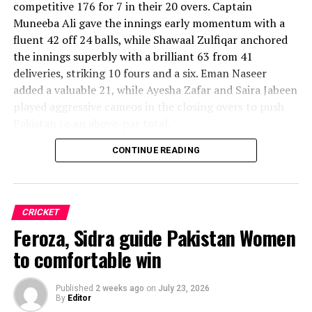
competitive 176 for 7 in their 20 overs. Captain
Muneeba Ali gave the innings early momentum with a
fluent 42 off 24 balls, while Shawaal Zulfiqar anchored
the innings superbly with a brilliant 63 from 41
deliveries, striking 10 fours and a six. Eman Naseer
added a valuable 21, while Ayesha Zafar and Saira Jabeen
played aggressive cameos in the closing overs to push
Pakistan to an above-par total.
CONTINUE READING
Sri Lanka’s bowlers shared the wickets, with Kavisha
Dilhari leading the way with two dismissals. Chamudi
Praboda, Sugandika Kumari and Kawya Kavindi chipped
in with one wicket apiece, while disciplined fielding
CRICKET
produced two crucial run-outs.
Feroza, Sidra guide Pakistan Women
The chase belonged entirely to Dulani, who delivered
to comfortable win
the innings of the match. Displaying confidence,
composure and a wide range of attacking strokes, she
Published
2 weeks ago
on
July 23, 2026
By
Editor
remained unbeaten on 101 from just 64 balls, smashing