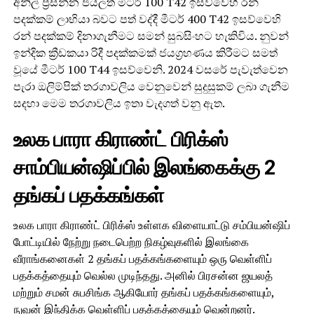
අනිල් ප්‍රසන්න ජයලත් මීටර් 100 T42 ඉසව්වෙහි රන්
පදක්කම් ලාභියා බවට පත් වද්දී මීටර් 400 T42 ඉසව්වෙහි
රන් පදක්කම් දිනාගැනීමට සමන් සුබසිංහට හැකිවිය. නුවන්
ඉන්දික ක්‍රීඩකයා රිදී පදක්කමක් ජයග්‍රහණය කිරීමට සමත්
වූයේ මීටර් 100 T44 ඉසව්වෙනි. 2024 වසරේ පැවැත්වෙන
පැරා ඔලිම්පික් තරගාවලිය වෙනුවෙන් සුදුසුකම් ලබා ගැනීම
සදහා මෙම තරගාවලිය ඉතා වැදගත් වනු ඇත.
உலக பாரா கிராண்ட் பிரிக்ஸ்
சாம்பியன்ஷிப்பில் இலங்கைக்கு 2
தங்கப் பதக்கங்கள்
உலக பாரா கிராண்ட் பிரிக்ஸ் உள்ளக விளையாட்டு சம்பியன்ஷிப்
போட்டியில் நேற்று நடைபெற்ற நிகழ்வுகளில் இலங்கை
வீராங்கனைகள் 2 தங்கப் பதக்கங்களையும் ஒரு வெள்ளிப்
பதக்கத்தையும் வெல்ல முடிந்தது. அனில் பிரசன்ன ஜயலத்
மற்றும் சமன் சுபசிங்க ஆகியோர் தங்கப் பதக்கங்களையும்,
நுவன் இந்திக்க வெள்ளிப் பதக்கத்தையும் வென்றனர்.