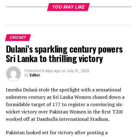
YOU MAY LIKE
CRICKET
Dulani’s sparkling century powers
Sri Lanka to thrilling victory
Published
6 days ago
on
July 31, 2026
By
Editor
Imesha Dulani stole the spotlight with a sensational
unbeaten century as Sri Lanka Women chased down a
formidable target of 177 to register a convincing six-
wicket victory over Pakistan Women in the first T20I
worked off at Dambulla international Stadium.
Pakistan looked set for victory after posting a