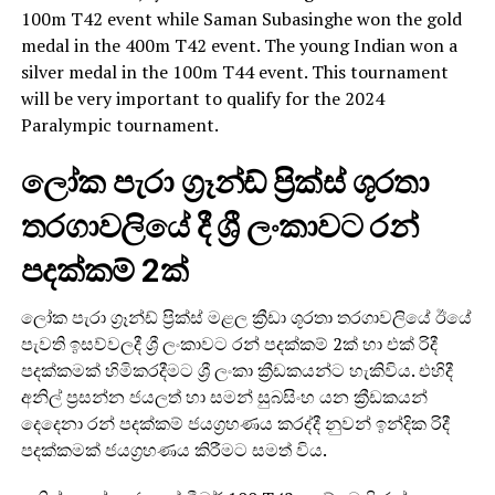
100m T42 event while Saman Subasinghe won the gold
medal in the 400m T42 event. The young Indian won a
silver medal in the 100m T44 event. This tournament
will be very important to qualify for the 2024
Paralympic tournament.
ලෝක පැරා ග්‍රෑන්ඩ් ප්‍රික්ස් ශූරතා
තරගාවලියේ දී ශ්‍රී ලංකාවට රන්
පදක්කම් 2ක්
ලෝක පැරා ග්‍රෑන්ඩ් ප්‍රික්ස් මළල ක්‍රීඩා ශූරතා තරගාවලියේ ඊයේ
පැවති ඉසව්වලදී ශ්‍රී ලංකාවට රන් පදක්කම් 2ක් හා එක් රිදී
පදක්කමක් හිමිකරදීමට ශ්‍රී ලංකා ක්‍රීඩකයන්ට හැකිවිය. එහිදී
අනිල් ප්‍රසන්න ජයලත් හා සමන් සුබසිංහ යන ක්‍රීඩකයන්
දෙදෙනා රන් පදක්කම් ජයග්‍රහණය කරද්දී නුවන් ඉන්දික රිදී
පදක්කමක් ජයග්‍රහණය කිරීමට සමත් විය.