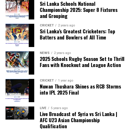
Sri Lanka Schools National
already backing the proposal.
Championship 2025: Super 8 Fixtures
and Grouping
“The beauty of sport lies in the consistent and
transparent application of its rules,” the statement said.
CRICKET
2 years ago
Sri Lanka’s Greatest Cricketers: Top
“When political influence determines who is eligible to
Batters and Bowlers of All Time
compete, the principle of fairness is fundamentally
weakened.”
NEWS
2 years ago
2025 Schools Rugby Season Set to Thrill
Fans with Knockout and League Action
CRICKET
1 year ago
Nuwan Thushara Shines as RCB Storms
into IPL 2025 Final
LIVE
5 years ago
Live Broadcast of Syria vs Sri Lanka |
AFC U23 Asian Championship
Qualification