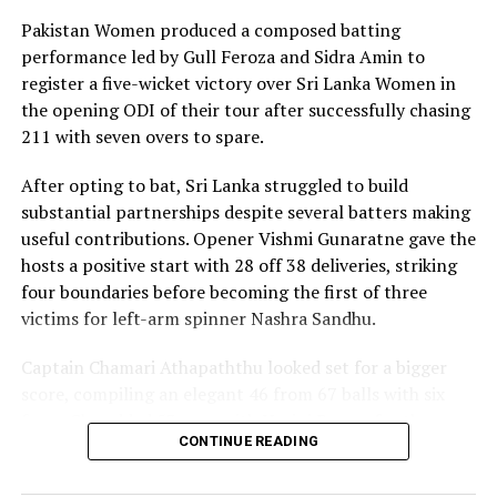
17 boundaries and a six. Her innings combined elegance
Pakistan Women produced a composed batting
with controlled aggression, ensuring Sri Lanka stayed
performance led by Gull Feroza and Sidra Amin to
ahead of the required rate throughout the chase.
register a five-wicket victory over Sri Lanka Women in
the opening ODI of their tour after successfully chasing
Captain Chamari Athapaththu provided the ideal
211 with seven overs to spare.
platform with a sparkling 39 off 22 balls, adding 78 for
the opening wicket before Nashra Sandhu broke the
After opting to bat, Sri Lanka struggled to build
partnership. Although Sri Lanka lost wickets at regular
substantial partnerships despite several batters making
intervals in the middle overs, Dulani remained firmly in
useful contributions. Opener Vishmi Gunaratne gave the
control, rotating the strike effectively before
hosts a positive start with 28 off 38 deliveries, striking
accelerating when it mattered most.
four boundaries before becoming the first of three
victims for left-arm spinner Nashra Sandhu.
Kavisha Dilhari contributed 11 valuable runs, while
Nilakshika Silva remained unbeaten on nine as Sri Lanka
Captain Chamari Athapaththu looked set for a bigger
reached 177 for 4 in 19 overs, sealing victory with six
score, compiling an elegant 46 from 67 balls with six
balls to spare.
fours. She added 53 runs with Hasini Perera for the
CONTINUE READING
second wicket, but Nashra’s timely breakthrough halted
Pakistan spinner Nashra Sandhu finished with two
Sri Lanka’s momentum.
wickets, but she could do little to halt Dulani’s