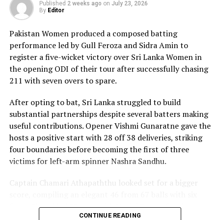
composure and a wide range of attacking strokes, she
Published
2 weeks ago
on
July 23, 2026
By
Editor
remained unbeaten on 101 from just 64 balls, smashing
17 boundaries and a six. Her innings combined elegance
Pakistan Women produced a composed batting
with controlled aggression, ensuring Sri Lanka stayed
performance led by Gull Feroza and Sidra Amin to
ahead of the required rate throughout the chase.
register a five-wicket victory over Sri Lanka Women in
the opening ODI of their tour after successfully chasing
Captain Chamari Athapaththu provided the ideal
211 with seven overs to spare.
platform with a sparkling 39 off 22 balls, adding 78 for
the opening wicket before Nashra Sandhu broke the
After opting to bat, Sri Lanka struggled to build
partnership. Although Sri Lanka lost wickets at regular
substantial partnerships despite several batters making
intervals in the middle overs, Dulani remained firmly in
useful contributions. Opener Vishmi Gunaratne gave the
control, rotating the strike effectively before
hosts a positive start with 28 off 38 deliveries, striking
accelerating when it mattered most.
four boundaries before becoming the first of three
victims for left-arm spinner Nashra Sandhu.
Kavisha Dilhari contributed 11 valuable runs, while
Nilakshika Silva remained unbeaten on nine as Sri Lanka
Captain Chamari Athapaththu looked set for a bigger
reached 177 for 4 in 19 overs, sealing victory with six
score, compiling an elegant 46 from 67 balls with six
balls to spare.
fours. She added 53 runs with Hasini Perera for the
CONTINUE READING
second wicket, but Nashra’s timely breakthrough halted
Pakistan spinner Nashra Sandhu finished with two