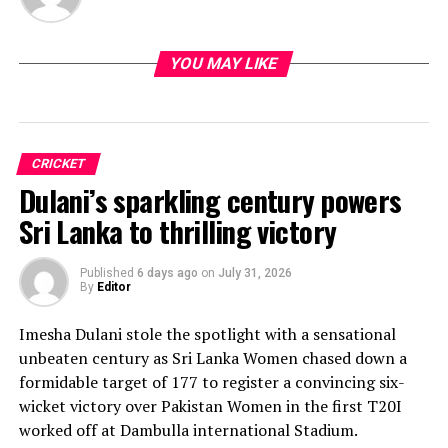
YOU MAY LIKE
CRICKET
Dulani’s sparkling century powers
Sri Lanka to thrilling victory
Published
6 days ago
on
July 31, 2026
By
Editor
Imesha Dulani stole the spotlight with a sensational
unbeaten century as Sri Lanka Women chased down a
formidable target of 177 to register a convincing six-
wicket victory over Pakistan Women in the first T20I
worked off at Dambulla international Stadium.