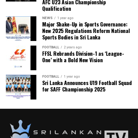
AFC U23 Asian Championship
Qualification
NEWS
1 year ago
Major Shake-Up in Sports Governance:
New 2025 Regulations Reform National
Sports Bodies in Sri Lanka
FOOTBALL
2 years ago
FFSL Rebrands Division-1 as ‘League-
One’ with a Bold New Vision
FOOTBALL
1 year ago
Sri Lanka Announces U19 Football Squad
for SAFF Championship 2025