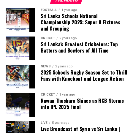
According to the lawmakers, support for the initiative is
growing, with 35 members of the European Parliament
FOOTBALL
1 year ago
Sri Lanka Schools National
already backing the proposal.
Championship 2025: Super 8 Fixtures
and Grouping
“The beauty of sport lies in the consistent and
transparent application of its rules,” the statement said.
CRICKET
2 years ago
Sri Lanka’s Greatest Cricketers: Top
“When political influence determines who is eligible to
Batters and Bowlers of All Time
compete, the principle of fairness is fundamentally
weakened.”
NEWS
2 years ago
2025 Schools Rugby Season Set to Thrill
Fans with Knockout and League Action
CRICKET
1 year ago
Nuwan Thushara Shines as RCB Storms
into IPL 2025 Final
LIVE
5 years ago
Live Broadcast of Syria vs Sri Lanka |