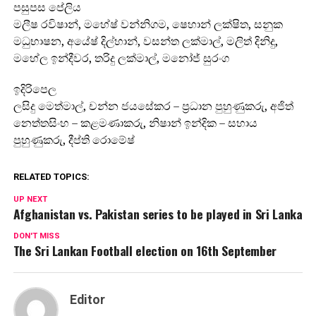
පසුපස පේලිය
මලීෂ රවිෂාන්, මහේෂ් වන්නිගම, ෂෙහාන් ලක්ෂිත, සනුක
මධුභාෂන, අයේෂ් දිල්හාන්, වසන්ත ලක්මාල්, මලිත් දිනිදු,
මහේල ඉන්දීවර, තරිදු ලක්මාල්, මනෝජ් සුරංග
ඉදිරිපෙල
ලසිදු මෙත්මාල්, චන්න ජයසේකර – ප්‍රධාන පුහුණුකරු, අජිත්
නෙත්තසිංහ – කළමණාකරු, නිෂාන් ඉන්දික – සහාය
පුහුණුකරු, දීප්ති රොමේෂ්
RELATED TOPICS:
UP NEXT
Afghanistan vs. Pakistan series to be played in Sri Lanka
DON'T MISS
The Sri Lankan Football election on 16th September
Editor