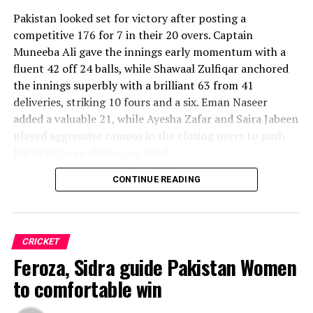
Pakistan looked set for victory after posting a
competitive 176 for 7 in their 20 overs. Captain
Muneeba Ali gave the innings early momentum with a
fluent 42 off 24 balls, while Shawaal Zulfiqar anchored
the innings superbly with a brilliant 63 from 41
deliveries, striking 10 fours and a six. Eman Naseer
added a valuable 21, while Ayesha Zafar and Saira Jabeen
played aggressive cameos in the closing overs to push
Pakistan to an above-par total.
CONTINUE READING
Sri Lanka’s bowlers shared the wickets, with Kavisha
Dilhari leading the way with two dismissals. Chamudi
Praboda, Sugandika Kumari and Kawya Kavindi chipped
in with one wicket apiece, while disciplined fielding
CRICKET
produced two crucial run-outs.
Feroza, Sidra guide Pakistan Women
The chase belonged entirely to Dulani, who delivered
to comfortable win
the innings of the match. Displaying confidence,