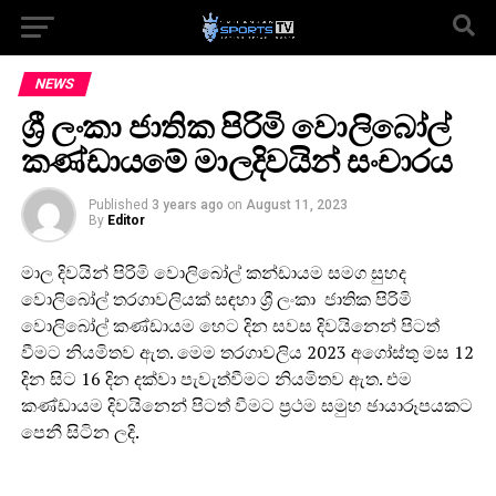
NEWS
ශ්‍රී ලංකා ජාතික පිරිමි වොලිබෝල්
කණ්ඩායමේ මාලදිවයින් සංචාරය
Published
3 years ago
on
August 11, 2023
By
Editor
මාල දිවයින් පිරිමි වොලිබෝල් කන්ඩායම සමග සුහද
වොලිබෝල් තරගාවලියක් සඳහා ශ්‍රී ලංකා ජාතික පිරිමි
වොලිබෝල් කණ්ඩායම හෙට දින සවස දිවයිනෙන් පිටත්
වීමට නියමිතව ඇත. මෙම තරගාවලිය 2023 අගෝස්තු මස 12
දින සිට 16 දින දක්වා පැවැත්වීමට නියමිතව ඇත. එම
කණ්ඩායම දිවයිනෙන් පිටත් වීමට ප්‍රථම සමුහ ඡායාරූපයකට
පෙනී සිටින ලදි.