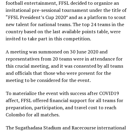
football entertainment, FFSL decided to organize an
invitational pre-sessional tournament under the title of
“FFSL President’s Cup 2020” and as a platform to scout
new talent for national teams. The top 24 teams in the
country based on the last available points table, were
invited to take part in this competition.
A meeting was summoned on 30 June 2020 and
representatives from 20 teams were in attendance for
this crucial meeting, and it was consented by all teams
and officials that those who were present for the
meeting to be considered for the event.
To materialize the event with success after COVID19
affect, FFSL offered financial support for all teams for
preparation, participation, and travel cost to reach
Colombo for all matches.
The Sugathadasa Stadium and Racecourse international