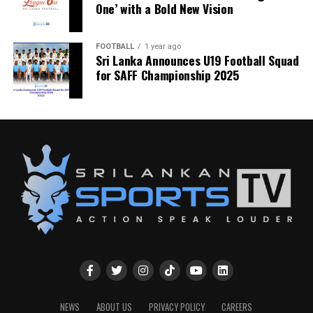
One’ with a Bold New Vision
FOOTBALL
1 year ago
Sri Lanka Announces U19 Football Squad
for SAFF Championship 2025
NEWS
ABOUT US
PRIVACY POLICY
CAREERS