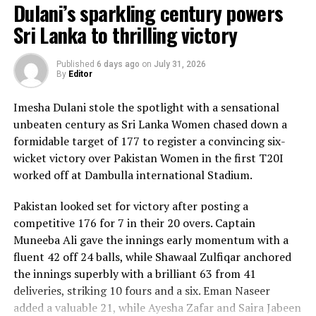
Dulani’s sparkling century powers
Sri Lanka to thrilling victory
Published
6 days ago
on
July 31, 2026
By
Editor
Imesha Dulani stole the spotlight with a sensational
unbeaten century as Sri Lanka Women chased down a
formidable target of 177 to register a convincing six-
wicket victory over Pakistan Women in the first T20I
worked off at Dambulla international Stadium.
Pakistan looked set for victory after posting a
competitive 176 for 7 in their 20 overs. Captain
Muneeba Ali gave the innings early momentum with a
fluent 42 off 24 balls, while Shawaal Zulfiqar anchored
the innings superbly with a brilliant 63 from 41
deliveries, striking 10 fours and a six. Eman Naseer
added a valuable 21, while Ayesha Zafar and Saira Jabeen