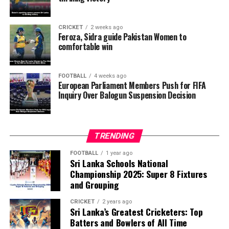
want investigators to determine whether political
pressure from the Trump administration influenced the
CRICKET
2 weeks ago
reversal of Balogun’s suspension and to assess what
Feroza, Sidra guide Pakistan Women to
comfortable win
they describe as other possible violations of FIFA’s
principle of political neutrality, including the awarding
of the FIFA Peace Prize to Trump.
FOOTBALL
4 weeks ago
European Parliament Members Push for FIFA
Inquiry Over Balogun Suspension Decision
FIFA has maintained that the decision to overturn
Balogun’s suspension was made independently by its
disciplinary committee.
TRENDING
According to the lawmakers, support for the initiative is
growing, with 35 members of the European Parliament
FOOTBALL
1 year ago
Sri Lanka Schools National
already backing the proposal.
Championship 2025: Super 8 Fixtures
and Grouping
“The beauty of sport lies in the consistent and
transparent application of its rules,” the statement said.
CRICKET
2 years ago
Sri Lanka’s Greatest Cricketers: Top
“When political influence determines who is eligible to
Batters and Bowlers of All Time
compete, the principle of fairness is fundamentally