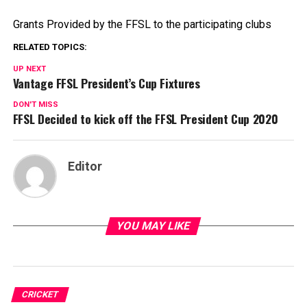
Grants Provided by the FFSL to the participating clubs
RELATED TOPICS:
UP NEXT
Vantage FFSL President’s Cup Fixtures
DON'T MISS
FFSL Decided to kick off the FFSL President Cup 2020
Editor
YOU MAY LIKE
CRICKET