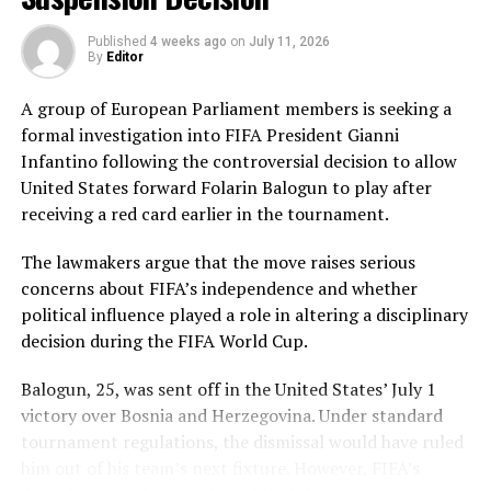
Pakistan’s disciplined bowling attack shared the
Published
4 weeks ago
on
July 11, 2026
workload effectively. Nashra Sandhu finished with
By
Editor
impressive figures of 3 for 42, while Tasmia Rubab
claimed 2 for 34. Umm-e-Hani, Syeda Aroob Shah and
A group of European Parliament members is seeking a
captain Fatima Sana chipped in with a wicket apiece to
formal investigation into FIFA President Gianni
keep the scoring under control.
Infantino following the controversial decision to allow
United States forward Folarin Balogun to play after
In reply, Pakistan laid the foundation through Gull
receiving a red card earlier in the tournament.
Feroza, who produced a fluent 78 off 77 balls, laced with
11 boundaries. She dominated the opening stand before
The lawmakers argue that the move raises serious
being trapped leg before wicket by Kavisha Dilhari after
concerns about FIFA’s independence and whether
steering her side into a commanding position.
political influence played a role in altering a disciplinary
decision during the FIFA World Cup.
Experienced batter Sidra Amin anchored the chase with
a measured 57 from 94 deliveries, rotating the strike
Balogun, 25, was sent off in the United States’ July 1
effectively while building partnerships that kept
victory over Bosnia and Herzegovina. Under standard
Pakistan comfortably ahead of the required rate. Ayesha
tournament regulations, the dismissal would have ruled
Zafar then finished the job with an unbeaten 27, while
him out of his team’s next fixture. However, FIFA’s
Najiha Alvi contributed a useful 13.