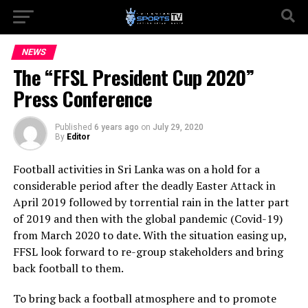
NEWS
The “FFSL President Cup 2020”
Press Conference
Published
6 years ago
on
July 29, 2020
By
Editor
Football activities in Sri Lanka was on a hold for a
considerable period after the deadly Easter Attack in
April 2019 followed by torrential rain in the latter part
of 2019 and then with the global pandemic (Covid-19)
from March 2020 to date. With the situation easing up,
FFSL look forward to re-group stakeholders and bring
back football to them.
To bring back a football atmosphere and to promote