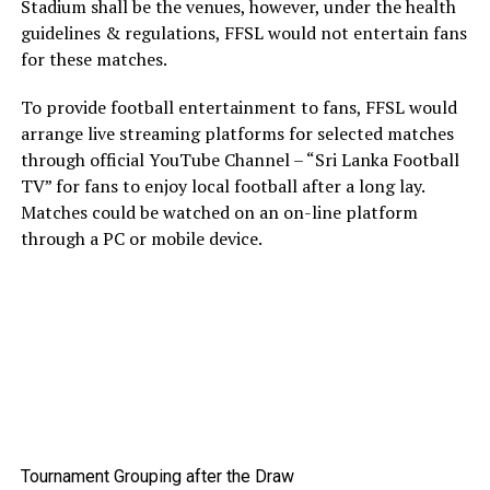
Stadium shall be the venues, however, under the health
guidelines & regulations, FFSL would not entertain fans
for these matches.
To provide football entertainment to fans, FFSL would
arrange live streaming platforms for selected matches
through official YouTube Channel – “Sri Lanka Football
TV” for fans to enjoy local football after a long lay.
Matches could be watched on an on-line platform
through a PC or mobile device.
Tournament Grouping after the Draw