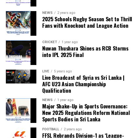
weakened.”
NEWS
2 years ago
2025 Schools Rugby Season Set to Thrill
Fans with Knockout and League Action
CRICKET
1 year ago
Nuwan Thushara Shines as RCB Storms
into IPL 2025 Final
LIVE
5 years ago
Live Broadcast of Syria vs Sri Lanka |
AFC U23 Asian Championship
Qualification
NEWS
1 year ago
Major Shake-Up in Sports Governance:
New 2025 Regulations Reform National
Sports Bodies in Sri Lanka
FOOTBALL
2 years ago
FFSL Rebrands Division-1 as ‘League-