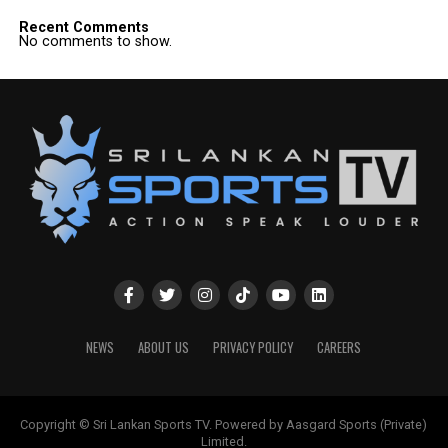
Recent Comments
No comments to show.
NEWS
ABOUT US
PRIVACY POLICY
CAREERS
Copyright © Sri Lankan Sports TV. Powered by Aasgard Sports (Private)
Limited.