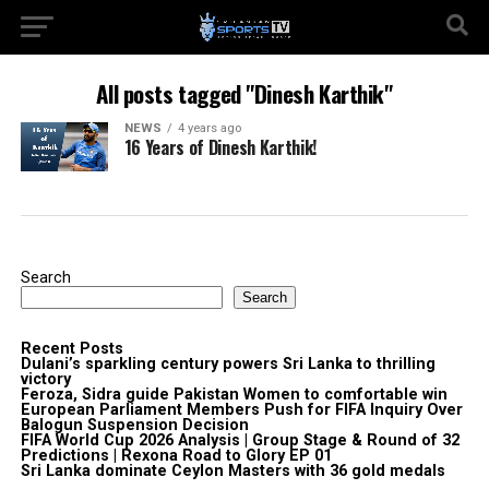
All posts tagged "Dinesh Karthik"
NEWS
4 years ago
16 Years of Dinesh Karthik!
Search
Search
Recent Posts
Dulani’s sparkling century powers Sri Lanka to thrilling
victory
Feroza, Sidra guide Pakistan Women to comfortable win
European Parliament Members Push for FIFA Inquiry Over
Balogun Suspension Decision
FIFA World Cup 2026 Analysis | Group Stage & Round of 32
Predictions | Rexona Road to Glory EP 01
Sri Lanka dominate Ceylon Masters with 36 gold medals