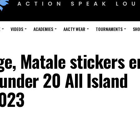
E
VIDEOS
ACADEMIES
AACTY WEAR
TOURNAMENTS
SH
ge, Matale stickers 
under 20 All Island
2023