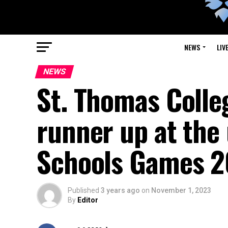
NEWS
LIV
NEWS
St. Thomas Colle
runner up at the 
Schools Games 
Published
3 years ago
on
November 1, 2023
By
Editor