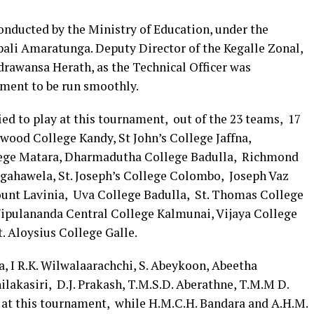
nducted by the Ministry of Education, under the
Upali Amaratunga. Deputy Director of the Kegalle Zonal,
rawansa Herath, as the Technical Officer was
ament to be run smoothly.
ed to play at this tournament, out of the 23 teams, 17
wood College Kandy, St John’s College Jaffna,
ege Matara, Dharmadutha College Badulla, Richmond
gahawela, St. Joseph’s College Colombo, Joseph Vaz
nt Lavinia, Uva College Badulla, St. Thomas College
Vipulananda Central College Kalmunai, Vijaya College
 Aloysius College Galle.
, I R.K. Wilwalaarachchi, S. Abeykoon, Abeetha
lakasiri, D.J. Prakash, T.M.S.D. Aberathne, T.M.M D.
e at this tournament, while H.M.C.H. Bandara and A.H.M.