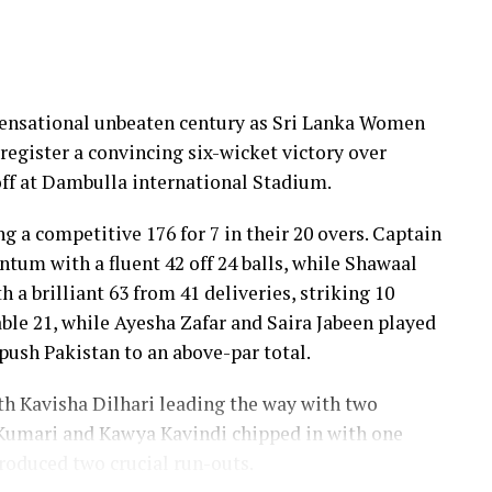
 sensational unbeaten century as Sri Lanka Women
register a convincing six-wicket victory over
ff at Dambulla international Stadium.
ng a competitive 176 for 7 in their 20 overs. Captain
um with a fluent 42 off 24 balls, while Shawaal
 a brilliant 63 from 41 deliveries, striking 10
ble 21, while Ayesha Zafar and Saira Jabeen played
push Pakistan to an above-par total.
ith Kavisha Dilhari leading the way with two
Kumari and Kawya Kavindi chipped in with one
produced two crucial run-outs.