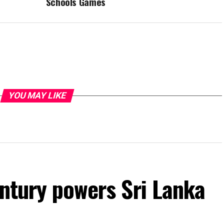
Schools Games
YOU MAY LIKE
entury powers Sri Lanka