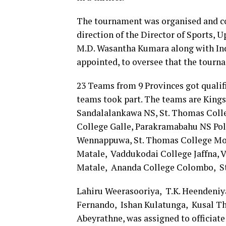
The tournament was organised and co
direction of the Director of Sports, 
M.D. Wasantha Kumara along with Ind
appointed, to oversee that the tourn
23 Teams from 9 Provinces got qualifi
teams took part. The teams are Kings
Sandalalankawa NS, St. Thomas Coll
College Galle, Parakramabahu NS Pol
Wennappuwa, St. Thomas College Mou
Matale, Vaddukodai College Jaffna, 
Matale, Ananda College Colombo, St.
Lahiru Weerasooriya, T.K. Heendeniya
Fernando, Ishan Kulatunga, Kusal Thi
Abeyrathne, was assigned to officiat