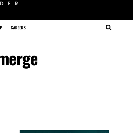
OP
CAREERS
emerge