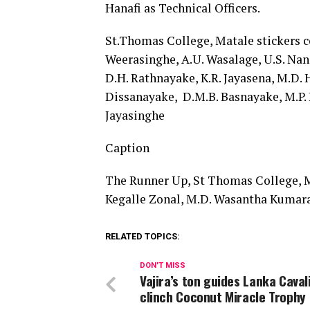
Hanafi as Technical Officers.
St.Thomas College, Matale stickers c
Weerasinghe, A.U. Wasalage, U.S. Nan
D.H. Rathnayake, K.R. Jayasena, M.D.
Dissanayake, D.M.B. Basnayake, M.P. 
Jayasinghe
Caption
The Runner Up, St Thomas College, M
Kegalle Zonal, M.D. Wasantha Kumara
RELATED TOPICS:
DON'T MISS
Vajira’s ton guides Lanka Caval
clinch Coconut Miracle Trophy