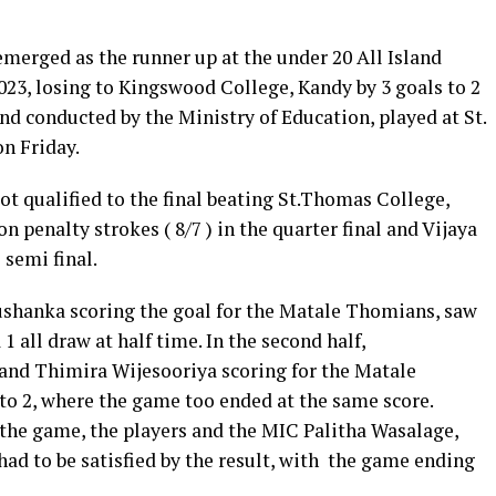
merged as the runner up at the under 20 All Island
3, losing to Kingswood College, Kandy by 3 goals to 2
and conducted by the Ministry of Education, played at St.
n Friday.
t qualified to the final beating St.Thomas College,
on penalty strokes ( 8/7 ) in the quarter final and Vijaya
 semi final.
ushanka scoring the goal for the Matale Thomians, saw
 all draw at half time. In the second half,
and Thimira Wijesooriya scoring for the Matale
to 2, where the game too ended at the same score.
he game, the players and the MIC Palitha Wasalage,
had to be satisfied by the result, with the game ending