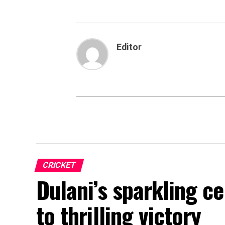
Editor
CRICKET
Dulani’s sparkling c
to thrilling victory