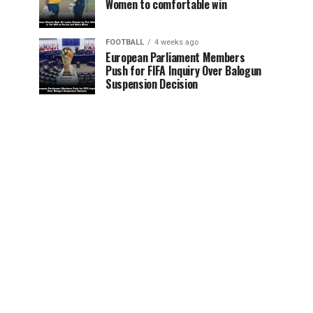
Women to comfortable win
FOOTBALL
4 weeks ago
European Parliament Members
Push for FIFA Inquiry Over Balogun
Suspension Decision