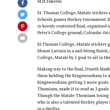
M.H.Yakeem
St. Thomas College, Matale stickers e
Schools games Hockey tournament 202
in keenly contested final, organised 
Peter’s College ground, Colombo-04 o
St.Thomas College, Matale stickers go
Mount Lavinia in a nail biting finish, 
College, Matale by 1 goal to nil in the
Making way to the final, Dineth Mad
them holding the Kingswoodians to a 1
Kingswoodians getting 2 more goals 
Thomians, made it to read as 3 goals 
Though the Matale Thomians losing t
who is also a talented Hockey player 
in a thriller.