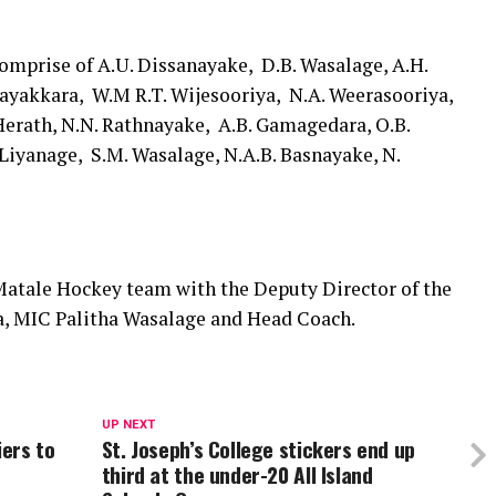
omprise of A.U. Dissanayake, D.B. Wasalage, A.H.
ayakkara, W.M R.T. Wijesooriya, N.A. Weerasooriya,
 Herath, N.N. Rathnayake, A.B. Gamagedara, O.B.
Liyanage, S.M. Wasalage, N.A.B. Basnayake, N.
atale Hockey team with the Deputy Director of the
, MIC Palitha Wasalage and Head Coach.
UP NEXT
iers to
St. Joseph’s College stickers end up
third at the under-20 All Island