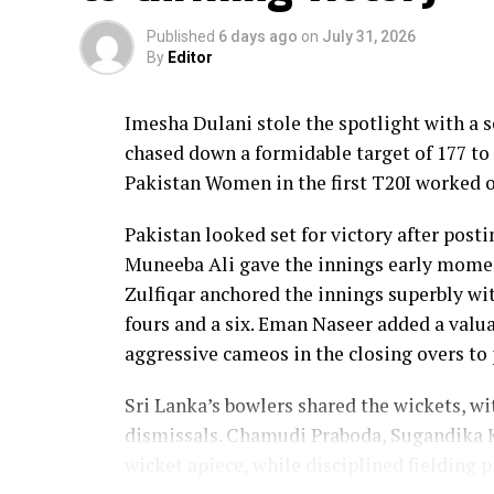
Published
6 days ago
on
July 31, 2026
By
Editor
Imesha Dulani stole the spotlight with a
chased down a formidable target of 177 to 
Pakistan Women in the first T20I worked o
Pakistan looked set for victory after posti
Muneeba Ali gave the innings early moment
Zulfiqar anchored the innings superbly with
fours and a six. Eman Naseer added a valua
aggressive cameos in the closing overs to 
Sri Lanka’s bowlers shared the wickets, w
dismissals. Chamudi Praboda, Sugandika 
wicket apiece, while disciplined fielding 