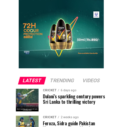
LATEST
TRENDING
VIDEOS
CRICKET
6 days ago
Dulani’s sparkling century powers
Sri Lanka to thrilling victory
CRICKET
2 weeks ago
Feroza, Sidra guide Pakistan