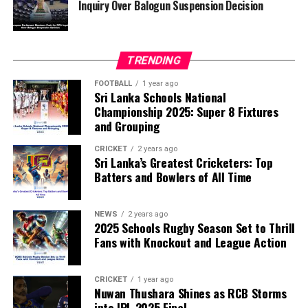
Inquiry Over Balogun Suspension Decision
FIFA has maintained that the decision to overturn
Balogun’s suspension was made independently by its
disciplinary committee.
TRENDING
According to the lawmakers, support for the initiative is
growing, with 35 members of the European Parliament
FOOTBALL
1 year ago
Sri Lanka Schools National
already backing the proposal.
Championship 2025: Super 8 Fixtures
and Grouping
“The beauty of sport lies in the consistent and
transparent application of its rules,” the statement said.
CRICKET
2 years ago
Sri Lanka’s Greatest Cricketers: Top
“When political influence determines who is eligible to
Batters and Bowlers of All Time
compete, the principle of fairness is fundamentally
weakened.”
NEWS
2 years ago
2025 Schools Rugby Season Set to Thrill
Fans with Knockout and League Action
CRICKET
1 year ago
Nuwan Thushara Shines as RCB Storms
into IPL 2025 Final