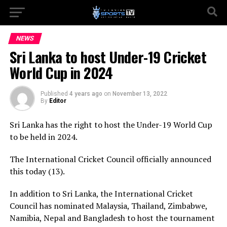
NEWS
Sri Lanka to host Under-19 Cricket
World Cup in 2024
Published
4 years ago
on
November 13, 2022
By
Editor
Sri Lanka has the right to host the Under-19 World Cup
to be held in 2024.
The International Cricket Council officially announced
this today (13).
In addition to Sri Lanka, the International Cricket
Council has nominated Malaysia, Thailand, Zimbabwe,
Namibia, Nepal and Bangladesh to host the tournament