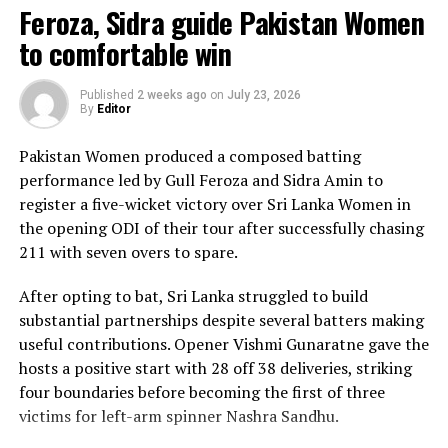
Feroza, Sidra guide Pakistan Women
The chase belonged entirely to Dulani, who delivered
to comfortable win
the innings of the match. Displaying confidence,
composure and a wide range of attacking strokes, she
Published
2 weeks ago
on
July 23, 2026
By
Editor
remained unbeaten on 101 from just 64 balls, smashing
17 boundaries and a six. Her innings combined elegance
Pakistan Women produced a composed batting
with controlled aggression, ensuring Sri Lanka stayed
performance led by Gull Feroza and Sidra Amin to
ahead of the required rate throughout the chase.
register a five-wicket victory over Sri Lanka Women in
the opening ODI of their tour after successfully chasing
Captain Chamari Athapaththu provided the ideal
211 with seven overs to spare.
platform with a sparkling 39 off 22 balls, adding 78 for
the opening wicket before Nashra Sandhu broke the
After opting to bat, Sri Lanka struggled to build
partnership. Although Sri Lanka lost wickets at regular
substantial partnerships despite several batters making
intervals in the middle overs, Dulani remained firmly in
useful contributions. Opener Vishmi Gunaratne gave the
control, rotating the strike effectively before
hosts a positive start with 28 off 38 deliveries, striking
accelerating when it mattered most.
four boundaries before becoming the first of three
victims for left-arm spinner Nashra Sandhu.
Kavisha Dilhari contributed 11 valuable runs, while
Nilakshika Silva remained unbeaten on nine as Sri Lanka