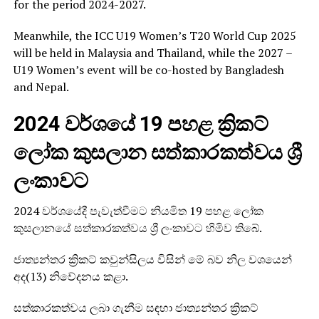
for the period 2024-2027.
Meanwhile, the ICC U19 Women’s T20 World Cup 2025
will be held in Malaysia and Thailand, while the 2027 –
U19 Women’s event will be co-hosted by Bangladesh
and Nepal.
2024 වර්ශයේ 19 පහළ ක්‍රිකට්
ලෝක කුසලාන සත්කාරකත්වය ශ්‍රී
ලංකාවට
2024 වර්ශයේදී පැවැත්වීමට නියමිත 19 පහළ ලෝක
කුසලානයේ සත්කාරකත්වය ශ්‍රී ලංකාවට හිමිව තිබේ.
ජාත්‍යන්තර ක්‍රිකට් කවුන්සිලය විසින් මේ බව නිල වශයෙන්
අද(13) නිවේදනය කළා.
සත්කාරකත්වය ලබා ගැනීම සඳහා ජාත්‍යන්තර ක්‍රිකට්