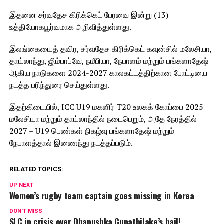
இதனை சர்வதேச கிரிக்கெட் பேரவை இன்று (13)
உத்தியோகபூர்வமாக அறிவித்துள்ளது.
இலங்கையைத் தவிர, சர்வதேச கிரிக்கெட் கவுன்சில் மலேசியா,
தாய்லாந்து, ஜிம்பாப்வே, நமீபியா, நேபாளம் மற்றும் பங்களாதேஷ்
ஆகிய நாடுகளை 2024-2027 காலகட்டத்திற்கான போட்டியை
நடத்த பரிந்துரை செய்துள்ளது.
இதற்கிடையில், ICC U19 மகளிர் T20 உலகக் கோப்பை 2025
மலேசியா மற்றும் தாய்லாந்தில் நடைபெறும், அதே நேரத்தில்
2027 – U19 பெண்கள் நிகழ்வு பங்களாதேஷ் மற்றும்
நேபாளத்தால் இணைந்து நடத்தப்படும்.
RELATED TOPICS:
UP NEXT
Women’s rugby team captain goes missing in Korea
DON'T MISS
SLC in crisis over Dhanushka Gunathilake’s bail!