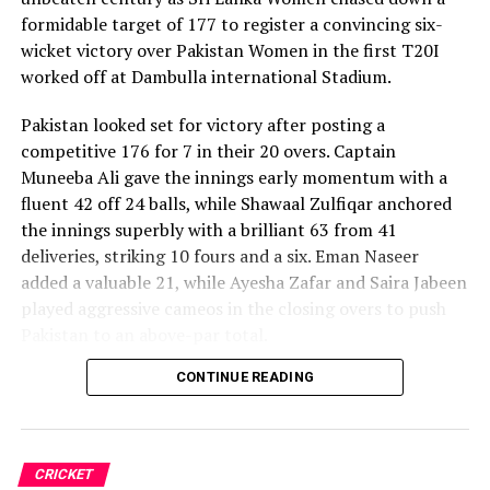
formidable target of 177 to register a convincing six-
wicket victory over Pakistan Women in the first T20I
worked off at Dambulla international Stadium.
Pakistan looked set for victory after posting a
competitive 176 for 7 in their 20 overs. Captain
Muneeba Ali gave the innings early momentum with a
fluent 42 off 24 balls, while Shawaal Zulfiqar anchored
the innings superbly with a brilliant 63 from 41
deliveries, striking 10 fours and a six. Eman Naseer
added a valuable 21, while Ayesha Zafar and Saira Jabeen
played aggressive cameos in the closing overs to push
Pakistan to an above-par total.
CONTINUE READING
Sri Lanka’s bowlers shared the wickets, with Kavisha
Dilhari leading the way with two dismissals. Chamudi
Praboda, Sugandika Kumari and Kawya Kavindi chipped
in with one wicket apiece, while disciplined fielding
CRICKET
produced two crucial run-outs.