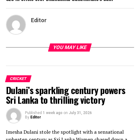
Editor
YOU MAY LIKE
CRICKET
Dulani’s sparkling century powers
Sri Lanka to thrilling victory
Published
1 week ago
on
July 31, 2026
By
Editor
Imesha Dulani stole the spotlight with a sensational
unbeaten century as Sri Lanka Women chased down a