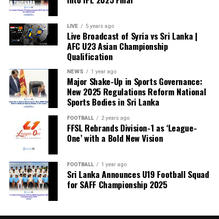
LIVE
5 years ago
Live Broadcast of Syria vs Sri Lanka |
AFC U23 Asian Championship
Qualification
NEWS
1 year ago
Major Shake-Up in Sports Governance:
New 2025 Regulations Reform National
Sports Bodies in Sri Lanka
FOOTBALL
2 years ago
FFSL Rebrands Division-1 as ‘League-
One’ with a Bold New Vision
FOOTBALL
1 year ago
Sri Lanka Announces U19 Football Squad
for SAFF Championship 2025