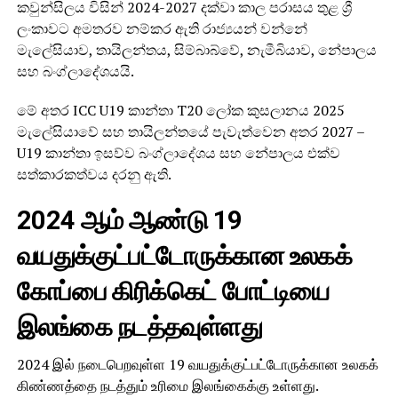
කවුන්සිලය විසින් 2024-2027 දක්වා කාල පරාසය තුළ ශ්‍රී
ලංකාවට අමතරව නම්කර ඇති රාජ්‍යයන් වන්නේ
මැලේසියාව, තායිලන්තය, සිම්බාබ්වේ, නැමීබියාව, නේපාලය
සහ බංග්ලාදේශයයි.
මේ අතර ICC U19 කාන්තා T20 ලෝක කුසලානය 2025
මැලේසියාවේ සහ තායිලන්තයේ පැවැත්වෙන අතර 2027 –
U19 කාන්තා ඉසව්ව බංග්ලාදේශය සහ නේපාලය එක්ව
සත්කාරකත්වය දරනු ඇති.
2024 ஆம் ஆண்டு 19
வயதுக்குட்பட்டோருக்கான உலகக்
கோப்பை கிரிக்கெட் போட்டியை
இலங்கை நடத்தவுள்ளது
2024 இல் நடைபெறவுள்ள 19 வயதுக்குட்பட்டோருக்கான உலகக்
கிண்ணத்தை நடத்தும் உரிமை இலங்கைக்கு உள்ளது.