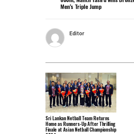
Men’s Triple Jump
Editor
Sri Lankan Netball Team Returns
Home as Runners-Up After Thrilling
Finale at Asian Netball Championship