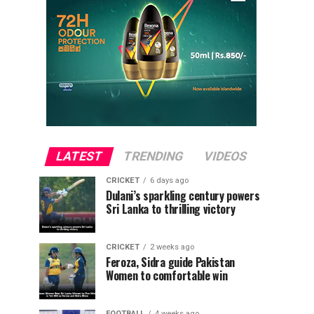
LATEST
TRENDING
VIDEOS
CRICKET
6 days ago
Dulani’s sparkling century powers
Sri Lanka to thrilling victory
CRICKET
2 weeks ago
Feroza, Sidra guide Pakistan
Women to comfortable win
FOOTBALL
4 weeks ago