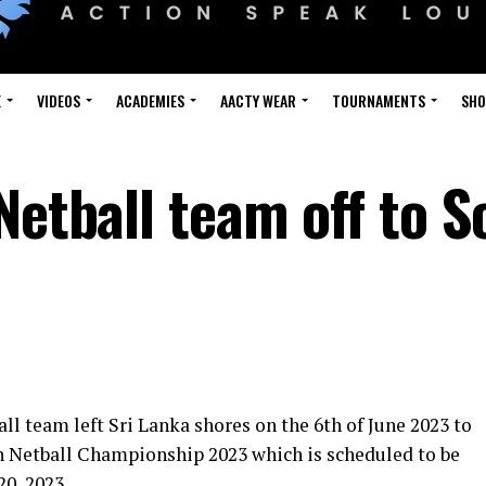
E
VIDEOS
ACADEMIES
AACTY WEAR
TOURNAMENTS
SH
Netball team off to 
l team left Sri Lanka shores on the 6th of June 2023 to
th Netball Championship 2023 which is scheduled to be
20, 2023.