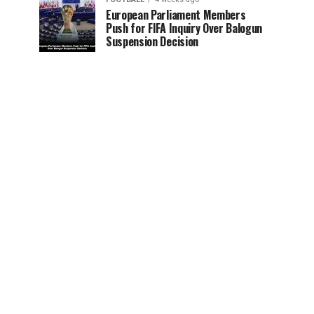
European Parliament Members
Push for FIFA Inquiry Over Balogun
Suspension Decision