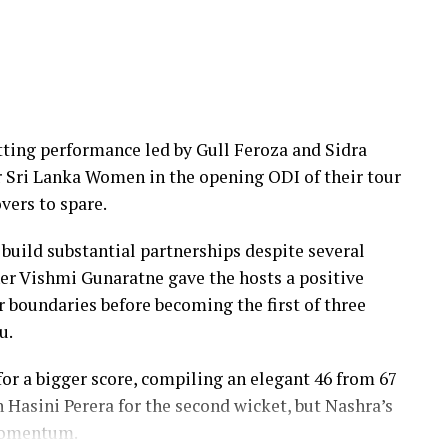
 the middle overs, Dulani remained firmly in
efore accelerating when it mattered most.
uns, while Nilakshika Silva remained unbeaten on
ers, sealing victory with six balls to spare.
ing performance led by Gull Feroza and Sidra
th two wickets, but she could do little to halt
er Sri Lanka Women in the opening ODI of their tour
vers to spare.
 build substantial partnerships despite several
er Vishmi Gunaratne gave the hosts a positive
our boundaries before becoming the first of three
u.
r a bigger score, compiling an elegant 46 from 67
h Hasini Perera for the second wicket, but Nashra’s
 momentum.