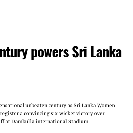
entury powers Sri Lanka
 sensational unbeaten century as Sri Lanka Women
register a convincing six-wicket victory over
ff at Dambulla international Stadium.