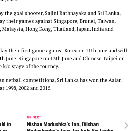
y the goal shooter, Sajini Rathnayaka and Sri Lanka,
ay their games against Singapore, Brunei, Taiwan,
, Malaysia, Hong Kong, Thailand, Japan, India and
ay their first game against Korea on 11th June and will
2th June, Singapore on 13th June and Chinese Taipei on
e k/o stage of the tourney.
an netball competitions, Sri Lanka has won the Asian
r 1998, 2002 and 2015.
UP NEXT
ld in
Nishan Madushka’s ton, Dilshan
e in
Madushanka’s four-fer help Sri Lanka