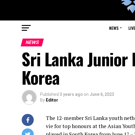
NEWS
LIV
NEWS
Sri Lanka Junior 
Korea
Published
3 years ago
on
June 6, 2023
By
Editor
The 12-member Sri Lanka youth netbal
vie for top honours at the Asian You
played in South Korea from June 17 – 