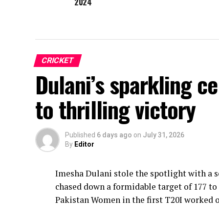
2024
CRICKET
Dulani’s sparkling c
to thrilling victory
Published
6 days ago
on
July 31, 2026
By
Editor
Imesha Dulani stole the spotlight with a
chased down a formidable target of 177 to 
Pakistan Women in the first T20I worked o