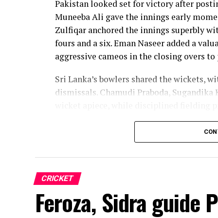
Pakistan looked set for victory after posti
Muneeba Ali gave the innings early moment
Zulfiqar anchored the innings superbly with
fours and a six. Eman Naseer added a valua
aggressive cameos in the closing overs to 
Sri Lanka’s bowlers shared the wickets, w
dismissals. Chamudi Praboda, Sugandika 
wicket apiece, while disciplined fielding 
The chase belonged entirely to Dulani, wh
CON
confidence, composure and a wide range o
from just 64 balls, smashing 17 boundarie
controlled aggression, ensuring Sri Lanka
CRICKET
chase.
Feroza, Sidra guide 
Captain Chamari Athapaththu provided the 
adding 78 for the opening wicket before N