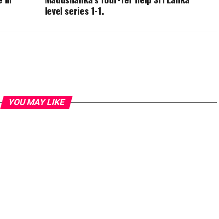
level series 1-1.
YOU MAY LIKE