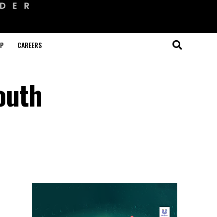
OP
CAREERS
South