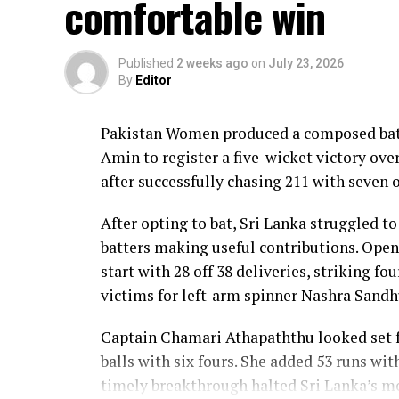
comfortable win
Lanka lost wickets at regular intervals in
control, rotating the strike effectively b
Published
2 weeks ago
on
July 23, 2026
By
Editor
Kavisha Dilhari contributed 11 valuable r
nine as Sri Lanka reached 177 for 4 in 19 ov
Pakistan Women produced a composed batt
Pakistan spinner Nashra Sandhu finished wi
Amin to register a five-wicket victory ov
Dulani’s memorable knock.
after successfully chasing 211 with seven o
After opting to bat, Sri Lanka struggled to
batters making useful contributions. Open
start with 28 off 38 deliveries, striking f
victims for left-arm spinner Nashra Sandh
Captain Chamari Athapaththu looked set fo
balls with six fours. She added 53 runs wit
timely breakthrough halted Sri Lanka’s