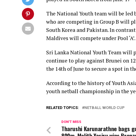
The National Youth team will be led b
who are competing in Group B will pl
South Korea and Pakistan. In contrast
Maldives will compete under Pool ‘A’.
Sri Lanka National Youth Team will pl
continue to play against Brunei on 1
the 14th of June to secure a spot in th
According to the history of Youth Asi
youth netball championship in the yea
RELATED TOPICS:
NETBALL WORLD CUP
DON'T MISS
Tharushi Karunarathne bags go
800m, Malith Yasiru wins Bronz