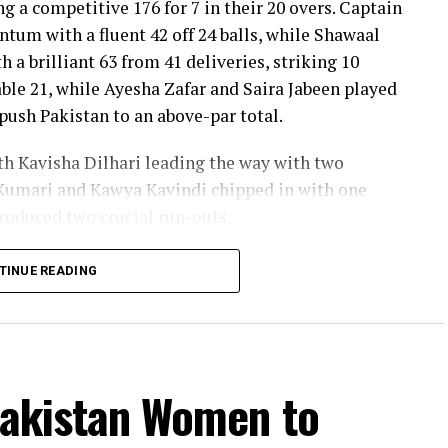
ng a competitive 176 for 7 in their 20 overs. Captain
um with a fluent 42 off 24 balls, while Shawaal
 a brilliant 63 from 41 deliveries, striking 10
ble 21, while Ayesha Zafar and Saira Jabeen played
push Pakistan to an above-par total.
ith Kavisha Dilhari leading the way with two
Kumari and Kawya Kavindi chipped in with one
produced two crucial run-outs.
o delivered the innings of the match. Displaying
TINUE READING
f attacking strokes, she remained unbeaten on 101
s and a six. Her innings combined elegance with
 stayed ahead of the required rate throughout the
Pakistan Women to
ideal platform with a sparkling 39 off 22 balls,
ashra Sandhu broke the partnership. Although Sri