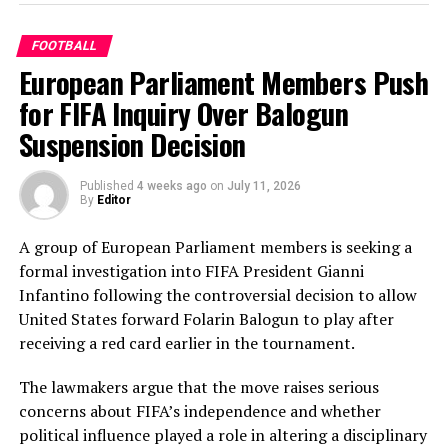
memorable knock.
Perera contributed a patient 35 while Kavisha Dilhari
FOOTBALL
added another valuable 35 in the middle order.
European Parliament Members Push
Nilakshika Silva remained unbeaten on 46 from 50
deliveries, ensuring Sri Lanka batted out their full quota
for FIFA Inquiry Over Balogun
of 50 overs to post 210 for nine.
Suspension Decision
Pakistan’s disciplined bowling attack shared the
Published
4 weeks ago
on
July 11, 2026
workload effectively. Nashra Sandhu finished with
By
Editor
impressive figures of 3 for 42, while Tasmia Rubab
claimed 2 for 34. Umm-e-Hani, Syeda Aroob Shah and
A group of European Parliament members is seeking a
captain Fatima Sana chipped in with a wicket apiece to
formal investigation into FIFA President Gianni
keep the scoring under control.
Infantino following the controversial decision to allow
United States forward Folarin Balogun to play after
In reply, Pakistan laid the foundation through Gull
receiving a red card earlier in the tournament.
Feroza, who produced a fluent 78 off 77 balls, laced with
11 boundaries. She dominated the opening stand before
The lawmakers argue that the move raises serious
being trapped leg before wicket by Kavisha Dilhari after
concerns about FIFA’s independence and whether
steering her side into a commanding position.
political influence played a role in altering a disciplinary