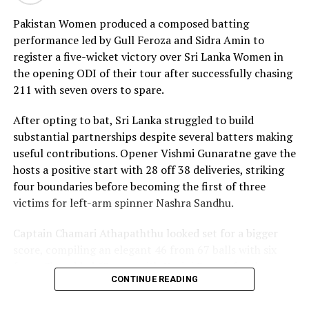
17 boundaries and a six. Her innings combined elegance
Pakistan Women produced a composed batting
with controlled aggression, ensuring Sri Lanka stayed
performance led by Gull Feroza and Sidra Amin to
ahead of the required rate throughout the chase.
register a five-wicket victory over Sri Lanka Women in
the opening ODI of their tour after successfully chasing
Captain Chamari Athapaththu provided the ideal
211 with seven overs to spare.
platform with a sparkling 39 off 22 balls, adding 78 for
the opening wicket before Nashra Sandhu broke the
After opting to bat, Sri Lanka struggled to build
partnership. Although Sri Lanka lost wickets at regular
substantial partnerships despite several batters making
intervals in the middle overs, Dulani remained firmly in
useful contributions. Opener Vishmi Gunaratne gave the
control, rotating the strike effectively before
hosts a positive start with 28 off 38 deliveries, striking
accelerating when it mattered most.
four boundaries before becoming the first of three
victims for left-arm spinner Nashra Sandhu.
Kavisha Dilhari contributed 11 valuable runs, while
Nilakshika Silva remained unbeaten on nine as Sri Lanka
Captain Chamari Athapaththu looked set for a bigger
reached 177 for 4 in 19 overs, sealing victory with six
score, compiling an elegant 46 from 67 balls with six
balls to spare.
fours. She added 53 runs with Hasini Perera for the
CONTINUE READING
second wicket, but Nashra’s timely breakthrough halted
Pakistan spinner Nashra Sandhu finished with two
Sri Lanka’s momentum.
wickets, but she could do little to halt Dulani’s