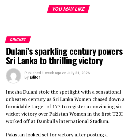
YOU MAY LIKE
CRICKET
Dulani’s sparkling century powers
Sri Lanka to thrilling victory
Published
1 week ago
on
July 31, 2026
By
Editor
Imesha Dulani stole the spotlight with a sensational
unbeaten century as Sri Lanka Women chased down a
formidable target of 177 to register a convincing six-
wicket victory over Pakistan Women in the first T20I
worked off at Dambulla international Stadium.
Pakistan looked set for victory after posting a