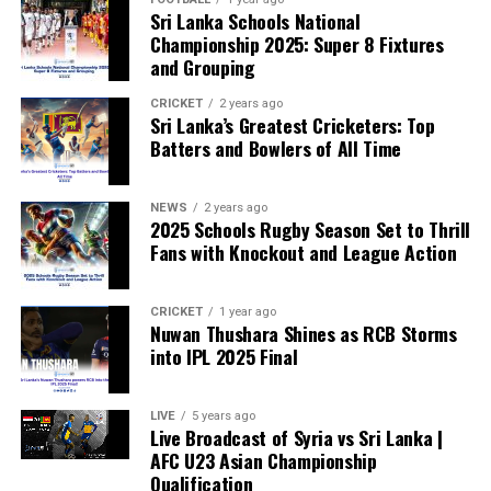
growing, with 35 members of the European Parliament
Sri Lanka Schools National
already backing the proposal.
Championship 2025: Super 8 Fixtures
and Grouping
“The beauty of sport lies in the consistent and
transparent application of its rules,” the statement said.
CRICKET
2 years ago
Sri Lanka’s Greatest Cricketers: Top
“When political influence determines who is eligible to
Batters and Bowlers of All Time
compete, the principle of fairness is fundamentally
weakened.”
NEWS
2 years ago
2025 Schools Rugby Season Set to Thrill
Fans with Knockout and League Action
CRICKET
1 year ago
Nuwan Thushara Shines as RCB Storms
into IPL 2025 Final
LIVE
5 years ago
Live Broadcast of Syria vs Sri Lanka |
AFC U23 Asian Championship
Qualification