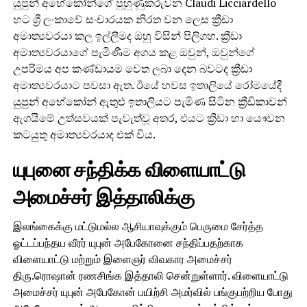
යුපුන් අභේකෝන්ගේ පුහුණුකරුවන Claudi Licciardello
හට ශ්‍රී ලංකාවේ සංචාරයක නිරත වන ලෙස ක්‍රීඩා
අමාත්‍යවරයා කල ඉල්ලීමද ඔහු විසින් පිලිගහ. ක්‍රීඩා
අමාත්‍යවරයාගේ පැමිණීම අගය කළ ඔවුන්, ඔවුන්ගේ
උපරිමය අප කණ්ඩායම වෙත ලබා දෙන බවටද ක්‍රීඩා
අමාත්‍යවරයාට පවසා ඇත. ඊයේ හවස ඉතාලියේ රෝමයේදී
යුපුන් අභේකෝන් ඇතුළු ඉතාලියට පැමිණ සිටින ක්‍රීඩිකාවන්
ඇගයීමේ උත්සවයක් පැවැත්වූ අතර, එයට ක්‍රීඩා හා යෞවන
කටයුතු අමාත්‍යවරයාද එක් විය.
யுபுனை சந்திக்க விளையாட்டு
அமைச்சர் இத்தாலிக்கு
இலங்கைக்கு மட்டுமல்ல ஆசியாவுக்கும் பெருமை சேர்த்த
ஓட்டப்பந்தய வீரர் யுபுன் அபேகோனை சந்திப்பதற்காக
விளையாட்டு மற்றும் இளைஞர் விவகார அமைச்சர்
திரு.ரொஷான் ரணசிங்க இத்தாலி சென்றுள்ளார். விளையாட்டு
அமைச்சர் யுபுன் அபேகோன் பயிற்சி அமர்வில் பங்குபற்றிய போது