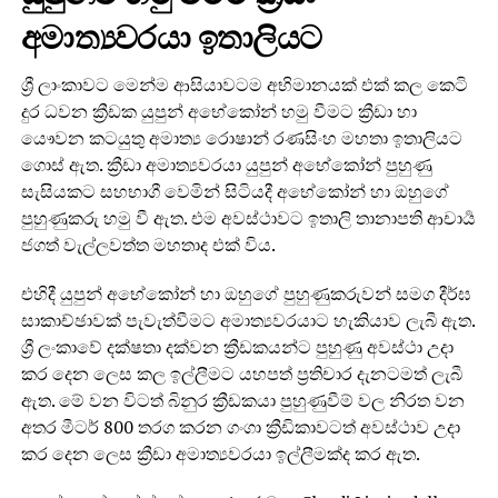
අමාත්‍යවරයා ඉතාලියට
ශ්‍රී ලාංකාවට මෙන්ම ආසියාවටම අභිමානයක් එක් කල කෙටි
දුර ධවන ක්‍රීඩක යුපුන් අභේකෝන් හමු වීමට ක්‍රීඩා හා
යෞවන කටයුතු අමාත්‍ය රොෂාන් රණසිංහ මහතා ඉතාලියට
ගොස් ඇත. ක්‍රීඩා අමාත්‍යවරයා යුපුන් අභේකෝන් පුහුණු
සැසියකට සහභාගී වෙමින් සිටියදී අභේකෝන් හා ඔහුගේ
පුහුණුකරු හමු වී ඇත. එම අවස්ථාවට ඉතාලි තානාපති ආචාර්‍ය
ජගත් වැල්ලවත්ත මහතාද එක් විය.
එහිදී යුපුන් අභේකෝන් හා ඔහුගේ පුහුණුකරුවන් සමග දීර්ඝ
සාකාච්ඡාවක් පැවැත්වීමට අමාත්‍යවරයාට හැකියාව ලැබී ඇත.
ශ්‍රී ලංකාවේ දක්ෂතා දක්වන ක්‍රීඩකයන්ට පුහුණු අවස්ථා උදා
කර දෙන ලෙස කල ඉල්ලීමට යහපත් ප්‍රතිචාර දැනටමත් ලැබී
ඇත. මේ වන විටත් බිනුර ක්‍රීඩකයා පුහුණුවීම් වල නිරත වන
අතර මීටර් 800 තරග කරන ගංගා ක්‍රීඩිකාවටත් අවස්ථාව උදා
කර දෙන ලෙස ක්‍රීඩා අමාත්‍යවරයා ඉල්ලීමක්ද කර ඇත.