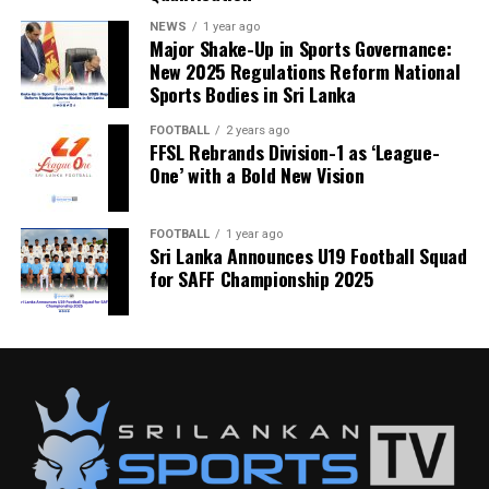
NEWS
1 year ago
Major Shake-Up in Sports Governance:
New 2025 Regulations Reform National
Sports Bodies in Sri Lanka
FOOTBALL
2 years ago
FFSL Rebrands Division-1 as ‘League-
One’ with a Bold New Vision
FOOTBALL
1 year ago
Sri Lanka Announces U19 Football Squad
for SAFF Championship 2025