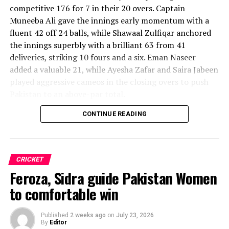
competitive 176 for 7 in their 20 overs. Captain
Muneeba Ali gave the innings early momentum with a
fluent 42 off 24 balls, while Shawaal Zulfiqar anchored
the innings superbly with a brilliant 63 from 41
deliveries, striking 10 fours and a six. Eman Naseer
added a valuable 21, while Ayesha Zafar and Saira Jabeen
played aggressive cameos in the closing overs to push
Pakistan to an above-par total.
CONTINUE READING
Sri Lanka’s bowlers shared the wickets, with Kavisha
Dilhari leading the way with two dismissals. Chamudi
Praboda, Sugandika Kumari and Kawya Kavindi chipped
in with one wicket apiece, while disciplined fielding
CRICKET
produced two crucial run-outs.
Feroza, Sidra guide Pakistan Women
The chase belonged entirely to Dulani, who delivered
to comfortable win
the innings of the match. Displaying confidence,
composure and a wide range of attacking strokes, she
Published
2 weeks ago
on
July 23, 2026
By
Editor
remained unbeaten on 101 from just 64 balls, smashing