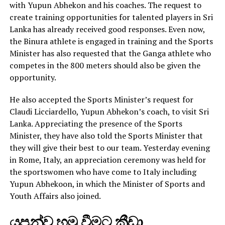
with Yupun Abhekon and his coaches. The request to
create training opportunities for talented players in Sri
Lanka has already received good responses. Even now,
the Binura athlete is engaged in training and the Sports
Minister has also requested that the Ganga athlete who
competes in the 800 meters should also be given the
opportunity.
He also accepted the Sports Minister’s request for
Claudi Licciardello, Yupun Abhekon’s coach, to visit Sri
Lanka. Appreciating the presence of the Sports
Minister, they have also told the Sports Minister that
they will give their best to our team. Yesterday evening
in Rome, Italy, an appreciation ceremony was held for
the sportswomen who have come to Italy including
Yupun Abhekoon, in which the Minister of Sports and
Youth Affairs also joined.
යුපුන්ව හමු වීමට ක්‍රීඩා