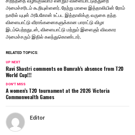
சிறந்ததை வழங்குவோம் என்றும் விளையாட்டுத்துறை
அமைச்சரிடம் கூறியுள்ளனர். நேற்று மாலை இத்தாலியின் ரோம்
நகரில் யுபுன் அபேகோன் உட்பட இத்தாலிக்கு வருகை தந்த
விளையாட்டு வீராங்கனைகளுக்கான பாராட்டு விழா
இடம்பெற்றதுடன், விளையாட்டு மற்றும் இளைஞர் விவகார
அமைச்சரும் இதில் கலந்துகொண்டார்.
RELATED TOPICS:
UP NEXT
Ravi Shastri comments on Bumrah’s absence from T20
World Cup!!!
DON'T MISS
A women’s T20 tournament at the 2026 Victoria
Commonwealth Games
Editor