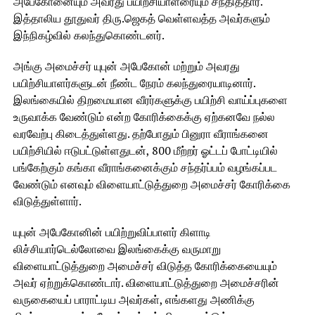
அபேகோனையும் அவரது பயிற்சியாளரையும் சந்தித்தார்.
இத்தாலிய தூதுவர் திரு.ஜெகத் வெள்ளவத்த அவர்களும்
இந்நிகழ்வில் கலந்துகொண்டனர்.
அங்கு அமைச்சர் யுபுன் அபேகோன் மற்றும் அவரது
பயிற்சியாளர்களுடன் நீண்ட நேரம் கலந்துரையாடினார்.
இலங்கையில் திறமையான வீரர்களுக்கு பயிற்சி வாய்ப்புகளை
உருவாக்க வேண்டும் என்ற கோரிக்கைக்கு ஏற்கனவே நல்ல
வரவேற்பு கிடைத்துள்ளது. தற்போதும் பினுரா வீராங்கனை
பயிற்சியில் ஈடுபட்டுள்ளதுடன், 800 மீற்றர் ஓட்டப் போட்டியில்
பங்கேற்கும் கங்கா வீராங்கனைக்கும் சந்தர்ப்பம் வழங்கப்பட
வேண்டும் எனவும் விளையாட்டுத்துறை அமைச்சர் கோரிக்கை
விடுத்துள்ளார்.
யுபுன் அபேகோனின் பயிற்றுவிப்பாளர் கிளாடி
லிச்சியார்டெல்லோவை இலங்கைக்கு வருமாறு
விளையாட்டுத்துறை அமைச்சர் விடுத்த கோரிக்கையையும்
அவர் ஏற்றுக்கொண்டார். விளையாட்டுத்துறை அமைச்சரின்
வருகையைப் பாராட்டிய அவர்கள், எங்களது அணிக்கு