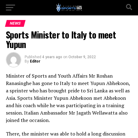
NEWS
Sports Minister to Italy to meet
Yupun
Published
4 years ago
on
October 9, 2022
By
Editor
Minister of Sports and Youth Affairs Mr Roshan
Ranasinghe has gone to Italy to meet Yupun Abhekoon,
a sprinter who has brought pride to Sri Lanka as well as
Asia. Sports Minister Yupun Abhekoon met Abhekoon
and his coach while he was participating in a training
session. Italian Ambassador Mr Jagath Wellawatta also
joined the occasion.
There, the minister was able to hold a long discussion