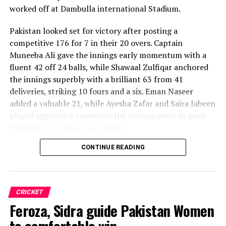
worked off at Dambulla international Stadium.
Pakistan looked set for victory after posting a
competitive 176 for 7 in their 20 overs. Captain
Muneeba Ali gave the innings early momentum with a
fluent 42 off 24 balls, while Shawaal Zulfiqar anchored
the innings superbly with a brilliant 63 from 41
deliveries, striking 10 fours and a six. Eman Naseer
added a valuable 21, while Ayesha Zafar and Saira Jabeen
played aggressive cameos in the closing overs to push
Pakistan to an above-par total.
CONTINUE READING
Sri Lanka’s bowlers shared the wickets, with Kavisha
Dilhari leading the way with two dismissals. Chamudi
Praboda, Sugandika Kumari and Kawya Kavindi chipped
in with one wicket apiece, while disciplined fielding
CRICKET
produced two crucial run-outs.
Feroza, Sidra guide Pakistan Women
The chase belonged entirely to Dulani, who delivered