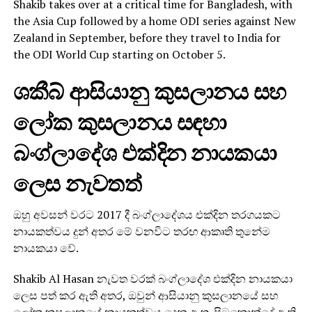
Shakib takes over at a critical time for Bangladesh, with
the Asia Cup followed by a home ODI series against New
Zealand in September, before they travel to India for
the ODI World Cup starting on October 5.
ශකීබ් ආසියානු කුසලානය සහ
ලෝක කුසලානය සඳහා
බංග්ලාදේශ එක්දින නායකයා
ලෙස නැවතත්
ඔහු අවසන් වරට 2017 දී බංග්ලාදේශය එක්දින තරගයකට
නායකත්වය දුන් අතර මේ වනවිට තරඟ ආකෘති තුනේම
නායකයා වේ.
Shakib Al Hasan නැවත වරක් බංග්ලාදේශ එක්දින නායකයා
ලෙස පත් කර ඇති අතර, ඔවුන් ආසියානු කුසලානයේ සහ