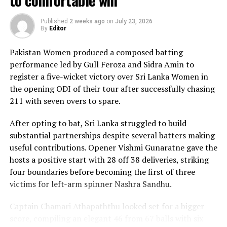
to comfortable win
the innings of the match. Displaying confidence,
composure and a wide range of attacking strokes, she
Published
2 weeks ago
on
July 23, 2026
By
Editor
remained unbeaten on 101 from just 64 balls, smashing
17 boundaries and a six. Her innings combined elegance
Pakistan Women produced a composed batting
with controlled aggression, ensuring Sri Lanka stayed
performance led by Gull Feroza and Sidra Amin to
ahead of the required rate throughout the chase.
register a five-wicket victory over Sri Lanka Women in
the opening ODI of their tour after successfully chasing
Captain Chamari Athapaththu provided the ideal
211 with seven overs to spare.
platform with a sparkling 39 off 22 balls, adding 78 for
the opening wicket before Nashra Sandhu broke the
After opting to bat, Sri Lanka struggled to build
partnership. Although Sri Lanka lost wickets at regular
substantial partnerships despite several batters making
intervals in the middle overs, Dulani remained firmly in
useful contributions. Opener Vishmi Gunaratne gave the
control, rotating the strike effectively before
hosts a positive start with 28 off 38 deliveries, striking
accelerating when it mattered most.
four boundaries before becoming the first of three
victims for left-arm spinner Nashra Sandhu.
Kavisha Dilhari contributed 11 valuable runs, while
Nilakshika Silva remained unbeaten on nine as Sri Lanka
Captain Chamari Athapaththu looked set for a bigger
reached 177 for 4 in 19 overs, sealing victory with six
score, compiling an elegant 46 from 67 balls with six
balls to spare.