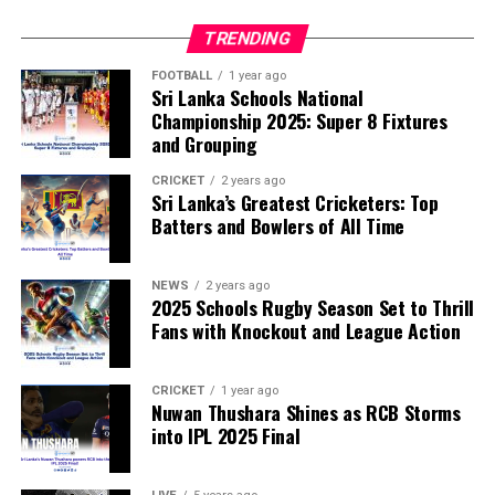
disciplinary committee.
TRENDING
According to the lawmakers, support for the initiative is
growing, with 35 members of the European Parliament
FOOTBALL
1 year ago
Sri Lanka Schools National
already backing the proposal.
Championship 2025: Super 8 Fixtures
and Grouping
“The beauty of sport lies in the consistent and
transparent application of its rules,” the statement said.
CRICKET
2 years ago
Sri Lanka’s Greatest Cricketers: Top
“When political influence determines who is eligible to
Batters and Bowlers of All Time
compete, the principle of fairness is fundamentally
weakened.”
NEWS
2 years ago
2025 Schools Rugby Season Set to Thrill
Fans with Knockout and League Action
CRICKET
1 year ago
Nuwan Thushara Shines as RCB Storms
into IPL 2025 Final