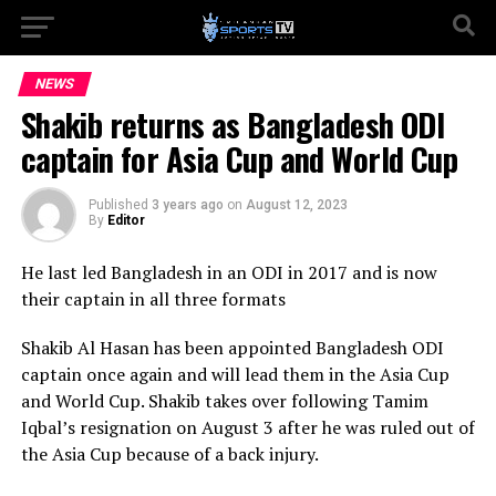
NEWS
Shakib returns as Bangladesh ODI
captain for Asia Cup and World Cup
Published
3 years ago
on
August 12, 2023
By
Editor
He last led Bangladesh in an ODI in 2017 and is now
their captain in all three formats
Shakib Al Hasan has been appointed Bangladesh ODI
captain once again and will lead them in the Asia Cup
and World Cup. Shakib takes over following Tamim
Iqbal’s resignation on August 3 after he was ruled out of
the Asia Cup because of a back injury.