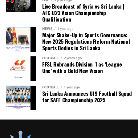
LIVE
5 years ago
Live Broadcast of Syria vs Sri Lanka |
AFC U23 Asian Championship
Qualification
NEWS
1 year ago
Major Shake-Up in Sports Governance:
New 2025 Regulations Reform National
Sports Bodies in Sri Lanka
FOOTBALL
2 years ago
FFSL Rebrands Division-1 as ‘League-
One’ with a Bold New Vision
FOOTBALL
1 year ago
Sri Lanka Announces U19 Football Squad
for SAFF Championship 2025