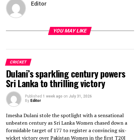
Editor
YOU MAY LIKE
CRICKET
Dulani’s sparkling century powers
Sri Lanka to thrilling victory
Published
1 week ago
on
July 31, 2026
By
Editor
Imesha Dulani stole the spotlight with a sensational
unbeaten century as Sri Lanka Women chased down a
formidable target of 177 to register a convincing six-
wicket victory over Pakistan Women in the first T20I