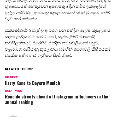
ලෝක කුසලානයේ නායකත්වය දෙනු ඇත. පිටකොන්දේ ඇති
වූ ආබාධයක් හේතුවෙන් අගෝස්තු 3 දින තමීම් ඉක්බාල්ගේ
ඉල්ලා අස්වී ඔහු ආසියානු කුසලානයෙන් ඉවත් වූ පසුව ෂකීබ්
වැඩ භාර ගත්තේය.
ඔක්තෝම්බර් 5 වැනිදා ආරම්භ වන එක්දින ලෝක කුසලානය
සඳහා ඉන්දියාවට යාමට පෙර, සැප්තැම්බර් මාසයේදී
නවසීලන්තයට එරෙහිව එක්දින තරගාවලියෙන් පසුව,
එළැඹෙන ආසියානු කුසලානය සමඟින් තරඟාවලි කිහිපයකම
වගකීම් ෂකීබ් භාර ගැනීමට සිදුවී තිබේ.
RELATED TOPICS:
UP NEXT
Harry Kane to Bayern Munich
DON'T MISS
Ronaldo streets ahead of Instagram influencers in the
annual ranking