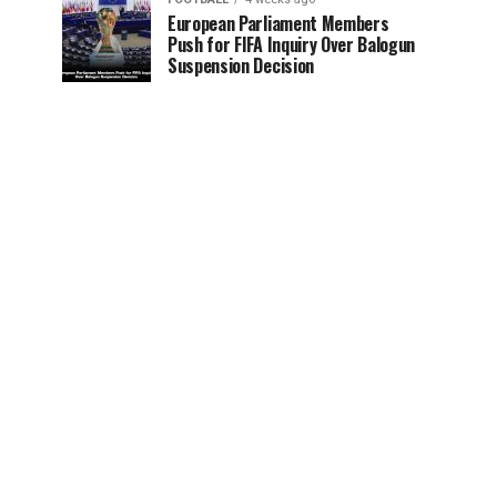
European Parliament Members
Push for FIFA Inquiry Over Balogun
Suspension Decision