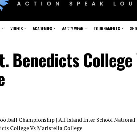
E
VIDEOS
ACADEMIES
AACTY WEAR
TOURNAMENTS
SH
St. Benedicts College
e
Football Championship | All Island Inter School National
icts College Vs Maristella College