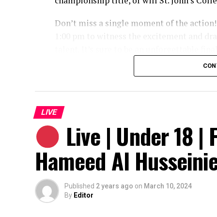
championship title, or will St. John’s Col
Don’t miss a single moment of the action!
1:00 pm to witness the excitement and dra
talent. It’s sure to be an unforgettable fina
CON
LIVE
Live | Under 18 | F
Hameed Al Husseini
Published
2 years ago
on
March 10, 2024
By
Editor