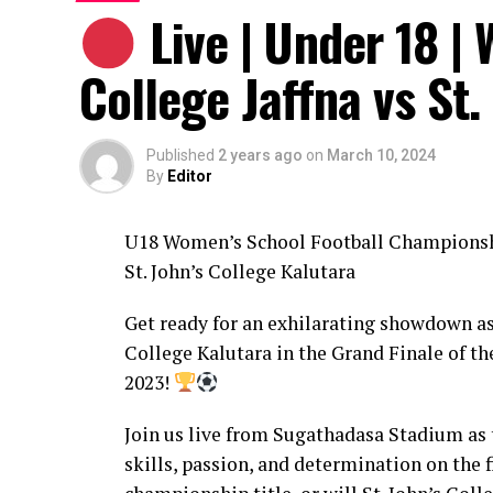
Live | Under 18 |
College Jaffna vs St.
Published
2 years ago
on
March 10, 2024
By
Editor
U18 Women’s School Football Championshi
St. John’s College Kalutara
Get ready for an exhilarating showdown as
College Kalutara in the Grand Finale of 
2023!
Join us live from Sugathadasa Stadium as 
skills, passion, and determination on the 