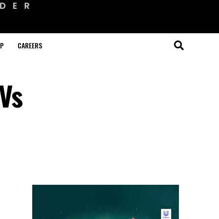
OP
CAREERS
 Vs