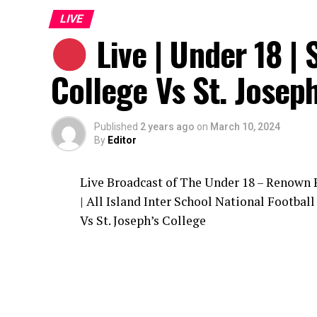
LIVE
Live | Under 18 | 
College Vs St. Joseph
Published
2 years ago
on
March 10, 2024
By
Editor
Live Broadcast of The Under 18 – Renown
| All Island Inter School National Footbal
Vs St. Joseph’s College