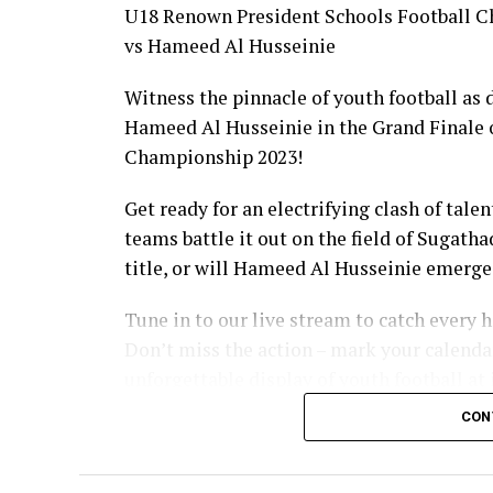
U18 Renown President Schools Football C
vs Hameed Al Husseinie
Witness the pinnacle of youth football as
Hameed Al Husseinie in the Grand Finale 
Championship 2023!
Get ready for an electrifying clash of tal
teams battle it out on the field of Sugath
title, or will Hameed Al Husseinie emerg
Tune in to our live stream to catch every
Don’t miss the action – mark your calendar
unforgettable display of youth football at i
CON