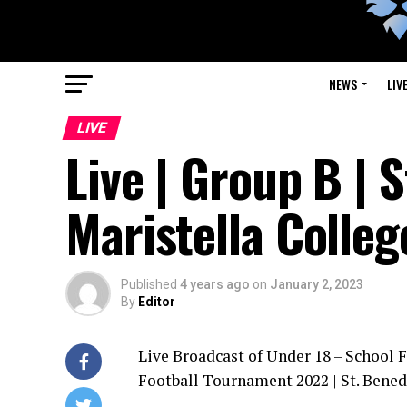
NEWS
LIV
LIVE
Live | Group B | 
Maristella Colleg
Published
4 years ago
on
January 2, 2023
By
Editor
Live Broadcast of Under 18 – School 
Football Tournament 2022 | St. Bened