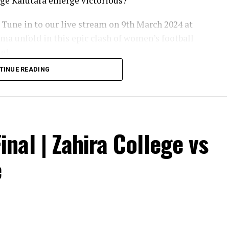
lege Kalutara emerge victorious?
 Tune in to our live stream on 9th March 2024 at
ma unfold in this epic clash of women’s football
le!
TINUE READING
inal | Zahira College vs
e