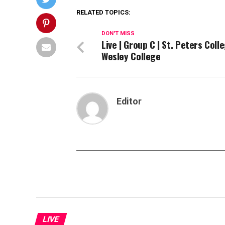
RELATED TOPICS:
DON'T MISS
Live | Group C | St. Peters Coll
Wesley College
Editor
LIVE