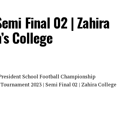
Semi Final 02 | Zahira
’s College
 President School Football Championship
l Tournament 2023 | Semi Final 02 | Zahira College