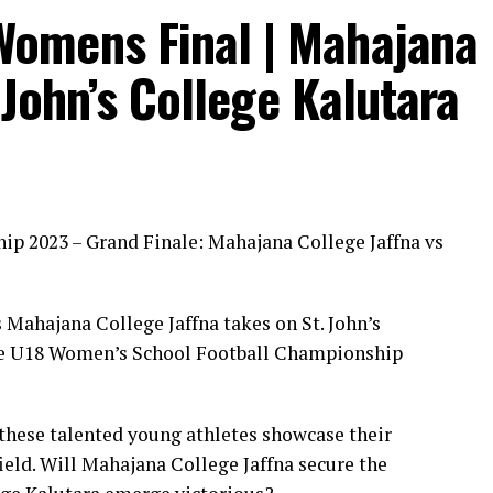
 Womens Final | Mahajana
 John’s College Kalutara
p 2023 – Grand Finale: Mahajana College Jaffna vs
 Mahajana College Jaffna takes on St. John’s
the U18 Women’s School Football Championship
these talented young athletes showcase their
field. Will Mahajana College Jaffna secure the