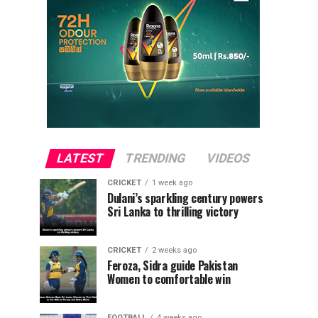
LATEST
TRENDING
VIDEOS
CRICKET
1 week ago
Dulani’s sparkling century powers
Sri Lanka to thrilling victory
CRICKET
2 weeks ago
Feroza, Sidra guide Pakistan
Women to comfortable win
FOOTBALL
4 weeks ago