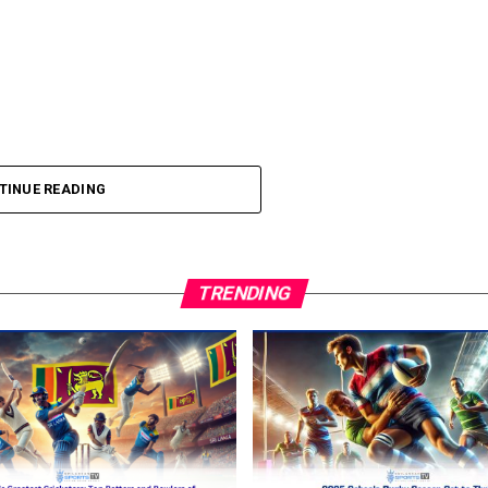
TINUE READING
TRENDING