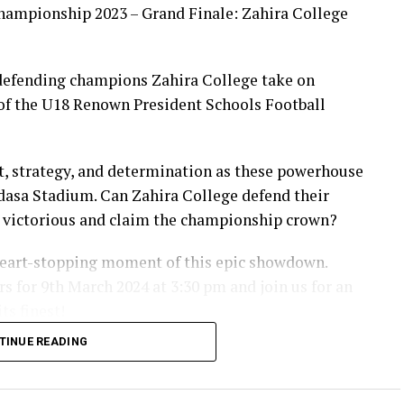
hampionship 2023 – Grand Finale: Zahira College
 defending champions Zahira College take on
of the U18 Renown President Schools Football
ent, strategy, and determination as these powerhouse
adasa Stadium. Can Zahira College defend their
e victorious and claim the championship crown?
 heart-stopping moment of this epic showdown.
s for 9th March 2024 at 3:30 pm and join us for an
ts finest!
TINUE READING