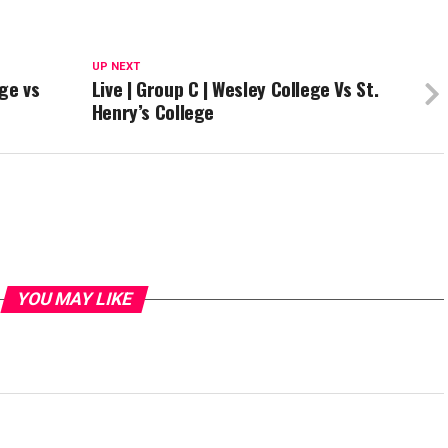
UP NEXT
ege vs
Live | Group C | Wesley College Vs St.
Henry’s College
YOU MAY LIKE