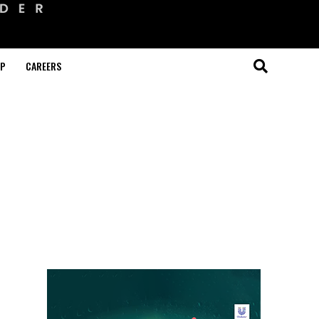
OP
CAREERS