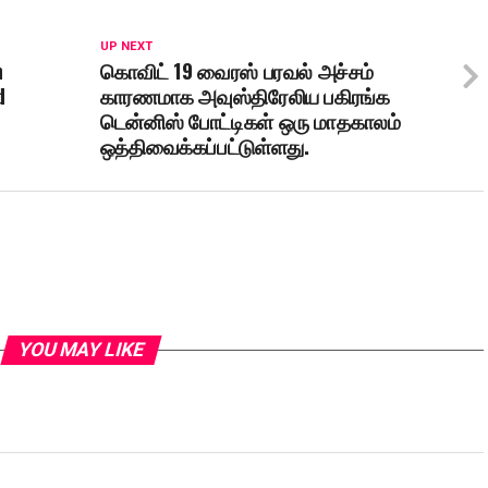
UP NEXT
h
கொவிட் 19 வைரஸ் பரவல் அச்சம்
d
காரணமாக அவுஸ்திரேலிய பகிரங்க
டென்னிஸ் போட்டிகள் ஒரு மாதகாலம்
ஒத்திவைக்கப்பட்டுள்ளது.
YOU MAY LIKE