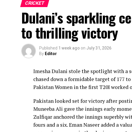
CRICKET
Dulani’s sparkling c
to thrilling victory
Published
1 week ago
on
July 31, 2026
By
Editor
Imesha Dulani stole the spotlight with a
chased down a formidable target of 177 to 
Pakistan Women in the first T20I worked o
Pakistan looked set for victory after posti
Muneeba Ali gave the innings early moment
Zulfiqar anchored the innings superbly with
fours and a six. Eman Naseer added a valua