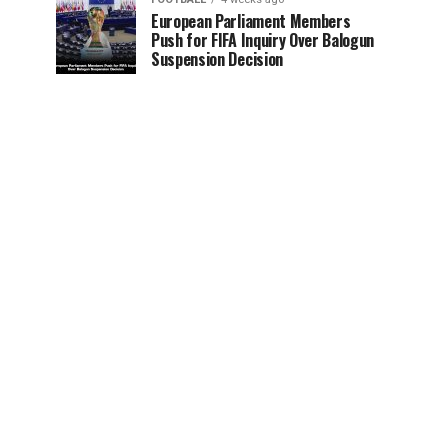
European Parliament Members
Push for FIFA Inquiry Over Balogun
Suspension Decision