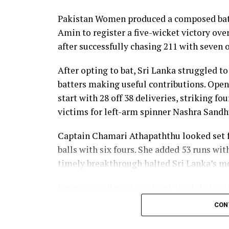
nine as Sri Lanka reached 177 for 4 in 19 ov
Pakistan Women produced a composed batt
Pakistan spinner Nashra Sandhu finished wi
Amin to register a five-wicket victory ov
Dulani’s memorable knock.
after successfully chasing 211 with seven o
After opting to bat, Sri Lanka struggled to
batters making useful contributions. Open
start with 28 off 38 deliveries, striking f
victims for left-arm spinner Nashra Sandh
Captain Chamari Athapaththu looked set fo
balls with six fours. She added 53 runs wit
timely breakthrough halted Sri Lanka’s
Perera contributed a patient 35 while Kavi
middle order. Nilakshika Silva remained u
CON
Lanka batted out their full quota of 50 over