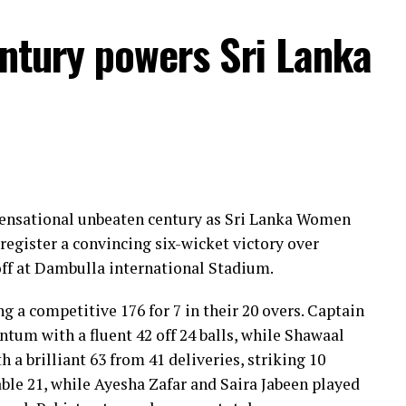
entury powers Sri Lanka
 sensational unbeaten century as Sri Lanka Women
register a convincing six-wicket victory over
ff at Dambulla international Stadium.
ng a competitive 176 for 7 in their 20 overs. Captain
um with a fluent 42 off 24 balls, while Shawaal
 a brilliant 63 from 41 deliveries, striking 10
ble 21, while Ayesha Zafar and Saira Jabeen played