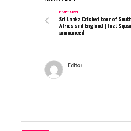
RELATED TOPICS:
DON'T MISS
Sri Lanka Cricket tour of Sout
Africa and England | Test Squa
announced
Editor