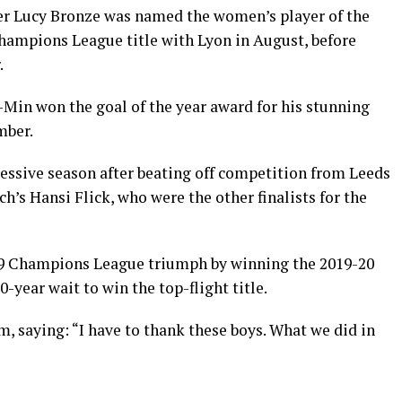
r Lucy Bronze was named the women’s player of the
Champions League title with Lyon in August, before
.
in won the goal of the year award for his stunning
mber.
cessive season after beating off competition from Leeds
’s Hansi Flick, who were the other finalists for the
19 Champions League triumph by winning the 2019-20
-year wait to win the top-flight title.
m, saying: “I have to thank these boys. What we did in