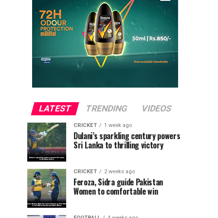
LATEST
TRENDING
VIDEOS
CRICKET
1 week ago
Dulani’s sparkling century powers
Sri Lanka to thrilling victory
CRICKET
2 weeks ago
Feroza, Sidra guide Pakistan
Women to comfortable win
FOOTBALL
4 weeks ago