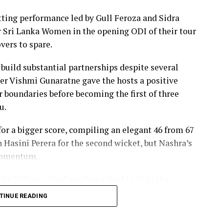
ers, sealing victory with six balls to spare.
ing performance led by Gull Feroza and Sidra
th two wickets, but she could do little to halt
er Sri Lanka Women in the opening ODI of their tour
vers to spare.
 build substantial partnerships despite several
er Vishmi Gunaratne gave the hosts a positive
our boundaries before becoming the first of three
u.
r a bigger score, compiling an elegant 46 from 67
h Hasini Perera for the second wicket, but Nashra’s
 momentum.
sha Dilhari added another valuable 35 in the
nbeaten on 46 from 50 deliveries, ensuring Sri
TINUE READING
s to post 210 for nine.