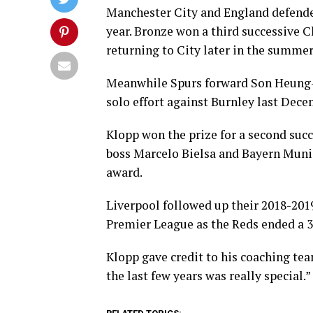
Manchester City and England defende
year. Bronze won a third successive 
returning to City later in the summer
Meanwhile Spurs forward Son Heung-M
solo effort against Burnley last Dece
Klopp won the prize for a second suc
boss Marcelo Bielsa and Bayern Munich
award.
Liverpool followed up their 2018-20
Premier League as the Reds ended a 30
Klopp gave credit to his coaching tea
the last few years was really special.”