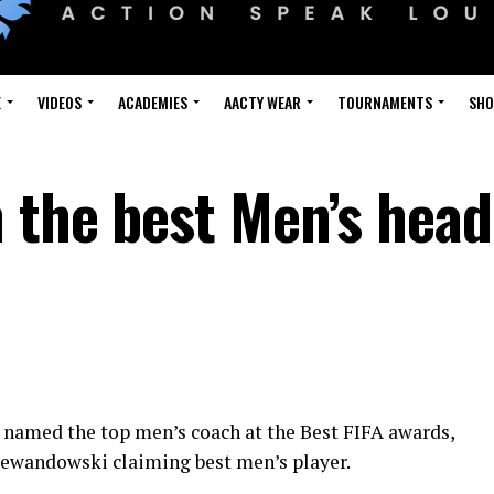
E
VIDEOS
ACADEMIES
AACTY WEAR
TOURNAMENTS
SH
 the best Men’s head
 named the top men’s coach at the Best FIFA awards,
ewandowski claiming best men’s player.