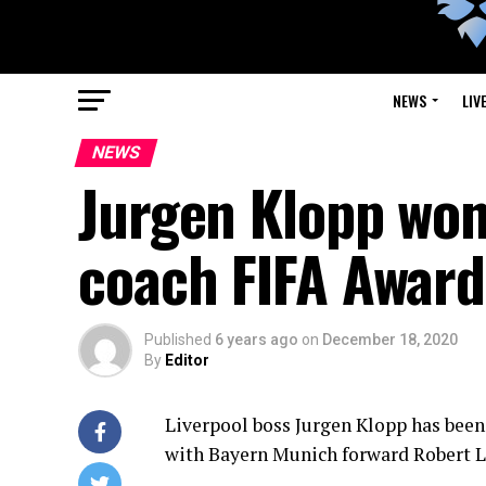
NEWS
LIV
NEWS
Jurgen Klopp won
coach FIFA Award
Published
6 years ago
on
December 18, 2020
By
Editor
Liverpool boss Jurgen Klopp has been
with Bayern Munich forward Robert L