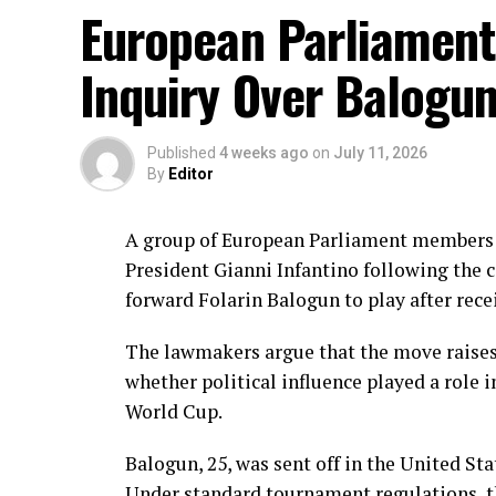
Hani, Syeda Aroob Shah and captain Fatima
European Parliament
scoring under control.
Inquiry Over Balogu
In reply, Pakistan laid the foundation thr
balls, laced with 11 boundaries. She domi
before wicket by Kavisha Dilhari after ste
Published
4 weeks ago
on
July 11, 2026
By
Editor
Experienced batter Sidra Amin anchored th
rotating the strike effectively while buil
A group of European Parliament members i
ahead of the required rate. Ayesha Zafar th
President Gianni Infantino following the c
Najiha Alvi contributed a useful 13.
forward Folarin Balogun to play after rece
Sri Lanka’s bowlers found occasional break
The lawmakers argue that the move raises
Inoka Ranaweera, Chamari Athapaththu a
whether political influence played a role i
However, the modest target never placed P
World Cup.
211 for five in 43 overs to take an early lea
Balogun, 25, was sent off in the United Sta
Brief Scores:
Under standard tournament regulations, t