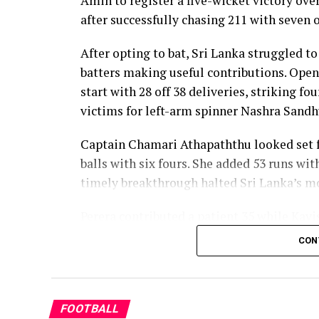
Amin to register a five-wicket victory ov
Dulani’s memorable knock.
after successfully chasing 211 with seven o
After opting to bat, Sri Lanka struggled to
batters making useful contributions. Open
start with 28 off 38 deliveries, striking f
victims for left-arm spinner Nashra Sandh
Captain Chamari Athapaththu looked set fo
balls with six fours. She added 53 runs wit
timely breakthrough halted Sri Lanka’s
Perera contributed a patient 35 while Kavi
middle order. Nilakshika Silva remained u
CON
Lanka batted out their full quota of 50 over
Pakistan’s disciplined bowling attack sha
finished with impressive figures of 3 for 
FOOTBALL