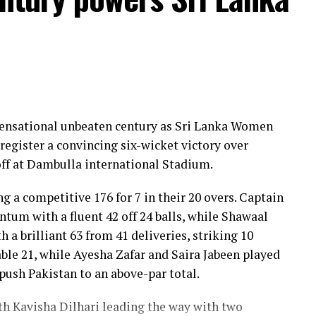
 sensational unbeaten century as Sri Lanka Women
register a convincing six-wicket victory over
ff at Dambulla international Stadium.
ng a competitive 176 for 7 in their 20 overs. Captain
um with a fluent 42 off 24 balls, while Shawaal
 a brilliant 63 from 41 deliveries, striking 10
ble 21, while Ayesha Zafar and Saira Jabeen played
push Pakistan to an above-par total.
ith Kavisha Dilhari leading the way with two