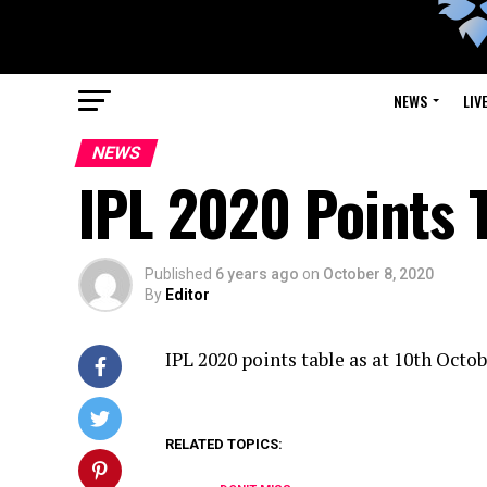
NEWS
LIV
NEWS
IPL 2020 Points 
Published
6 years ago
on
October 8, 2020
By
Editor
IPL 2020 points table as at 10th Octo
RELATED TOPICS: