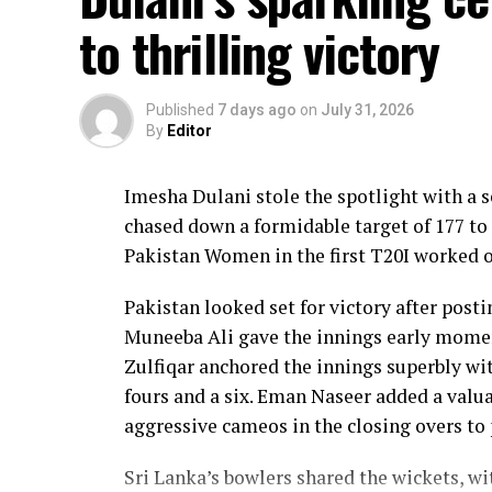
to thrilling victory
Published
7 days ago
on
July 31, 2026
By
Editor
Imesha Dulani stole the spotlight with a
chased down a formidable target of 177 to 
Pakistan Women in the first T20I worked o
Pakistan looked set for victory after posti
Muneeba Ali gave the innings early moment
Zulfiqar anchored the innings superbly with
fours and a six. Eman Naseer added a valua
aggressive cameos in the closing overs to 
Sri Lanka’s bowlers shared the wickets, w