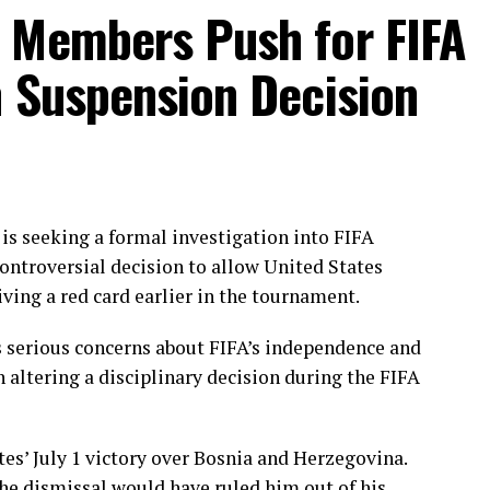
 Sana chipped in with a wicket apiece to keep the
 Members Push for FIFA
n Suspension Decision
ough Gull Feroza, who produced a fluent 78 off 77
nated the opening stand before being trapped leg
ering her side into a commanding position.
e chase with a measured 57 from 94 deliveries,
ding partnerships that kept Pakistan comfortably
s seeking a formal investigation into FIFA
en finished the job with an unbeaten 27, while
ontroversial decision to allow United States
iving a red card earlier in the tournament.
throughs, with Dilhari returning 2 for 37, while
 serious concerns about FIFA’s independence and
nd Nimasha Meepage claimed one wicket each.
n altering a disciplinary decision during the FIFA
akistan under sustained pressure as they reached
d in the series.
tes’ July 1 victory over Bosnia and Herzegovina.
he dismissal would have ruled him out of his