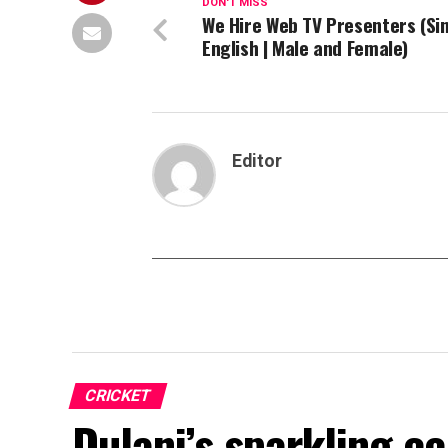
DON'T MISS
We Hire Web TV Presenters (Si
English | Male and Female)
Editor
CRICKET
Dulani’s sparkling c