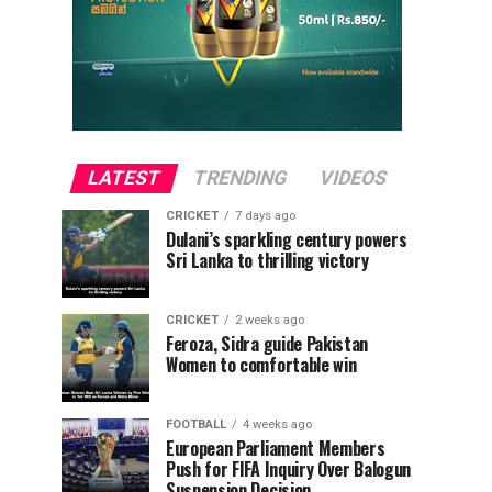
LATEST
TRENDING
VIDEOS
CRICKET
7 days ago
Dulani’s sparkling century powers
Sri Lanka to thrilling victory
CRICKET
2 weeks ago
Feroza, Sidra guide Pakistan
Women to comfortable win
FOOTBALL
4 weeks ago
European Parliament Members
Push for FIFA Inquiry Over Balogun
Suspension Decision