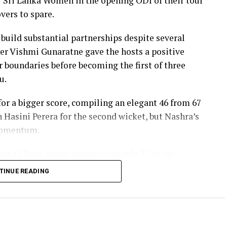
er Sri Lanka Women in the opening ODI of their tour
vers to spare.
 build substantial partnerships despite several
er Vishmi Gunaratne gave the hosts a positive
our boundaries before becoming the first of three
u.
r a bigger score, compiling an elegant 46 from 67
h Hasini Perera for the second wicket, but Nashra’s
 momentum.
sha Dilhari added another valuable 35 in the
nbeaten on 46 from 50 deliveries, ensuring Sri
TINUE READING
s to post 210 for nine.
red the workload effectively. Nashra Sandhu
42, while Tasmia Rubab claimed 2 for 34. Umm-e-