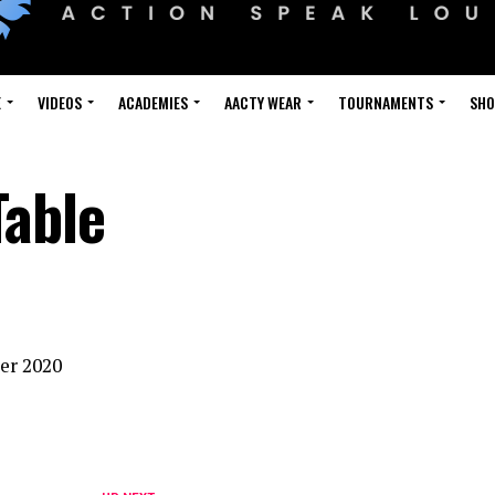
E
VIDEOS
ACADEMIES
AACTY WEAR
TOURNAMENTS
SH
Table
ber 2020