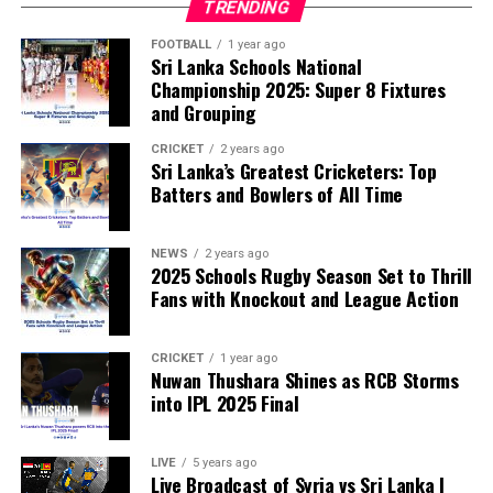
TRENDING
FOOTBALL
1 year ago
Sri Lanka Schools National
Championship 2025: Super 8 Fixtures
and Grouping
CRICKET
2 years ago
Sri Lanka’s Greatest Cricketers: Top
Batters and Bowlers of All Time
NEWS
2 years ago
2025 Schools Rugby Season Set to Thrill
Fans with Knockout and League Action
CRICKET
1 year ago
Nuwan Thushara Shines as RCB Storms
into IPL 2025 Final
LIVE
5 years ago
Live Broadcast of Syria vs Sri Lanka |