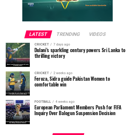
John Lawani all converting successfully.
LATEST
TRENDING
VIDEOS
CRICKET
7 days ago
Dulani’s sparkling century powers Sri Lanka to
thrilling victory
CRICKET
2 weeks ago
Feroza, Sidra guide Pakistan Women to
comfortable win
Saunders SC, however, faltered under pressure.
Mohamed Zaid was the only scorer for his side, while
FOOTBALL
4 weeks ago
two other attempts missed the target, ultimately
European Parliament Members Push for FIFA
Inquiry Over Balogun Suspension Decision
sealing their defeat.