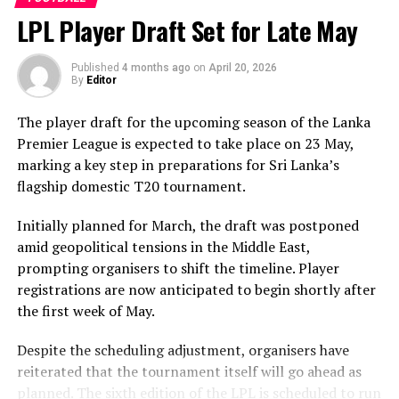
behalf, prompting criticism from European lawmakers
LPL Player Draft Set for Late May
who say football’s governing body compromised the
integrity of its own rules.
Published
4 months ago
on
April 20, 2026
By
Editor
In a joint statement, Members of the European
Parliament Barry Andrews, Lara Wolters and Niels
The player draft for the upcoming season of the Lanka
Fuglsang described the decision as “a disgrace and a
Premier League is expected to take place on 23 May,
perversion of justice,” arguing that changing the
marking a key step in preparations for Sri Lanka’s
application of red-card suspensions during an ongoing
flagship domestic T20 tournament.
tournament undermines confidence in the sport’s
disciplinary system.
Initially planned for March, the draft was postponed
amid geopolitical tensions in the Middle East,
The lawmakers are calling on football associations
prompting organisers to shift the timeline. Player
across European Union member states to urge FIFA’s
registrations are now anticipated to begin shortly after
Ethics Committee to examine Infantino’s conduct. They
the first week of May.
want investigators to determine whether political
pressure from the Trump administration influenced the
Despite the scheduling adjustment, organisers have
reversal of Balogun’s suspension and to assess what
reiterated that the tournament itself will go ahead as
they describe as other possible violations of FIFA’s
planned. The sixth edition of the LPL is scheduled to run