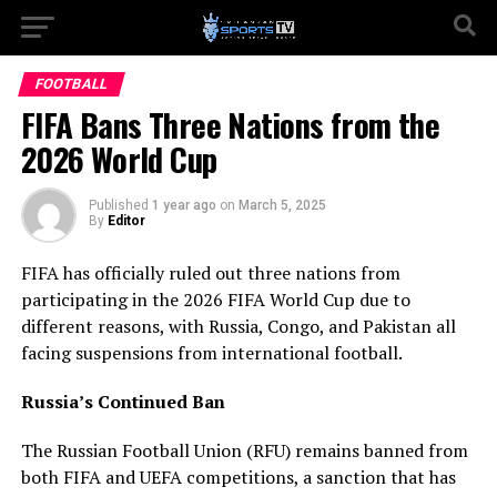
FOOTBALL
FIFA Bans Three Nations from the
2026 World Cup
Published
1 year ago
on
March 5, 2025
By
Editor
FIFA has officially ruled out three nations from
participating in the 2026 FIFA World Cup due to
different reasons, with Russia, Congo, and Pakistan all
facing suspensions from international football.
Russia’s Continued Ban
The Russian Football Union (RFU) remains banned from
both FIFA and UEFA competitions, a sanction that has