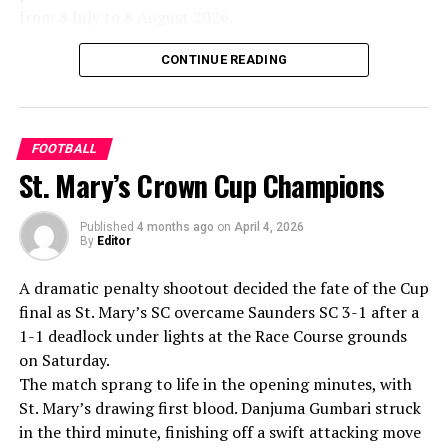
principle of political neutrality, including the awarding
from 8 July to 8 August 2026.
of the FIFA Peace Prize to Trump.
Excitement around the league remains strong, with
CONTINUE READING
FIFA has maintained that the decision to overturn
notable international cricketers already signalling their
Balogun’s suspension was made independently by its
interest in participating in the upcoming season.
disciplinary committee.
FOOTBALL
According to the lawmakers, support for the initiative is
St. Mary’s Crown Cup Champions
growing, with 35 members of the European Parliament
already backing the proposal.
Published
4 months ago
on
April 4, 2026
By
Editor
“The beauty of sport lies in the consistent and
transparent application of its rules,” the statement said.
A dramatic penalty shootout decided the fate of the Cup
“When political influence determines who is eligible to
final as St. Mary’s SC overcame Saunders SC 3-1 after a
compete, the principle of fairness is fundamentally
1-1 deadlock under lights at the Race Course grounds
weakened.”
on Saturday.
The match sprang to life in the opening minutes, with
St. Mary’s drawing first blood. Danjuma Gumbari struck
in the third minute, finishing off a swift attacking move