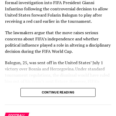
formal investigation into FIFA President Gianni
Infantino following the controversial decision to allow
United States forward Folarin Balogun to play after
receiving a red card earlier in the tournament.
The lawmakers argue that the move raises serious
concerns about FIFA’s independence and whether
political influence played a role in altering a disciplinary
decision during the FIFA World Cup.
Balogun, 25, was sent off in the United States’ July 1
victory over Bosnia and Herzegovina. Under standard
tournament regulations, the dismissal would have ruled
him out of his team’s next fixture. However, FIFA’s
disciplinary authorities later lifted the suspension,
CONTINUE READING
enabling the striker to feature in Monday’s match.
The decision came after U.S. President Donald Trump
reportedly appealed directly to Infantino on Balogun’s
FOOTBALL