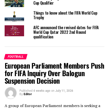
Cup Qualifier
Things to know about the FIFA World Cup
Trophy
AFC announced the revised dates for FIFA
World Cup Qatar 2022 2nd Round
qualification
FOOTBALL
European Parliament Members Push
for FIFA Inquiry Over Balogun
Suspension Decision
Published
4 weeks ago
on
July 11, 2026
By
Editor
A group of European Parliament members is seeking a