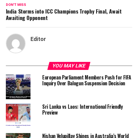
DON'T MISS
India Storms into ICC Champions Trophy Final, Await
Awaiting Opponent
Editor
YOU MAY LIKE
European Parliament Members Push for FIFA
Inquiry Over Balogun Suspension Decision
Sri Lanka vs Laos: International Friendly
Preview
Nishan Velupillay Shines in Australia’s World