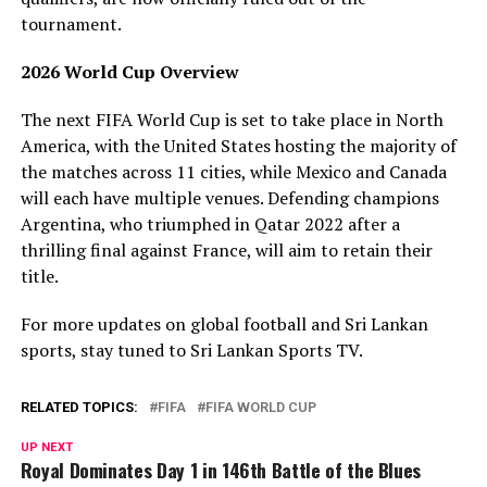
tournament.
2026 World Cup Overview
The next FIFA World Cup is set to take place in North
America, with the United States hosting the majority of
the matches across 11 cities, while Mexico and Canada
will each have multiple venues. Defending champions
Argentina, who triumphed in Qatar 2022 after a
thrilling final against France, will aim to retain their
title.
For more updates on global football and Sri Lankan
sports, stay tuned to Sri Lankan Sports TV.
RELATED TOPICS:
FIFA
FIFA WORLD CUP
UP NEXT
Royal Dominates Day 1 in 146th Battle of the Blues