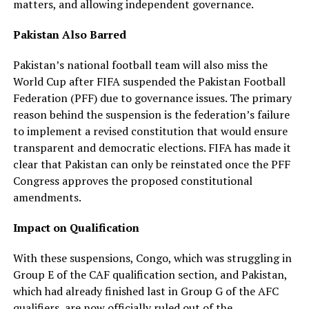
matters, and allowing independent governance.
Pakistan Also Barred
Pakistan’s national football team will also miss the
World Cup after FIFA suspended the Pakistan Football
Federation (PFF) due to governance issues. The primary
reason behind the suspension is the federation’s failure
to implement a revised constitution that would ensure
transparent and democratic elections. FIFA has made it
clear that Pakistan can only be reinstated once the PFF
Congress approves the proposed constitutional
amendments.
Impact on Qualification
With these suspensions, Congo, which was struggling in
Group E of the CAF qualification section, and Pakistan,
which had already finished last in Group G of the AFC
qualifiers, are now officially ruled out of the