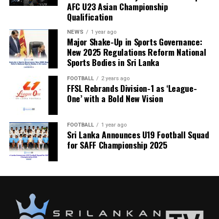
AFC U23 Asian Championship
Qualification
NEWS
1 year ago
Major Shake-Up in Sports Governance:
New 2025 Regulations Reform National
Sports Bodies in Sri Lanka
FOOTBALL
2 years ago
FFSL Rebrands Division-1 as ‘League-
One’ with a Bold New Vision
FOOTBALL
1 year ago
Sri Lanka Announces U19 Football Squad
for SAFF Championship 2025