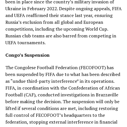
been in place since the country’s military invasion of
Ukraine in February 2022. Despite ongoing appeals, FIFA
and UEFA reaffirmed their stance last year, ensuring
Russia’s exclusion from all global and European
competitions, including the upcoming World Cup.
Russian club teams are also barred from competing in
UEFA tournaments.
Congo’s Suspension
The Congolese Football Federation (FECOFOOT) has
been suspended by FIFA due to what has been described
as “undue third-party interference” in its operations.
FIFA, in coordination with the Confederation of African
Football (CAF), conducted investigations in Brazzaville
before making the decision. The suspension will only be
lifted if several conditions are met, including restoring
full control of FECOFOOT’s headquarters to the
federation, stopping external interference in financial