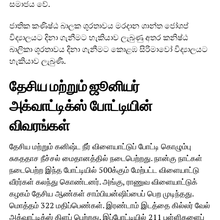
සමාජය වේ.
ජාතික කණිෂ්ඨ බාලක ශූරතාවය මරදාන ශාන්ත ජෝශප්
විද්‍යාලයට දිනා ගැනීමට හැකියාව ලැබුණු අතර කනිෂ්ඨ
බාලිකා ශූරතාවය දිනා ගැනීමට කොළඹ සිරිමාවෝ විද්‍යාලයට
හැකියාව ලැබුණී.
தேசிய மற்றும் ஜூனியர்
அக்வாட்டிக்ஸ் போட்டியின்
விவரங்கள்
தேசிய மற்றும் கனிஷ்ட நீர் விளையாட்டுப் போட்டி கொழும்பு
சுகததாச நீச்சல் மைதானத்தில் நடைபெற்றது. நான்கு நாட்கள்
நடைபெற்ற இந்த போட்டியில் 500க்கும் மேற்பட்ட விளையாட்டு
வீரர்கள் கலந்து கொண்டனர். அங்கு, ராணுவ விளையாட்டுக்
கழகம் தேசிய ஆண்கள் சாம்பியன்ஷிப்பைப் பெற முடிந்தது.
மொத்தம் 322 மதிப்பெண்கள். இரண்டாம் இடத்தை கில்லர் வேல்
அக்வாட்டிக்ஸ் கிளப் பெற்றது. இப்போட்டியில் 211 புள்ளிகளைப்