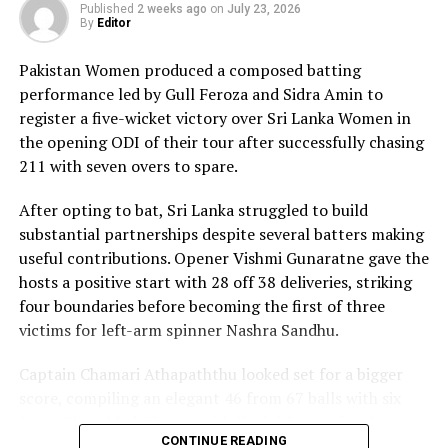
composure and a wide range of attacking strokes, she
Published
2 weeks ago
on
July 23, 2026
By
Editor
remained unbeaten on 101 from just 64 balls, smashing
17 boundaries and a six. Her innings combined elegance
Pakistan Women produced a composed batting
with controlled aggression, ensuring Sri Lanka stayed
performance led by Gull Feroza and Sidra Amin to
ahead of the required rate throughout the chase.
register a five-wicket victory over Sri Lanka Women in
the opening ODI of their tour after successfully chasing
Captain Chamari Athapaththu provided the ideal
211 with seven overs to spare.
platform with a sparkling 39 off 22 balls, adding 78 for
the opening wicket before Nashra Sandhu broke the
After opting to bat, Sri Lanka struggled to build
partnership. Although Sri Lanka lost wickets at regular
substantial partnerships despite several batters making
intervals in the middle overs, Dulani remained firmly in
useful contributions. Opener Vishmi Gunaratne gave the
control, rotating the strike effectively before
hosts a positive start with 28 off 38 deliveries, striking
accelerating when it mattered most.
four boundaries before becoming the first of three
victims for left-arm spinner Nashra Sandhu.
Kavisha Dilhari contributed 11 valuable runs, while
Nilakshika Silva remained unbeaten on nine as Sri Lanka
Captain Chamari Athapaththu looked set for a bigger
reached 177 for 4 in 19 overs, sealing victory with six
score, compiling an elegant 46 from 67 balls with six
balls to spare.
fours. She added 53 runs with Hasini Perera for the
CONTINUE READING
second wicket, but Nashra’s timely breakthrough halted