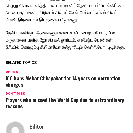
பெற்று விசாகா வித்தியாலயம் மகளிர் தேசிய சாம்பியன்ஷிப்பை
வென்றது. மகளிர் பிரிவில் கில்லர் வேல் அக்வாட்டிக்ஸ் கிளப்
அணி இரண்டாம் இடத்தைப் பிடித்தது.
தேசிய கனிஷ்ட ஆண்களுக்கான சம்பியன்ஷிப் போட்டியில்
மருதானை புனித ஜோசப் கல்லூரியும், கனிஷ்ட பெண்கள்
பிரிவில் கொழும்பு சிறிமாவோ கல்லூரியும் வெற்றிபெற முடிந்தது.
RELATED TOPICS:
UP NEXT
ICC bans Mehar Chhayakar for 14 years on corruption
charges
DON'T MISS
Players who missed the World Cup due to extraordinary
reasons
Editor