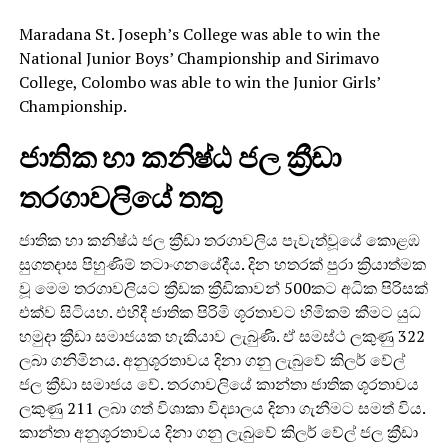
Maradana St. Joseph’s College was able to win the
National Junior Boys’ Championship and Sirimavo
College, Colombo was able to win the Junior Girls’
Championship.
ජාතික හා කනිෂ්ඨ ජල ක්‍රීඩා
තරගාවලියේ තතු
ජාතික හා කනිෂ්ඨ ජල ක්‍රීඩා තරගාවලිය පැවැත්වූයේ කොළඹ
සුගතදාස පිහුණිම් තටාංගනයේදීය. දින හතරක් පුරා ක්‍රියාත්මක
වූ මෙම තරගාවලියට ක්‍රීඩක ක්‍රීඩිකාවන් 500කට අධික පිරිසක්
එක්ව සිටියහ. එහිදී ජාතික පිරිමි ශූරතාවට හිමිකම් කීමට යුධ
හමුදා ක්‍රීඩා සමාජයක හැකියාව ලැබුණි. ඒ සමස්ථ ලකුණු 322
ලබා ගනිමිනය. අනුශූරතාවය දිනා ගනු ලැබුවේ කිලර් වේල්
ජල ක්‍රීඩා සමාජය වේ. තරගාවලියේ කාන්තා ජාතික ශූරතාවය
ලකුණු 211 ලබා ගත් විශාකා විද්‍යාලය දිනා ගැනීමට සමත් විය.
කාන්තා අනුශූරතාවය දිනා ගනු ලැබුවේ කිලර් වේල් ජල ක්‍රීඩා