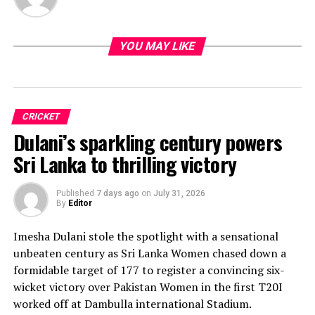
YOU MAY LIKE
CRICKET
Dulani’s sparkling century powers
Sri Lanka to thrilling victory
Published
7 days ago
on
July 31, 2026
By
Editor
Imesha Dulani stole the spotlight with a sensational
unbeaten century as Sri Lanka Women chased down a
formidable target of 177 to register a convincing six-
wicket victory over Pakistan Women in the first T20I
worked off at Dambulla international Stadium.