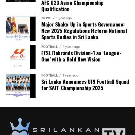
AFC U23 Asian Championship
Qualification
NEWS
1 year ago
Major Shake-Up in Sports Governance:
New 2025 Regulations Reform National
Sports Bodies in Sri Lanka
FOOTBALL
2 years ago
FFSL Rebrands Division-1 as ‘League-
One’ with a Bold New Vision
FOOTBALL
1 year ago
Sri Lanka Announces U19 Football Squad
for SAFF Championship 2025