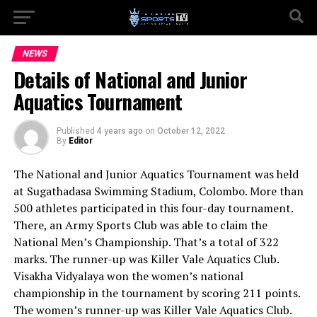
NEWS
Details of National and Junior
Aquatics Tournament
Published
4 years ago
on
October 12, 2022
By
Editor
The National and Junior Aquatics Tournament was held
at Sugathadasa Swimming Stadium, Colombo. More than
500 athletes participated in this four-day tournament.
There, an Army Sports Club was able to claim the
National Men’s Championship. That’s a total of 322
marks. The runner-up was Killer Vale Aquatics Club.
Visakha Vidyalaya won the women’s national
championship in the tournament by scoring 211 points.
The women’s runner-up was Killer Vale Aquatics Club.