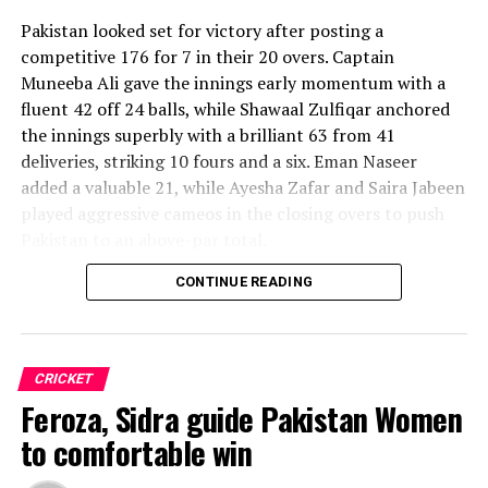
Pakistan looked set for victory after posting a
competitive 176 for 7 in their 20 overs. Captain
Muneeba Ali gave the innings early momentum with a
fluent 42 off 24 balls, while Shawaal Zulfiqar anchored
the innings superbly with a brilliant 63 from 41
deliveries, striking 10 fours and a six. Eman Naseer
added a valuable 21, while Ayesha Zafar and Saira Jabeen
played aggressive cameos in the closing overs to push
Pakistan to an above-par total.
CONTINUE READING
Sri Lanka’s bowlers shared the wickets, with Kavisha
Dilhari leading the way with two dismissals. Chamudi
Praboda, Sugandika Kumari and Kawya Kavindi chipped
in with one wicket apiece, while disciplined fielding
CRICKET
produced two crucial run-outs.
Feroza, Sidra guide Pakistan Women
The chase belonged entirely to Dulani, who delivered
to comfortable win
the innings of the match. Displaying confidence,