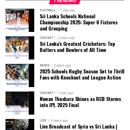
TRENDING
According to the lawmakers, support for the initiative is
growing, with 35 members of the European Parliament
FOOTBALL
1 year ago
Sri Lanka Schools National
already backing the proposal.
Championship 2025: Super 8 Fixtures
and Grouping
“The beauty of sport lies in the consistent and
transparent application of its rules,” the statement said.
CRICKET
2 years ago
Sri Lanka’s Greatest Cricketers: Top
“When political influence determines who is eligible to
Batters and Bowlers of All Time
compete, the principle of fairness is fundamentally
weakened.”
NEWS
2 years ago
2025 Schools Rugby Season Set to Thrill
Fans with Knockout and League Action
CRICKET
1 year ago
Nuwan Thushara Shines as RCB Storms
into IPL 2025 Final
LIVE
5 years ago
Live Broadcast of Syria vs Sri Lanka |