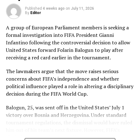
Pakistan’s disciplined bowling attack shared the
Published
4 weeks ago
on
July 11, 2026
workload effectively. Nashra Sandhu finished with
By
Editor
impressive figures of 3 for 42, while Tasmia Rubab
claimed 2 for 34. Umm-e-Hani, Syeda Aroob Shah and
A group of European Parliament members is seeking a
captain Fatima Sana chipped in with a wicket apiece to
formal investigation into FIFA President Gianni
keep the scoring under control.
Infantino following the controversial decision to allow
United States forward Folarin Balogun to play after
In reply, Pakistan laid the foundation through Gull
receiving a red card earlier in the tournament.
Feroza, who produced a fluent 78 off 77 balls, laced with
11 boundaries. She dominated the opening stand before
The lawmakers argue that the move raises serious
being trapped leg before wicket by Kavisha Dilhari after
concerns about FIFA’s independence and whether
steering her side into a commanding position.
political influence played a role in altering a disciplinary
decision during the FIFA World Cup.
Experienced batter Sidra Amin anchored the chase with
a measured 57 from 94 deliveries, rotating the strike
Balogun, 25, was sent off in the United States’ July 1
effectively while building partnerships that kept
victory over Bosnia and Herzegovina. Under standard
Pakistan comfortably ahead of the required rate. Ayesha
tournament regulations, the dismissal would have ruled
Zafar then finished the job with an unbeaten 27, while
him out of his team’s next fixture. However, FIFA’s
Najiha Alvi contributed a useful 13.
disciplinary authorities later lifted the suspension,