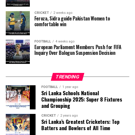
want investigators to determine whether political
pressure from the Trump administration influenced the
CRICKET
2 weeks ago
reversal of Balogun’s suspension and to assess what
Feroza, Sidra guide Pakistan Women to
comfortable win
they describe as other possible violations of FIFA’s
principle of political neutrality, including the awarding
of the FIFA Peace Prize to Trump.
FOOTBALL
4 weeks ago
European Parliament Members Push for FIFA
Inquiry Over Balogun Suspension Decision
FIFA has maintained that the decision to overturn
Balogun’s suspension was made independently by its
disciplinary committee.
TRENDING
According to the lawmakers, support for the initiative is
growing, with 35 members of the European Parliament
FOOTBALL
1 year ago
Sri Lanka Schools National
already backing the proposal.
Championship 2025: Super 8 Fixtures
and Grouping
“The beauty of sport lies in the consistent and
transparent application of its rules,” the statement said.
CRICKET
2 years ago
Sri Lanka’s Greatest Cricketers: Top
“When political influence determines who is eligible to
Batters and Bowlers of All Time
compete, the principle of fairness is fundamentally