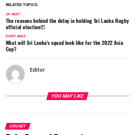
RELATED TOPICS:
UP NEXT
The reasons behind the delay in holding Sri Lanka Rugby
official election!!!
DON'T MISS
What will Sri Lanka’s squad look like for the 2022 Asia
Cup?
Editor
YOU MAY LIKE
CRICKET