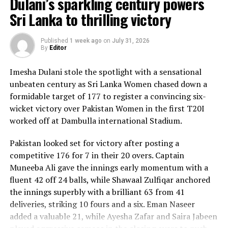
Dulani’s sparkling century powers
Sri Lanka to thrilling victory
Published
1 week ago
on
July 31, 2026
By
Editor
Imesha Dulani stole the spotlight with a sensational
unbeaten century as Sri Lanka Women chased down a
formidable target of 177 to register a convincing six-
wicket victory over Pakistan Women in the first T20I
worked off at Dambulla international Stadium.
Pakistan looked set for victory after posting a
competitive 176 for 7 in their 20 overs. Captain
Muneeba Ali gave the innings early momentum with a
fluent 42 off 24 balls, while Shawaal Zulfiqar anchored
the innings superbly with a brilliant 63 from 41
deliveries, striking 10 fours and a six. Eman Naseer
added a valuable 21, while Ayesha Zafar and Saira Jabeen