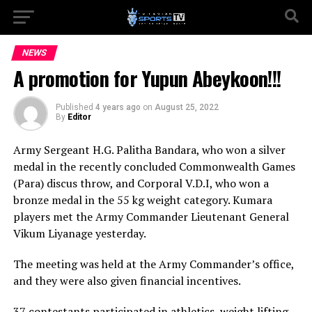
NEWS
A promotion for Yupun Abeykoon!!!
Published
4 years ago
on
August 25, 2022
By
Editor
Army Sergeant H.G. Palitha Bandara, who won a silver
medal in the recently concluded Commonwealth Games
(Para) discus throw, and Corporal V.D.I, who won a
bronze medal in the 55 kg weight category. Kumara
players met the Army Commander Lieutenant General
Vikum Liyanage yesterday.
The meeting was held at the Army Commander’s office,
and they were also given financial incentives.
37 contestants participated in athletics, weight lifting,