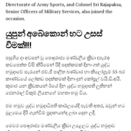
Directorate of Army Sports, and Colonel Sri Rajapaksa,
Senior Officers of Military Services, also joined the
occasion.
යුපුන් අබේකොන් හට උසස්
වීමක්!!!
පසුගිය දා අවසන් වූ පොදුරාජ්‍ය මණ්ඩලීය ක්‍රීඩා (පැරා)
කවපෙත්ත විසි කිරීමෙන් රිදී පදක්කමක් දිනා ගත් යුද්ධ
හමුදාවේ සැරයන් එච්.ජී පාලිත බණ්ඩාර හා කිලෝග්‍රෑම් 55 බර
කාණ්ඩයේ ලෝකඩ පදක්කමක් දිනා දුන් කෝප්‍රල් වයි.ඩී.අයි.
කුමාර යන ක්‍රීඩකයන් ඊයේ දින යුද්ධ හමුදාපති ලුතිනන්
ජෙනරාල් විකුම් ලියනගේ මහතා හමු විය.
එම හමුව යුද්ධ හමුදාධිපති කාර්‍යලයේදී පැවති අතර, ඔවුන් හට
මූල්‍යමය දිරි ගැන්වීම් ප්‍රදානයන්ද ලබා දෙන ලදී.
මෙවර පොදුරාජ්‍ය මණ්ඩලීය ක්‍රීඩා උළෙලට යුද්ධ හමුදාව