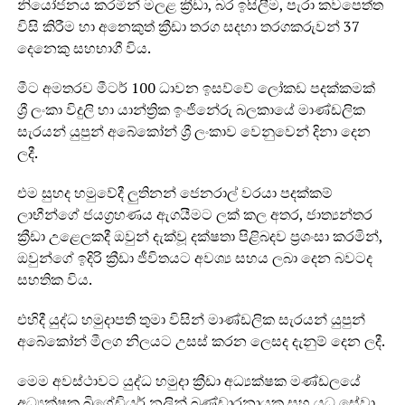
නියෝජනය කරමින් මලළ ක්‍රීඩා, බර ඉසිලීම, පැරා කවපෙත්ත
විසි කිරීම හා අනෙකුත් ක්‍රීඩා තරග සදහා තරගකරුවන් 37
දෙනෙකු සහභාගී විය.
මීට අමතරව මීටර් 100 ධාවන ඉසව්වේ ලෝකඩ පදක්කමක්
ශ්‍රී ලංකා විදුලි හා යාන්ත්‍රික ඉංජිනේරු බලකායේ මාණ්ඩලික
සැරයන් යුපුන් අබේකෝන් ශ්‍රී ලංකාව වෙනුවෙන් දිනා දෙන
ලදී.
එම සුහද හමුවේදී ලුතිනන් ජෙනරාල් වරයා පදක්කම්
ලාභීන්ගේ ජයග්‍රහණය ඇගයීමට ලක් කල අතර, ජාත්‍යන්තර
ක්‍රීඩා උළෙලකදී ඔවුන් දැක්වූ දක්ෂතා පිළිබදව ප්‍රශංසා කරමින්,
ඔවුන්ගේ ඉදිරි ක්‍රීඩා ජීවිතයට අවශ්‍ය සහය ලබා දෙන බවටද
සහතික විය.
එහිදී යුද්ධ හමුදාපති තුමා විසින් මාණ්ඩලික සැරයන් යුපුන්
අබේකෝන් මීලග නිලයට උසස් කරන ලෙසද දැනුම් දෙන ලදී.
මෙම අවස්ථාවට යුද්ධ හමුදා ක්‍රීඩා අධ්‍යක්ෂක මණ්ඩලයේ
අධ්‍යක්ෂක බ්‍රිගේඩියර් නලින් බණ්ඩාරනායක සහ යුධ සේවා