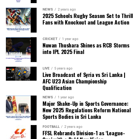
weakened.”
NEWS
2 years ago
2025 Schools Rugby Season Set to Thrill
Fans with Knockout and League Action
CRICKET
1 year ago
Nuwan Thushara Shines as RCB Storms
into IPL 2025 Final
LIVE
5 years ago
Live Broadcast of Syria vs Sri Lanka |
AFC U23 Asian Championship
Qualification
NEWS
1 year ago
Major Shake-Up in Sports Governance:
New 2025 Regulations Reform National
Sports Bodies in Sri Lanka
FOOTBALL
2 years ago
FFSL Rebrands Division-1 as ‘League-