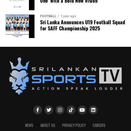
One’ with a Bold New Vision
FOOTBALL
1 year ago
Sri Lanka Announces U19 Football Squad
for SAFF Championship 2025
NEWS
ABOUT US
PRIVACY POLICY
CAREERS