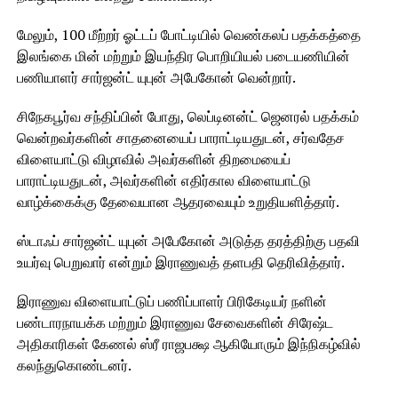
மேலும், 100 மீற்றர் ஓட்டப் போட்டியில் வெண்கலப் பதக்கத்தை
இலங்கை மின் மற்றும் இயந்திர பொறியியல் படையணியின்
பணியாளர் சார்ஜன்ட் யுபுன் அபேகோன் வென்றார்.
சிநேகபூர்வ சந்திப்பின் போது, ​​லெப்டினன்ட் ஜெனரல் பதக்கம்
வென்றவர்களின் சாதனையைப் பாராட்டியதுடன், சர்வதேச
விளையாட்டு விழாவில் அவர்களின் திறமையைப்
பாராட்டியதுடன், அவர்களின் எதிர்கால விளையாட்டு
வாழ்க்கைக்கு தேவையான ஆதரவையும் உறுதியளித்தார்.
ஸ்டாஃப் சார்ஜன்ட் யுபுன் அபேகோன் அடுத்த தரத்திற்கு பதவி
உயர்வு பெறுவார் என்றும் இராணுவத் தளபதி தெரிவித்தார்.
இராணுவ விளையாட்டுப் பணிப்பாளர் பிரிகேடியர் நளின்
பண்டாரநாயக்க மற்றும் இராணுவ சேவைகளின் சிரேஷ்ட
அதிகாரிகள் கேணல் ஸ்ரீ ராஜபக்ஷ ஆகியோரும் இந்நிகழ்வில்
கலந்துகொண்டனர்.