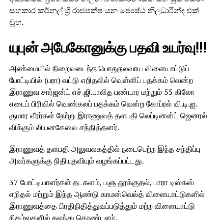
සහකාර කර්නල් ශ්‍රී රාජපක්ෂ යන ජ්‍යෙෂ්ඨ නිලධාරීන්ද එක්
වූහ.
யுபுன் அபேகோனுக்கு பதவி உயர்வு!!!
அண்மையில் நிறைவடைந்த பொதுநலவாய விளையாட்டுப்
போட்டியில் (பரா) வட்டு எறிதலில் வெள்ளிப் பதக்கம் வென்ற
இராணுவ சார்ஜன்ட் எச்.ஜி.பாலித பண்டார மற்றும் 55 கிலோ
எடைப் பிரிவில் வெண்கலப் பதக்கம் வென்ற கோப்ரல் வி.டி.ஐ.
குமார வீரர்கள் நேற்று இராணுவத் தளபதி லெப்டினன்ட் ஜெனரல்
விக்கும் லியனகேவை சந்தித்தனர்.
இராணுவத் தளபதி அலுவலகத்தில் நடைபெற்ற இந்த சந்திப்பு
அவர்களுக்கு நிதியுதவியும் வழங்கப்பட்டது.
37 போட்டியாளர்கள் தடகளம், பளு தூக்குதல், பாரா டிஸ்கஸ்
எறிதல் மற்றும் இந்த ஆண்டு காமன்வெல்த் விளையாட்டுகளில்
இராணுவத்தை பிரதிநிதித்துவப்படுத்தும் மற்ற விளையாட்டு
நிகழ்வுகளில் கலந்து கொண்டனர்.