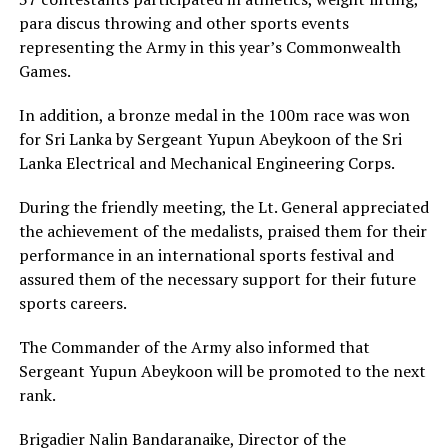
para discus throwing and other sports events
representing the Army in this year’s Commonwealth
Games.
In addition, a bronze medal in the 100m race was won
for Sri Lanka by Sergeant Yupun Abeykoon of the Sri
Lanka Electrical and Mechanical Engineering Corps.
During the friendly meeting, the Lt. General appreciated
the achievement of the medalists, praised them for their
performance in an international sports festival and
assured them of the necessary support for their future
sports careers.
The Commander of the Army also informed that
Sergeant Yupun Abeykoon will be promoted to the next
rank.
Brigadier Nalin Bandaranaike, Director of the