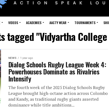
E
VIDEOS
ACADEMIES
AACTY WEAR
TOURNAMENTS
SH
ts tagged "Vidyartha Colleg
NEWS
1 year ago
Dialog Schools Rugby League Week 4:
Powerhouses Dominate as Rivalries
Intensify
The fourth week of the 2025 Dialog Schools Rugby
League brought high-octane action across Colombo
and Kandy, as traditional rugby giants asserted
dominance while title ambitions...