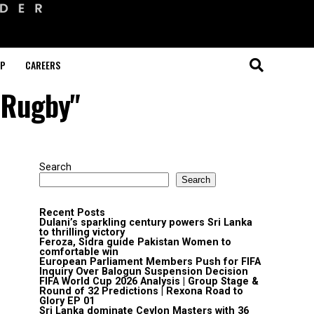
OP
CAREERS
e Rugby"
Search
Search
Recent Posts
Dulani’s sparkling century powers Sri Lanka
to thrilling victory
Feroza, Sidra guide Pakistan Women to
comfortable win
European Parliament Members Push for FIFA
Inquiry Over Balogun Suspension Decision
FIFA World Cup 2026 Analysis | Group Stage &
Round of 32 Predictions | Rexona Road to
Glory EP 01
Sri Lanka dominate Ceylon Masters with 36