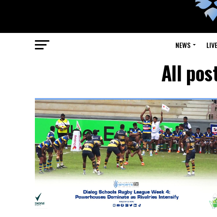
NEWS
LIV
All pos