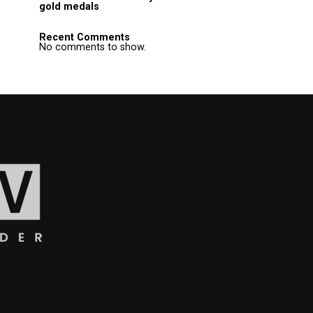
gold medals
Recent Comments
No comments to show.