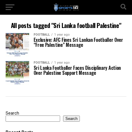
All posts tagged "Sri Lanka football Palestine"
FOOTBALL
1 year ago
Exclusive: AFC Fines Sri Lankan Footballer Over
“Free Palestine” Message
FOOTBALL
1 year ago
Sri Lanka Footballer Faces Disciplinary Action
Over Palestine Support Message
Search
Search