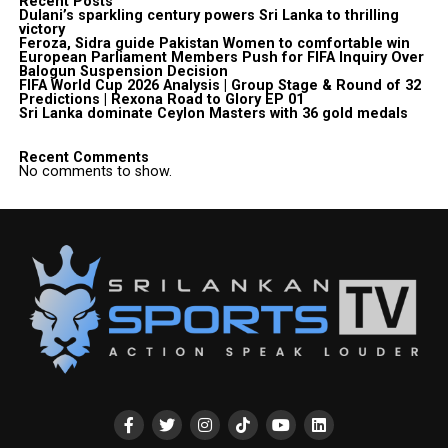
Recent Posts
Dulani’s sparkling century powers Sri Lanka to thrilling
victory
Feroza, Sidra guide Pakistan Women to comfortable win
European Parliament Members Push for FIFA Inquiry Over
Balogun Suspension Decision
FIFA World Cup 2026 Analysis | Group Stage & Round of 32
Predictions | Rexona Road to Glory EP 01
Sri Lanka dominate Ceylon Masters with 36 gold medals
Recent Comments
No comments to show.