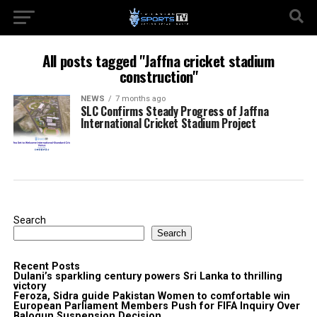
All posts tagged "Jaffna cricket stadium
construction"
NEWS
7 months ago
SLC Confirms Steady Progress of Jaffna
International Cricket Stadium Project
Search
Search
Recent Posts
Dulani’s sparkling century powers Sri Lanka to thrilling
victory
Feroza, Sidra guide Pakistan Women to comfortable win
European Parliament Members Push for FIFA Inquiry Over
Balogun Suspension Decision