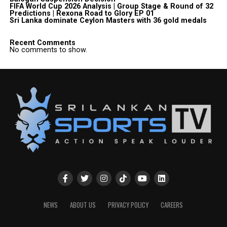
FIFA World Cup 2026 Analysis | Group Stage & Round of 32
Predictions | Rexona Road to Glory EP 01
Sri Lanka dominate Ceylon Masters with 36 gold medals
Recent Comments
No comments to show.
NEWS
ABOUT US
PRIVACY POLICY
CAREERS