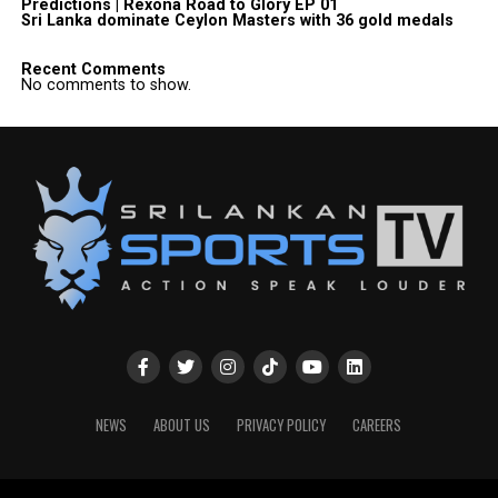
Predictions | Rexona Road to Glory EP 01
Sri Lanka dominate Ceylon Masters with 36 gold medals
Recent Comments
No comments to show.
NEWS
ABOUT US
PRIVACY POLICY
CAREERS