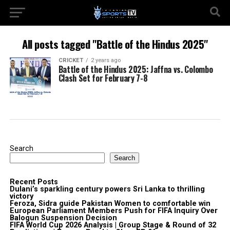
All posts tagged "Battle of the Hindus 2025"
CRICKET
2 years ago
Battle of the Hindus 2025: Jaffna vs. Colombo
Clash Set for February 7-8
Search
Search
Recent Posts
Dulani’s sparkling century powers Sri Lanka to thrilling
victory
Feroza, Sidra guide Pakistan Women to comfortable win
European Parliament Members Push for FIFA Inquiry Over
Balogun Suspension Decision
FIFA World Cup 2026 Analysis | Group Stage & Round of 32