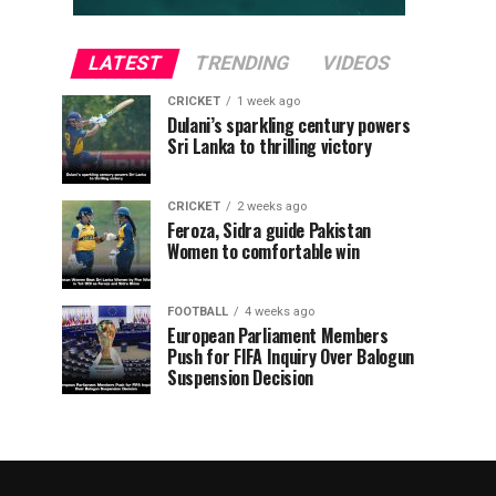
LATEST
TRENDING
VIDEOS
CRICKET
1 week ago
Dulani’s sparkling century powers
Sri Lanka to thrilling victory
CRICKET
2 weeks ago
Feroza, Sidra guide Pakistan
Women to comfortable win
FOOTBALL
4 weeks ago
European Parliament Members
Push for FIFA Inquiry Over Balogun
Suspension Decision