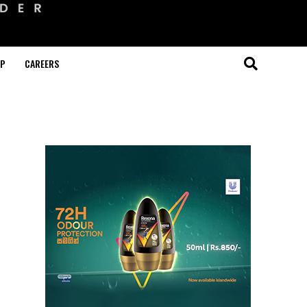
OP
CAREERS