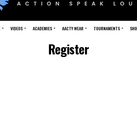
E
VIDEOS
ACADEMIES
AACTY WEAR
TOURNAMENTS
SH
Register