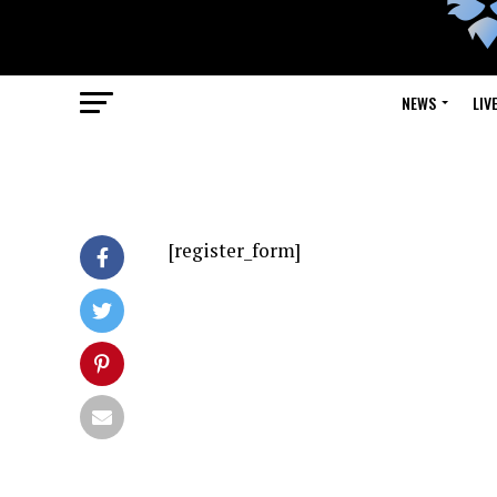
NEWS
LIV
[register_form]