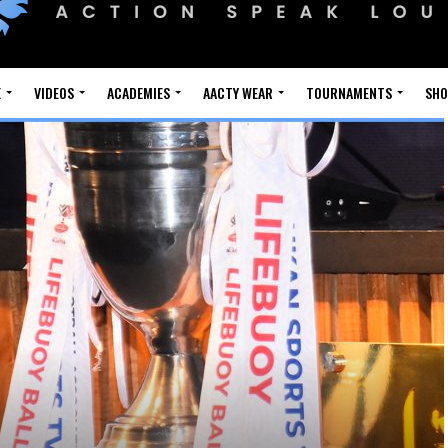
E
VIDEOS
ACADEMIES
AACTY WEAR
TOURNAMENTS
SH