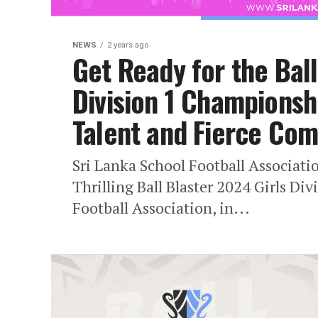
NEWS
2 years ago
Get Ready for the Ball
Division 1 Championsh
Talent and Fierce Com
Sri Lanka School Football Associat
Thrilling Ball Blaster 2024 Girls D
Football Association, in...