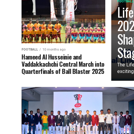
FOOTBALL
Lif
202
Sha
Sta
FOOTBALL
10 months ago
Hameed Al Husseinie and
Vaddakkachchi Central March into
The Lif
Quarterfinals of Ball Blaster 2025
exciting