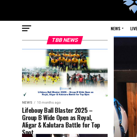
NEWS
LIV
TBB NEWS
NEWS
10 months ago
Lifebouy Ball Blaster 2025 –
Group B Wide Open as Royal,
Aligar & Kalutara Battle for Top
Spot