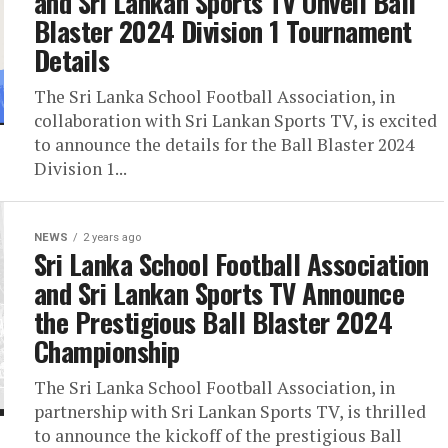
and Sri Lankan Sports TV Unveil Ball
Blaster 2024 Division 1 Tournament
Details
The Sri Lanka School Football Association, in
collaboration with Sri Lankan Sports TV, is excited
to announce the details for the Ball Blaster 2024
Division 1...
NEWS
2 years ago
Sri Lanka School Football Association
and Sri Lankan Sports TV Announce
the Prestigious Ball Blaster 2024
Championship
The Sri Lanka School Football Association, in
partnership with Sri Lankan Sports TV, is thrilled
to announce the kickoff of the prestigious Ball