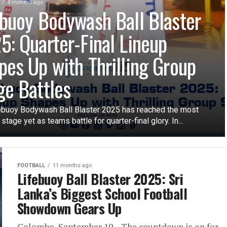
9 months ago
ebuoy Bodywash Ball Blaster
5: Quarter-Final Lineup
pes Up with Thrilling Group
ge Battles
ebuoy Bodywash Ball Blaster 2025 has reached the most
 stage yet as teams battle for quarter-final glory. In...
FOOTBALL
11 months ago
Lifebuoy Ball Blaster 2025: Sri
Lanka’s Biggest School Football
Showdown Gears Up
Colombo, September 19 – The countdown is on for