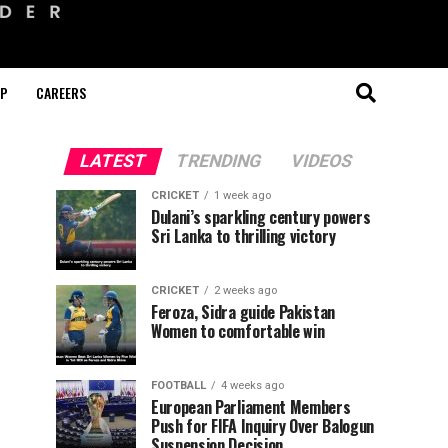
OP
CAREERS
LATEST
TRENDING
VIDEOS
CRICKET
1 week ago
Dulani’s sparkling century powers
Sri Lanka to thrilling victory
CRICKET
2 weeks ago
Feroza, Sidra guide Pakistan
Women to comfortable win
FOOTBALL
4 weeks ago
European Parliament Members
Push for FIFA Inquiry Over Balogun
Suspension Decision