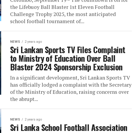
the Lifebuoy Ball Blaster 1st Eleven Football
Challenge Trophy 2025, the most anticipated
school football tournament of...
NEWS
2 years ago
Sri Lankan Sports TV Files Complaint
to Ministry of Education Over Ball
Blaster 2024 Sponsorship Exclusion
In a significant development, Sri Lankan Sports TV
has officially lodged a complaint with the Secretary
of the Ministry of Education, raising concerns over
the abrupt...
NEWS
2 years ago
Sri Lanka School Football Association