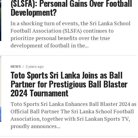
(SLSFA): Personal Gains Over Football
Development?
In a shocking turn of events, the Sri Lanka School
Football Association (SLSFA) continues to
prioritize personal benefits over the true
development of football in the...
NEWS
2 years ago
Toto Sports Sri Lanka Joins as Ball
Partner for Prestigious Ball Blaster
2024 Tournament
Toto Sports Sri Lanka Enhances Ball Blaster 2024 as
Official Ball Partner The Sri Lanka School Football
Association, together with Sri Lankan Sports TV,
proudly announces...