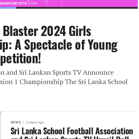
 Blaster 2024 Girls
ip: A Spectacle of Young
petition!
ion and Sri Lankan Sports TV Announce
ivision 1 Championship The Sri Lanka School
NEWS
2 years ago
Sri Lanka School Football Association